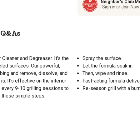
Neighbor’s Club M
Sign in or Join Now
Q&As
r Cleaner and Degreaser. It's the
Spray the surface.
eled surfaces. Our powerful,
Let the formula soak in.
bbing and remove, dissolve, and
Then, wipe and rinse.
s. It's effective on the interior
Fast-acting formula deliv
e every 9-10 grilling sessions to
Re-season grill with a burn
ng these simple steps: