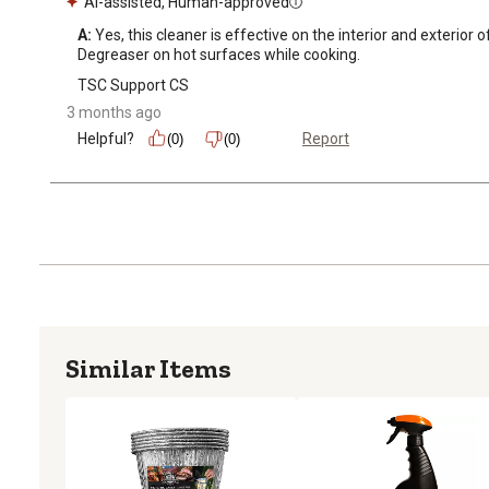
AI-assisted, Human-approved
A:
 Yes, this cleaner is effective on the interior and exterior
Degreaser on hot surfaces while cooking.
TSC Support CS
3 months ago
Helpful?
Report
(0)
(0)
Similar Items