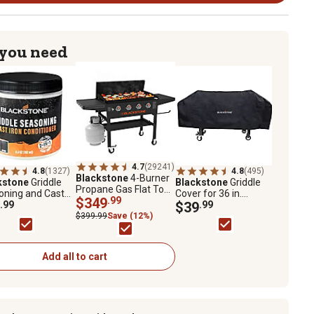
 you need
4.7
(29241)
4.8
(1327)
4.8
(495)
Blackstone
4-Burner
kstone
Griddle
Blackstone
Griddle
Propane Gas Flat Top
oning and Cast
Cover for 36 in.
Griddle, 36 in., Black
$349
.99
Conditioner, 6.5
.99
Blackstone Griddle
$39
.99
$399.99
Save (12%)
Add all to cart