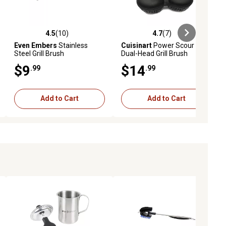
4.5
(10)
4.7
(7)
iews
4.5 out of 5 stars with 10 reviews
4.7 out of 5 stars with 7 reviews
Even Embers
Stainless
Cuisinart
Power Scour
Steel Grill Brush
Dual-Head Grill Brush
$9
$14
.99
.99
Add to Cart
Add to Cart