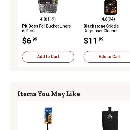
4.8
(119)
4.6
(94)
4.8 out of 5 stars with 119 reviews
4.6 out of 5 stars with 94
Pit Boss
Foil Bucket Liners,
Blackstone
Griddle
6-Pack
Degreaser Cleaner
$6
$11
.99
.99
Add to Cart
Add to Cart
Items You May Like