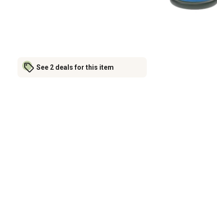
See 2 deals for this item