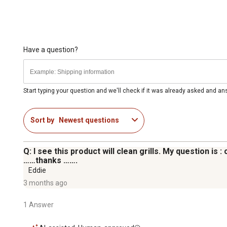
Have a question?
Start typing your question and we'll check if it was already asked and a
Sort by
Newest questions
Q: I see this product will clean grills. My question i
……thanks …….
Eddie
3 months ago
1 Answer