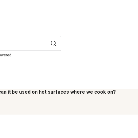
nswered.
s : can it be used on hot surfaces where we cook on?