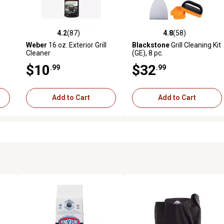
4.2
(87)
4.8
(58)
 reviews
4.2 out of 5 stars with 87 reviews
4.8 out of 5 stars with 58 rev
Weber
16 oz. Exterior Grill
Blackstone
Grill Cleaning Kit
Cleaner
(GE), 8 pc.
$10
$32
.99
.99
Add to Cart
Add to Cart