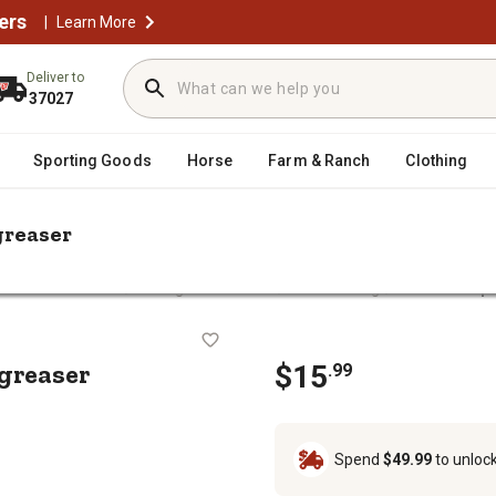
ers
|
Learn More
Deliver to
37027
Sporting Goods
Horse
Farm & Ranch
Clothing
greaser
/
/
/
arts & Accessories
Grilling Accessories
Grill Cleaning
Pit Boss 1 qt
aner Degreaser
egreaser
$
15
.
99
Spend
$49.99
to unloc