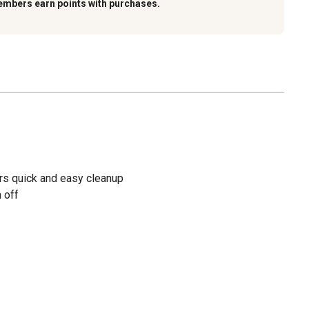
embers earn points with purchases.
ers quick and easy cleanup
 off