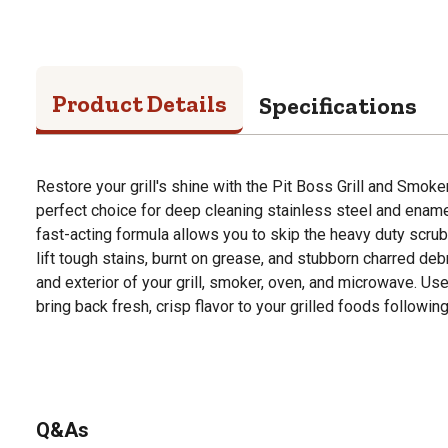
Product Details
Specifications
Restore your grill's shine with the Pit Boss Grill and Smoke
perfect choice for deep cleaning stainless steel and enam
fast-acting formula allows you to skip the heavy duty scru
lift tough stains, burnt on grease, and stubborn charred debri
and exterior of your grill, smoker, oven, and microwave. Us
bring back fresh, crisp flavor to your grilled foods followi
Q&As