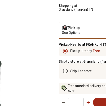
Shopping at
Grassland (franklin) TN
Pickup
See Options
Pickup Nearby at FRANKLIN TN
Pickup
1
today
Free
Ship to store at Grassland (fr
Ship
1
to store
Free standard delivery on
over.