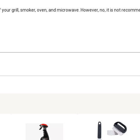
 of your grill, smoker, oven, and microwave. However, no, it is not recom