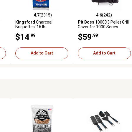
4.7
(2315)
4.6
(242)
 reviews
4.7 out of 5 stars with 2315 reviews
4.6 out of 5 stars with 242 r
l
Kingsford
Charcoal
Pit Boss
1000D3 Pellet Grill
Briquettes, 16 lb.
Cover for 1000 Series
$14
$59
.99
.99
Add to Cart
Add to Cart