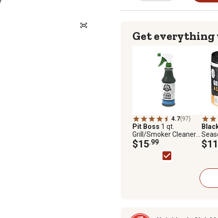
Get everything
4.7
(97)
Pit Boss
1 qt.
Blac
Grill/Smoker Cleaner
Seas
Degreaser
$15
.99
Iron 
$11
oz.