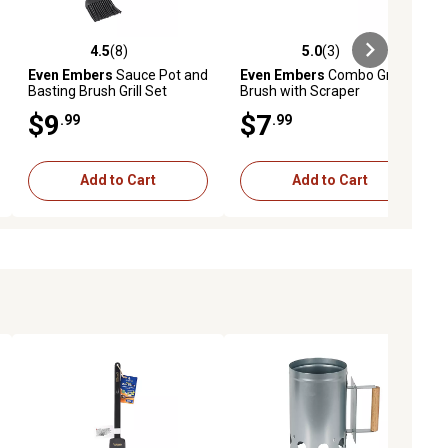
4.5
(8)
5.0
(3)
eviews
4.5 out of 5 stars with 8 reviews
5.0 out of 5 stars with 3 reviews
Even Embers
Sauce Pot and
Even Embers
Combo Grill
Basting Brush Grill Set
Brush with Scraper
$9
$7
.99
.99
Add to Cart
Add to Cart