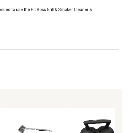
mended to use the Pit Boss Grill & Smoker Cleaner & 