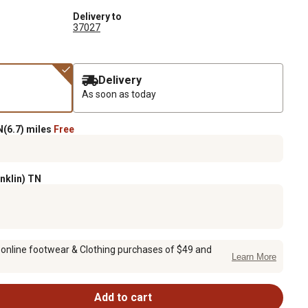
Delivery to
37027
Delivery
As soon as today
(6.7) miles
Free
anklin) TN
 online footwear & Clothing purchases of $49 and
Learn More
Add to cart