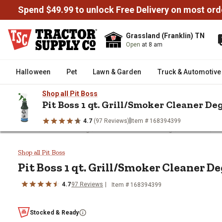
Spend $49.99 to unlock Free Delivery on most ord
Grassland (Franklin) TN
Open
at 8 am
Halloween
Pet
Lawn & Garden
Truck & Automotive
Shop all Pit Boss
Pit Boss 1 qt. Grill/Smoker Cleaner De
|
4.7
(97 Reviews)
Item # 168394399
/
/
/
Home
Outdoor Living
Grills & Outdoor Cooking
Grill Tools, P
Pit Boss 1 qt. Grill/Smoker Cle
Shop all Pit Boss
Pit Boss
1 qt. Grill/Smoker Cleaner D
4.7
97
Reviews
Item #
168394399
Stocked & Ready