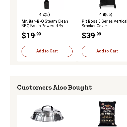
4.2
(5)
4.8
(65)
4.2 out of 5 stars with 5 reviews
4.8 out of 5 stars with 65
Mr. Bar-B-Q
Steam Clean
Pit Boss
5 Series Vertica
BBQ Brush Powered By
Smoker Cover
Scrub Daddy
$19
$39
.99
.99
Add to Cart
Add to Cart
Customers Also Bought