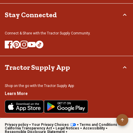
Stay Connected
Connect & Share with the Tractor Supply Community.
Tractor Supply App
Shop on the go with the Tractor Supply App
Learn More
Privacy policy
Your Privacy Choices
Terms and Conditions
California Transparency Act
Legal Notices
Accessibility
Responsible Disclosure Statement