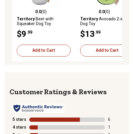
0.0
(0)
0.0
(0)
0.0 out of 5 stars with 0 reviews
0.0 out of 5 stars with 0 rev
Territory
Beer with
Territory
Avocado 2-in-1
Squeaker Dog Toy
Dog Toy
$9
$13
.99
.99
Add to Cart
Add to Cart
Reviews
5 stars
stars
6
6 reviews with
4 stars
stars
1
1 review with 