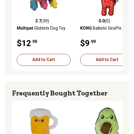
3.7
(39)
0.0
(0)
3.7 out of 5 stars with 39 reviews
0.0 out of 5 stars with 0 rev
Multipet
Globlets Dog Toy
KONG
Ballistic Giraffe
$12
$9
.99
.99
Add to Cart
Add to Cart
Frequently Bought Together