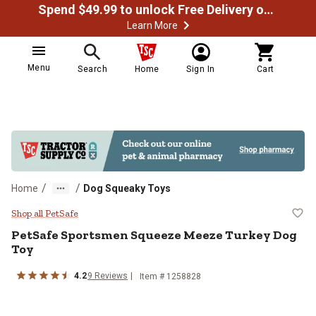
Spend $49.99 to unlock Free Delivery on most orders
Learn More
Menu
Search
Home
Sign In
Cart
/
/
Home
Dog Squeaky Toys
PetSafe Sportsmen Squeeze Meez
Shop all PetSafe
PetSafe
Sportsmen Squeeze Meeze Turkey Dog
Toy
4.2
9
Reviews
Item #
1258828