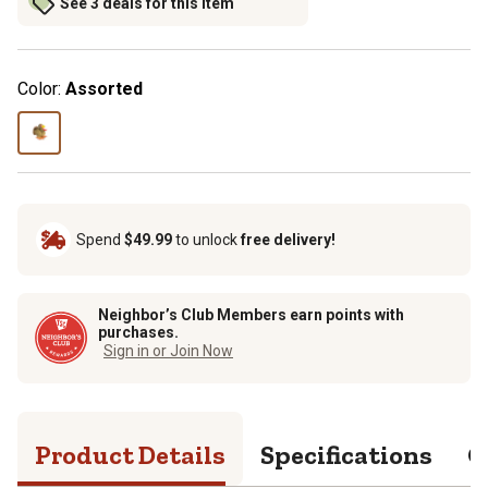
See 3 deals for this item
Color:
Assorted
Spend
$49.99
to unlock
free delivery!
Neighbor’s Club Members earn points with
purchases.
Sign in or Join Now
Product Details
Specifications
Q