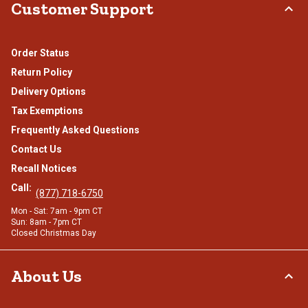
Customer Support
Order Status
Return Policy
Delivery Options
Tax Exemptions
Frequently Asked Questions
Contact Us
Recall Notices
Call:
(877) 718-6750
Mon - Sat: 7am - 9pm CT
Sun: 8am - 7pm CT
Closed Christmas Day
About Us