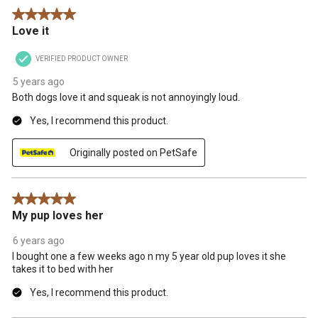
5 out of 5 stars.
Love it
VERIFIED PRODUCT OWNER
5 years ago
Both dogs love it and squeak is not annoyingly loud.
Yes, I recommend this product.
Originally posted on PetSafe
5 out of 5 stars.
My pup loves her
6 years ago
I bought one a few weeks ago n my 5 year old pup loves it she
takes it to bed with her
Yes, I recommend this product.