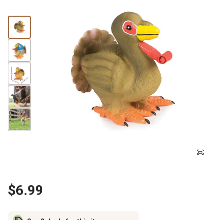
$6.99