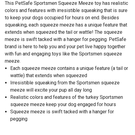
This PetSafe Sportsmen Squeeze Meeze toy has realistic
colors and features with irresistible squeaking that is sure
to keep your dogs occupied for hours on end. Besides
squeaking, each squeeze meeze has a unique feature that
extends when squeezed the tail or wattle! The squeeze
meeze is swift tacked with a hanger for pegging. PetSafe
brand is here to help you and your pet live happy together
with fun and engaging toys like the Sportsmen squeeze
meeze.
Each squeeze meeze contains a unique feature (a tail or
wattle) that extends when squeezed
Irresistible squeaking from the Sportsmen squeeze
meeze will excite your pup all day long
Realistic colors and features of the turkey Sportsmen
squeeze meeze keep your dog engaged for hours
Squeeze meeze is swift tacked with a hanger for
pegging