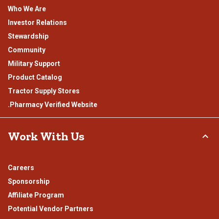
Who We Are
Investor Relations
Stewardship
Community
Military Support
Product Catalog
Tractor Supply Stores
.Pharmacy Verified Website
Work With Us
Careers
Sponsorship
Affiliate Program
Potential Vendor Partners