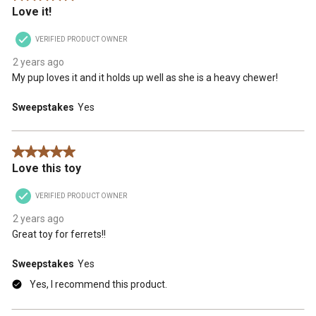
Love it!
will
will
will
will
will
open
open
open
open
open
VERIFIED PRODUCT OWNER
submission
submission
submission
submission
submission
form.
form.
form.
form.
form.
2 years ago
My pup loves it and it holds up well as she is a heavy chewer!
Sweepstakes
Yes
5 out of 5 stars.
Love this toy
VERIFIED PRODUCT OWNER
2 years ago
Great toy for ferrets!!
Sweepstakes
Yes
Yes, I recommend this product.