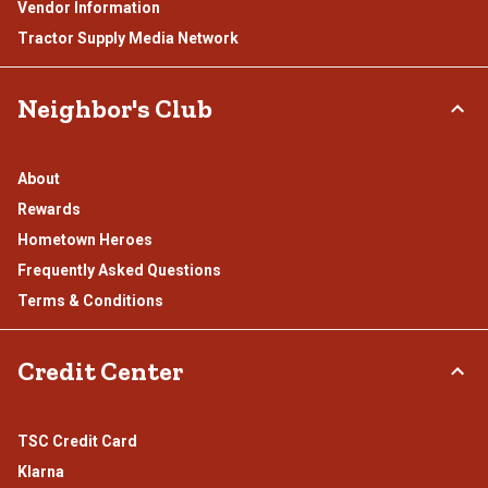
Vendor Information
Tractor Supply Media Network
Neighbor's Club
About
Rewards
Hometown Heroes
Frequently Asked Questions
Terms & Conditions
Credit Center
TSC Credit Card
Klarna