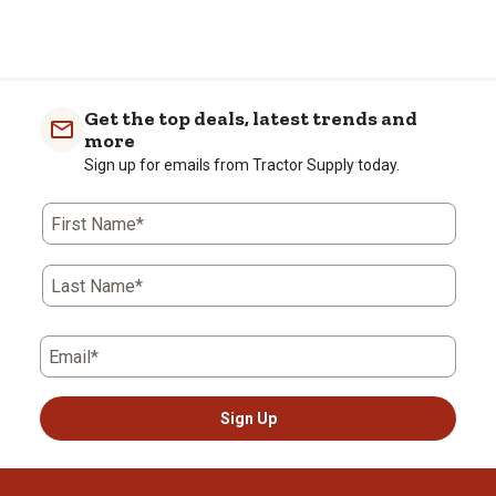
Get the top deals, latest trends and
more
Sign up for emails from Tractor Supply today.
First Name*
Last Name*
Email*
Sign Up