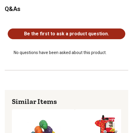
Q&As
No questions have been asked about this product.
Be the first to ask a product question.
No questions have been asked about this product.
Similar Items