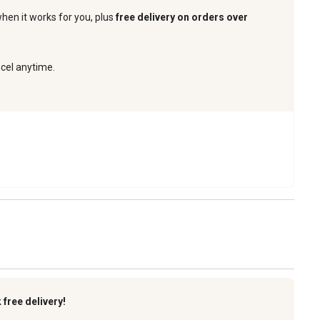
when it works for you, plus
free delivery on orders over
ncel anytime.
k
free delivery!