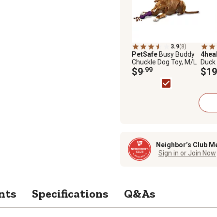
3.9
(8)
PetSafe
Busy Buddy
4hea
Chuckle Dog Toy, M/L
Duck
$9
.99
Pota
$19
Treat
Neighbor’s Club M
Sign in or Join Now
nts
Specifications
Q&As