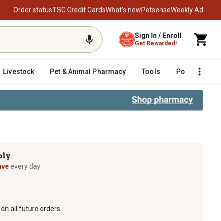
Order status
TSC Credit Cards
What’s new
Petsense
Weekly Ad
Sign In / Enroll
Get Rewarded!
Livestock
Pet & Animal Pharmacy
Tools
Poultry
F
ply
TM
ave
every day
on all future orders