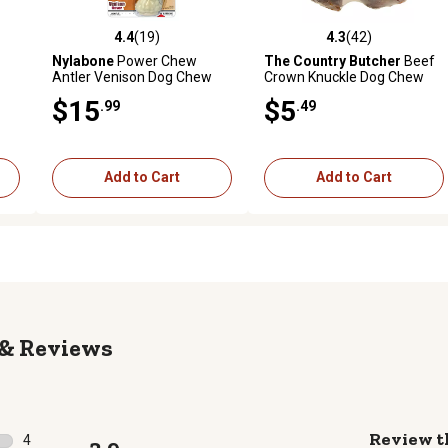
4.4
(19)
4.3
(42)
reviews
4.4 out of 5 stars with 19 reviews
4.3 out of 5 stars with 42 rev
Nylabone
Power Chew
The Country Butcher
Beef
Antler Venison Dog Chew
Crown Knuckle Dog Chew
Toy, Large
Treat
$15
$5
.99
.49
Add to Cart
Add to Cart
Reviews
Review t
4
3.9