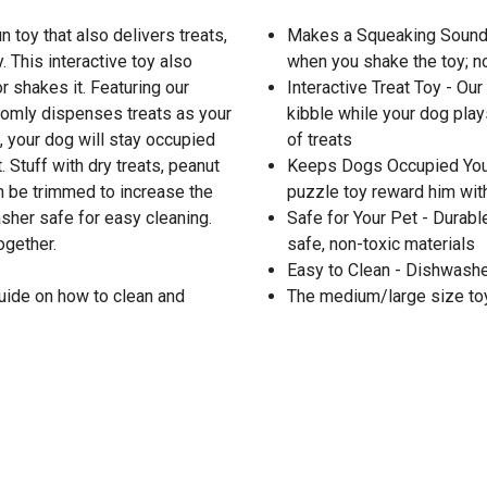
 toy that also delivers treats,
Makes a Squeaking Sound -
This interactive toy also
when you shake the toy; n
 shakes it. Featuring our
Interactive Treat Toy - Ou
ndomly dispenses treats as your
kibble while your dog play
, your dog will stay occupied
of treats
 Stuff with dry treats, peanut
Keeps Dogs Occupied Your
an be trimmed to increase the
puzzle toy reward him with 
sher safe for easy cleaning.
Safe for Your Pet - Durabl
ogether.
safe, non-toxic materials
Easy to Clean - Dishwasher
uide on how to clean and
The medium/large size toy