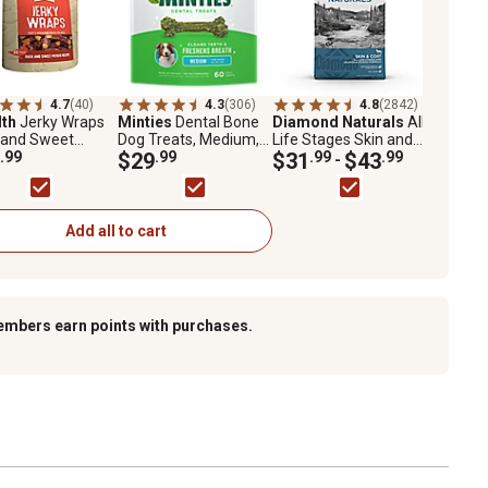
4.7
(40)
4.3
(306)
4.8
(2842)
lth
Jerky Wraps
Minties
Dental Bone
Diamond Naturals
All
 and Sweet
Dog Treats, Medium,
Life Stages Skin and
to Recipe Dog
.99
48 oz., 60 ct.
$29
.99
Coat Salmon and
$31
.99
$43
.99
-
s, 32 oz.
Potato Formula Dry
Dog Food
Add all to cart
embers earn points with purchases.