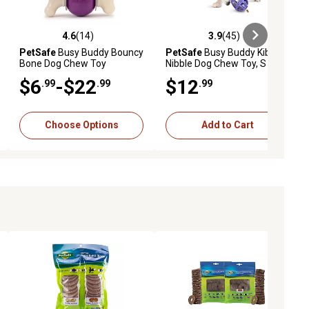
4.6
(14)
3.9
(45)
iews
4.6 out of 5 stars with 14 reviews
3.9 out of 5 stars with 45 reviews
PetSafe
Busy Buddy Bouncy
PetSafe
Busy Buddy Kibble
Bone Dog Chew Toy
Nibble Dog Chew Toy, S
$6
-$22
$12
.99
.99
.99
Choose Options
Add to Cart