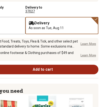
nly
Delivery to
37027
Delivery
As soon as
Tue, Aug 11
Food, Treats, Toys, Flea & Tick, and other select pet
Learn More
 standard delivery to home. Some exclusions ma...
 online footwear & Clothing purchases of $49 and
Learn More
Add to cart
 you need