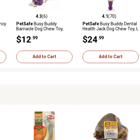
4.3
(6)
4.1
(70)
 reviews
4.3 out of 5 stars with 6 reviews
4.1 out of 5 stars with 70 rev
ncy
PetSafe
Busy Buddy
PetSafe
Busy Buddy Dental
Barnacle Dog Chew Toy,
Health Jack Dog Chew Toy, L
Medium
$12
$24
.99
.99
Add to Cart
Add to Cart