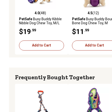
4.0
(48)
4.5
(12)
4.0 out of 5 stars with 48 reviews
4.5 out of 5 stars with 12
PetSafe
Busy Buddy Kibble
PetSafe
Busy Buddy Bou
Nibble Dog Chew Toy, M/L
Bone Dog Chew Toy, M
$19
$11
.99
.99
Add to Cart
Add to Cart
Frequently Bought Together