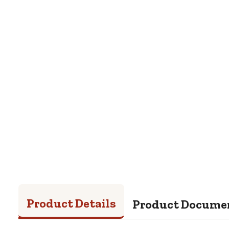
Product Details
Product Docume