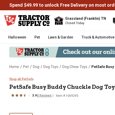
Spend $49.99 to unlock Free Delivery on most ord
Grassland (Franklin) TN
Closed Today
Halloween
Pet
Lawn & Garden
Truck & Automotive
/
/
/
/
/
Home
Pet
Dog
Dog Toys
Dog Chew Toys
PetSafe Busy
PetSafe Busy Buddy Chuckle Dog
Shop all PetSafe
PetSafe Busy Buddy Chuckle Dog Toy
3.9
8 Reviews
Item # 1069293