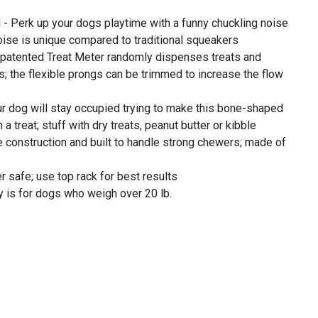
 Perk up your dogs playtime with a funny chuckling noise
oise is unique compared to traditional squeakers
r patented Treat Meter randomly dispenses treats and
s; the flexible prongs can be trimmed to increase the flow
 dog will stay occupied trying to make this bone-shaped
a treat; stuff with dry treats, peanut butter or kibble
e construction and built to handle strong chewers; made of
 safe; use top rack for best results
 is for dogs who weigh over 20 lb.