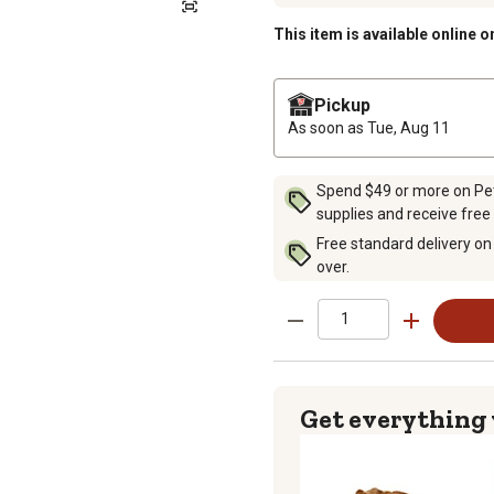
This item is available online o
Pickup
As soon as
Tue, Aug 11
Spend $49 or more on Pet 
supplies and receive free
Free standard delivery on
over.
Get everything