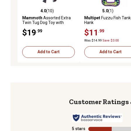
4.0
(10)
5.0
(1)
4.0 out of 5 stars with 10 reviews
5.0 out of 5 stars with 1 
Mammoth
Assorted Extra
Multipet
Fuzzu Fish Tank
Twin Tug Dog Toy with
Hank
Handle, Large
$19
$11
.99
.99
Was $14.99
Save $3.00
Add to Cart
Add to Cart
5 stars
stars