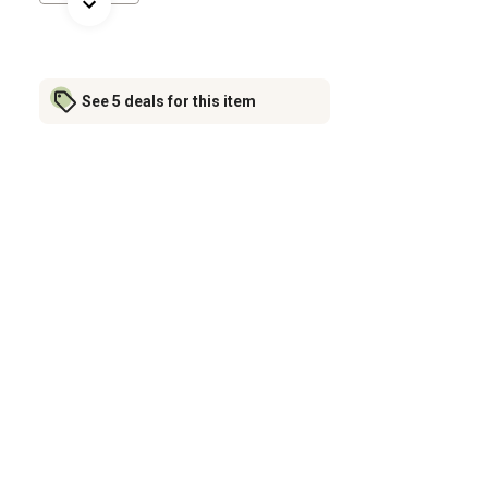
See 5 deals for this item