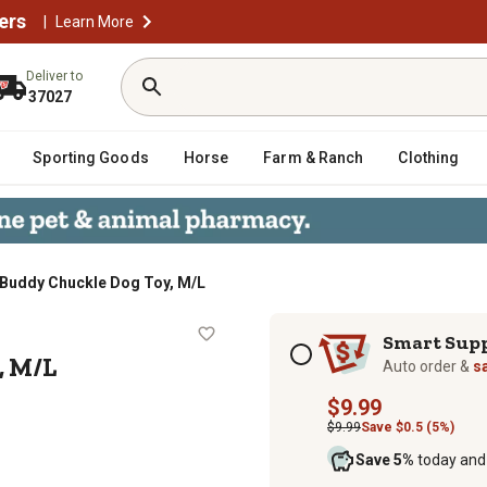
ers
|
Learn More
Deliver to
37027
Sporting Goods
Horse
Farm & Ranch
Clothing
 Buddy Chuckle Dog Toy, M/L
 Toy, M/L
Subscription options
Smart Sup
, M/L
Auto order &
s
$9.99
$9.99
Save $0.5 (5%)
Save 5%
today and 