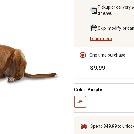
Pickup or delivery 
$49.99.
Skip, modify, or ca
Learn more
One time purchase
$9.99
Color:
Purple
Spend
$49.99
to unloc