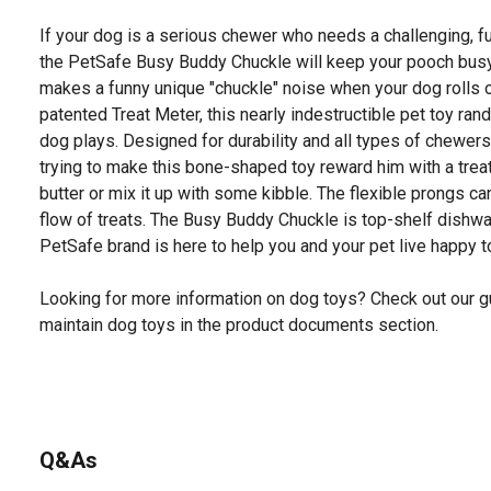
If your dog is a serious chewer who needs a challenging, fun
the PetSafe Busy Buddy Chuckle will keep your pooch busy. 
makes a funny unique "chuckle" noise when your dog rolls or
patented Treat Meter, this nearly indestructible pet toy ra
dog plays. Designed for durability and all types of chewers
trying to make this bone-shaped toy reward him with a treat.
butter or mix it up with some kibble. The flexible prongs c
flow of treats. The Busy Buddy Chuckle is top-shelf dishwa
PetSafe brand is here to help you and your pet live happy t
Looking for more information on dog toys? Check out our g
maintain dog toys in the product documents section.
Q&As