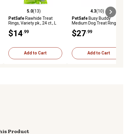
5.0
(13)
4.3
(10)
iews
5.0 out of 5 stars with 13 reviews
4.3 out of 5 stars with 10 reviews
PetSafe
Rawhide Treat
PetSafe
Busy Buddy
Rings, Variety pk., 24 ct., L
Medium Dog Treat Ring
Variety pk., 60 pk.
$14
$27
.99
.99
Add to Cart
Add to Cart
his Product