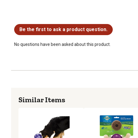
No questions have been asked about this product.
Be the first to ask a product question.
No questions have been asked about this product.
Similar Items