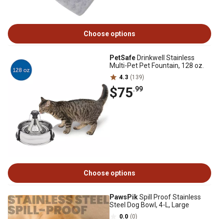
Choose options
PetSafe
Drinkwell Stainless
Multi-Pet Pet Fountain, 128 oz.
4.3
(139)
$75
.99
Choose options
PawsPik
Spill Proof Stainless
Steel Dog Bowl, 4-L, Large
0.0
(0)