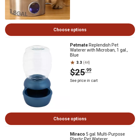
Choose options
Petmate
Replendish Pet
Waterer with Microban, 1 gal.,
Blue
3.3
(44)
$25
.99
See price in cart
Choose options
Miraco
5 gal. Multi-Purpose
Plastic Pet Waterer