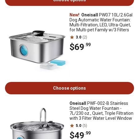
New!
Oneisall
PW07 10L/2.6Gal
Dog Automatic Water Fountain:
Multi-Filtration, LED, Ultra-Quiet,
for Multi-pet Family w/3 Filters
3.0
(2)
$69
.99
Choose options
Oneisall
PWF-002-B Stainless
Steel Dog Water Fountain -
7L/230 oz., Quiet, Triple Filtration
with 3 Filter Water Level Window
5.0
(5)
$49
.99