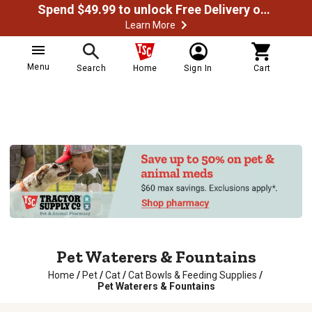
Spend $49.99 to unlock Free Delivery on most orders
Learn More
Menu
Search
Home
Sign In
Cart
Pet Waterers & Fountains
Home
/
Pet
/
Cat
/
Cat Bowls & Feeding Supplies
/
Pet Waterers & Fountains