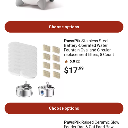
Choose options
PawsPik
Stainless Steel
Battery-Operated Water
Fountain Oval and Circular
replacement filters, 8 Count
5.0
(2)
$17
.99
Choose options
PawsPik
Raised Ceramic Slow
Feeder Dog & Cat Food Bowl