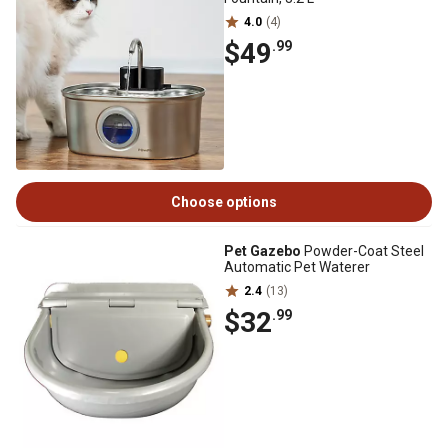
4.0
(4)
$49
.99
Choose options
Pet Gazebo
Powder-Coat Steel
Automatic Pet Waterer
2.4
(13)
$32
.99