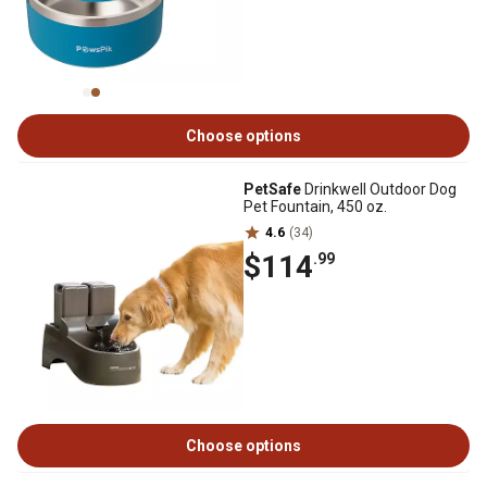
Choose options
PetSafe
Drinkwell Outdoor Dog
Pet Fountain, 450 oz.
4.6
(34)
$114
.99
Choose options