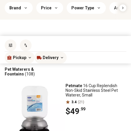
Brand
Price
Power Type
Animal 
Sort by
most popular
Pickup
Delivery
Pet Waterers &
Fountains
(108)
Petmate
16 Cup Replendish
Non-Skid Stainless Steel Pet
Waterer, Small
3.4
(21)
$49
.99