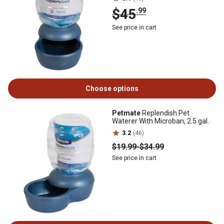
$45
.99
See price in cart
Choose options
Petmate
Replendish Pet
Waterer With Microban, 2.5 gal.
3.2
(46)
$19
.99
-
$34
.99
See price in cart