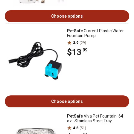
Choose options
PetSafe
Current Plastic Water
Fountain Pump
3.9
(29)
$13
.99
Choose options
PetSafe
Viva Pet Fountain, 64
oz., Stainless Steel Tray
4.8
(51)