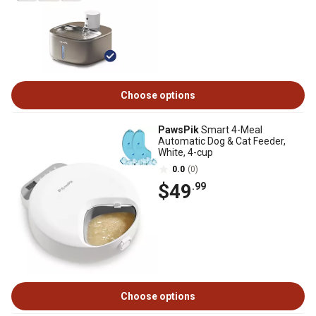
Choose options
PawsPik
Smart 4-Meal
Automatic Dog & Cat Feeder,
White, 4-cup
0.0
(0)
$49
.99
Choose options