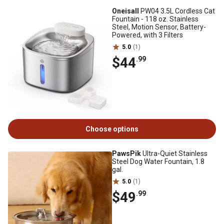
Oneisall
PW04 3.5L Cordless Cat
Fountain - 118 oz. Stainless
Steel, Motion Sensor, Battery-
Powered, with 3 Filters
5.0
(1)
$44
.99
Choose options
PawsPik
Ultra-Quiet Stainless
Steel Dog Water Fountain, 1.8
gal.
5.0
(1)
$49
.99