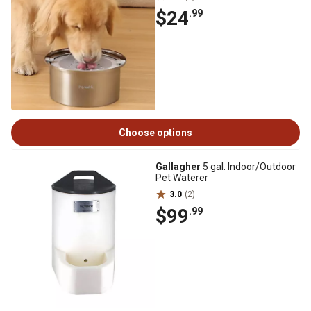
$24
.99
Choose options
Gallagher
5 gal. Indoor/Outdoor
Pet Waterer
3.0
(2)
$99
.99