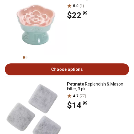
5.0
(1)
$22
.99
Choose options
Petmate
Replendish & Mason
Filter, 3 pk.
4.7
(77)
$14
.99