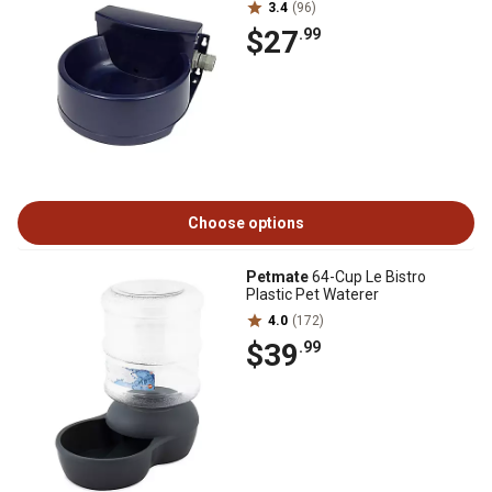
3.4
(96)
$27
.99
Choose options
Petmate
64-Cup Le Bistro
Plastic Pet Waterer
4.0
(172)
$39
.99