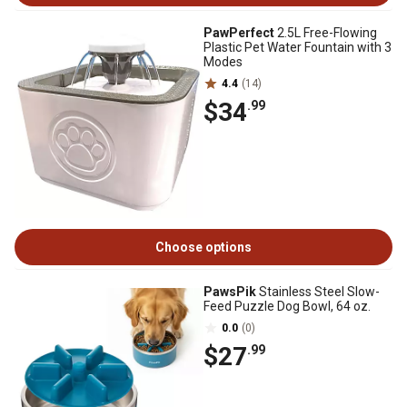
PawPerfect
2.5L Free-Flowing
Plastic Pet Water Fountain with 3
Modes
4.4
(14)
$34
.99
Choose options
PawsPik
Stainless Steel Slow-
Feed Puzzle Dog Bowl, 64 oz.
0.0
(0)
$27
.99