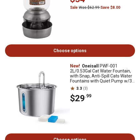
Sale
Was $62.99
Save $8.00
Choose options
New!
Oneisall
PWF-001
2L/0.53Gal Cat Water Fountain,
with Snap, Anti-Spill Cats Water
Fountains with Quiet Pump w/3
Filters
3.3
(3)
$29
.99
Choose options