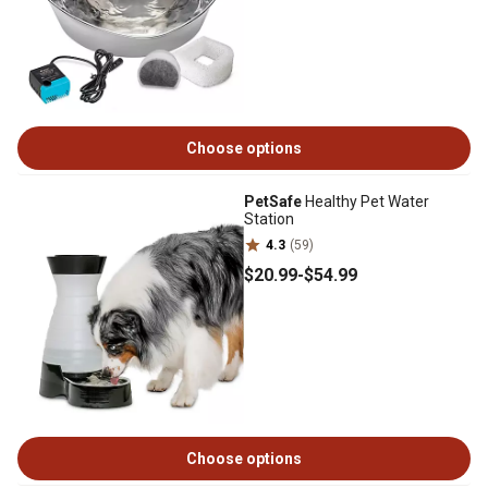
Choose options
PetSafe
Healthy Pet Water
Station
4.3
(59)
$20
.99
-
$54
.99
Choose options