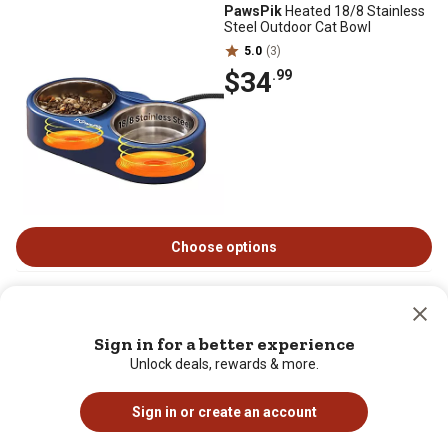
PawsPik
Heated 18/8 Stainless
Steel Outdoor Cat Bowl
5.0
(3)
$34
.99
Choose options
PawsPik
NOVA-01 Wireless
Rechargeable Dog & Cat Water
Fountain Replacement Filters, 8
Sign in for a better experience
count
Unlock deals, rewards & more.
0.0
(0)
$17
.99
Sign in or create an account