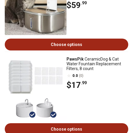
$59
.99
Choose options
PawsPik
CeramicDog & Cat
Water Fountain Replacement
Filters, 8 count
0.0
(0)
$17
.99
Choose options