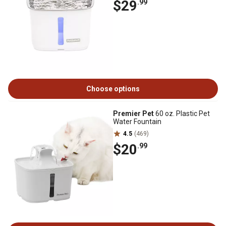
$29
.99
Choose options
Premier Pet
60 oz. Plastic Pet
Water Fountain
4.5
(469)
$20
.99