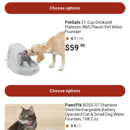
Choose options
PetSafe
21-Cup Drinkwell
Platinum ABS Plastic Pet Water
Fountain
4.1
(78)
$59
.99
Choose options
PawsPik
BOSS-01 Stainless
Steel Rechargeable Battery
Operated Cat & Small Dog Water
Fountain, 108.2 oz.
5.0
(1)