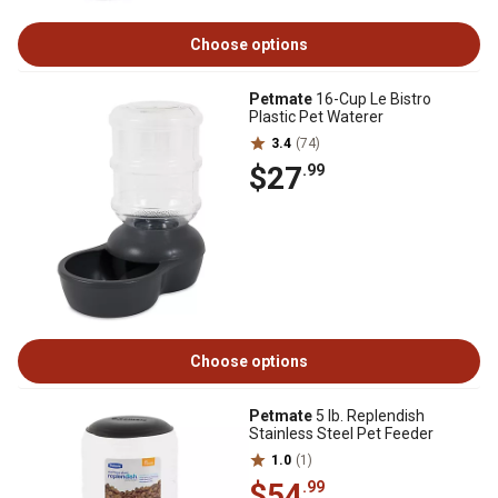
Choose options
Petmate
16-Cup Le Bistro
Plastic Pet Waterer
3.4
(74)
$27
.99
Choose options
Petmate
5 lb. Replendish
Stainless Steel Pet Feeder
1.0
(1)
$54
.99