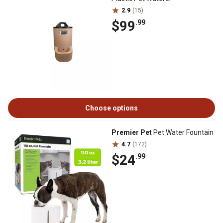
2.9
(15)
$99
.99
Choose options
Premier Pet
Pet Water Fountain
4.7
(172)
$24
.99