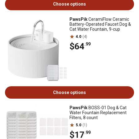
Choose options
PawsPik
CeramiFlow Ceramic
Battery-Operated Faucet Dog &
Cat Water Fountain, 9-cup
4.0
(4)
$64
.99
Choose options
PawsPik
BOSS-01 Dog & Cat
Water Fountain Replacement
Filters, 8 count
5.0
(1)
$17
.99