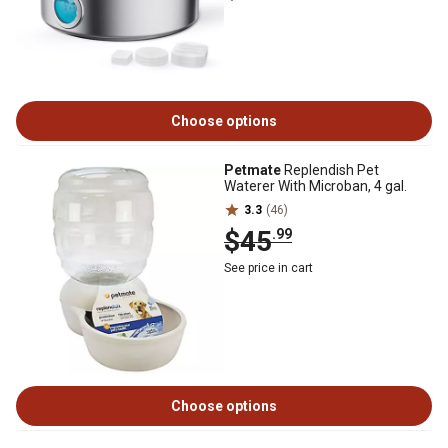
Choose options
Petmate
Replendish Pet
Waterer With Microban, 4 gal.
3.3
(46)
$45
.99
See price in cart
Choose options