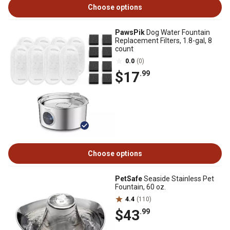
Choose options
PawsPik
Dog Water Fountain
Replacement Filters, 1.8-gal, 8
count
0.0
(0)
$17
.99
Choose options
PetSafe
Seaside Stainless Pet
Fountain, 60 oz.
4.4
(110)
$43
.99