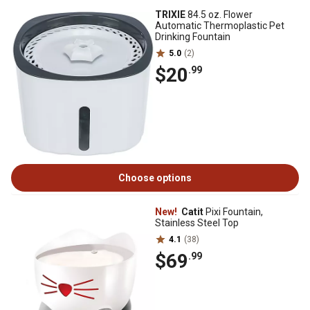
TRIXIE
84.5 oz. Flower
Automatic Thermoplastic Pet
Drinking Fountain
5.0
(2)
$20
.99
Choose options
New!
Catit
Pixi Fountain,
Stainless Steel Top
4.1
(38)
$69
.99