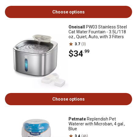
Choose options
Oneisall
PW03 Stainless Steel
Cat Water Fountain - 3.5L/118
oz., Quiet, Auto, with 3 Filters
3.7
(3)
$34
.99
Choose options
Petmate
Replendish Pet
Waterer with Microban, 4 gal.,
Blue
3.4
(46)