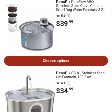
PawsPik
PureFlow MAX
Stainless Steel Curve Cat and
Small Dog Water Fountain, 3.2 L
5.0
(1)
$39
.99
Choose options
PawsPik
SS-01 Stainless Steel
Cat Fountain, 108.2 oz.
4.5
(2)
$34
.99