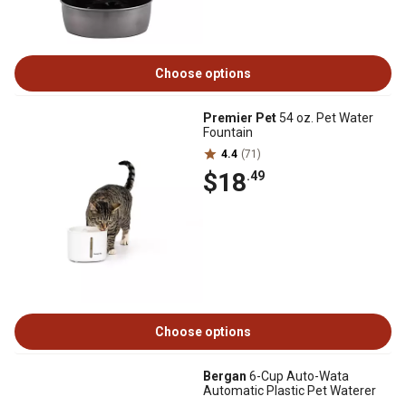
Choose options
Premier Pet
54 oz. Pet Water
Fountain
4.4
(71)
$18
.49
Choose options
Bergan
6-Cup Auto-Wata
Automatic Plastic Pet Waterer