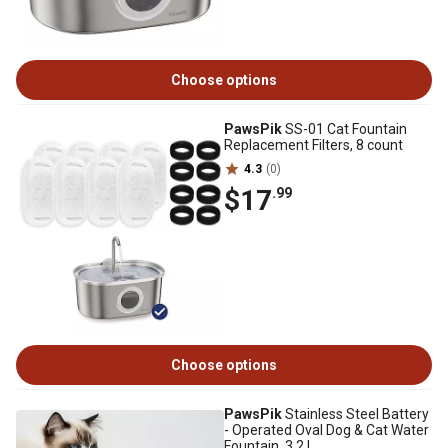
Choose options
PawsPik
SS-01 Cat Fountain
Replacement Filters, 8 count
4.3
(0)
$17
.99
Choose options
PawsPik
Stainless Steel Battery
- Operated Oval Dog & Cat Water
Fountain, 3.2 L