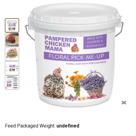
Feed Packaged Weight:
undefined