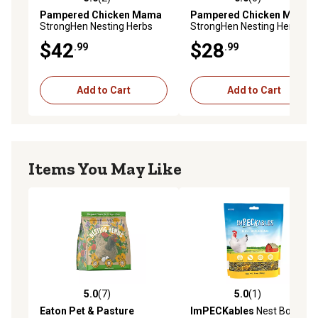
5.0 out of 5 stars with 2 reviews
0.0 out of 5 stars with 0 rev
Pampered Chicken Mama
Pampered Chicken Mama
StrongHen Nesting Herbs
StrongHen Nesting Herbs
for Pet Chickens, 20 oz.
for Pet Chickens, 10 oz.
$42
$28
.99
.99
Add to Cart
Add to Cart
Items You May Like
5.0
(7)
5.0
(1)
5.0 out of 5 stars with 7 reviews
5.0 out of 5 stars with 1 rev
Eaton Pet & Pasture
ImPECKables
Nest Box