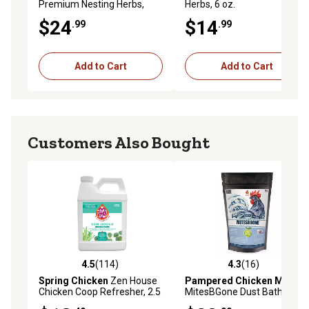
Premium Nesting Herbs,
Herbs, 6 oz.
Aromatic Blend for Nesting
$24
$14
.99
.99
Boxes and Chicken Coop, 10
oz.
Add to Cart
Add to Cart
Customers Also Bought
4.5
(114)
4.3
(16)
4.5 out of 5 stars with 114 reviews
4.3 out of 5 stars with 16 re
Spring Chicken
Zen House
Pampered Chicken Mama
Chicken Coop Refresher, 2.5
MitesBGone Dust Bath and
lb., Lemongrass and
Coop Herbs for Pet