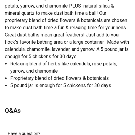
petals, yarrow, and chamomile PLUS natural silica &
mineral quartz to make dust bath time a ball! Our
proprietary blend of dried flowers & botanicals are chosen
to make dust bath time a fun & relaxing time for your hens
Great dust baths mean great feathers! Just add to your
flock's favorite bathing area or a large container. Made with
calendula, chamomile, lavender, and yarrow. A 5 pound jar is
enough for 5 chickens for 30 days.
Relaxing blend of herbs like calendula, rose petals,
yarrow, and chamomile
Proprietary blend of dried flowers & botanicals
5 pound jar is enough for 5 chickens for 30 days
Q&As
Have a question?