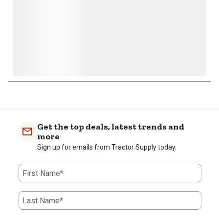
1
to
0
of
Get the top deals, latest trends and
1
more
Review
Sign up for emails from Tractor Supply today.
.
First Name*
Last Name*