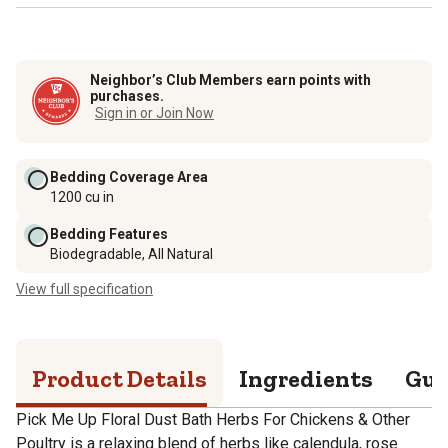
Neighbor’s Club Members earn points with
purchases.
Sign in or Join Now
Bedding Coverage Area
1200 cu in
Bedding Features
Biodegradable, All Natural
View full specification
Product Details
Ingredients
Gua
Pick Me Up Floral Dust Bath Herbs For Chickens & Other
Poultry is a relaxing blend of herbs like calendula, rose