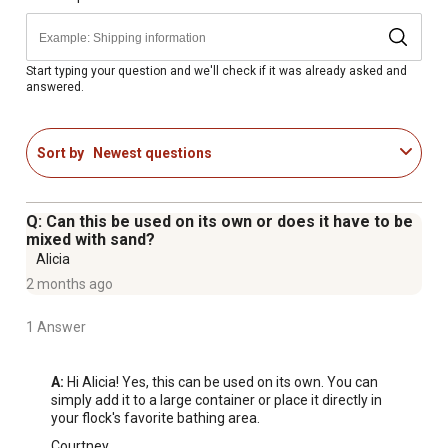
Start typing your question and we'll check if it was already asked and
answered.
Sort by
Newest questions
Q: Can this be used on its own or does it have to be
mixed with sand?
Alicia
2 months ago
1 Answer
A:
 Hi Alicia! Yes, this can be used on its own. You can 
simply add it to a large container or place it directly in 
your flock's favorite bathing area.
Courtney