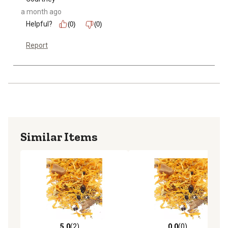
a month ago
Helpful?
(0)
(0)
Report
Similar Items
5.0
(2)
0.0
(0)