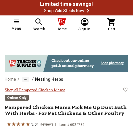
Limited time savings!
Shop Wild Steals Now
Menu
Search
Home
Sign In
Cart
/
/
Home
Nesting Herbs
Pampered Chicken Mama Pick Me U
Shop all Pampered Chicken Mama
Online Only
Pampered Chicken Mama Pick Me Up Dust Bath
With Herbs - For Pet Chickens & Other Poultry
5.0
1 Reviews
Item # 6024785