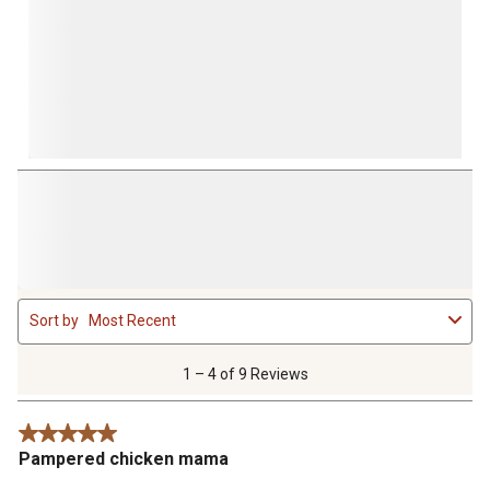
1
Sort by
Most Recent
to
4
of
1 – 4 of 9 Reviews
9
Reviews
5 out of 5 stars.
.
Pampered chicken mama