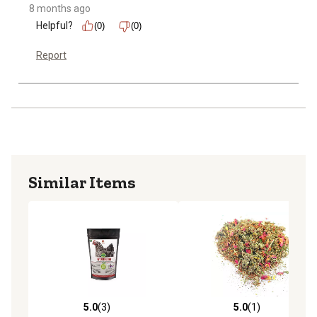
8 months ago
Helpful?
(0)
(0)
Report
Similar Items
5.0
(3)
5.0
(1)
5.0 out of 5 stars with 3 reviews
5.0 out of 5 stars with 1 rev