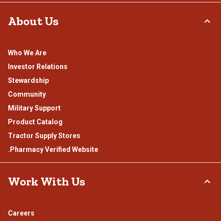
About Us
Who We Are
Investor Relations
Stewardship
Community
Military Support
Product Catalog
Tractor Supply Stores
.Pharmacy Verified Website
Work With Us
Careers