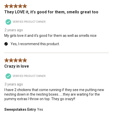
5 out of 5 stars.
They LOVE it, it's good for them, smells great too
VERIFIED PRODUCT OWNER
2 years ago
My girls love it and it's good for them as well as smells nice
Yes, I recommend this product.
5 out of 5 stars.
Crazy in love
VERIFIED PRODUCT OWNER
3 years ago
I have 2 chickens that come running if they see me putting new
nesting down in the nesting boxes……they are waiting for the
yummy extras I throw on top. They go crazy!!
Sweepstakes Entry
Yes