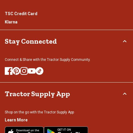
TSC Credit Card
Klarna
Stay Connected
Connect & Share with the Tractor Supply Community.
Tractor Supply App
Shop on the go with the Tractor Supply App
Learn More