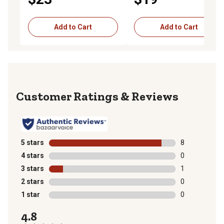
Add to Cart
Add to Cart
Reviews
5 stars
stars
8
8 reviews with
4 stars
stars
0
0 reviews with
3 stars
stars
1
1 review with 
2 stars
stars
0
0 reviews with
1 star
stars
0
0 reviews with
4.8