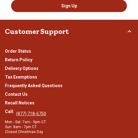
Sign Up
Customer Support
Order Status
Return Policy
Delivery Options
Tax Exemptions
Frequently Asked Questions
Contact Us
Recall Notices
Call:
(877) 718-6750
Mon - Sat: 7am - 9pm CT
Sun: 8am - 7pm CT
Closed Christmas Day