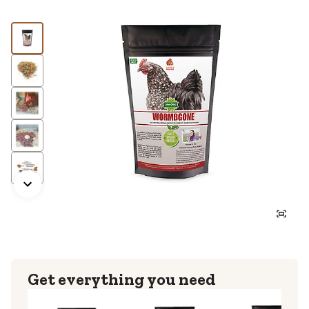
Get everything you need