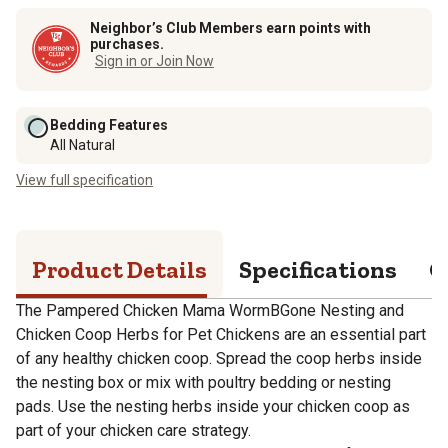
Neighbor’s Club Members earn points with
purchases.
Sign in or Join Now
Bedding Features
All Natural
View full specification
Product Details
Specifications
Q
The Pampered Chicken Mama WormBGone Nesting and
Chicken Coop Herbs for Pet Chickens are an essential part
of any healthy chicken coop. Spread the coop herbs inside
the nesting box or mix with poultry bedding or nesting
pads. Use the nesting herbs inside your chicken coop as
part of your chicken care strategy.