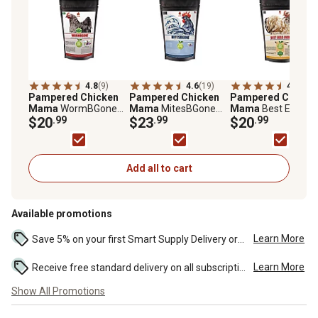
4.8
(9)
4.6
(19)
4.5
(17)
Pampered Chicken
Pampered Chicken
Pampered Chicke
Mama
WormBGone
Mama
MitesBGone
Mama
Best Eggs Ev
Nesting and Chicken
$20
.99
Dust Bath and Coop
$23
.99
Nesting Herbs for P
$20
.99
Coop Herbs for Pet
Herbs for Pet
Chickens, 10 oz.
Chickens, 10 oz.
Chickens, 10 oz.
Add all to cart
Available promotions
Learn More
Save 5% on your first Smart Supply Delivery order. Maximum savings of $50. First order discount on qualifying new Smart Supply orders. Terms apply. ...
Learn More
Receive free standard delivery on all subscription eligible orders of $49 or more (additional charges may apply to oversized or bulk orders). ...
Show All Promotions