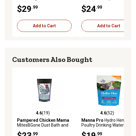
Herbs - For Pet Chickens &
$29
$24
.99
.99
Other Poultry
Add to Cart
Add to Cart
Customers Also Bought
4.6
(19)
4.6
(52)
4.6 out of 5 stars with 19 reviews
4.6 out of 5 stars with 52 re
Pampered Chicken Mama
Manna Pro
Hydro Hen
MitesBGone Dust Bath and
Poultry Drinking Water
Coop Herbs for Pet
Supplement, 20 oz.
$23
$19
.99
.99
Chickens, 10 oz.