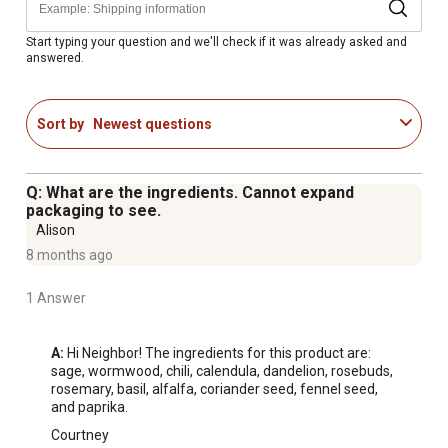
Start typing your question and we'll check if it was already asked and
answered.
Sort by
Newest questions
Q: What are the ingredients. Cannot expand
packaging to see.
Alison
8 months ago
1 Answer
A:
 Hi Neighbor! The ingredients for this product are: 
sage, wormwood, chili, calendula, dandelion, rosebuds, 
rosemary, basil, alfalfa, coriander seed, fennel seed, 
and paprika.
Courtney