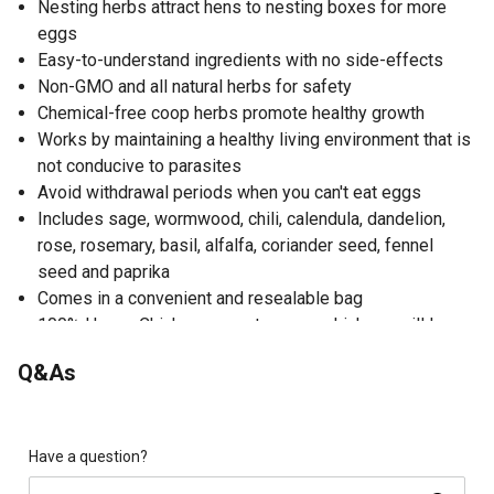
Nesting herbs attract hens to nesting boxes for more
eggs
Easy-to-understand ingredients with no side-effects
Non-GMO and all natural herbs for safety
Chemical-free coop herbs promote healthy growth
Works by maintaining a healthy living environment that is
not conducive to parasites
Avoid withdrawal periods when you can't eat eggs
Includes sage, wormwood, chili, calendula, dandelion,
rose, rosemary, basil, alfalfa, coriander seed, fennel
seed and paprika
Comes in a convenient and resealable bag
100% Happy Chicken guarantee; your chickens will love
them or your money back
Q&As
Directions; add to 1/2 cup to nesting boxes 2 to 3 times
per week, making sure to change bedding in nesting
boxes immediately if it becomes soiled or wet; bedding
in nesting boxes should be changed weekly to avoid
Have a question?
mold and/or mites