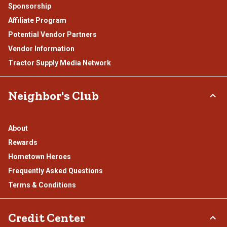
Sponsorship
Affiliate Program
Potential Vendor Partners
Vendor Information
Tractor Supply Media Network
Neighbor's Club
About
Rewards
Hometown Heroes
Frequently Asked Questions
Terms & Conditions
Credit Center