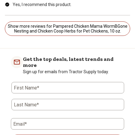
Yes, I recommend this product.
Show more reviews for Pampered Chicken Mama WormBGone
Nesting and Chicken Coop Herbs for Pet Chickens, 10 oz.
Get the top deals, latest trends and
more
Sign up for emails from Tractor Supply today.
First Name*
Last Name*
Email*