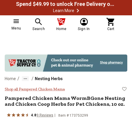
Spend $49.99 to unlock Free Delivery on most orders
Learn More
Menu
Search
Home
Sign In
Cart
/
/
Home
Nesting Herbs
Pampered Chicken Mama WormBGon
Shop all Pampered Chicken Mama
Pampered Chicken Mama WormBGone Nesting
and Chicken Coop Herbs for Pet Chickens, 10 oz.
4.8
9 Reviews
Item # 173753299