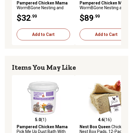
Pampered Chicken Mama
Pampered Chicken Mama
WormBGone Nesting and
WormBGone Nesting and
Chicken Coop Herbs for Pet
Chicken Coop Herbs for Pet
$32
$89
.99
.99
Chickens, 20 oz.
Chickens, 4 lb.
Add to Cart
Add to Cart
Items You May Like
5.0
(1)
4.6
(16)
5.0 out of 5 stars with 1 reviews
4.6 out of 5 stars with 16 re
Pampered Chicken Mama
Nest Box Queen
Chicken
Pick Me Up Dust Bath With
Nest Box Pads, 12-Pack