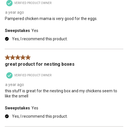
VERIFIED PRODUCT OWNER
a year ago
Pampered chicken mama is very good for the eggs.
Sweepstakes
Yes
Yes, I recommend this product.
5 out of 5 stars.
great product for nesting boxes
VERIFIED PRODUCT OWNER
a year ago
this stuff is great for the nesting box and my chickens seem to
like the smell
Sweepstakes
Yes
Yes, I recommend this product.