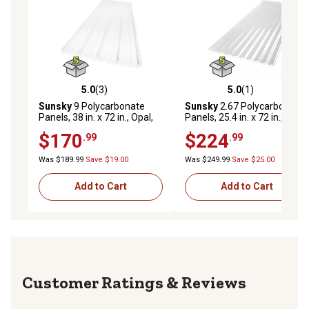
5.0
(3)
5.0
(1)
5.0 out of 5 stars with 3 reviews
5.0 out of 5 stars with 1 rev
Sunsky
9 Polycarbonate
Sunsky
2.67 Polycarbonate
Panels, 38 in. x 72 in., Opal,
Panels, 25.4 in. x 72 in., Clear,
5-Pack
5-Pack
$170
$224
.99
.99
Was $189.99
Save $19.00
Was $249.99
Save $25.00
Add to Cart
Add to Cart
Reviews