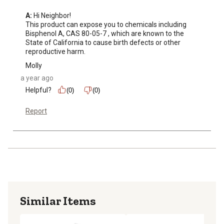
A:
 Hi Neighbor!

This product can expose you to chemicals including 
Bisphenol A, CAS 80-05-7 , which are known to the 
State of California to cause birth defects or other 
reproductive harm.
Molly
a year ago
Helpful?
(0)
(0)
Report
Similar Items