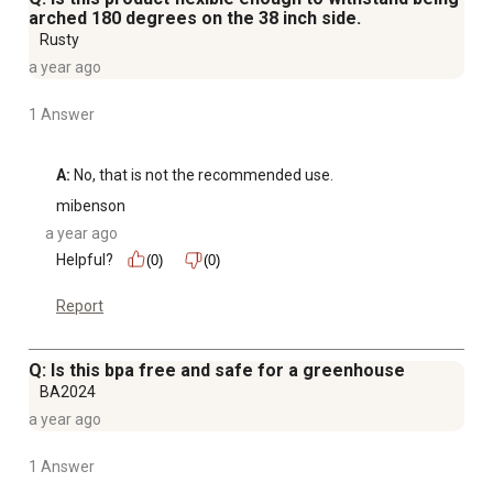
arched 180 degrees on the 38 inch side.
Rusty
a year ago
1 Answer
A:
 No, that is not the recommended use.
mibenson
a year ago
Helpful?
(0)
(0)
Report
Q: Is this bpa free and safe for a greenhouse
BA2024
a year ago
1 Answer