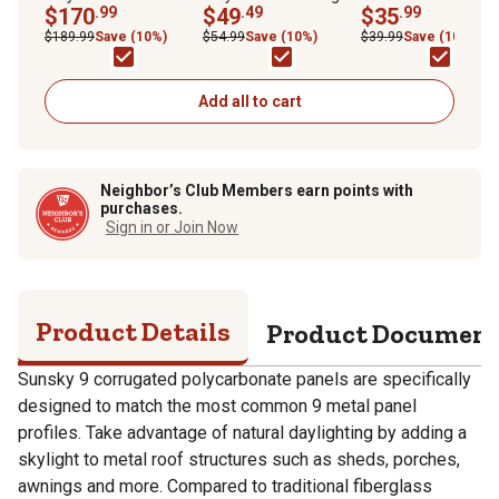
38 in. x 72 in., Clear, 5-
$170
.99
Cap for EZ Glaze
$49
.49
$35
.99
Pack
Corrugated Panels,
$189.99
Save (10%)
$54.99
Save (10%)
$39.99
Save (10%)
Clear, 1 mm
Add all to cart
Neighbor’s Club Members earn points with
purchases.
Sign in or Join Now
Product Details
Product Documen
Sunsky 9 corrugated polycarbonate panels are specifically
designed to match the most common 9 metal panel
profiles. Take advantage of natural daylighting by adding a
skylight to metal roof structures such as sheds, porches,
awnings and more. Compared to traditional fiberglass