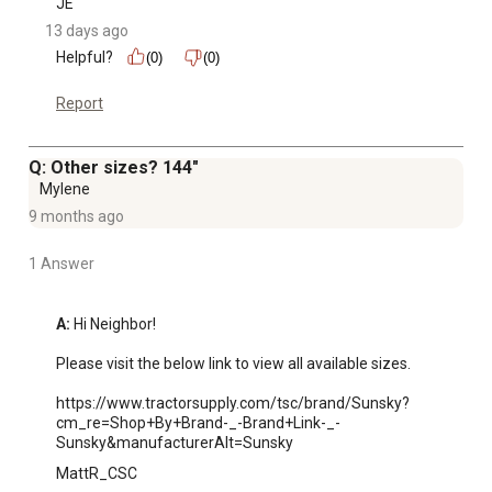
JE
13 days ago
Helpful?
(0)
(0)
Report
Q: Other sizes? 144"
Mylene
9 months ago
1 Answer
A:
 Hi Neighbor!

Please visit the below link to view all available sizes. 

https://www.tractorsupply.com/tsc/brand/Sunsky?
cm_re=Shop+By+Brand-_-Brand+Link-_-
Sunsky&manufacturerAlt=Sunsky
MattR_CSC