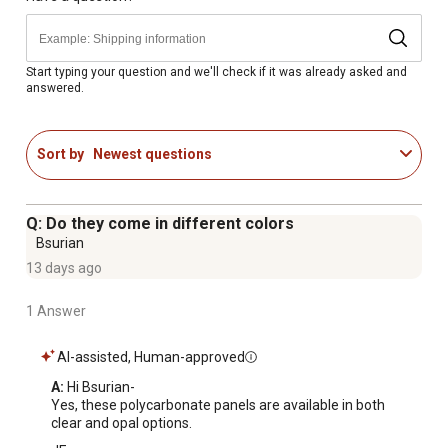
Start typing your question and we'll check if it was already asked and
answered.
Sort by
Newest questions
Q: Do they come in different colors
Bsurian
13 days ago
1 Answer
AI-assisted, Human-approved
A:
 Hi Bsurian-

Yes, these polycarbonate panels are available in both 
clear and opal options.