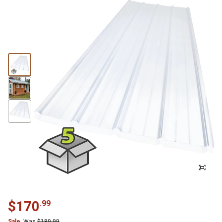
$
170
.
99
Sale
Was
$
189.99