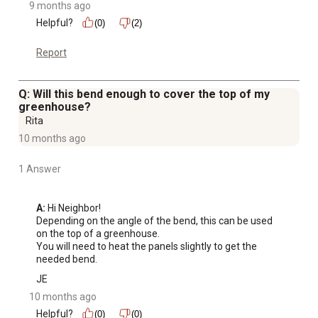
9 months ago
Helpful?
(0)
(2)
Report
Q: Will this bend enough to cover the top of my
greenhouse?
Rita
10 months ago
1 Answer
A:
 Hi Neighbor!

Depending on the angle of the bend, this can be used 
on the top of a greenhouse. 

You will need to heat the panels slightly to get the 
needed bend.
JE
10 months ago
Helpful?
(0)
(0)