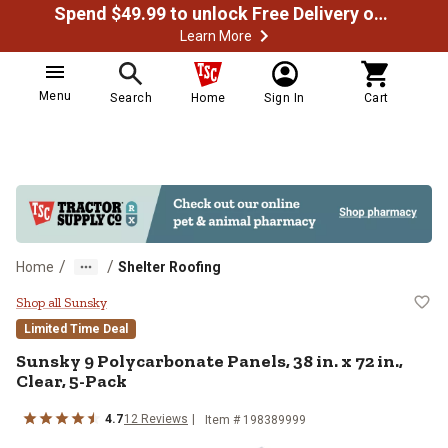
Spend $49.99 to unlock Free Delivery on most orders
Learn More
Menu
Search
Home
Sign In
Cart
/
/
Home
Shelter Roofing
Sunsky 9 Polycarbonate Panels, 38 
Shop all Sunsky
Limited Time Deal
Sunsky
9 Polycarbonate Panels, 38 in. x 72 in.,
Clear, 5-Pack
4.7
12
Reviews
Item #
198389999