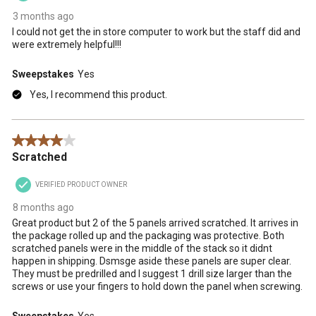
3 months ago
I could not get the in store computer to work but the staff did and
were extremely helpful!!!
Sweepstakes
Yes
Yes, I recommend this product.
4 out of 5 stars.
Scratched
VERIFIED PRODUCT OWNER
8 months ago
Great product but 2 of the 5 panels arrived scratched. It arrives in
the package rolled up and the packaging was protective. Both
scratched panels were in the middle of the stack so it didnt
happen in shipping. Dsmsge aside these panels are super clear.
They must be predrilled and I suggest 1 drill size larger than the
screws or use your fingers to hold down the panel when screwing.