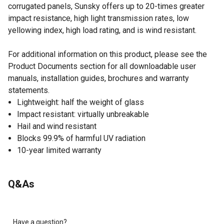
corrugated panels, Sunsky offers up to 20-times greater
impact resistance, high light transmission rates, low
yellowing index, high load rating, and is wind resistant.
For additional information on this product, please see the
Product Documents section for all downloadable user
manuals, installation guides, brochures and warranty
statements.
Lightweight: half the weight of glass
Impact resistant: virtually unbreakable
Hail and wind resistant
Blocks 99.9% of harmful UV radiation
10-year limited warranty
Q&As
Have a question?