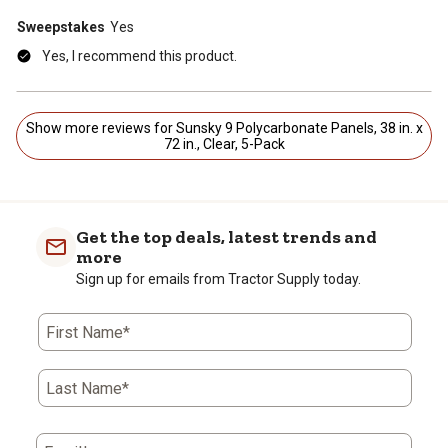
Sweepstakes
Yes
Yes, I recommend this product.
Show more reviews for Sunsky 9 Polycarbonate Panels, 38 in. x
72 in., Clear, 5-Pack
Get the top deals, latest trends and
more
Sign up for emails from Tractor Supply today.
First Name*
Last Name*