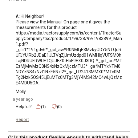
A:
 Hi Neighbor!

Please view the Manual. On page one it gives the 
measurements for this product.

https://media.tractorsupply.com/is/content/TractorSu
pplyCompany/tsc/product/1/98/38/99/1983899_Man
1.pdf?
_gl=1*191gdv6*_gcl_aw*R0NMLjE3MzkyODY5NTQuR
UFJYUlRb2JDaE1JLTVqZjJmUzdpd01WMHlqVUFSM0h
LajNDRUFRWUFTQUJFZ0tHbF9EX0J3RQ..*_gcl_au*MT
EzMjMwMzQ0NS4xNzQxMjczMTU3*_ga*MTYxNTM0
NDYzNS4xNzI1NzE5NzI2*_ga_LR2413MMX0*MTc0M
Tg2Nzk5OS45LjEuMTc0MTg3MjY4MS42MC4wLjQzMz
E4MDU5OA..
Molly
a year ago
Helpful?
(1)
(0)
Report
Q: Is this product flexible enough to withstand being