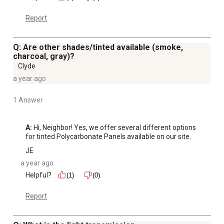
Report
Q: Are other shades/tinted available (smoke,
charcoal, gray)?
Clyde
a year ago
1 Answer
A:
 Hi, Neighbor! Yes, we offer several different options 
for tinted Polycarbonate Panels available on our site.
JE
a year ago
Helpful?
(1)
(0)
Report