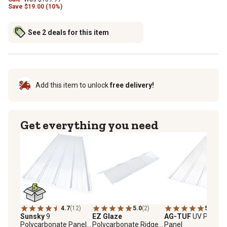
Save
$
19.00 (10%)
See 2 deals for this item
Add this item to unlock
free delivery!
Get everything you need
4.7
(12)
5.0
(2)
5.0
(1)
Sunsky
9
EZ Glaze
AG-TUF
UV PVC Li
Polycarbonate Panels,
Polycarbonate Ridge
Panel