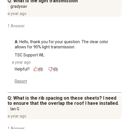
Q: What is the light transmission
gradysav
a year ago
1 Answer
A:
 Hello, thank you for your question. The clear color 
allows for 90% light transmission.
TSC Support WL
a year ago
Helpful?
(0)
(0)
Report
Q: What is the rib spacing on these sheets? I need
to ensure that the overlap the roof I have installed.
Ian G
a year ago
1 Answer