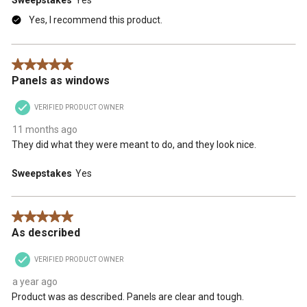
Sweepstakes
Yes
Yes, I recommend this product.
5 out of 5 stars.
Panels as windows
VERIFIED PRODUCT OWNER
11 months ago
They did what they were meant to do, and they look nice.
Sweepstakes
Yes
5 out of 5 stars.
As described
VERIFIED PRODUCT OWNER
a year ago
Product was as described. Panels are clear and tough.