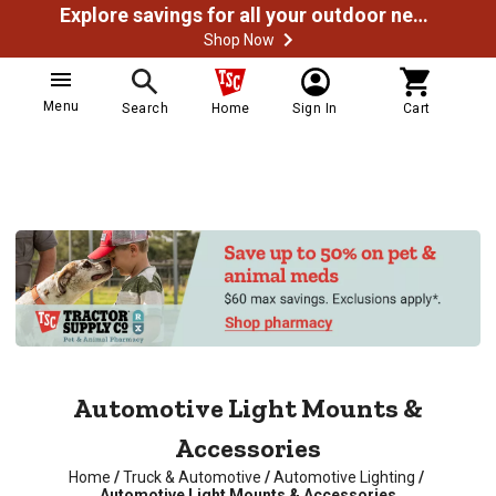
Explore savings for all your outdoor needs
Shop Now
Menu
Search
Home
Sign In
Cart
Automotive Light Mounts &
Accessories
Home
/
Truck & Automotive
/
Automotive Lighting
/
Automotive Light Mounts & Accessories