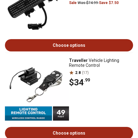
Sale
Was $74.99
Save $7.50
Choose options
Traveller
Vehicle Lighting
Remote Control
2.8
(17)
$34
.99
Choose options