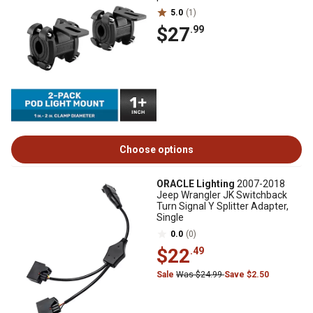
5.0
(1)
$27
.99
Choose options
ORACLE Lighting
2007-2018
Jeep Wrangler JK Switchback
Turn Signal Y Splitter Adapter,
Single
0.0
(0)
$22
.49
Sale
Was $24.99
Save $2.50