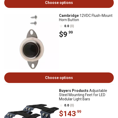
Choose options
Cambridge
12VDC Flush-Mount
Horn Button
0.0
(0)
$9
.99
Choose options
Buyers Products
Adjustable
Steel Mounting Feet for LED
Modular Light Bars
0.0
(0)
$143
.99