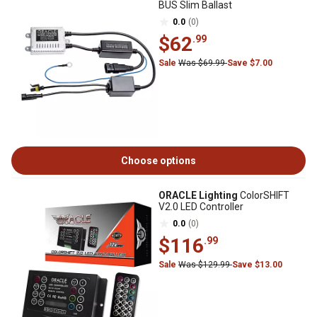
BUS Slim Ballast
0.0
(0)
$62
.99
Sale
Was $69.99
Save $7.00
Choose options
ORACLE Lighting
ColorSHIFT
V2.0 LED Controller
0.0
(0)
$116
.99
Sale
Was $129.99
Save $13.00