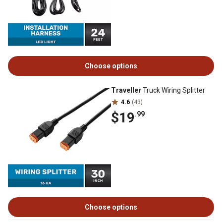
Choose options
Traveller
Truck Wiring Splitter
4.6
(43)
$19
.99
Choose options