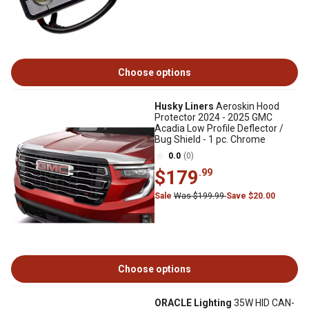
Choose options
Husky Liners
Aeroskin Hood
Protector 2024 - 2025 GMC
Acadia Low Profile Deflector /
Bug Shield - 1 pc. Chrome
0.0
(0)
$179
.99
Sale
Was $199.99
Save $20.00
Choose options
ORACLE Lighting
35W HID CAN-