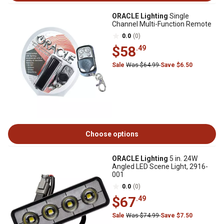
ORACLE Lighting
Single
Channel Multi-Function Remote
0.0
(0)
$58
.49
Sale
Was $64.99
Save $6.50
Choose options
ORACLE Lighting
5 in. 24W
Angled LED Scene Light, 2916-
001
0.0
(0)
$67
.49
Sale
Was $74.99
Save $7.50