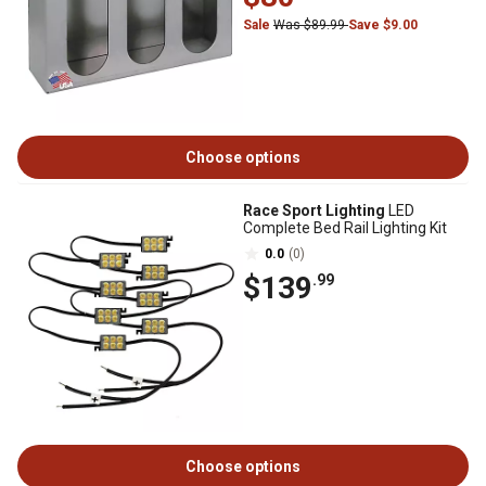
Sale
Was $89.99
Save $9.00
Choose options
Race Sport Lighting
LED
Complete Bed Rail Lighting Kit
0.0
(0)
$139
.99
Choose options