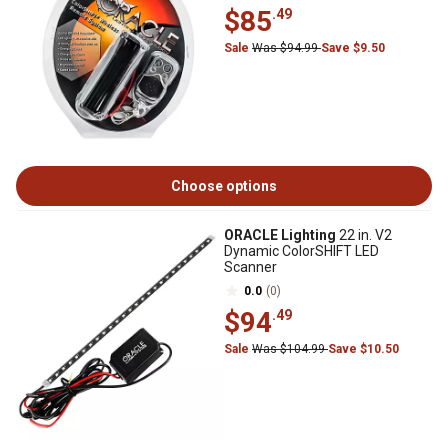
$85
.49
Sale
Was $94.99
Save $9.50
Choose options
ORACLE Lighting
22 in. V2
Dynamic ColorSHIFT LED
Scanner
0.0
(0)
$94
.49
Sale
Was $104.99
Save $10.50