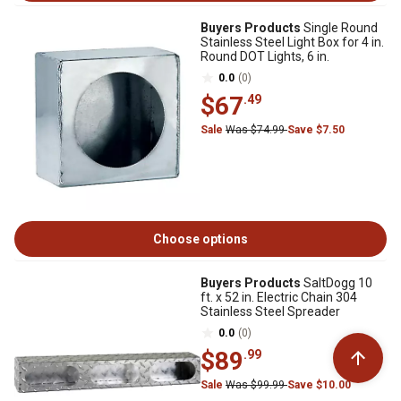
Buyers Products
Single Round
Stainless Steel Light Box for 4 in.
Round DOT Lights, 6 in.
0.0
(0)
$67
.49
Sale
Was $74.99
Save $7.50
Choose options
Buyers Products
SaltDogg 10
ft. x 52 in. Electric Chain 304
Stainless Steel Spreader
0.0
(0)
$89
.99
Sale
Was $99.99
Save $10.00