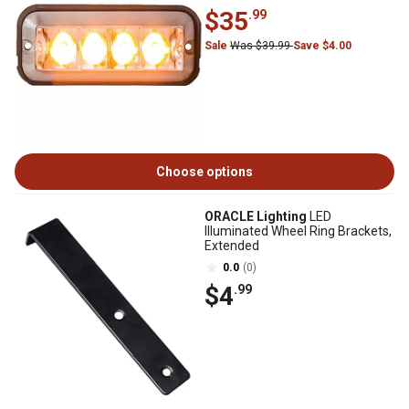
$35
.99
Sale
Was $39.99
Save $4.00
Choose options
ORACLE Lighting
LED
Illuminated Wheel Ring Brackets,
Extended
0.0
(0)
$4
.99