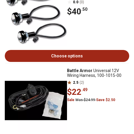
0.0
(0)
$40
.50
Choose options
Battle Armor
Universal 12V
Wiring Harness, 100-1015-00
2.5
(2)
$22
.49
Sale
Was $24.99
Save $2.50