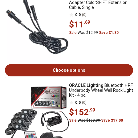
Adapter ColorSHIFT Extension
Cable, Single
0.0
(0)
$11
.69
Sale
Was $12.99
Save $1.30
Choose options
ORACLE Lighting
Bluetooth + RF
Underbody Wheel Well Rock Light
Kit - 4 pc.
0.0
(0)
$152
.99
Sale
Was $169.99
Save $17.00