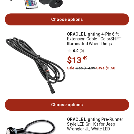
Choose options
ORACLE Lighting
4-Pin 6 ft.
Extension Cable - ColorSHIFT
Illuminated Wheel Rings
0.0
(0)
$13
.49
Sale
Was $14.99
Save $1.50
Choose options
ORACLE Lighting
Pre-Runner
Style LED Grill Kit for Jeep
Wrangler JL, White LED