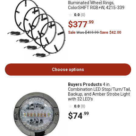
Illuminated Wheel Rings,
ColorSHIFT RGB+W, 4215-339
0.0
(0)
$377
.99
Sale
Was $419.99
Save $42.00
Choose options
Buyers Products
4 in.
Combination LED Stop/Turn/Tail,
Backup, and Amber Strobe Light
with 32 LED's
0.0
(0)
$74
.99