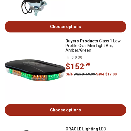
Choose options
Buyers Products
Class 1 Low
Profile Oval Mini Light Bar,
Amber/Green
0.0
(0)
$152
.99
Sale
Was $169.99
Save $17.00
Choose options
ORACLE Lighting
LED