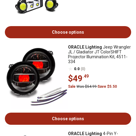
Choose options
ORACLE Lighting
Jeep Wrangler
JL / Gladiator JT ColorSHIFT
Projector Illumination Kit, 4511-
334
0.0
(0)
$49
.49
Sale
Was $54.99
Save $5.50
Choose options
ORACLE Lighting
4-Pin Y-