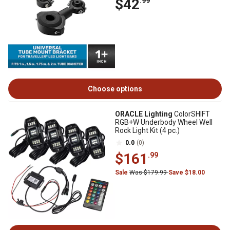
$42
.99
Choose options
ORACLE Lighting
ColorSHIFT
RGB+W Underbody Wheel Well
Rock Light Kit (4 pc.)
0.0
(0)
$161
.99
Sale
Was $179.99
Save $18.00