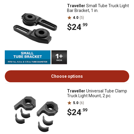
Traveller
Small Tube Truck Light
Bar Bracket, 1 in.
4.0
(5)
$24
.99
Choose options
Traveller
Universal Tube Clamp
Truck Light Mount, 2 pc.
5.0
(6)
$24
.99