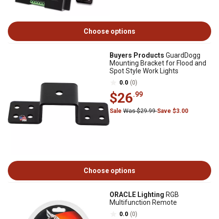
Choose options
Buyers Products
GuardDogg
Mounting Bracket for Flood and
Spot Style Work Lights
0.0
(0)
$26
.99
Sale
Was $29.99
Save $3.00
Choose options
ORACLE Lighting
RGB
Multifunction Remote
0.0
(0)