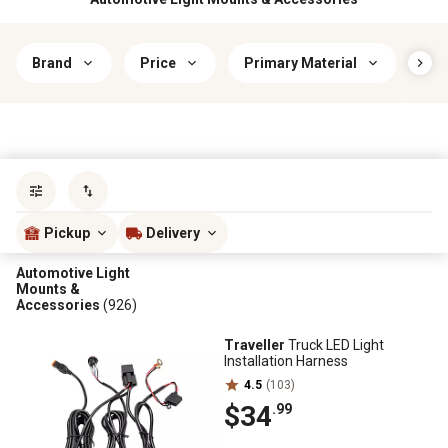
Brand
Price
Primary Material
Lig
Sort by
most popular
Pickup
Delivery
Automotive Light
Mounts &
Accessories
(926)
Traveller
Truck LED Light
Installation Harness
4.5
(103)
$34
.99