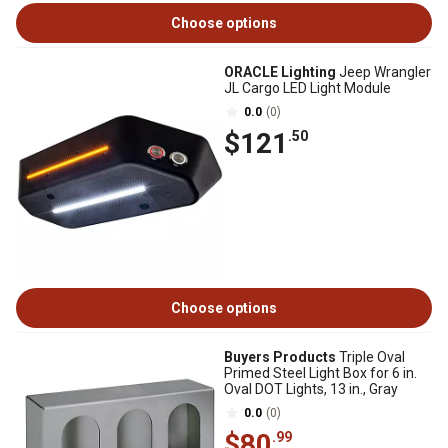
Choose options
ORACLE Lighting
Jeep Wrangler
JL Cargo LED Light Module
0.0
(0)
$121
.50
Choose options
Buyers Products
Triple Oval
Primed Steel Light Box for 6 in.
Oval DOT Lights, 13 in., Gray
0.0
(0)
$80
.99