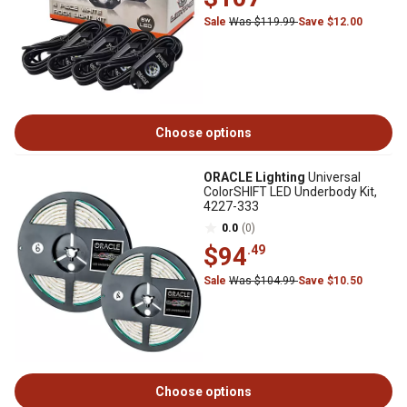
Sale
Was $119.99
Save $12.00
Choose options
ORACLE Lighting
Universal
ColorSHIFT LED Underbody Kit,
4227-333
0.0
(0)
$94
.49
Sale
Was $104.99
Save $10.50
Choose options