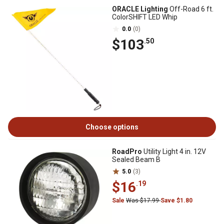
ORACLE Lighting
Off-Road 6 ft.
ColorSHIFT LED Whip
0.0
(0)
$103
.50
Choose options
RoadPro
Utility Light 4 in. 12V
Sealed Beam B
5.0
(3)
$16
.19
Sale
Was $17.99
Save $1.80