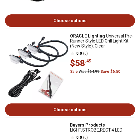
Choose options
ORACLE Lighting
Universal Pre-
Runner Style LED Grill Light Kit
(New Style), Clear
0.0
(0)
$58
.49
Sale
Was $64.99
Save $6.50
Choose options
Buyers Products
LIGHT,STROBE,RECT,4 LED
0.0
(0)