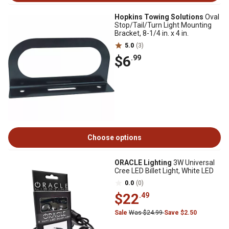
Hopkins Towing Solutions
Oval
Stop/Tail/Turn Light Mounting
Bracket, 8-1/4 in. x 4 in.
5.0
(3)
$6
.99
Choose options
ORACLE Lighting
3W Universal
Cree LED Billet Light, White LED
0.0
(0)
$22
.49
Sale
Was $24.99
Save $2.50