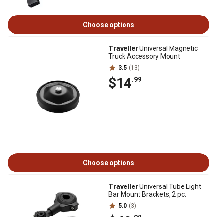
Choose options
Traveller
Universal Magnetic
Truck Accessory Mount
3.5
(13)
$14
.99
Choose options
Traveller
Universal Tube Light
Bar Mount Brackets, 2 pc.
5.0
(3)