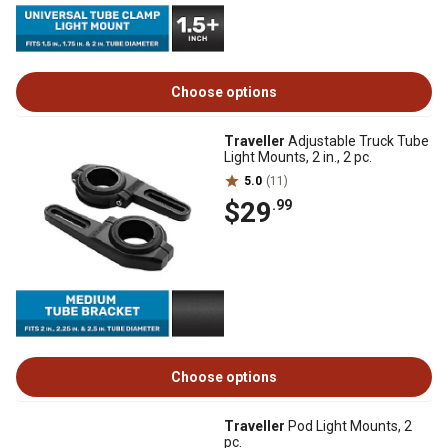
Choose options
Traveller
Adjustable Truck Tube
Light Mounts, 2 in., 2 pc.
5.0
(11)
$29
.99
Choose options
Traveller
Pod Light Mounts, 2
pc.