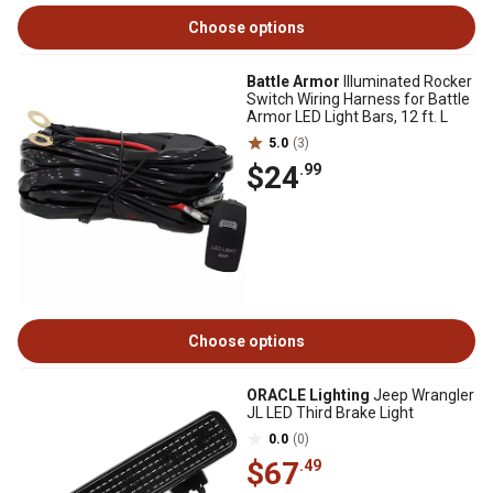
Choose options
Battle Armor
Illuminated Rocker
Switch Wiring Harness for Battle
Armor LED Light Bars, 12 ft. L
5.0
(3)
$24
.99
Choose options
ORACLE Lighting
Jeep Wrangler
JL LED Third Brake Light
0.0
(0)
$67
.49