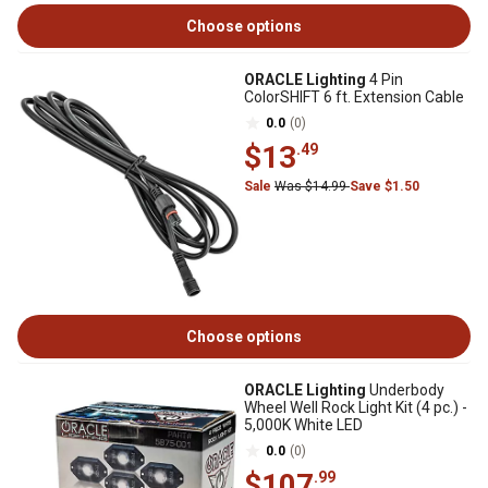
Choose options
ORACLE Lighting
4 Pin
ColorSHIFT 6 ft. Extension Cable
0.0
(0)
$13
.49
Sale
Was $14.99
Save $1.50
Choose options
ORACLE Lighting
Underbody
Wheel Well Rock Light Kit (4 pc.) -
5,000K White LED
0.0
(0)
$107
.99