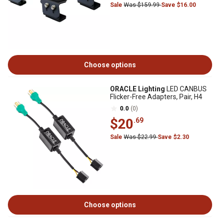
Sale
Was $159.99
Save $16.00
Choose options
ORACLE Lighting
LED CANBUS
Flicker-Free Adapters, Pair, H4
0.0
(0)
$20
.69
Sale
Was $22.99
Save $2.30
Choose options