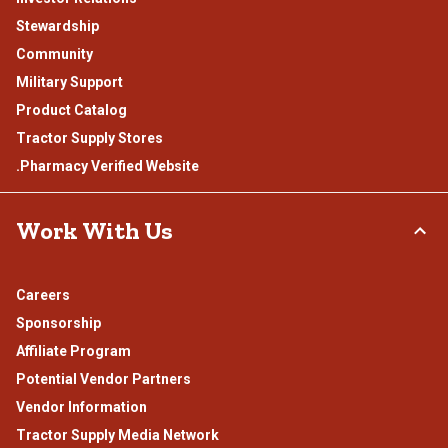
Stewardship
Community
Military Support
Product Catalog
Tractor Supply Stores
.Pharmacy Verified Website
Work With Us
Careers
Sponsorship
Affiliate Program
Potential Vendor Partners
Vendor Information
Tractor Supply Media Network