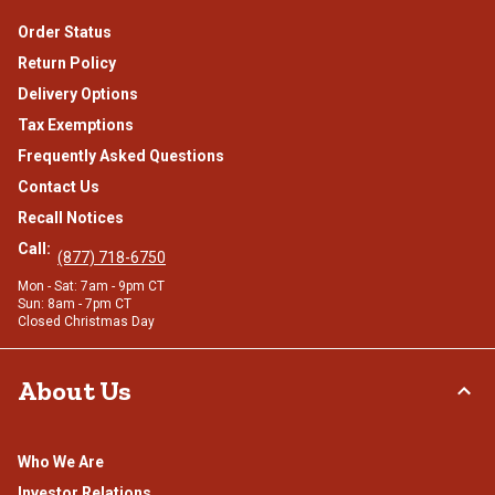
Order Status
Return Policy
Delivery Options
Tax Exemptions
Frequently Asked Questions
Contact Us
Recall Notices
Call:
(877) 718-6750
Mon - Sat: 7am - 9pm CT
Sun: 8am - 7pm CT
Closed Christmas Day
About Us
Who We Are
Investor Relations