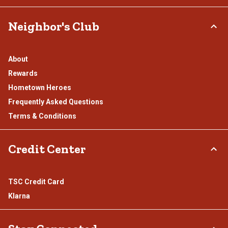
Neighbor's Club
About
Rewards
Hometown Heroes
Frequently Asked Questions
Terms & Conditions
Credit Center
TSC Credit Card
Klarna