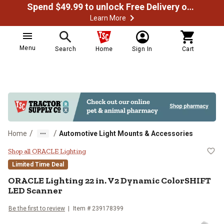
Spend $49.99 to unlock Free Delivery on most orders
Learn More
Menu
Search
Home
Sign In
Cart
/
/
Home
Automotive Light Mounts & Accessories
ORACLE Lighting 22 in. V2 Dynam
Shop all ORACLE Lighting
Limited Time Deal
ORACLE Lighting
22 in. V2 Dynamic ColorSHIFT
LED Scanner
Be the first to review
Item #
239178399