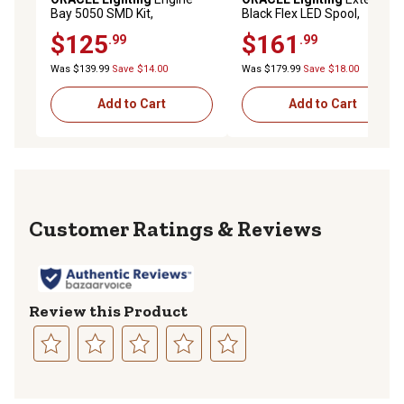
Bay 5050 SMD Kit,
Black Flex LED Spool,
ColorSHIFT LED, 2704-333
ColorSHIFT LED, 4223-333
$125
$161
.99
.99
Was $139.99
Save $14.00
Was $179.99
Save $18.00
Add to Cart
Add to Cart
Reviews
Review this Product
Select
Select
Select
Select
Select
to
to
to
to
to