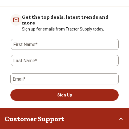
Get the top deals, latest trends and
more
Sign up for emails from Tractor Supply today.
First Name*
Last Name*
Email*
Sign Up
Customer Support