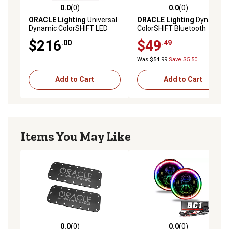
0.0
(0)
0.0
(0)
0.0 out of 5 stars with 0 reviews
0.0 out of 5 stars with 0 rev
ORACLE Lighting
Universal
ORACLE Lighting
Dynamic
Dynamic ColorSHIFT LED
ColorSHIFT Bluetooth
Underbody Kit, 4229-332
Controller
$216
$49
.00
.49
Was $54.99
Save $5.50
Add to Cart
Add to Cart
Items You May Like
0.0
(0)
0.0
(0)