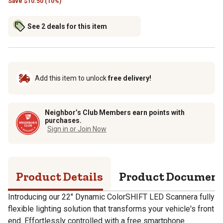
Save
$
10.50 (10%)
See 2 deals for this item
Add this item to unlock
free delivery!
Neighbor’s Club Members earn points with
purchases.
Sign in or Join Now
Product Details
Product Documen
Introducing our 22" Dynamic ColorSHIFT LED Scannera fully
flexible lighting solution that transforms your vehicle's front
end. Effortlessly controlled with a free smartphone