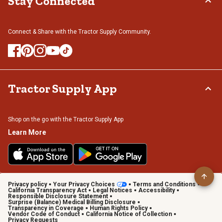
Stay Connected
Connect & Share with the Tractor Supply Community.
Tractor Supply App
Shop on the go with the Tractor Supply App
Learn More
Privacy policy
Your Privacy Choices
Terms and Conditions
California Transparency Act
Legal Notices
Accessibility
Responsible Disclosure Statement
Surprise (Balance) Medical Billing Disclosure
Transparency in Coverage
Human Rights Policy
Vendor Code of Conduct
California Notice of Collection
Privacy Requests