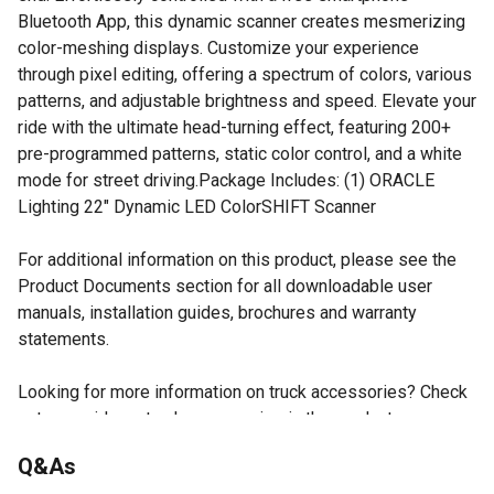
Bluetooth App, this dynamic scanner creates mesmerizing
color-meshing displays. Customize your experience
through pixel editing, offering a spectrum of colors, various
patterns, and adjustable brightness and speed. Elevate your
ride with the ultimate head-turning effect, featuring 200+
pre-programmed patterns, static color control, and a white
mode for street driving.Package Includes: (1) ORACLE
Lighting 22" Dynamic LED ColorSHIFT Scanner
For additional information on this product, please see the
Product Documents section for all downloadable user
manuals, installation guides, brochures and warranty
statements.
Looking for more information on truck accessories? Check
out our guide on truck accessories in the product
documents section.
Q&As
Universal Fitment