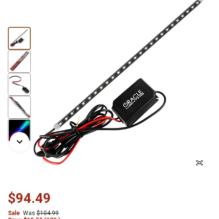
$94.49
Sale
Was
$104.99