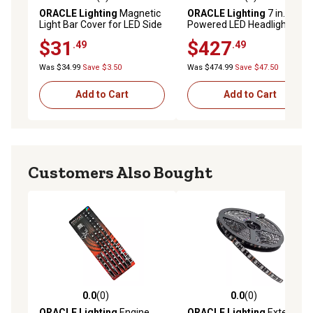
0.0 out of 5 stars with 0 reviews
0.0 out of 5 stars with 0 rev
ORACLE Lighting
Magnetic
ORACLE Lighting
7 in. High
Light Bar Cover for LED Side
Powered LED Headlights,
Mirrors (Pair), 5916-504
ColorSHIFT Halos w/BC1
$31
$427
.49
.49
Controller, 5769-335
Was $34.99
Save $3.50
Was $474.99
Save $47.50
Add to Cart
Add to Cart
Customers Also Bought
0.0
(0)
0.0
(0)
0.0 out of 5 stars with 0 reviews
0.0 out of 5 stars with 0 rev
ORACLE Lighting
Engine
ORACLE Lighting
Exterior