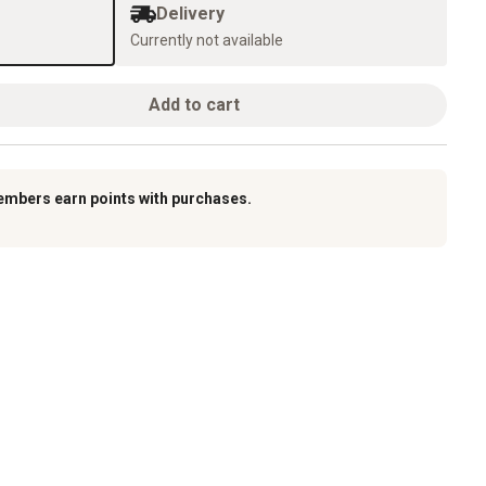
Delivery
Currently not available
Add to cart
embers earn points with purchases.