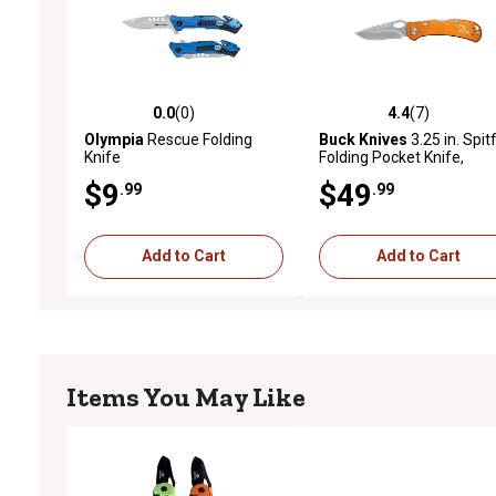
0.0
(0)
4.4
(7)
0.0 out of 5 stars with 0 reviews
4.4 out of 5 stars with 7 
Olympia
Rescue Folding
Buck Knives
3.25 in. Spitf
Knife
Folding Pocket Knife,
Orange
$9
$49
.99
.99
Add to Cart
Add to Cart
Items You May Like