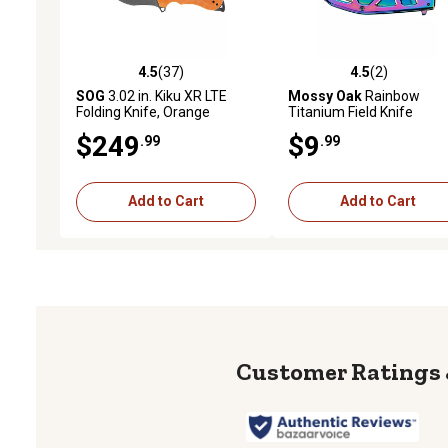
4.5
(37)
4.5
(2)
4.5 out of 5 stars with 37 reviews
4.5 out of 5 stars with 2 
SOG
3.02 in. Kiku XR LTE
Mossy Oak
Rainbow
Folding Knife, Orange
Titanium Field Knife
$249
$9
.99
.99
Add to Cart
Add to Cart