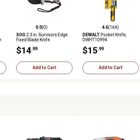
0.0
(0)
4.6
(164)
 reviews
0.0 out of 5 stars with 0 reviews
4.6 out of 5 stars with 164 r
SOG
2.3 in. Survivors Edge
DEWALT
Pocket Knife,
n
Fixed Blade Knife
DWHT10994
ife
$14
$15
.99
.99
Add to Cart
Add to Cart