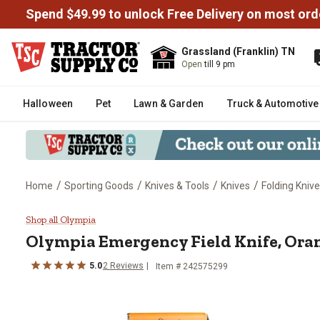
Spend $49.99 to unlock Free Delivery on most ord
Grassland (Franklin) TN
Open
till 9 pm
Halloween
Pet
Lawn & Garden
Truck & Automotive
/
/
/
/
Home
Sporting Goods
Knives & Tools
Knives
Folding Kniv
Olympia Emergency Field Knife,
Shop all Olympia
Olympia
Emergency Field Knife, Ora
5.0
2
Reviews
Item #
242575299