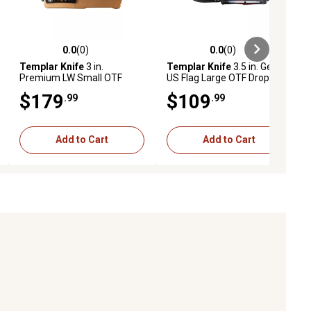
0.0
(0)
0.0
(0)
ews
0.0 out of 5 stars with 0 reviews
0.0 out of 5 stars with 0 reviews
Templar Knife
3 in.
Templar Knife
3.5 in. Gen II
Premium LW Small OTF
US Flag Large OTF Drop
Tanto Folding Knife, Black
Point Folding Knife, Black
$179
$109
.99
.99
Oxide Powdered D2 Steel
Oxide Stonewashed 440C
Blade, Bronze Anodized
SS Blade, Aluminum Handle
Handle
Add to Cart
Add to Cart