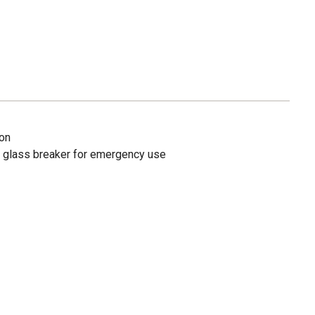
ion
nd glass breaker for emergency use