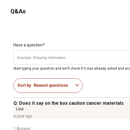
Q&As
Have a question?
Start typing your question and we'll check if it was already asked and a
Sort by
Newest questions
Q: Does it say on the box caution cancer materials
Lisa
a year ago
1 Answer