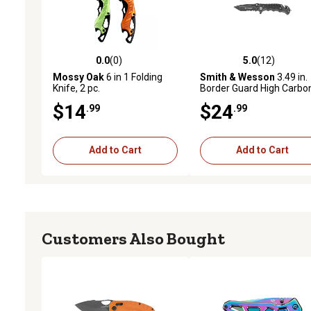
0.0
(0)
5.0
(12)
0.0 out of 5 stars with 0 reviews
5.0 out of 5 stars with 12
Mossy Oak
6 in 1 Folding
Smith & Wesson
3.49 in.
Knife, 2 pc.
Border Guard High Carbo
Stainless-Steel Pocket Kn
$14
$24
.99
.99
Add to Cart
Add to Cart
Customers Also Bought