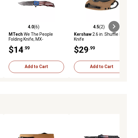
4.0
(6)
4.5
(2)
eviews
4.0 out of 5 stars with 6 reviews
4.5 out of 5 stars with 2 reviews
MTech
We The People
Kershaw
2.6 in. Shuffle II Fde
Folding Knife, MX-
Knife
A849ALCS
$14
$29
.99
.99
Add to Cart
Add to Cart