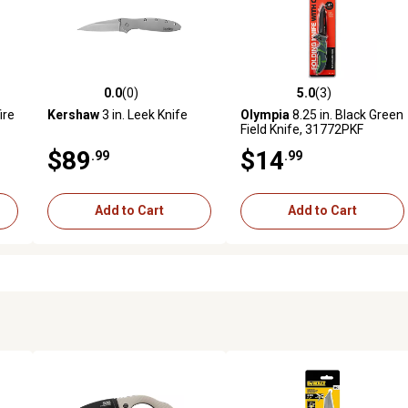
0.0
(0)
5.0
(3)
reviews
0.0 out of 5 stars with 0 reviews
5.0 out of 5 stars with 3 revi
ire
Kershaw
3 in. Leek Knife
Olympia
8.25 in. Black Green
Field Knife, 31772PKF
$89
$14
.99
.99
Add to Cart
Add to Cart