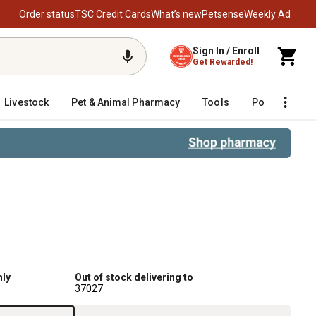
Order status
TSC Credit Cards
What’s new
Petsense
Weekly Ad
Sign In / Enroll
Get Rewarded!
Livestock
Pet & Animal Pharmacy
Tools
Poultry
F
nly
Out of stock delivering to
37027