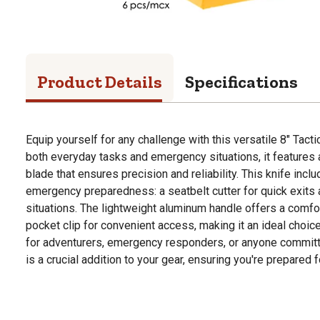
Product Details
Specifications
Equip yourself for any challenge with this versatile 8" Tact
both everyday tasks and emergency situations, it features 
blade that ensures precision and reliability. This knife incl
emergency preparedness: a seatbelt cutter for quick exits 
situations. The lightweight aluminum handle offers a comfo
pocket clip for convenient access, making it an ideal choic
for adventurers, emergency responders, or anyone committed
is a crucial addition to your gear, ensuring you're prepared 