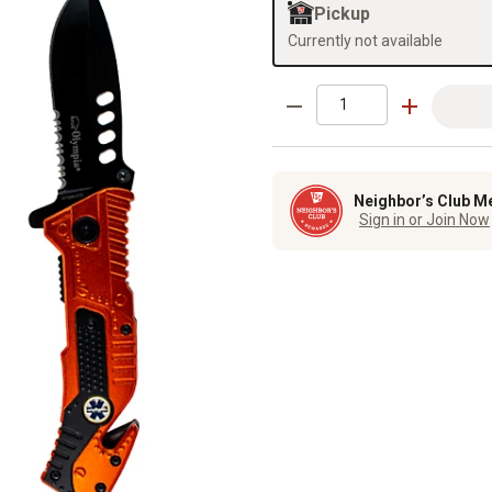
Pickup
Currently not available
Neighbor’s Club M
Sign in or Join Now