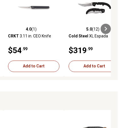
4.0
(1)
5.0
(12)
ews
4.0 out of 5 stars with 1 reviews
5.0 out of 5 stars with 12 reviews
CRKT
3.11 in. CEO Knife
Cold Steel
XL Espada
$54
$319
.99
.99
Add to Cart
Add to Cart