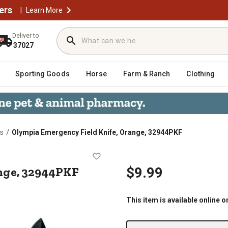
ers
|
Learn More
Deliver to
37027
Sporting Goods
Horse
Farm & Ranch
Clothing
/
es
Olympia Emergency Field Knife, Orange, 32944PKF
 Orange, 32944PKF
nge, 32944PKF
$9.99
This item is available online o