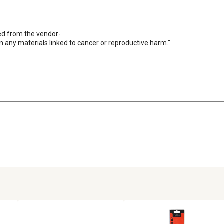
ed from the vendor-

n any materials linked to cancer or reproductive harm."