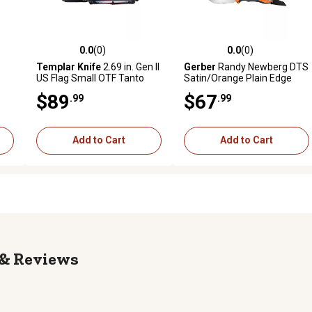
0.0
(0)
0.0
(0)
reviews
0.0 out of 5 stars with 0 reviews
0.0 out of 5 stars with 0 revi
Templar Knife
2.69 in. Gen II
Gerber
Randy Newberg DTS
US Flag Small OTF Tanto
Satin/Orange Plain Edge
Folding Knife, Black Oxide
Drop Point Folding Knife
$89
$67
.99
.99
Stonewashed 440C SS
Blade, Aluminum Handle
Add to Cart
Add to Cart
Reviews