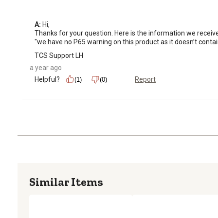
A:
 Hi, 

Thanks for your question. Here is the information we receiv
"we have no P65 warning on this product as it doesn’t contai
TCS Support LH
a year ago
Helpful?
Report
(1)
(0)
Similar Items