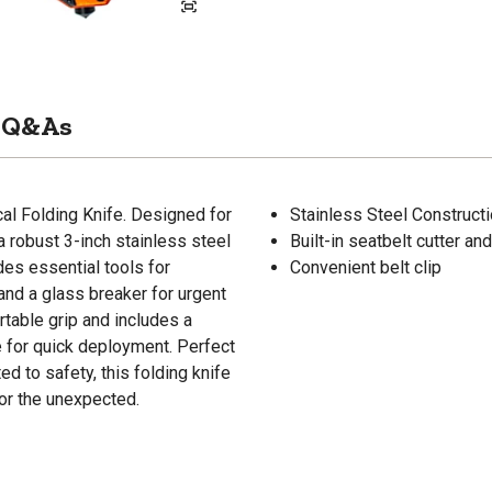
Q&As
ical Folding Knife. Designed for
Stainless Steel Construct
a robust 3-inch stainless steel
Built-in seatbelt cutter a
udes essential tools for
Convenient belt clip
and a glass breaker for urgent
rtable grip and includes a
e for quick deployment. Perfect
 to safety, this folding knife
for the unexpected.