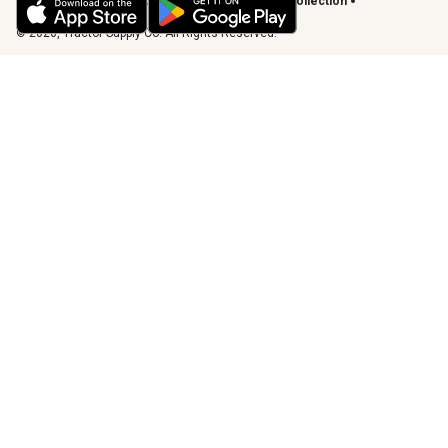
Vendor Code of Conduct
California Notice of Collection
Privacy Requests
© 2026, Tractor Supply Co. All Rights Reserved.