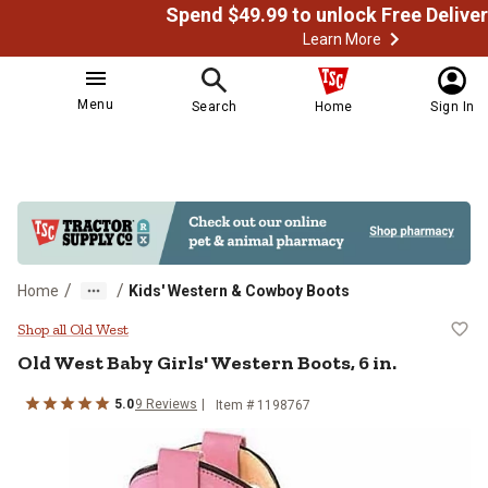
Learn More
Menu
Search
Home
Sign In
/
/
Home
Kids' Western & Cowboy Boots
Old West Baby Girls' Western Boots
Shop all Old West
Old West
Baby Girls' Western Boots, 6 in.
5.0
9
Reviews
Item # 1198767