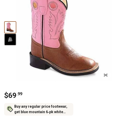
$69
.99
Buy any regular price footwear,
get blue mountain 6‑pk white