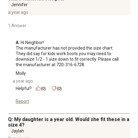
Jennifer
a year ago
1 Answer
A:
 Hi Neighbor!

The manufacturer has not provided the size chart. 
They did say for kids work boots you may need to 
downsize 1/2 - 1 size down to fit correctly. Please call 
the manufacturer at 720-316-6728.
Molly
a year ago
Helpful?
(0)
(0)
Report
Q: My daughter is a year old. Would she fit these in a
size 4?
Jaylah