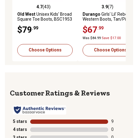
4.7
(43)
3.9
(7)
4.7 out of 5 stars with 43 reviews
3.9 out of 5 stars with 7 rev
Old West
Unisex Kids' Broad
Durango
Girls' Lil' Rebel
Square Toe Boots, BSC1953
Western Boots, Tan/Pink
$79
$67
.99
.99
Was $84.99
Save $17.00
Choose Options
Choose Options
Reviews
5 stars
stars
9
9 reviews with
4 stars
stars
0
0 reviews with
3 stars
stars
0