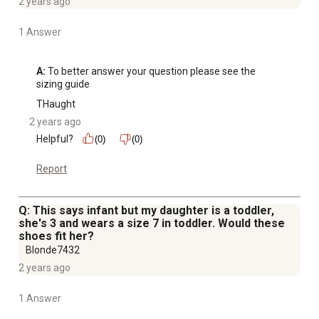
2 years ago
1 Answer
A:
 To better answer your question please see the 
sizing guide
THaught
2 years ago
Helpful?
(0)
(0)
Report
Q: This says infant but my daughter is a toddler,
she's 3 and wears a size 7 in toddler. Would these
shoes fit her?
Blonde7432
2 years ago
1 Answer