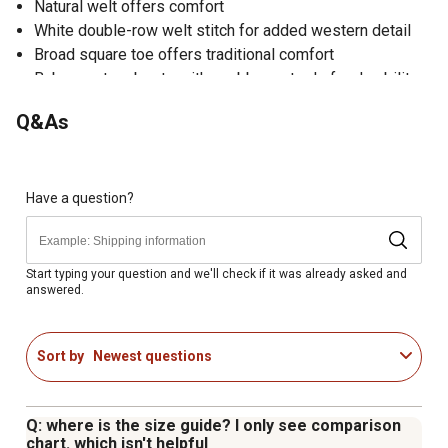
Natural welt offers comfort
White double-row welt stitch for added western detail
Broad square toe offers traditional comfort
Baby western boots with a rubber outsole for durability
Q&As
Have a question?
Start typing your question and we'll check if it was already asked and
answered.
Sort by
Newest questions
Q: where is the size guide? I only see comparison
chart. which isn't helpful