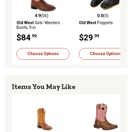
4.9
(56)
0.0
(0)
4.9 out of 5 stars with 56 reviews
0.0 out of 5 stars with 0 rev
Old West
Girls' Western
Old West
Poppets
Boots, 9 in.
$84
$29
.99
.99
Choose Options
Choose Options
Items You May Like