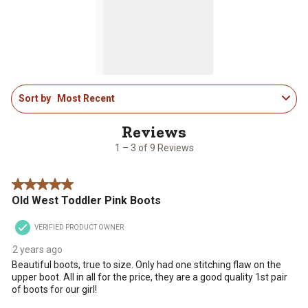
will
will
will
will
will
open
open
open
open
open
submission
submission
submission
submission
submission
form.
form.
form.
form.
form.
1
Sort by
Most Recent
to
3
of
9
1 – 3 of 9 Reviews
Reviews
.
5 out of 5 stars.
Old West Toddler Pink Boots
VERIFIED PRODUCT OWNER
2 years ago
Beautiful boots, true to size. Only had one stitching flaw on the
upper boot. All in all for the price, they are a good quality 1st pair
of boots for our girl!