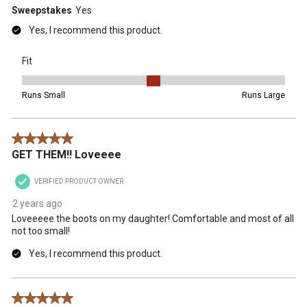
Sweepstakes
Yes
Yes, I recommend this product.
Fit
Fit, 3 out of 5, where 1 equals to Runs Small and 5 equals to Runs 
Runs Small
Runs Large
5 out of 5 stars.
GET THEM!! Loveeee
VERIFIED PRODUCT OWNER
2 years ago
Loveeeee the boots on my daughter! Comfortable and most of all
not too small!
Yes, I recommend this product.
5 out of 5 stars.