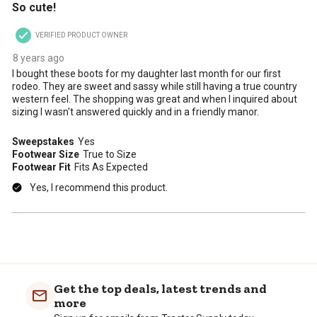
So cute!
VERIFIED PRODUCT OWNER
8 years ago
I bought these boots for my daughter last month for our first
rodeo. They are sweet and sassy while still having a true country
western feel. The shopping was great and when I inquired about
sizing I wasn't answered quickly and in a friendly manor.
Sweepstakes
Yes
Footwear Size
True to Size
Footwear Fit
Fits As Expected
Yes, I recommend this product.
Get the top deals, latest trends and
more