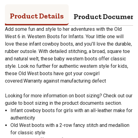
Product Details
Product Documen
Add some fun and style to her adventures with the Old
West 6 in. Western Boots for Infants. Your little one will
love these infant cowboy boots, and you'll love the durable,
rubber outsole. With detailed stitching, a broad, square toe
and natural welt, these baby western boots offer classic
style. Look no further for authentic western style for kids,
these Old West boots have got your cowgirl
covered.Warranty against manufacturing defect
Looking for more information on boot sizing? Check out our
guide to boot sizing in the product documents section.
Infant cowboy boots for girls with an all-leather make for
authenticity
Old West boots with a 2-row fancy stitch and medallion
for classic style