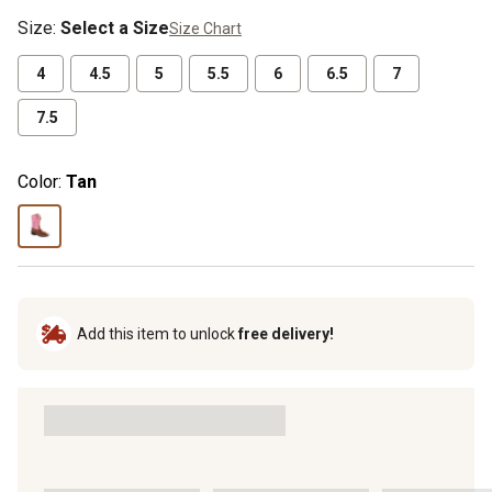
crew socks for $6.99 (excludes
Size
:
Select a Size
Size Chart
rubber footwear)
4
4.5
5
5.5
6
6.5
7
7.5
Color:
Tan
Add this item to unlock
free delivery!