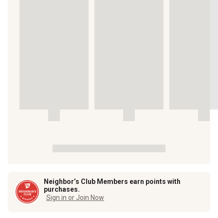
Neighbor’s Club Members earn points with
purchases.
Sign in or Join Now