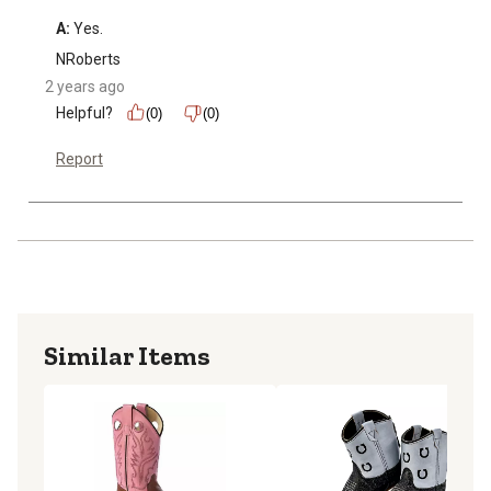
A:
 Yes.
NRoberts
2 years ago
Helpful?
(0)
(0)
Report
Similar Items