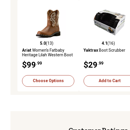
5.0
(13)
4.1
(16)
5.0 out of 5 stars with 13 reviews
4.1 out of 5 stars with 16
Ariat
Women's Fatbaby
Yaktrax
Boot Scrubber
Heritage Lilah Western Boot
$99
$29
.99
.99
Choose Options
Add to Cart