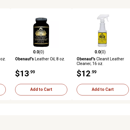
0.0
(0)
0.0
(0)
reviews
0.0 out of 5 stars with 0 reviews
0.0 out of 5 stars with 0 revi
 oz.
Obenauf's
Leather Oil, 8 oz.
Obenauf's
Cleanit Leather
Cleaner, 16 oz.
$13
$12
.99
.99
Add to Cart
Add to Cart