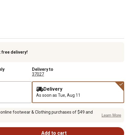
k
free delivery!
nly
Delivery to
37027
Delivery
As soon as
Tue, Aug 11
 online footwear & Clothing purchases of $49 and
Learn More
Add to cart