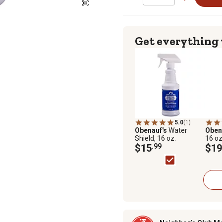
Get everything
5.0
(1)
Obenauf's
Water
Oben
Shield, 16 oz.
16 oz
$15
.99
$19