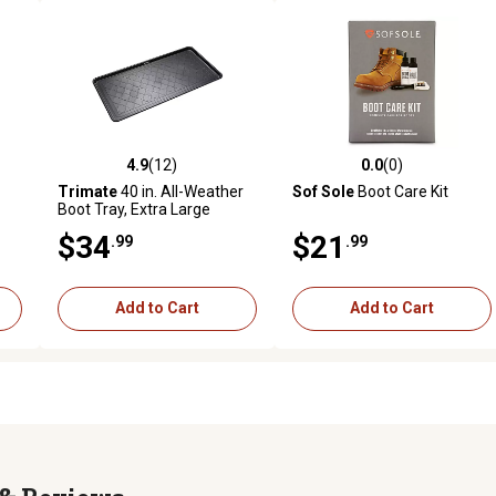
4.9
(12)
0.0
(0)
 reviews
4.9 out of 5 stars with 12 reviews
0.0 out of 5 stars with 0 revi
Trimate
40 in. All-Weather
Sof Sole
Boot Care Kit
Boot Tray, Extra Large
$34
$21
.99
.99
Add to Cart
Add to Cart