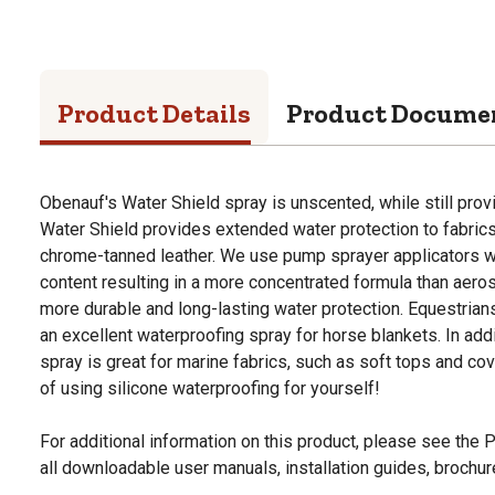
Product Details
Product Docume
Obenauf's Water Shield spray is unscented, while still prov
Water Shield provides extended water protection to fabrics
chrome-tanned leather. We use pump sprayer applicators wh
content resulting in a more concentrated formula than aero
more durable and long-lasting water protection. Equestrian
an excellent waterproofing spray for horse blankets. In addi
spray is great for marine fabrics, such as soft tops and co
of using silicone waterproofing for yourself!
For additional information on this product, please see the
all downloadable user manuals, installation guides, brochu