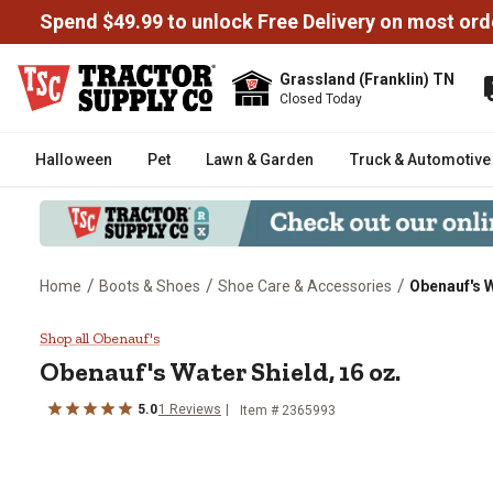
Spend $49.99 to unlock Free Delivery on most ord
Grassland (Franklin) TN
Closed Today
Halloween
Pet
Lawn & Garden
Truck & Automotive
/
/
/
Home
Boots & Shoes
Shoe Care & Accessories
Obenauf's W
Obenauf's Water Shield, 16 oz.
Shop all Obenauf's
Obenauf's
Water Shield, 16 oz.
5.0
1
Reviews
Item #
2365993