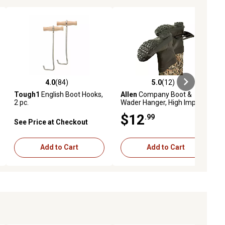
4.0
(84)
5.0
(12)
ews
4.0 out of 5 stars with 84 reviews
5.0 out of 5 stars with 12 reviews
Tough1
English Boot Hooks,
Allen
Company Boot &
2 pc.
Wader Hanger, High Impact
Plastic, Black
$12
.99
See Price at Checkout
Add to Cart
Add to Cart