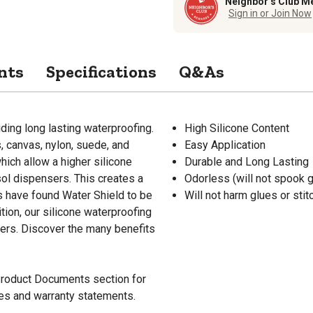
Neighbor’s Club M
Sign in or Join Now
nts
Specifications
Q&As
iding long lasting waterproofing.
High Silicone Content
, canvas, nylon, suede, and
Easy Application
ich allow a higher silicone
Durable and Long Lasting
sol dispensers. This creates a
Odorless (will not spook 
s have found Water Shield to be
Will not harm glues or stit
tion, our silicone waterproofing
vers. Discover the many benefits
 Product Documents section for
res and warranty statements.