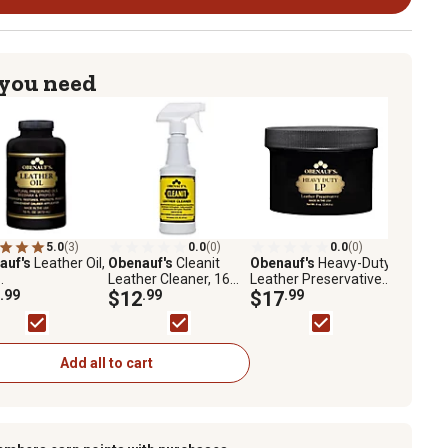
 you need
5.0
(3)
0.0
(0)
0.0
(0)
auf's
Leather Oil,
Obenauf's
Cleanit
Obenauf's
Heavy-Duty
.
Leather Cleaner, 16
Leather Preservative,
.99
oz.
$12
.99
8 oz.
$17
.99
Add all to cart