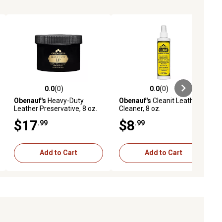
0.0
(0)
0.0
(0)
ews
0.0 out of 5 stars with 0 reviews
0.0 out of 5 stars with 0 reviews
Obenauf's
Heavy-Duty
Obenauf's
Cleanit Leather
Leather Preservative, 8 oz.
Cleaner, 8 oz.
$17
$8
.99
.99
Add to Cart
Add to Cart