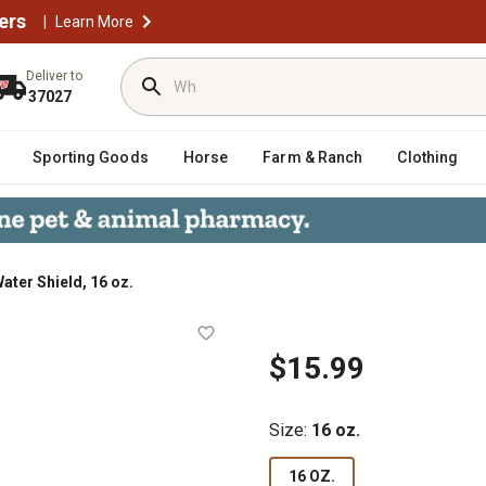
ers
|
Learn More
Deliver to
37027
Sporting Goods
Horse
Farm & Ranch
Clothing
ater Shield, 16 oz.
$15.99
Size
:
16 oz.
16 OZ.