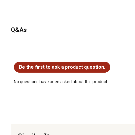
Q&As
No questions have been asked about this product.
Be the first to ask a product question.
No questions have been asked about this product.