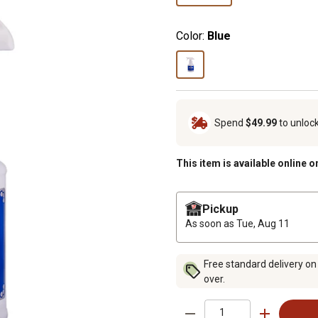
Color:
Blue
Spend
$49.99
to unloc
This item is available online o
Pickup
As soon as
Tue, Aug 11
Free standard delivery on
over.