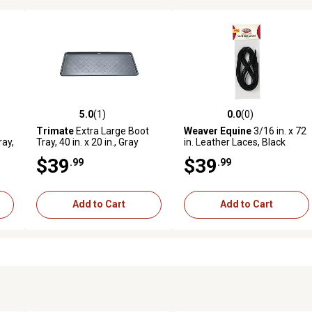
5.0
(1)
0.0
(0)
 reviews
5.0 out of 5 stars with 1 reviews
0.0 out of 5 stars with 0 revi
Trimate
Extra Large Boot
Weaver Equine
3/16 in. x 72
ray,
Tray, 40 in. x 20 in., Gray
in. Leather Laces, Black
$39
$39
.99
.99
Add to Cart
Add to Cart