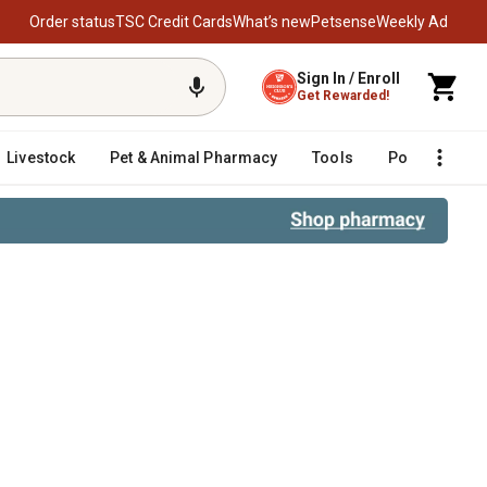
Order status
TSC Credit Cards
What’s new
Petsense
Weekly Ad
Sign In / Enroll
Get Rewarded!
Livestock
Pet & Animal Pharmacy
Tools
Poultry
F