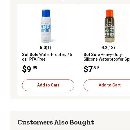
5.0
(1)
4.2
(13)
5.0 out of 5 stars with 1 reviews
4.2 out of 5 stars with 13
Sof Sole
Water Proofer, 7.5
Sof Sole
Heavy-Duty
oz., PFA Free
Silicone Waterproofer Sp
Stain Resistant
$9
$7
.99
.99
Add to Cart
Add to Cart
Customers Also Bought