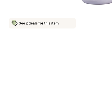
See 2 deals for this item