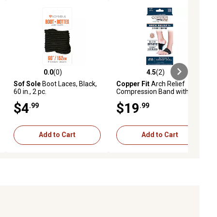
0.0
(0)
4.5
(2)
ews
0.0 out of 5 stars with 0 reviews
4.5 out of 5 stars with 2 reviews
Sof Sole
Boot Laces, Black,
Copper Fit
Arch Relief
60 in., 2 pc.
Compression Band with
Insert, 2 pc.
$4
$19
.99
.99
Add to Cart
Add to Cart