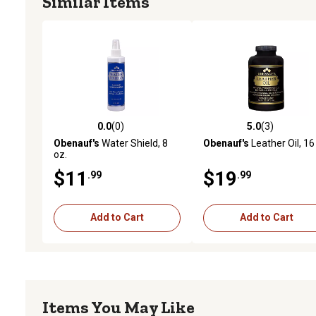
Similar Items
0.0
(0)
5.0
(3)
0.0 out of 5 stars with 0 reviews
5.0 out of 5 stars with 3 
Obenauf's
Water Shield, 8
Obenauf's
Leather Oil, 16
oz.
$11
$19
.99
.99
Add to Cart
Add to Cart
Items You May Like