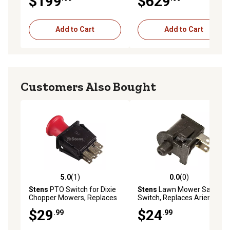
$199
$629
5215-53
Add to Cart
Add to Cart
Customers Also Bought
5.0
(1)
0.0
(0)
5.0 out of 5 stars with 1 reviews
0.0 out of 5 stars with 0 rev
Stens
PTO Switch for Dixie
Stens
Lawn Mower Safety
Chopper Mowers, Replaces
Switch, Replaces Ariens
OEM 4174684
OEM 02754100
$29
$24
.99
.99