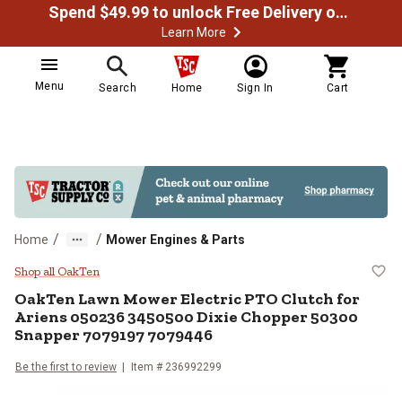
Spend $49.99 to unlock Free Delivery on most orders
Learn More
Menu
Search
Home
Sign In
Cart
/
/
Home
Mower Engines & Parts
OakTen Lawn Mower Electric PTO 
Shop all OakTen
OakTen
Lawn Mower Electric PTO Clutch for
Ariens 050236 3450500 Dixie Chopper 50300
Snapper 7079197 7079446
Be the first to review
Item #
236992299