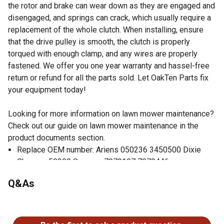
the rotor and brake can wear down as they are engaged and
disengaged, and springs can crack, which usually require a
replacement of the whole clutch. When installing, ensure
that the drive pulley is smooth, the clutch is properly
torqued with enough clamp, and any wires are properly
fastened. We offer you one year warranty and hassel-free
return or refund for all the parts sold. Let OakTen Parts fix
your equipment today!
Looking for more information on lawn mower maintenance?
Check out our guide on lawn mower maintenance in the
product documents section.
Replace OEM number: Ariens 050236 3450500 Dixie
Chopper 50300 Snapper 7079197 7079446
Fits Specific Snapper 41" 42" 48" 60" Deck Zero Turn
Q&As
Lawn Mowers
Specification: 1 inch inner diameter, 4 inch height, 5-5/16
No questions have been asked about this product.
inch pulley outer diameter, 1/2 or 5/8 inch belt width.
CCW Rotation