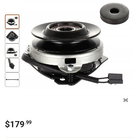
$
179
.
99