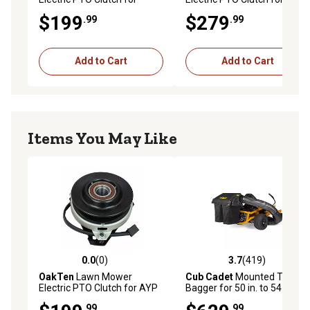
Ariens 03357900,
Ariens Gravely 00480600
$199
$279
.99
.99
03361100, Ar, 33579 Warner
Xtreme X0127
5218-8
Add to Cart
Add to Cart
Items You May Like
0.0
(0)
3.7
(419)
0.0 out of 5 stars with 0 reviews
3.7 out of 5 stars with 419 r
OakTen
Lawn Mower
Cub Cadet
Mounted Twin
Electric PTO Clutch for AYP
Bagger for 50 in. to 54 in.
326108 Cub Cadet 138412
Ultima Mowers
.99
.99
Stens 255-423 Warner