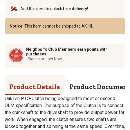
Add this item to unlock
free delivery!
Notice:
This Item cannot be shipped to AK, HI.
Neighbor’s Club Members earn points with
purchases.
Sign in or Join Now
Product Details
Product Documen
OakTen PTO-Clutch being designed to meet or exceed
OEM specification. The purpose of the Clutch is to connect
the crankshaft to the driveshaft to provide output power for
work. When engaged, the clutch ensures two shafts are
locked together and spinning at the same speed. Over time,