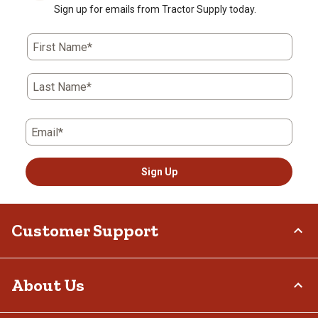
Sign up for emails from Tractor Supply today.
First Name*
Last Name*
Email*
Sign Up
Customer Support
Order Status
About Us
Return Policy
Delivery Options