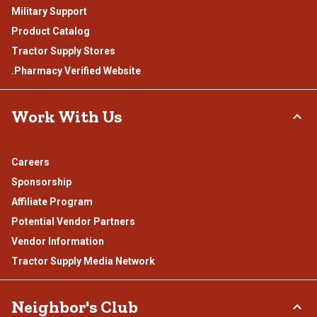
Military Support
Product Catalog
Tractor Supply Stores
.Pharmacy Verified Website
Work With Us
Careers
Sponsorship
Affiliate Program
Potential Vendor Partners
Vendor Information
Tractor Supply Media Network
Neighbor's Club