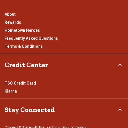
About
Rewards
Hometown Heroes
Frequently Asked Questions
Terms & Conditions
Credit Center
TSC Credit Card
Klarna
Stay Connected
Connect & Share with the Tractor Supply Community.