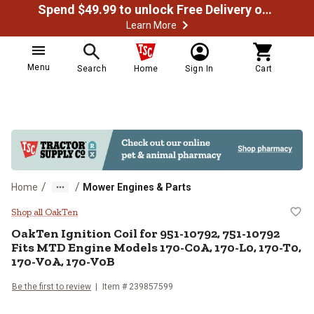
Spend $49.99 to unlock Free Delivery on most orders
Learn More
Menu
Search
Home
Sign In
Cart
/
/
Home
Mower Engines & Parts
OakTen Ignition Coil for 951-10
Shop all OakTen
OakTen
Ignition Coil for 951-10792, 751-10792
Fits MTD Engine Models 170-C0A, 170-L0, 170-T0,
170-V0A, 170-V0B
Be the first to review
Item #
239857599