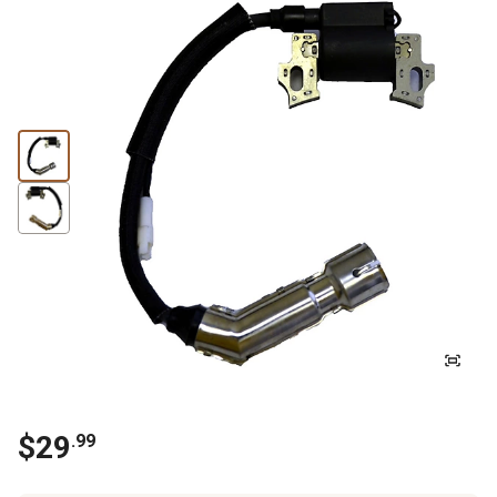
$
29
.
99