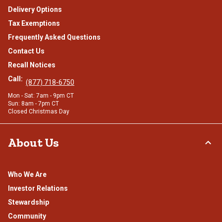
Delivery Options
Tax Exemptions
Frequently Asked Questions
Contact Us
Recall Notices
Call:
(877) 718-6750
Mon - Sat: 7am - 9pm CT
Sun: 8am - 7pm CT
Closed Christmas Day
About Us
Who We Are
Investor Relations
Stewardship
Community