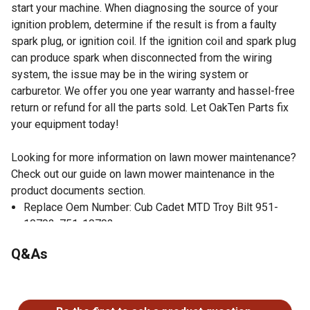
start your machine. When diagnosing the source of your
ignition problem, determine if the result is from a faulty
spark plug, or ignition coil. If the ignition coil and spark plug
can produce spark when disconnected from the wiring
system, the issue may be in the wiring system or
carburetor. We offer you one year warranty and hassel-free
return or refund for all the parts sold. Let OakTen Parts fix
your equipment today!
Looking for more information on lawn mower maintenance?
Check out our guide on lawn mower maintenance in the
product documents section.
Replace Oem Number: Cub Cadet MTD Troy Bilt 951-
10792, 751-10792
Fits MTD Power More Engine Models 170-C0A, 170-L0,
Q&As
170-T0, 170-V0A, 170-V0B
Electronics CDI, includes cable and spark boot cap
No questions have been asked about this product.
Meet or exceed OEM specification
Check your owner's manual to verify the OEM number of