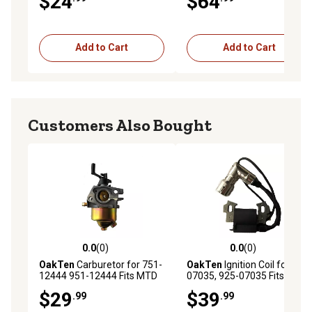
$24
$64
09S502 Series Engines
Add to Cart
Add to Cart
Customers Also Bought
0.0
(0)
0.0
(0)
0.0 out of 5 stars with 0 reviews
0.0 out of 5 stars with 0 rev
OakTen
Carburetor for 751-
OakTen
Ignition Coil for 725-
12444 951-12444 Fits MTD
07035, 925-07035 Fits MTD
Engine Model 5P70ML
Engine Model 1X65LUA
$29
$39
.99
.99