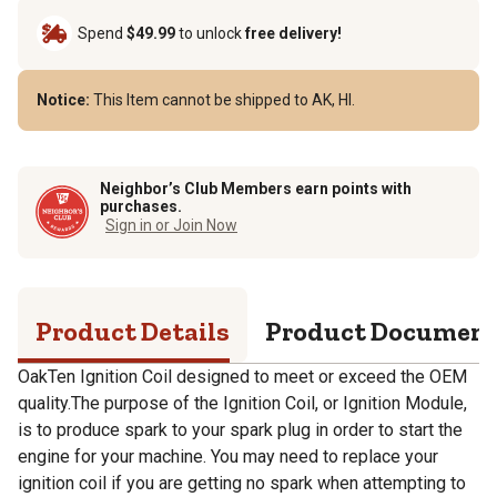
Spend
$49.99
to unlock
free delivery!
Notice:
This Item cannot be shipped to AK, HI.
Neighbor’s Club Members earn points with
purchases.
Sign in or Join Now
Product Details
Product Documen
OakTen Ignition Coil designed to meet or exceed the OEM
quality.The purpose of the Ignition Coil, or Ignition Module,
is to produce spark to your spark plug in order to start the
engine for your machine. You may need to replace your
ignition coil if you are getting no spark when attempting to