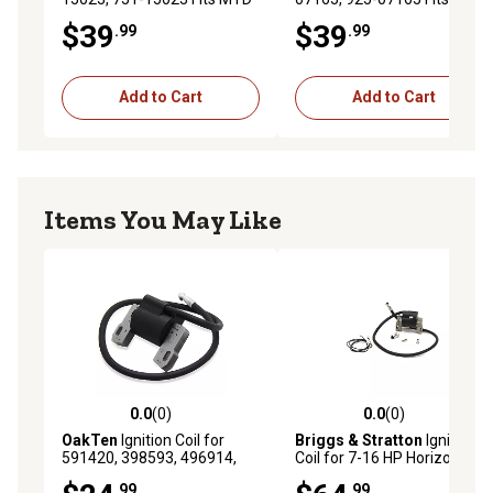
Engine Model 170-NU
Engine Model 5X65MU,
$39
$39
.99
.99
5X70MU
Add to Cart
Add to Cart
Items You May Like
0.0
(0)
0.0
(0)
0.0 out of 5 stars with 0 reviews
0.0 out of 5 stars with 0 rev
OakTen
Ignition Coil for
Briggs & Stratton
Ignition
591420, 398593, 496914,
Coil for 7-16 HP Horizontal
793281, 792395 for Briggs &
and Vertical Shaft Single
.99
.99
Stratton Model 09I602,
Cylinder Engines