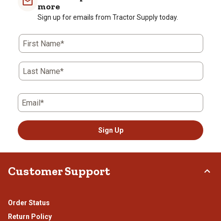
more
Sign up for emails from Tractor Supply today.
First Name*
Last Name*
Email*
Sign Up
Customer Support
Order Status
Return Policy