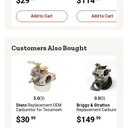
$29
$114
Add to Cart
Add to Cart
Customers Also Bought
5.0
(3)
0.0
(0)
5.0 out of 5 stars with 3 reviews
0.0 out of 5 stars with 0 rev
Stens
Replacement OEM
Briggs & Stratton
Carburetor for Tecumseh
Replacement Carburetor for
632370A
Select Models, 590399
$30
$149
.99
.99