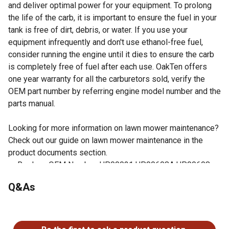
and deliver optimal power for your equipment. To prolong
the life of the carb, it is important to ensure the fuel in your
tank is free of dirt, debris, or water. If you use your
equipment infrequently and don't use ethanol-free fuel,
consider running the engine until it dies to ensure the carb
is completely free of fuel after each use. OakTen offers
one year warranty for all the carburetors sold, verify the
OEM part number by referring engine model number and the
parts manual.
Looking for more information on lawn mower maintenance?
Check out our guide on lawn mower maintenance in the
product documents section.
Replace OEM Number: UP00021 UP00608A UP00608
C1U-H39A WT-458
Q&As
Fits Homelite String Trimmers model UT-15136, UT-
20722, UT-20723, UT-20724, UT-20728, UT-20730, UT-
No questions have been asked about this product.
20735, UT-20737, UT-20738, UT-20740, UT-20747, UT-
20749, UT-20758, UT-20760, UT-2076, UT-20769, UT-