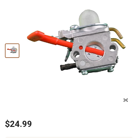
$24.99