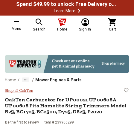
Spend $49.99 to unlock Free Delivery on most orders
Learn More
Menu
Search
Home
Sign In
Cart
/
/
Home
Mower Engines & Parts
OakTen Carburetor for UP00021 
Shop all OakTen
OakTen
Carburetor for UP00021 UP00608A
UP00608 Fits Homelite String Trimmers Model
B25, BC1725, BC2500, D725, D825, F2020
Be the first to review
Item #
239906299