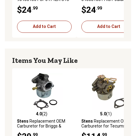
H47 Fits Homelite String
String Trimmers Model VS
$24
$24
.99
.99
Trimmers Model D725 K100
2000 BV
K200 K300
Add to Cart
Add to Cart
Items You May Like
4.0
(2)
5.0
(1)
4.0 out of 5 stars with 2 reviews
5.0 out of 5 stars with 1 rev
Stens
Replacement OEM
Stens
Replacement OEM
Carburetor for Briggs &
Carburetor for Tecumseh
Stratton 790120
632334A
.99
.99