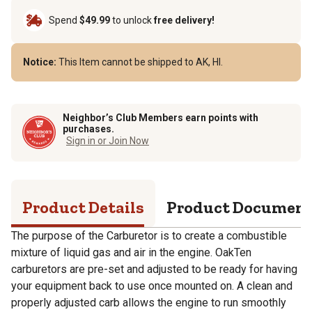
Spend
$49.99
to unlock
free delivery!
Notice:
This Item cannot be shipped to AK, HI.
Neighbor’s Club Members earn points with
purchases.
Sign in or Join Now
Product Details
Product Documen
The purpose of the Carburetor is to create a combustible
mixture of liquid gas and air in the engine. OakTen
carburetors are pre-set and adjusted to be ready for having
your equipment back to use once mounted on. A clean and
properly adjusted carb allows the engine to run smoothly