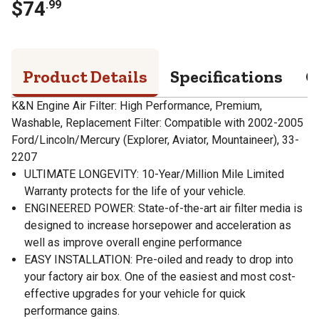
$
74
.
99
Product Details
Specifications
Q
K&N Engine Air Filter: High Performance, Premium,
Washable, Replacement Filter: Compatible with 2002-2005
Ford/Lincoln/Mercury (Explorer, Aviator, Mountaineer), 33-
2207
ULTIMATE LONGEVITY: 10-Year/Million Mile Limited
Warranty protects for the life of your vehicle.
ENGINEERED POWER: State-of-the-art air filter media is
designed to increase horsepower and acceleration as
well as improve overall engine performance
EASY INSTALLATION: Pre-oiled and ready to drop into
your factory air box. One of the easiest and most cost-
effective upgrades for your vehicle for quick
performance gains.