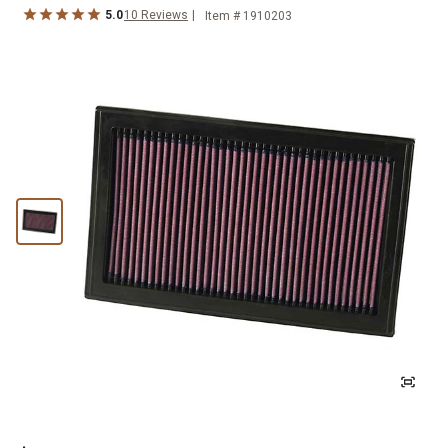
5.0
10
Reviews
Item #
1910203