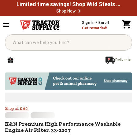
Limited time savings! Shop Wild Steals Now
Shop Now
Skip to main content
Sign In / Enroll
Get rewarded!
Deliver to
K&N Premium High Performance Wa
Shop all K&N
K&N
Premium High Performance Washable
Engine Air Filter, 33-2207