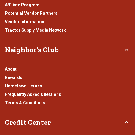
Affiliate Program
Potential Vendor Partners
Vendor Information
Tractor Supply Media Network
Neighbor's Club
About
Rewards
Hometown Heroes
Frequently Asked Questions
Terms & Conditions
Credit Center