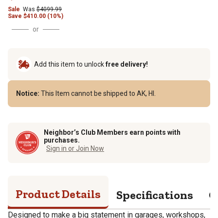
Sale
Was
$
4099.99
Save
$
410.00 (10%)
or
Add this item to unlock
free delivery!
Notice:
This Item cannot be shipped to AK, HI.
Neighbor’s Club Members earn points with
purchases.
Sign in or Join Now
Product Details
Specifications
Q
Designed to make a big statement in garages, workshops,