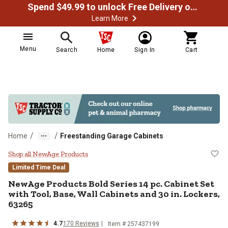
Spend $49.99 to unlock Free Delivery on most orders
Learn More
Menu
Search
Home
Sign In
Cart
/
/
Home
Freestanding Garage Cabinets
NewAge Products Bold Series 14 pc
Shop all NewAge Products
Limited Time Deal
NewAge Products
Bold Series 14 pc. Cabinet Set
with Tool, Base, Wall Cabinets and 30 in. Lockers,
63265
4.7
170
Reviews
Item #
257437199