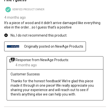
VERIFIED PRODUCT OWNER
4 months ago
It’s a piece of wood and it didn’t arrive damaged like everything
else in the order….so I guess that’s a positive
No, I do not recommend this product.
Originally posted on NewAge Products
Response from NewAge Products:
4 months ago
Customer Success
Thanks for the honest feedback! We’re glad this piece 
made it through in one piece! We really appreciate you 
sharing your experience and will reach out to see if 
there’s anything else we can help you with.