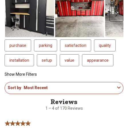
Next
purchase
parking
satisfaction
quality
installation
setup
value
appearance
Show More Filters
1
Sort by
Most Recent
to
4
of
170
1 – 4 of 170 Reviews
Reviews
.
5 out of 5 stars.