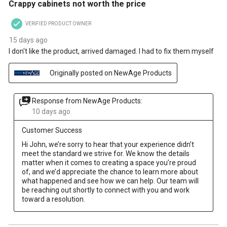
Crappy cabinets not worth the price
VERIFIED PRODUCT OWNER
15 days ago
I don't like the product, arrived damaged. I had to fix them myself
Originally posted on NewAge Products
Response from NewAge Products:
10 days ago
Customer Success
Hi John, we’re sorry to hear that your experience didn’t 
meet the standard we strive for. We know the details 
matter when it comes to creating a space you’re proud 
of, and we’d appreciate the chance to learn more about 
what happened and see how we can help. Our team will 
be reaching out shortly to connect with you and work 
toward a resolution.