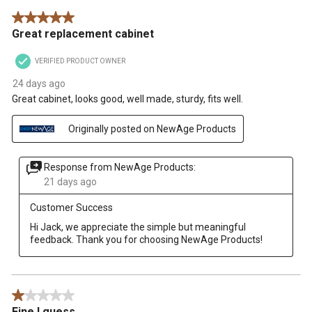
5 out of 5 stars.
Great replacement cabinet
VERIFIED PRODUCT OWNER
24 days ago
Great cabinet, looks good, well made, sturdy, fits well.
Originally posted on NewAge Products
Response from NewAge Products:
21 days ago
Customer Success
Hi Jack, we appreciate the simple but meaningful 
feedback. Thank you for choosing NewAge Products!
1 out of 5 stars.
Fine I guess