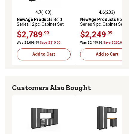
4.7
(163)
4.6
(233)
4.7 out of 5 stars with 163 reviews
4.6 out of 5 stars with 233 r
NewAge Products
Bold
NewAge Products
Bold
Series 12 pc. Cabinet Set
Series 9 pc. Cabinet Set with
with Tool, Base, Wall
2 Base, Tool, Wall Cabinets
$2,789
$2,249
.99
.99
Cabinets and 2 Lockers,
and 30 in. Lockers, 54992
50610
Was $3,099.99
Save $310.00
Was $2,499.99
Save $250.00
Add to Cart
Add to Cart
Customers Also Bought