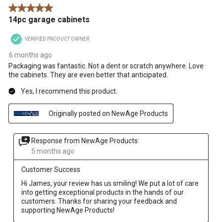
5 out of 5 stars.
14pc garage cabinets
VERIFIED PRODUCT OWNER
6 months ago
Packaging was fantastic. Not a dent or scratch anywhere. Love
the cabinets. They are even better that anticipated.
Yes, I recommend this product.
Originally posted on NewAge Products
Response from NewAge Products:
5 months ago
Customer Success
Hi James, your review has us smiling! We put a lot of care 
into getting exceptional products in the hands of our 
customers. Thanks for sharing your feedback and 
supporting NewAge Products!