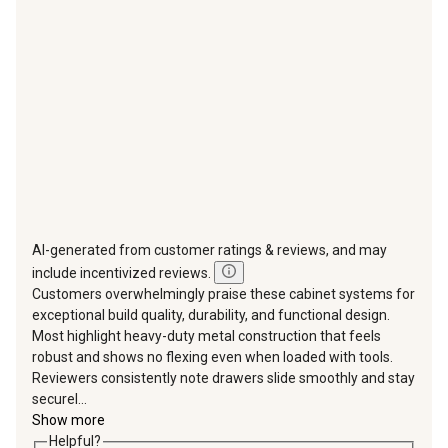
will
will
will
will
will
open
open
open
open
open
submission
submission
submission
submission
submission
form.
form.
form.
form.
form.
AI-generated from customer ratings & reviews, and may
include incentivized reviews.
Customers overwhelmingly praise these cabinet systems for
exceptional build quality, durability, and functional design.
Most highlight heavy-duty metal construction that feels
robust and shows no flexing even when loaded with tools.
Reviewers consistently note drawers slide smoothly and stay
securel...
Show more
Helpful?