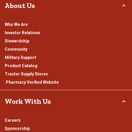
About Us
Who We Are
Investor Relations
Stewardship
Community
Military Support
Product Catalog
Tractor Supply Stores
.Pharmacy Verified Website
Work With Us
Careers
Sponsorship