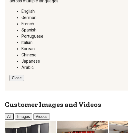
across multiple languages.
English
German
French
Spanish
Portuguese
Italian
Korean
Chinese
Japanese
Arabic
Close
Customer Images and Videos
All
Images
Videos