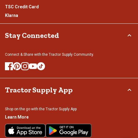
TSC Credit Card
Klarna
Stay Connected
Connect & Share with the Tractor Supply Community.
Tractor Supply App
Shop on the go with the Tractor Supply App
Learn More