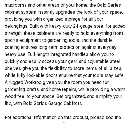
mudrooms and other areas of your home, the Bold Series
cabinet system instantly upgrades the look of your space,
providing you with organized storage for all your
belongings. Built with heavy-duty 24-gauge steel for added
strength, these cabinets are ready to hold everything from
sports equipment to gardening tools, and the durable
coating ensures long-term protection against everyday
heavy use. Full-length integrated handles allow you to
quickly and easily access your gear, and adjustable steel
shelves give you the flexibility to store items of all sizes,
while fully-lockable doors ensure that your tools stay safe.
A rugged Worktop gives you the room you need for
gardening, crafts, and home repairs, while providing a warm
wood feel to your space. Get organized, and simplify your
life, with Bold Series Garage Cabinets.
For additional information on this product, please see the
Product Documents section for all downloadable user