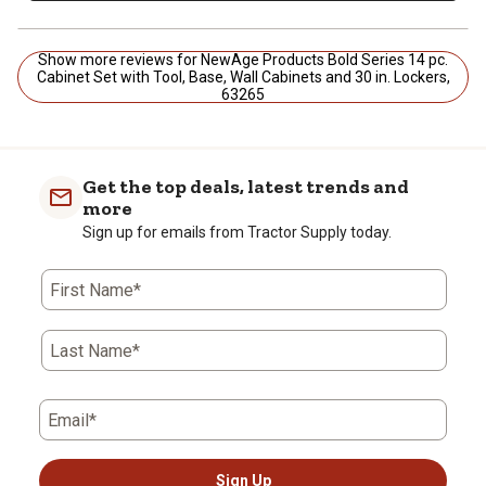
Show more reviews for NewAge Products Bold Series 14 pc.
Cabinet Set with Tool, Base, Wall Cabinets and 30 in. Lockers,
63265
Get the top deals, latest trends and
more
Sign up for emails from Tractor Supply today.
First Name*
Last Name*
Email*
Sign Up