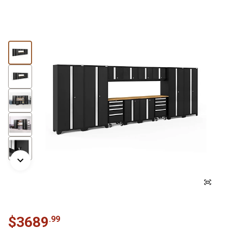
$
3689
.
99