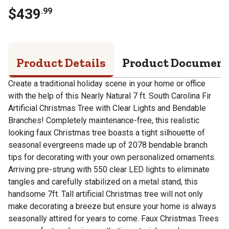
$
439
.
99
Product Details
Product Documen
Create a traditional holiday scene in your home or office
with the help of this Nearly Natural 7 ft. South Carolina Fir
Artificial Christmas Tree with Clear Lights and Bendable
Branches! Completely maintenance-free, this realistic
looking faux Christmas tree boasts a tight silhouette of
seasonal evergreens made up of 2078 bendable branch
tips for decorating with your own personalized ornaments.
Arriving pre-strung with 550 clear LED lights to eliminate
tangles and carefully stabilized on a metal stand, this
handsome 7ft. Tall artificial Christmas tree will not only
make decorating a breeze but ensure your home is always
seasonally attired for years to come. Faux Christmas Trees