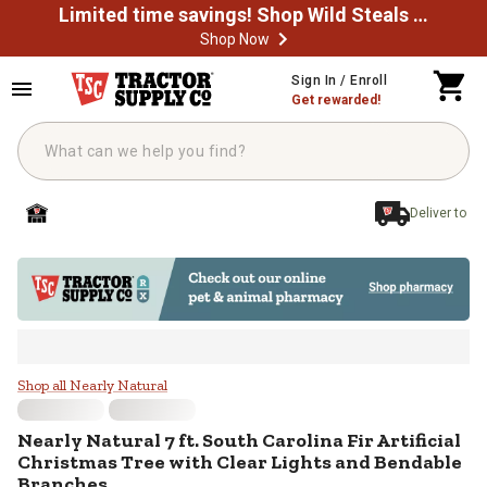
Limited time savings! Shop Wild Steals Now
Shop Now
Skip to main content
Sign In / Enroll
Get rewarded!
Deliver to
Nearly Natural 7 ft. South Carolin
Shop all Nearly Natural
Nearly Natural
7 ft. South Carolina Fir Artificial
Christmas Tree with Clear Lights and Bendable
Branches