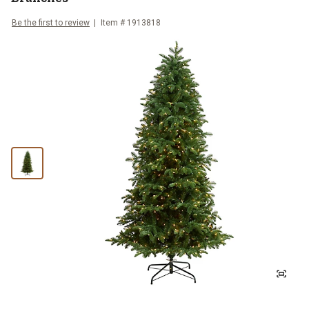
Be the first to review
Item #
1913818