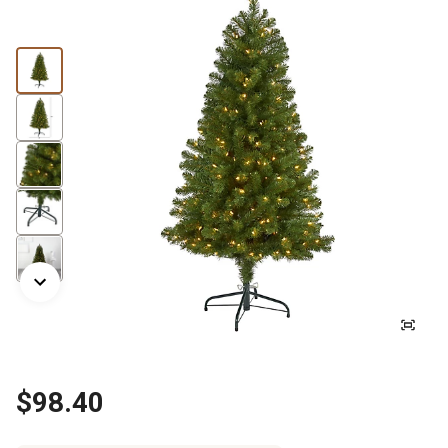
$98.40