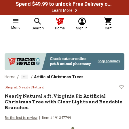
Spend $49.99 to unlock Free Delivery on most orders
Learn More
Menu
Search
Home
Sign In
Cart
/
/
Home
Artificial Christmas Trees
Nearly Natural 5 ft. Virginia Fir 
Shop all Nearly Natural
Nearly Natural
5 ft. Virginia Fir Artificial
Christmas Tree with Clear Lights and Bendable
Branches
Be the first to review
Item #
191347799