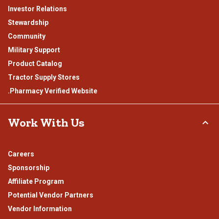
Investor Relations
Stewardship
Community
Military Support
Product Catalog
Tractor Supply Stores
.Pharmacy Verified Website
Work With Us
Careers
Sponsorship
Affiliate Program
Potential Vendor Partners
Vendor Information