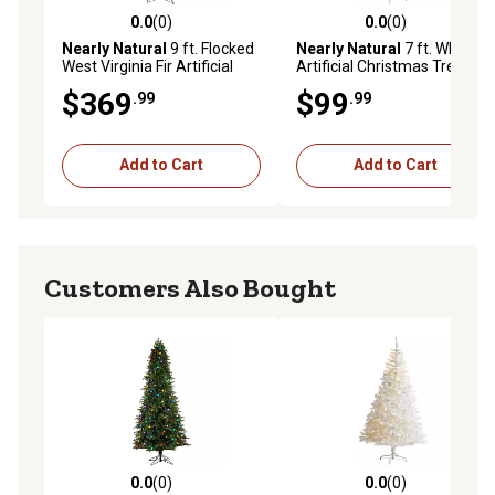
0.0
(0)
0.0
(0)
0.0 out of 5 stars with 0 reviews
0.0 out of 5 stars with 0 rev
Nearly Natural
9 ft. Flocked
Nearly Natural
7 ft. White
West Virginia Fir Artificial
Artificial Christmas Tree
Christmas Tree with Clear
with Bendable Branches
$369
$99
.99
.99
LED Lights and Bendable
Branches
Add to Cart
Add to Cart
Customers Also Bought
0.0
(0)
0.0
(0)
0.0 out of 5 stars with 0 reviews
0.0 out of 5 stars with 0 rev