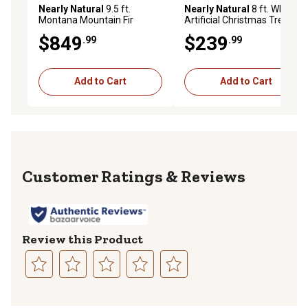
Nearly Natural
9.5 ft.
Nearly Natural
8 ft. White
Montana Mountain Fir
Artificial Christmas Tree,
Artificial Christmas Tree
1,380 Bendable Branches
$849
$239
.99
.99
with LED Lights
and 400 Clear LED Lights
Add to Cart
Add to Cart
Reviews
Review this Product
Select
Select
Select
Select
Select
to
to
to
to
to