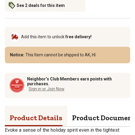
See 2 deals for this item
Add this item to unlock
free delivery!
Notice:
This Item cannot be shipped to AK, HI.
Neighbor’s Club Members earn points with
purchases.
Sign in or Join Now
Product Details
Product Documen
Evoke a sense of the holiday spirit even in the tightest