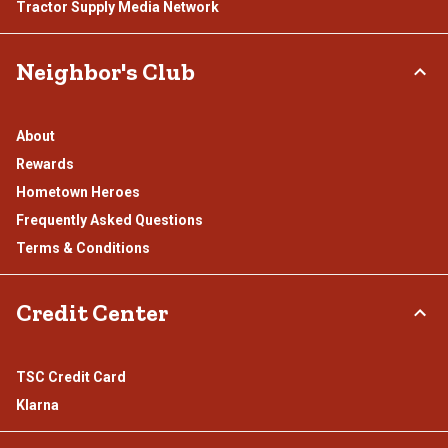
Tractor Supply Media Network
Neighbor's Club
About
Rewards
Hometown Heroes
Frequently Asked Questions
Terms & Conditions
Credit Center
TSC Credit Card
Klarna