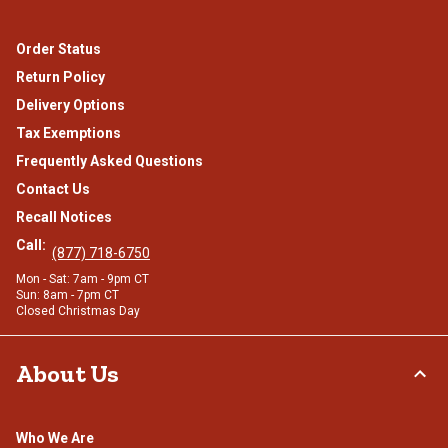
Order Status
Return Policy
Delivery Options
Tax Exemptions
Frequently Asked Questions
Contact Us
Recall Notices
Call:
(877) 718-6750
Mon - Sat: 7am - 9pm CT
Sun: 8am - 7pm CT
Closed Christmas Day
About Us
Who We Are