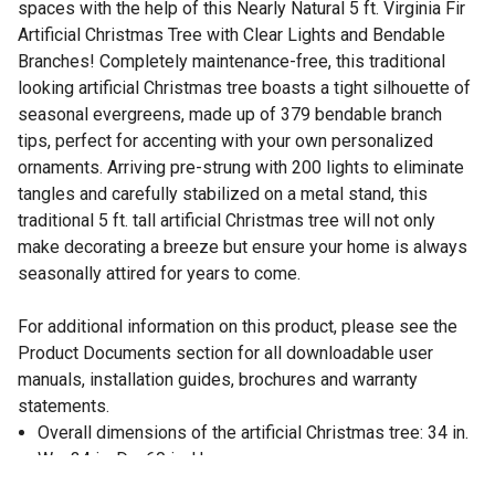
spaces with the help of this Nearly Natural 5 ft. Virginia Fir
Artificial Christmas Tree with Clear Lights and Bendable
Branches! Completely maintenance-free, this traditional
looking artificial Christmas tree boasts a tight silhouette of
seasonal evergreens, made up of 379 bendable branch
tips, perfect for accenting with your own personalized
ornaments. Arriving pre-strung with 200 lights to eliminate
tangles and carefully stabilized on a metal stand, this
traditional 5 ft. tall artificial Christmas tree will not only
make decorating a breeze but ensure your home is always
seasonally attired for years to come.
For additional information on this product, please see the
Product Documents section for all downloadable user
manuals, installation guides, brochures and warranty
statements.
Overall dimensions of the artificial Christmas tree: 34 in.
W x 34 in. D x 60 in. H
For indoor display only