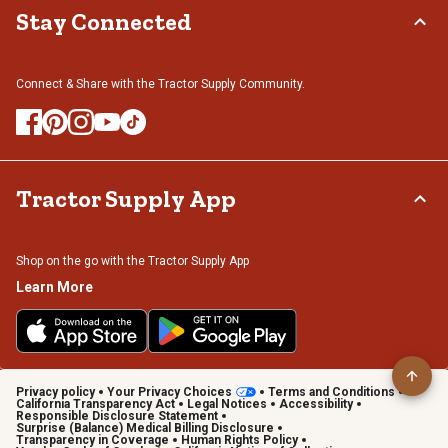
Stay Connected
Connect & Share with the Tractor Supply Community.
Tractor Supply App
Shop on the go with the Tractor Supply App
Learn More
Privacy policy
Your Privacy Choices
Terms and Conditions
California Transparency Act
Legal Notices
Accessibility
Responsible Disclosure Statement
Surprise (Balance) Medical Billing Disclosure
Transparency in Coverage
Human Rights Policy