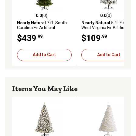
0.0
(0)
0.0
(0)
0.0 out of 5 stars with 0 reviews
0.0 out of 5 stars with 0 rev
Nearly Natural
7 ft. South
Nearly Natural
5 ft. Flocked
Carolina Fir Artificial
West Virginia Fir Artificial
Christmas Tree with Clear
Christmas Tree with LED
$439
$109
.99
.99
Lights and Bendable
Lights
Branches
Add to Cart
Add to Cart
Items You May Like