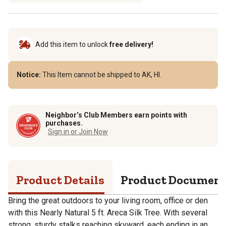
Add this item to unlock
free delivery!
Notice:
This Item cannot be shipped to AK, HI.
Neighbor’s Club Members earn points with
purchases.
Sign in or Join Now
Product Details
Product Documen
Bring the great outdoors to your living room, office or den
with this Nearly Natural 5 ft. Areca Silk Tree. With several
strong, sturdy stalks reaching skyward, each ending in an