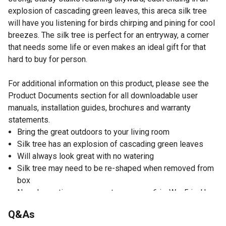
explosion of cascading green leaves, this areca silk tree
will have you listening for birds chirping and pining for cool
breezes. The silk tree is perfect for an entryway, a corner
that needs some life or even makes an ideal gift for that
hard to buy for person.
For additional information on this product, please see the
Product Documents section for all downloadable user
manuals, installation guides, brochures and warranty
statements.
Bring the great outdoors to your living room
Silk tree has an explosion of cascading green leaves
Will always look great with no watering
Silk tree may need to be re-shaped when removed from
box
Non-decorative nursery pot measures 6 in. W x 5 in. H;
measurements are calculated from each furthest
Q&As
outstretched dimension