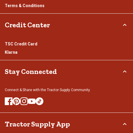
Terms & Conditions
Credit Center
TSC Credit Card
Klarna
Stay Connected
Connect & Share with the Tractor Supply Community.
Tractor Supply App