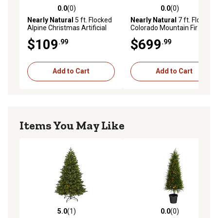
0.0
(0)
0.0
(0)
0.0 out of 5 stars with 0 reviews
0.0 out of 5 stars with 0 rev
Nearly Natural
5 ft. Flocked
Nearly Natural
7 ft. Flocked
Alpine Christmas Artificial
Colorado Mountain Fir
Tree with Lights and
Artificial Christmas Tree
$109
$699
.99
.99
Bendable Branches
with LED Lights
Add to Cart
Add to Cart
Items You May Like
5.0
(1)
0.0
(0)
5.0 out of 5 stars with 1 reviews
0.0 out of 5 stars with 0 rev