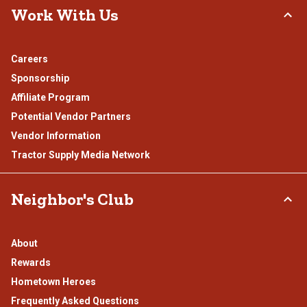
Work With Us
Careers
Sponsorship
Affiliate Program
Potential Vendor Partners
Vendor Information
Tractor Supply Media Network
Neighbor's Club
About
Rewards
Hometown Heroes
Frequently Asked Questions