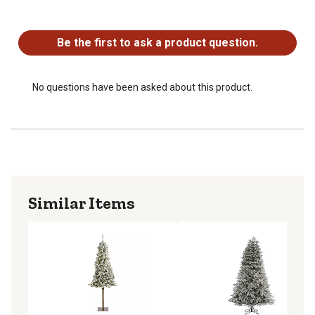
Silk trees are manufactured using synthetic materials
No questions have been asked about this product.
and are well designed and constructed to be life-like in
appearance
Be the first to ask a product question.
No questions have been asked about this product.
Similar Items