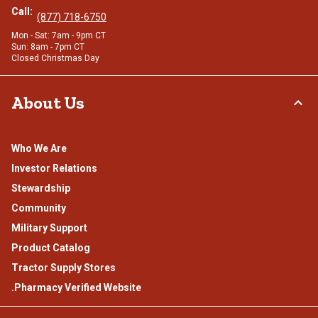
Call:
(877) 718-6750
Mon - Sat: 7am - 9pm CT
Sun: 8am - 7pm CT
Closed Christmas Day
About Us
Who We Are
Investor Relations
Stewardship
Community
Military Support
Product Catalog
Tractor Supply Stores
.Pharmacy Verified Website