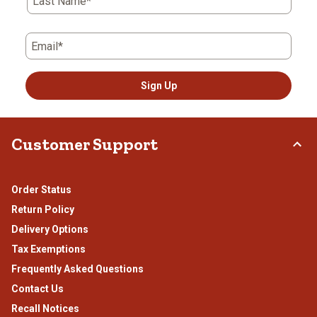
Last Name*
Email*
Sign Up
Customer Support
Order Status
Return Policy
Delivery Options
Tax Exemptions
Frequently Asked Questions
Contact Us
Recall Notices