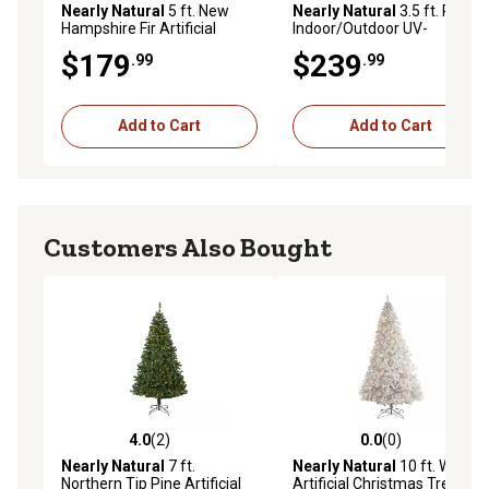
Nearly Natural
5 ft. New
Nearly Natural
3.5 ft. Pre-Lit
Hampshire Fir Artificial
Indoor/Outdoor UV-
Christmas Tree, 150 LED
Resistant Cypress Artificial
$179
$239
.99
.99
Lights
Tree
Add to Cart
Add to Cart
Customers Also Bought
4.0
(2)
0.0
(0)
4.0 out of 5 stars with 2 reviews
0.0 out of 5 stars with 0 rev
Nearly Natural
7 ft.
Nearly Natural
10 ft. White
Northern Tip Pine Artificial
Artificial Christmas Tree