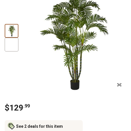
$
129
.
99
See 2 deals for this item