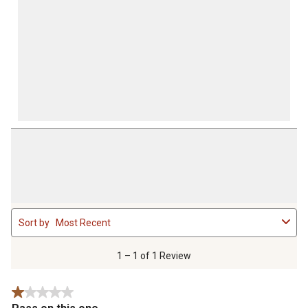
1
Sort by
Most Recent
to
1
of
1 – 1 of 1 Review
1
Review
1 out of 5 stars.
.