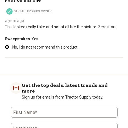
Pass on this one
VERIFIED PRODUCT OWNER
a year ago
This looked really fake and not at all like the picture. Zero stars
Sweepstakes
Yes
No, I do not recommend this product.
Get the top deals, latest trends and
more
Sign up for emails from Tractor Supply today.
First Name*