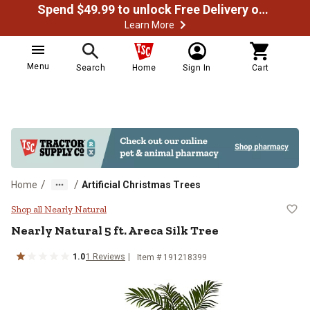
Spend $49.99 to unlock Free Delivery on most orders
Learn More
Menu
Search
Home
Sign In
Cart
/
/
Home
Artificial Christmas Trees
Nearly Natural 5 ft. Areca Silk Tre
Shop all Nearly Natural
Nearly Natural
5 ft. Areca Silk Tree
1.0
1
Reviews
Item #
191218399