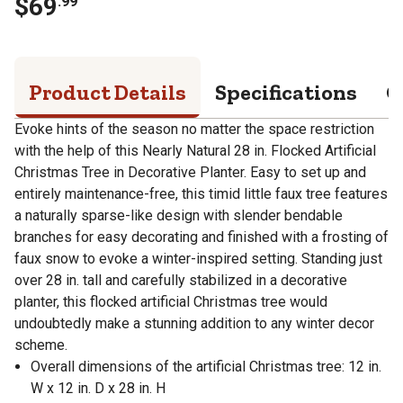
$
69
.
99
Product Details
Specifications
Q
Evoke hints of the season no matter the space restriction
with the help of this Nearly Natural 28 in. Flocked Artificial
Christmas Tree in Decorative Planter. Easy to set up and
entirely maintenance-free, this timid little faux tree features
a naturally sparse-like design with slender bendable
branches for easy decorating and finished with a frosting of
faux snow to evoke a winter-inspired setting. Standing just
over 28 in. tall and carefully stabilized in a decorative
planter, this flocked artificial Christmas tree would
undoubtedly make a stunning addition to any winter decor
scheme.
Overall dimensions of the artificial Christmas tree: 12 in.
W x 12 in. D x 28 in. H