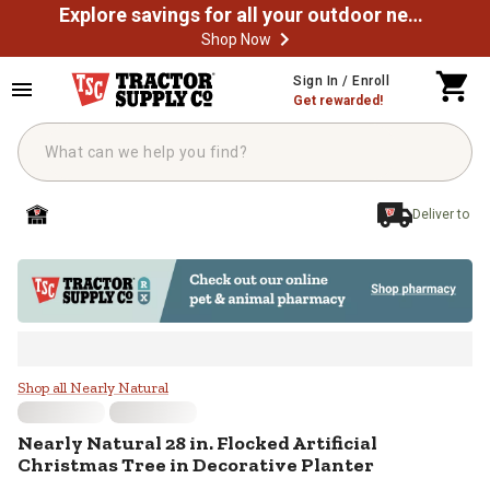
Explore savings for all your outdoor needs
Shop Now
Skip to main content
Sign In / Enroll
Get rewarded!
Deliver to
Nearly Natural 28 in. Flocked Arti
Shop all Nearly Natural
Nearly Natural
28 in. Flocked Artificial
Christmas Tree in Decorative Planter