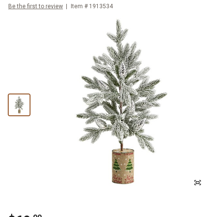
Be the first to review
Item #
1913534