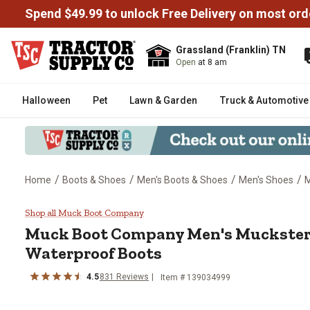
Spend $49.99 to unlock Free Delivery on most ord
Grassland (Franklin) TN
Open
at 8 am
Halloween
Pet
Lawn & Garden
Truck & Automotive
/
/
/
/
Home
Boots & Shoes
Men's Boots & Shoes
Men's Shoes
M
Muck Boot Company Men's Mucks
Shop all Muck Boot Company
Muck Boot Company
Men's Muckster
Waterproof Boots
4.5
831
Reviews
Item # 139034999