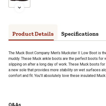
Product Details
Specifications
The Muck Boot Company Men's Muckster II Low Boot is the
muddy. These Muck ankle boots are the perfect boots for w
slipping on after a long day of work. These Muck boots fo
a new sole that provides more stability on wet surfaces alo
comfort and fit. You'll absolutely love these insulated Muck
Q&As