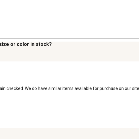
size or color in stock?
 rain checked. We do have similar items available for purchase on our site