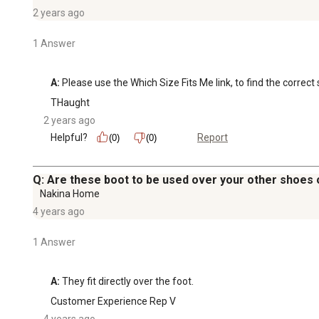
2 years ago
1 Answer
A:
 Please use the Which Size Fits Me link, to find the correct 
THaught
2 years ago
Helpful?
Report
(0)
(0)
Q: Are these boot to be used over your other shoes or
Nakina Home
4 years ago
1 Answer
A:
 They fit directly over the foot.
Customer Experience Rep V
4 years ago