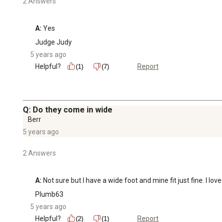
2 Answers
A:
 Yes
Judge Judy
5 years ago
Helpful?
Report
(1)
(7)
Q: Do they come in wide
Berr
5 years ago
2 Answers
A:
 Not sure but I have a wide foot and mine fit just fine. I lo
Plumb63
5 years ago
Helpful?
Report
(2)
(1)