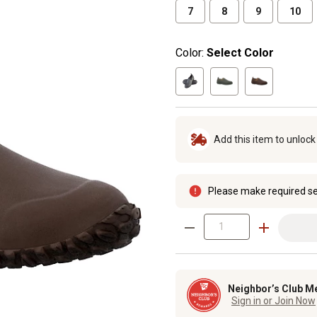
7
8
9
10
Color:
Select Color
Add this item to unloc
Please make required se
Neighbor’s Club M
Sign in or Join Now