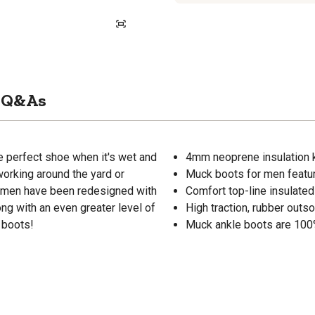
Q&As
 perfect shoe when it's wet and
4mm neoprene insulation 
orking around the yard or
Muck boots for men featur
r men have been redesigned with
Comfort top-line insulate
ng with an even greater level of
High traction, rubber outs
 boots!
Muck ankle boots are 100