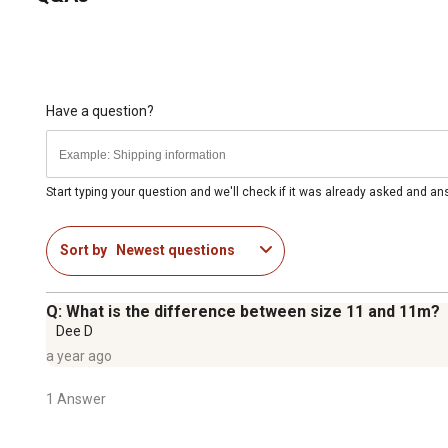
Have a question?
Start typing your question and we'll check if it was already asked and a
Sort by
Newest questions
Q: What is the difference between size 11 and 11m?
Dee D
a year ago
1 Answer