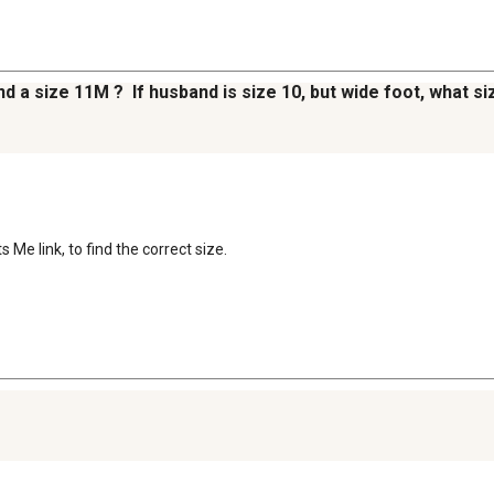
and a size 11M ? If husband is size 10, but wide foot, what
Me link, to find the correct size.