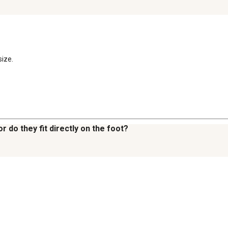
size.
 do they fit directly on the foot?