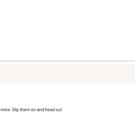
ve mine. Slip them on and head out. 