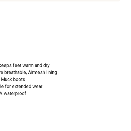
keeps feet warm and dry
e breathable, Airmesh lining
d Muck boots
ole for extended wear
% waterproof