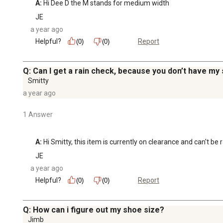
A:
 Hi Dee D the M stands for medium width
JE
a year ago
Helpful?
Report
(0)
(0)
Q: Can I get a rain check, because you don’t have my 
Smitty
a year ago
1 Answer
A:
 Hi Smitty, this item is currently on clearance and can't be
JE
a year ago
Helpful?
Report
(0)
(0)
Q: How can i figure out my shoe size?
Jimb