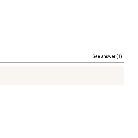
See answer (1)