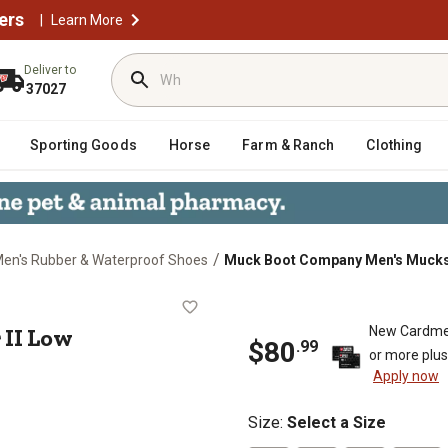
ers
|
Learn More
Deliver to
37027
Sporting Goods
Horse
Farm & Ranch
Clothing
/
en's Rubber & Waterproof Shoes
Muck Boot Company Men's Muckst
ter II Low Waterproof Boots
 II Low
New Cardme
$80
.99
or more plu
Apply now
Size
:
Select a Size