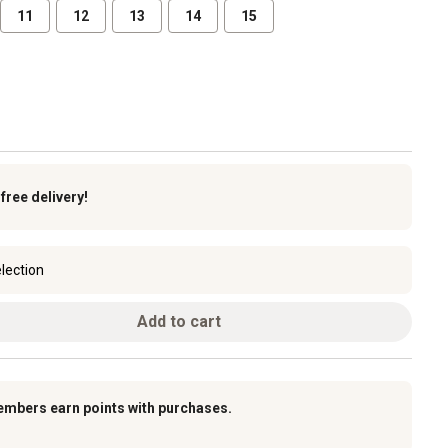
11
12
13
14
15
k
free delivery!
lection
Add to cart
embers earn points with purchases.