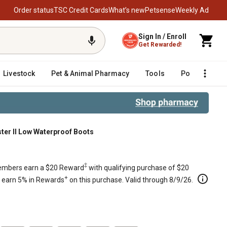
Order status
TSC Credit Cards
What’s new
Petsense
Weekly Ad
Sign In / Enroll
Get Rewarded!
Livestock
Pet & Animal Pharmacy
Tools
Poultry
F
er II Low Waterproof Boots
‡
mbers earn a $20 Reward
with qualifying purchase of $20
+
s earn 5% in Rewards
on this purchase. Valid through 8/9/26.