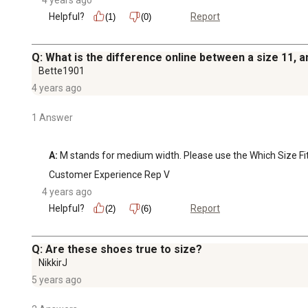
Helpful?
Report
(1)
(0)
Q: What is the difference online between a size 11, 
Bette1901
4 years ago
1 Answer
A:
 M stands for medium width. Please use the Which Size Fits 
Customer Experience Rep V
4 years ago
Helpful?
Report
(2)
(6)
Q: Are these shoes true to size?
NikkirJ
5 years ago