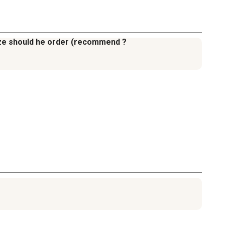
 size should he order (recommend ?