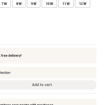
7 W
8 W
9 W
10 W
11 W
12 W
k
free delivery!
lection
Add to cart