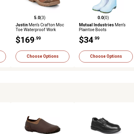
5.0
(3)
0.0
(0)
 reviews
5.0 out of 5 stars with 3 reviews
0.0 out of 5 stars with 0 revi
Justin
Men's Crafton Moc
Mutual Industries
Men's
Toe Waterproof Work
Plaintoe Boots
Shoes, 4 in.
$169
$34
.99
.99
Choose Options
Choose Options