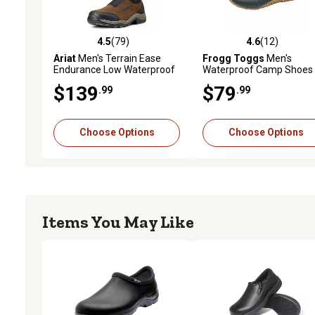
4.5
(79)
4.6
(12)
4.5 out of 5 stars with 79 reviews
4.6 out of 5 stars with 12
Ariat
Men's Terrain Ease
Frogg Toggs
Men's
Endurance Low Waterproof
Waterproof Camp Shoes
Shoes
$139
$79
.99
.99
Choose Options
Choose Options
Items You May Like