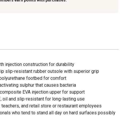
embers earn points with purchases.
 injection construction for durability
p slip-resistant rubber outsole with superior grip
polyurethane footbed for comfort
activating sulphur that causes bacteria
composite EVA injection upper for support
 oil and slip-resistant for long-lasting use
, teachers, and retail store or restaurant employees
ionals who tend to stand all day on hard surfaces possibly