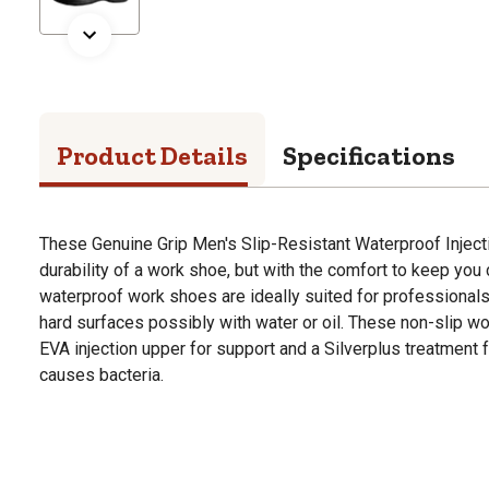
Product Details
Specifications
These Genuine Grip Men's Slip-Resistant Waterproof Inject
durability of a work shoe, but with the comfort to keep you 
waterproof work shoes are ideally suited for professionals
hard surfaces possibly with water or oil. These non-slip 
EVA injection upper for support and a Silverplus treatment fo
causes bacteria.