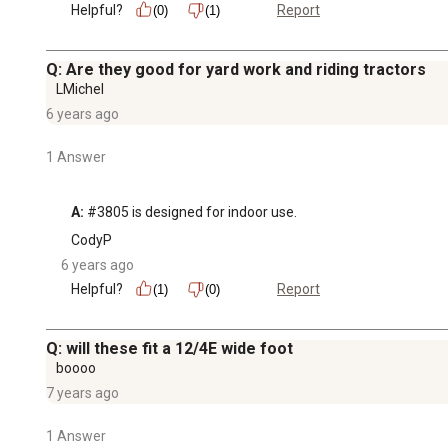
Helpful?
Report
(0)
(1)
Q: Are they good for yard work and riding tractors
LMichel
6 years ago
1 Answer
A:
 #3805 is designed for indoor use.
CodyP
6 years ago
Helpful?
Report
(1)
(0)
Q: will these fit a 12/4E wide foot
boooo
7 years ago
1 Answer