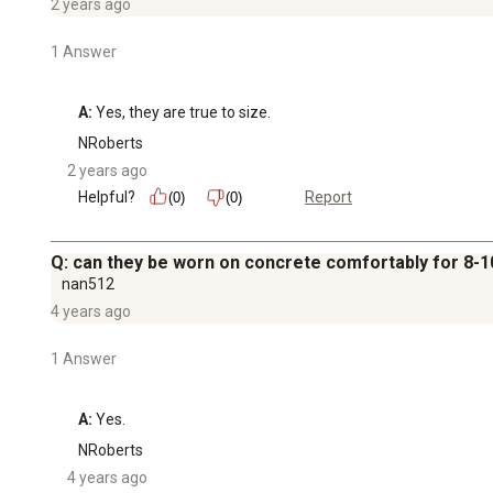
2 years ago
1 Answer
A:
 Yes, they are true to size.
NRoberts
2 years ago
Helpful?
Report
(0)
(0)
Q: can they be worn on concrete comfortably for 8-1
nan512
4 years ago
1 Answer
A:
 Yes.
NRoberts
4 years ago