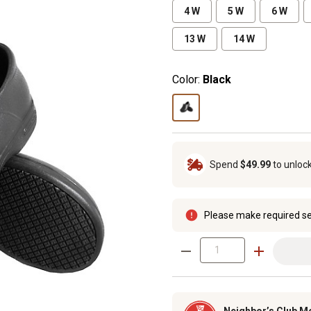
4 W
5 W
6 W
13 W
14 W
Color:
Black
Spend
$49.99
to unloc
Please make required se