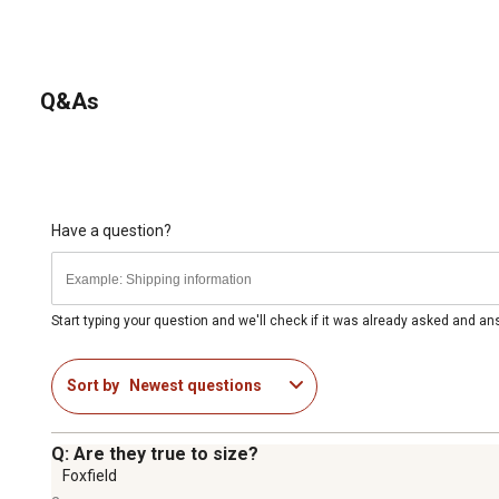
Q&As
Have a question?
Start typing your question and we'll check if it was already asked and a
Sort by
Newest questions
Q: Are they true to size?
Foxfield