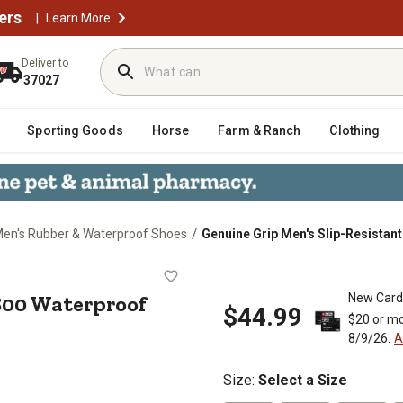
ers
|
Learn More
Deliver to
37027
Sporting Goods
Horse
Farm & Ranch
Clothing
/
en's Rubber & Waterproof Shoes
Genuine Grip Men's Slip-Resistan
nt 3800 Waterproof Injection Work 
800 Waterproof
New Card
$44.99
$20 or mo
8/9/26.
A
Size
:
Select a Size