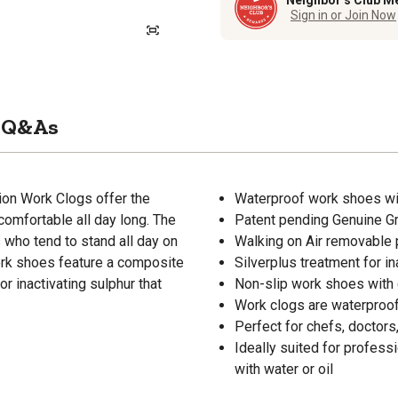
Neighbor’s Club M
Sign in or Join Now
Q&As
ion Work Clogs offer the
Waterproof work shoes with
comfortable all day long. The
Patent pending Genuine Gri
 who tend to stand all day on
Walking on Air removable 
work shoes feature a composite
Silverplus treatment for in
r inactivating sulphur that
Non-slip work shoes with 
Work clogs are waterproof,
Perfect for chefs, doctors
Ideally suited for profess
with water or oil