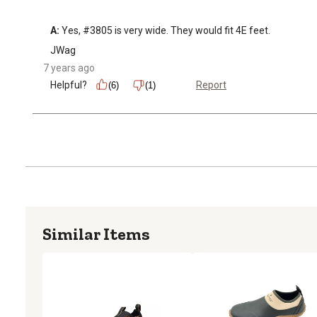
A:
 Yes, #3805 is very wide. They would fit 4E feet.
JWag
7 years ago
Helpful?
Report
(6)
(1)
Similar Items