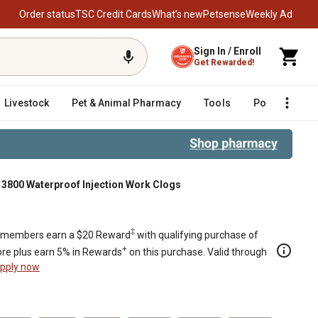
Order status
TSC Credit Cards
What’s new
Petsense
Weekly Ad
Sign In / Enroll
Get Rewarded!
Livestock
Pet & Animal Pharmacy
Tools
Poultry
F
t 3800 Waterproof Injection Work Clogs
Clogs
‡
members earn a $20 Reward
with qualifying purchase of
+
re plus earn 5% in Rewards
on this purchase. Valid through
pply now