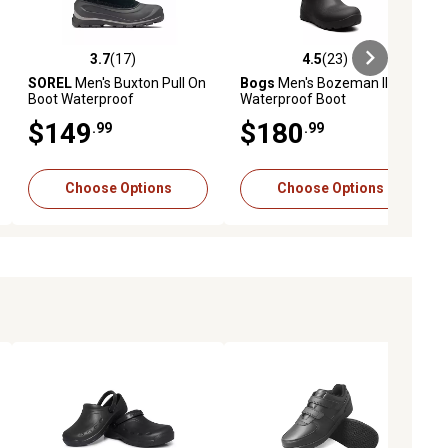
3.7
(17)
4.5
(23)
ews
3.7 out of 5 stars with 17 reviews
4.5 out of 5 stars with 23 reviews
SOREL
Men's Buxton Pull On
Bogs
Men's Bozeman II Mid
Boot Waterproof
Waterproof Boot
$149
$180
.99
.99
Choose Options
Choose Options