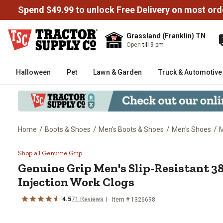
Spend $49.99 to unlock Free Delivery on most ord
Grassland (Franklin) TN
Open
till 9 pm
Halloween
Pet
Lawn & Garden
Truck & Automotive
/
/
/
/
Home
Boots & Shoes
Men's Boots & Shoes
Men's Shoes
M
Genuine Grip Men's Slip-Resista
Shop all Genuine Grip
Genuine Grip
Men's Slip-Resistant 3
Injection Work Clogs
4.5
71
Reviews
Item # 1326698