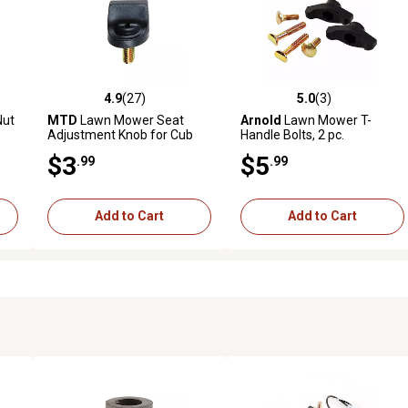
4.9
(27)
5.0
(3)
7 reviews
4.9 out of 5 stars with 27 reviews
5.0 out of 5 stars with 3 revi
Nut
MTD
Lawn Mower Seat
Arnold
Lawn Mower T-
Adjustment Knob for Cub
Handle Bolts, 2 pc.
Cadet, and Troy-Bilt Models
$3
$5
.99
.99
Add to Cart
Add to Cart