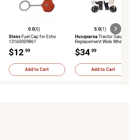
0.0
(0)
5.0
(1)
eviews
0.0 out of 5 stars with 0 reviews
5.0 out of 5 stars with 1 reviews
Stens
Fuel Cap for Echo
Husqvarna
Tractor Gauge
13160009861
Replacement Wide Wheel
Kit, 42 in.
$12
$34
.99
.99
Add to Cart
Add to Cart