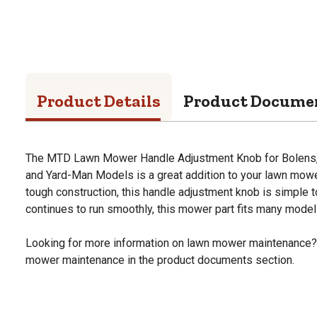
Product Details
Product Docume
The MTD Lawn Mower Handle Adjustment Knob for Bolens, 
and Yard-Man Models is a great addition to your lawn mow
tough construction, this handle adjustment knob is simple to
continues to run smoothly, this mower part fits many model
Looking for more information on lawn mower maintenance?
mower maintenance in the product documents section.