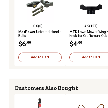
0.0
(0)
4.9
(127)
0.0 out of 5 stars with 0 reviews
4.9 out of 5 stars with 12
MaxPower
Universal Handle
MTD
Lawn Mower Wing 
Bolts
Knob for Craftsman, Cub
Cadet and Models
$6
$4
.99
.99
Add to Cart
Add to Cart
Customers Also Bought