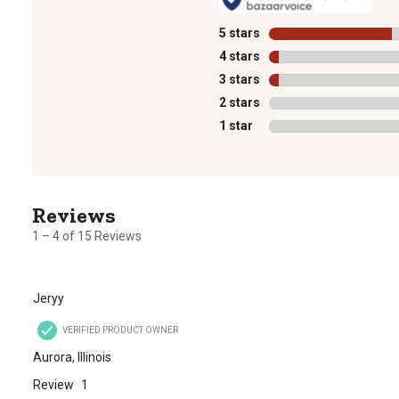
5 stars
stars
4 stars
stars
3 stars
stars
2 stars
stars
1 star
stars
1
to
4
1 – 4 of 15 Reviews
of
15
Reviews
Jeryy
.
VERIFIED PRODUCT OWNER
Aurora, Illinois
Review
1