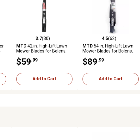
3.7
(30)
4.5
(62)
reviews
3.7 out of 5 stars with 30 reviews
4.5 out of 5 stars with 62 rev
er
MTD
42 in. High-Lift Lawn
MTD
54 in. High-Lift Lawn
-
Mower Blades for Bolens,
Mower Blades for Bolens,
Huskee, , Troy-Bilt, Yard
Huskee, , Troy-Bilt, Yard
$59
$89
.99
.99
Machines and Yard-Man
Machines and Yard-Man
Mowers, 2-Pack
Mowers, 3-Pack
Add to Cart
Add to Cart