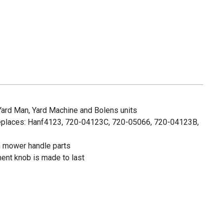
 Yard Man, Yard Machine and Bolens units
eplaces: Hanf4123, 720-04123C, 720-05066, 720-04123B,
wn mower handle parts
ent knob is made to last