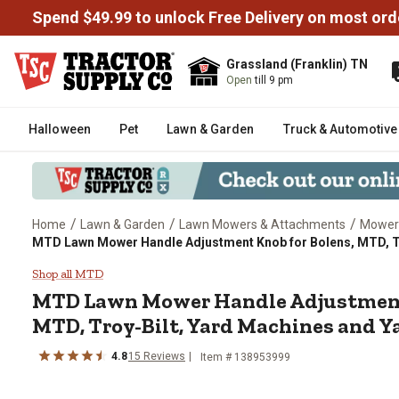
Spend $49.99 to unlock Free Delivery on most ord
Grassland (Franklin) TN
Open
till 9 pm
Halloween
Pet
Lawn & Garden
Truck & Automotive
/
/
/
Home
Lawn & Garden
Lawn Mowers & Attachments
Mower
MTD Lawn Mower Handle Adjustment Knob for Bolens, MTD, T
MTD Lawn Mower Handle Adjustm
Shop all MTD
MTD
Lawn Mower Handle Adjustment
MTD, Troy-Bilt, Yard Machines and 
4.8
15
Reviews
Item #
138953999