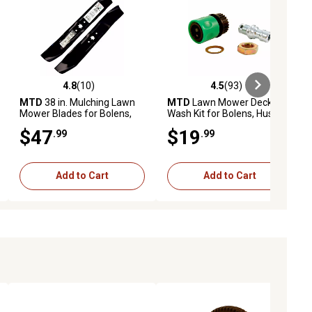
4.8
(10)
4.5
(93)
iews
4.8 out of 5 stars with 10 reviews
4.5 out of 5 stars with 93 reviews
MTD
38 in. Mulching Lawn
MTD
Lawn Mower Deck
Mower Blades for Bolens,
Wash Kit for Bolens, Huskee,
Huskee, , Troy-Bilt, Yard
, Troy-Bilt, Yard Machines
$47
$19
.99
.99
Machines and Yard-Man
and Yard-Man Models
Mowers, 2-Pack
Add to Cart
Add to Cart