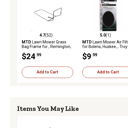
4.7
(52)
5.0
(1)
4.7 out of 5 stars with 52 reviews
5.0 out of 5 stars with 1 
MTD
Lawn Mower Grass
MTD
Lawn Mower Air Filt
Bag Frame for , Remington,
for Bolens, Huskee, , Troy
Troy-Bilt, Yard Machines and
Bilt, White Outdoor, Yard
$24
$9
.99
.99
Yard-Man Models
Machines and Yard-Man
Models
Add to Cart
Add to Cart
Items You May Like