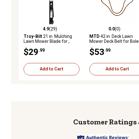
4.9
(29)
0.0
(0)
4.9 out of 5 stars with 29 reviews
0.0 out of 5 stars with 0 
Troy-Bilt
21 in. Mulching
MTD
42 in. Deck Lawn
Lawn Mower Blade for ,
Mower Deck Belt for Bole
Bolens, Huskee, MTD, Yard
Craftsman, Huskee, , Tro
$29
$53
.99
.99
Machines and Yard-Man
Bilt, White Outdoor, Yard
Mowers
Machines and More Mow
Add to Cart
Add to Cart