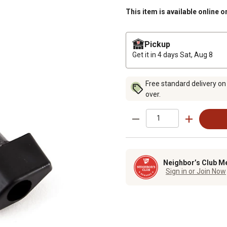
This item is available online o
Pickup
Get it in 4 days
Sat, Aug 8
Free standard delivery on
over.
Neighbor’s Club M
Sign in or Join Now