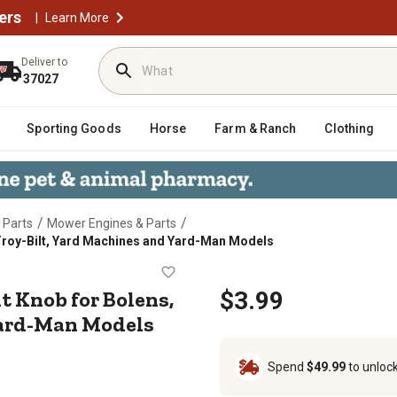
ers
|
Learn More
Deliver to
37027
Sporting Goods
Horse
Farm & Ranch
Clothing
/
/
 Parts
Mower Engines & Parts
roy-Bilt, Yard Machines and Yard-Man Models
ent Knob for Bolens, MTD, Troy-B
 Knob for Bolens,
$3.99
Yard-Man Models
Spend
$49.99
to unloc