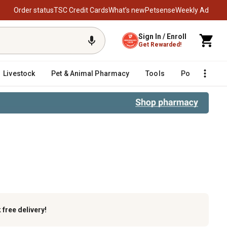
Order status
TSC Credit Cards
What’s new
Petsense
Weekly Ad
Sign In / Enroll
Get Rewarded!
Livestock
Pet & Animal Pharmacy
Tools
Poultry
F
ilt, Yard Machines and Yard-Man 
k
free delivery!