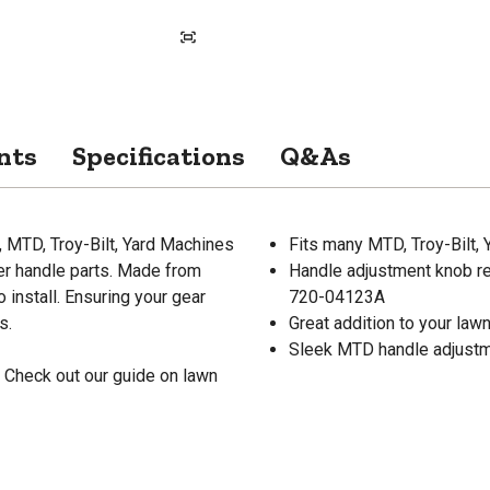
nts
Specifications
Q&As
MTD, Troy-Bilt, Yard Machines
Fits many MTD, Troy-Bilt,
er handle parts. Made from
Handle adjustment knob r
 install. Ensuring your gear
720-04123A
s.
Great addition to your la
Sleek MTD handle adjustm
 Check out our guide on lawn