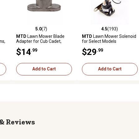
5.0
(7)
4.5
(193)
reviews
5.0 out of 5 stars with 7 reviews
4.5 out of 5 stars with 193 r
MTD
Lawn Mower Blade
MTD
Lawn Mower Solenoid
ns,
Adapter for Cub Cadet,
for Select Models
y-
Troy-Bilt and Yard Machines
$14
$29
.99
.99
Models
ers
Add to Cart
Add to Cart
Reviews