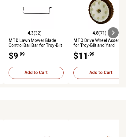
4.3
(32)
4.8
(71)
ews
4.3 out of 5 stars with 32 reviews
4.8 out of 5 stars with 71 reviews
MTD
Lawn Mower Blade
MTD
Drive Wheel Assembly
Control Bail Bar for Troy-Bilt
for Troy-Bilt and Yard
and Yard Machines Models
Machines Models
$9
$11
.99
.99
Add to Cart
Add to Cart