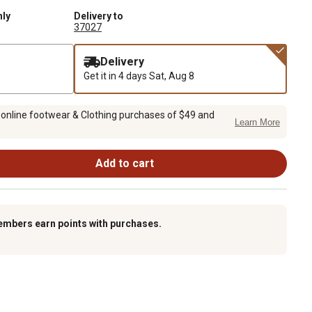
nly
Delivery to
37027
Delivery
Get it in 4 days
Sat, Aug 8
 online footwear & Clothing purchases of $49 and
Learn More
Add to cart
embers earn points with purchases.