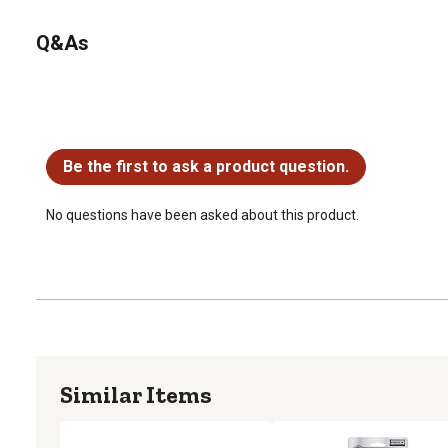
Q&As
No questions have been asked about this product.
Be the first to ask a product question.
No questions have been asked about this product.
Similar Items