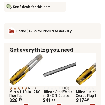
See 2 deals for this item
Spend
$49.99
to unlock
free delivery!
Get everything you need
5.0
(1)
0.0
(0)
0.0
(0)
Mibro
1-1/4 in. -7 NC
Hillman
SteelWorks 1
Mibro
1 in. National
Plug Tap
in.-8 x 3 ft. Coarse
Coarse Plug Tap
$26
.49
Threaded Rod, Zinc-
$41
.99
$17
.29
Plated