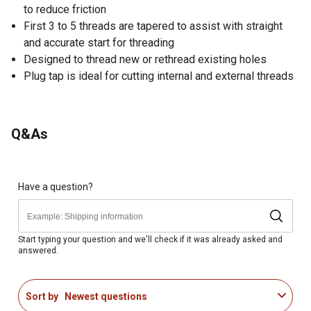
to reduce friction
First 3 to 5 threads are tapered to assist with straight
and accurate start for threading
Designed to thread new or rethread existing holes
Plug tap is ideal for cutting internal and external threads
Q&As
Have a question?
Start typing your question and we'll check if it was already asked and
answered.
Sort by
Newest questions