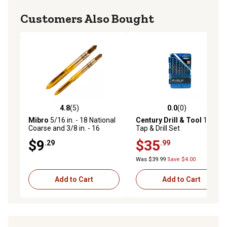
Customers Also Bought
4.8
(5)
0.0
(0)
4.8 out of 5 stars with 5 reviews
0.0 out of 5 stars with 0 rev
Mibro
5/16 in. - 18 National
Century Drill & Tool
13 pc.
Coarse and 3/8 in. - 16
Tap & Drill Set
National Coarse Plug Tap
$9
$35
.29
.99
Was $39.99
Save $4.00
Add to Cart
Add to Cart