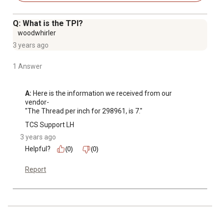
Q: What is the TPI?
woodwhirler
3 years ago
1 Answer
A:
 Here is the information we received from our 
vendor-

"The Thread per inch for 298961, is 7."
TCS Support LH
3 years ago
Helpful?
(0)
(0)
Report