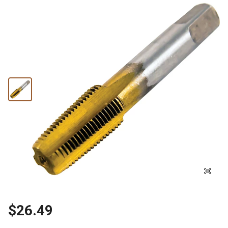
$26.49