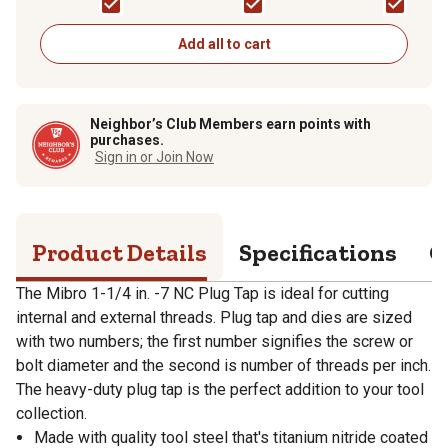
Add all to cart
Neighbor’s Club Members earn points with
purchases.
Sign in or Join Now
Product Details
Specifications
Q
The Mibro 1-1/4 in. -7 NC Plug Tap is ideal for cutting
internal and external threads. Plug tap and dies are sized
with two numbers; the first number signifies the screw or
bolt diameter and the second is number of threads per inch.
The heavy-duty plug tap is the perfect addition to your tool
collection.
Made with quality tool steel that's titanium nitride coated