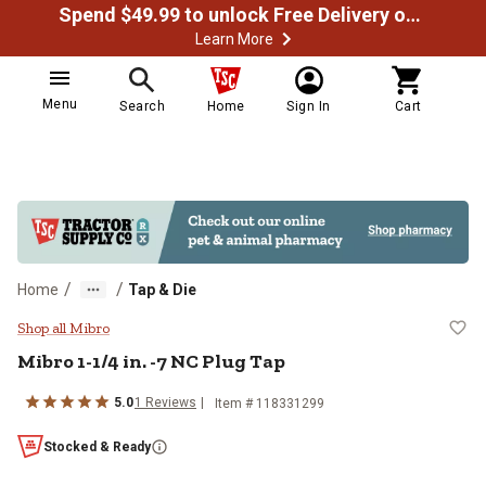
Spend $49.99 to unlock Free Delivery on most orders
Learn More
Menu
Search
Home
Sign In
Cart
/
/
Home
Tap & Die
Mibro 1-1/4 in. -7 NC Plug Tap
Shop all Mibro
Mibro
1-1/4 in. -7 NC Plug Tap
5.0
1
Reviews
Item #
118331299
Stocked & Ready