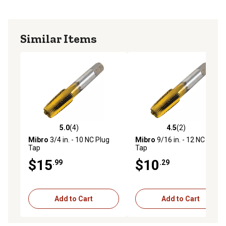
Similar Items
5.0
(4)
4.5
(2)
5.0 out of 5 stars with 4 reviews
4.5 out of 5 stars with 2 rev
Mibro
3/4 in. - 10 NC Plug
Mibro
9/16 in. - 12 NC Plug
Tap
Tap
$15
$10
.99
.29
Add to Cart
Add to Cart