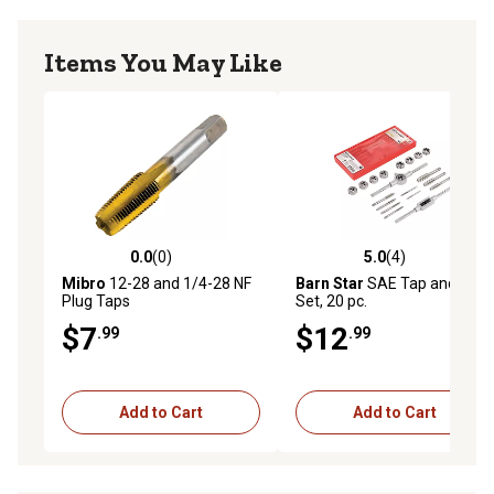
Items You May Like
0.0
(0)
5.0
(4)
0.0 out of 5 stars with 0 reviews
5.0 out of 5 stars with 4 rev
Mibro
12-28 and 1/4-28 NF
Barn Star
SAE Tap and Die
Plug Taps
Set, 20 pc.
$7
$12
.99
.99
Add to Cart
Add to Cart