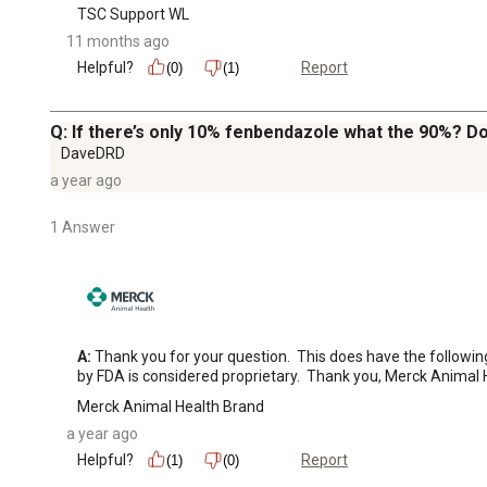
TSC Support WL
11 months ago
Helpful?
Report
(0)
(1)
Q: If there’s only 10% fenbendazole what the 90%? D
DaveDRD
a year ago
1 Answer
A:
 Thank you for your question.  This does have the followi
by FDA is considered proprietary.  Thank you, Merck Animal 
Merck Animal Health Brand
a year ago
Helpful?
Report
(1)
(0)