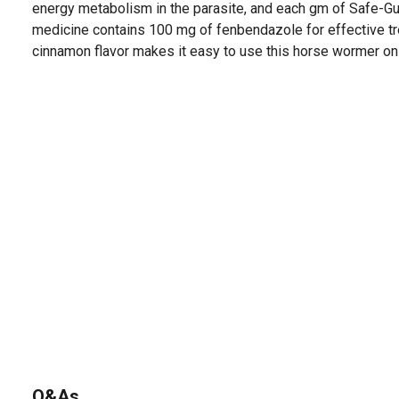
energy metabolism in the parasite, and each gm of Safe-
medicine contains 100 mg of fenbendazole for effective tre
cinnamon flavor makes it easy to use this horse wormer on
Q&As