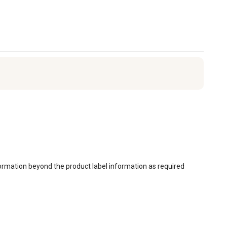
ormation beyond the product label information as required 