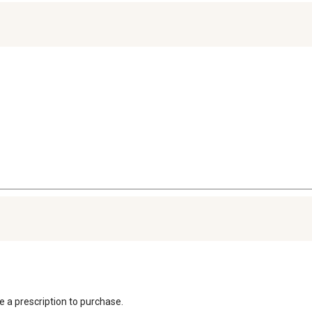
re a prescription to purchase.