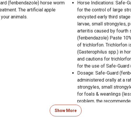
Guard (fenbendazole) horse worm
Horse Indications: Safe-G
atment. The artificial apple
for the control of large st
 your animals.
encysted early third stage
larvae, small strongyles, 
arteritis caused by fourth
(fenbendazole) Paste 10%
of trichlorfon. Trichlorfo
(Gasterophilus spp.) in hor
and cautions for trichlorf
for the use of Safe-Guard
Dosage: Safe-Guard (fenb
administered orally at a ra
strongyles, small strongy
for foals & weanlings (le
problem, the recommended 
550 lb. horse. for control 
Show More
fourth stage cyathostome l
recommended dose is 4.6 m
one syringe for each 550 l