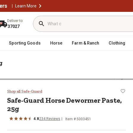
ers
|
Learn More
Deliver to
37027
Sporting Goods
Horse
Farm & Ranch
Clothing
g
/
Horse Paste Wormers
Safe-Guard Horse Dewormer Paste, 25g
te, 25g
Shop all Safe-Guard
Safe-Guard Horse Dewormer Paste,
25g
4.8
234 Reviews
Item # 5003451