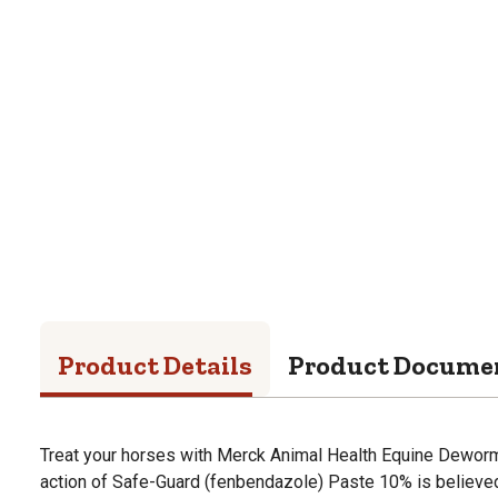
Product Details
Product Docume
Treat your horses with Merck Animal Health Equine Deworme
action of Safe-Guard (fenbendazole) Paste 10% is believed 