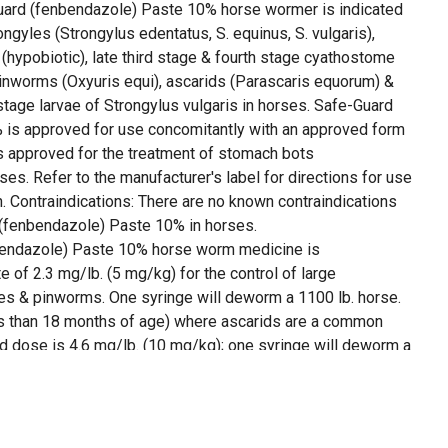
uard (fenbendazole) Paste 10% horse wormer is indicated
rongyles (Strongylus edentatus, S. equinus, S. vulgaris),
 (hypobiotic), late third stage & fourth stage cyathostome
pinworms (Oxyuris equi), ascarids (Parascaris equorum) &
 stage larvae of Strongylus vulgaris in horses. Safe-Guard
 is approved for use concomitantly with an approved form
n is approved for the treatment of stomach bots
ses. Refer to the manufacturer's label for directions for use
on. Contraindications: There are no known contraindications
 (fenbendazole) Paste 10% in horses.
endazole) Paste 10% horse worm medicine is
te of 2.3 mg/lb. (5 mg/kg) for the control of large
les & pinworms. One syringe will deworm a 1100 lb. horse.
ss than 18 months of age) where ascarids are a common
dose is 4.6 mg/lb. (10 mg/kg); one syringe will deworm a
of encysted early third stage (hypobiotic), late third stage &
arvae, & fourth stage larvae of Strongylus vulgaris, the
g/lb. (10 mg/kg) daily for 5 consecutive days; administer
b. body weight per day.