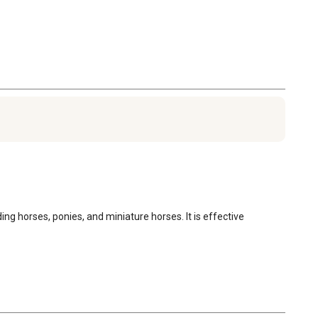
f the pastures. When horses are running on pasture, in
imum pasture infectivity occurs in Oct-Dec. If horses are
 in Jan, pasture infectivity will decline to zero by Jul 1.
ris is minimal from Jan through Apr, peaking in Aug and
s in Dec.
rses intended for food.
 horses, ponies, and miniature horses. It is effective 