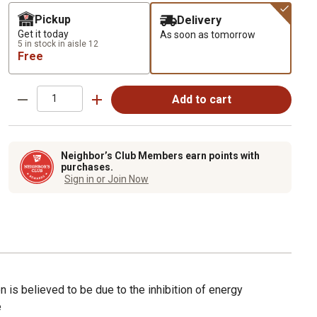
Pickup
Delivery
Get it today
As soon as tomorrow
5 in stock in aisle 12
Free
Add to cart
Neighbor’s Club Members earn points with
purchases.
Sign in or Join Now
on is believed to be due to the inhibition of energy
e