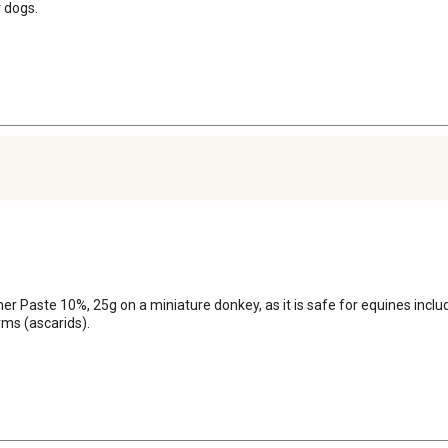
reducing the infectivity o
r dogs.
temperate N. America, max
removed from those pastures
Egg production of S. vulga
declining to minimal value
WARNING: Do not use in ho
aste 10%, 25g on a miniature donkey, as it is safe for equines including
ms (ascarids).