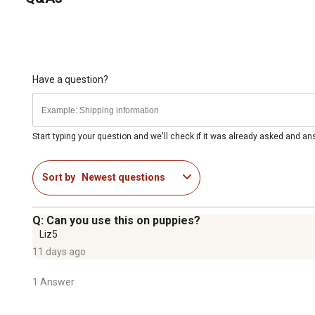
Have a question?
Start typing your question and we'll check if it was already asked and a
Sort by
Newest questions
Q: Can you use this on puppies?
Liz5
11 days ago
1 Answer