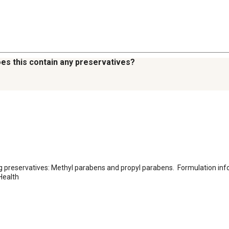
oes this contain any preservatives?
ng preservatives: Methyl parabens and propyl parabens.  Formulation inf
Health