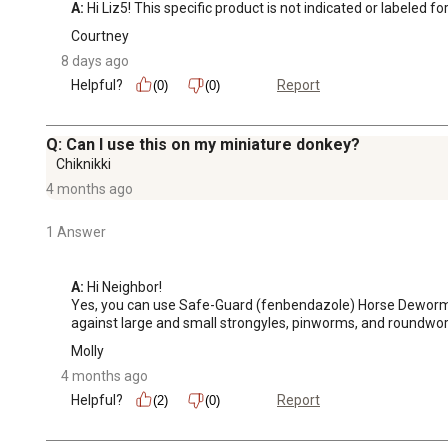
A:
 Hi Liz5! This specific product is not indicated or labeled fo
Courtney
8 days ago
Helpful?
Report
(0)
(0)
Q: Can I use this on my miniature donkey?
Chiknikki
4 months ago
1 Answer
A:
 Hi Neighbor!

Yes, you can use Safe-Guard (fenbendazole) Horse Dewormer P
against large and small strongyles, pinworms, and roundwor
Molly
4 months ago
Helpful?
Report
(2)
(0)