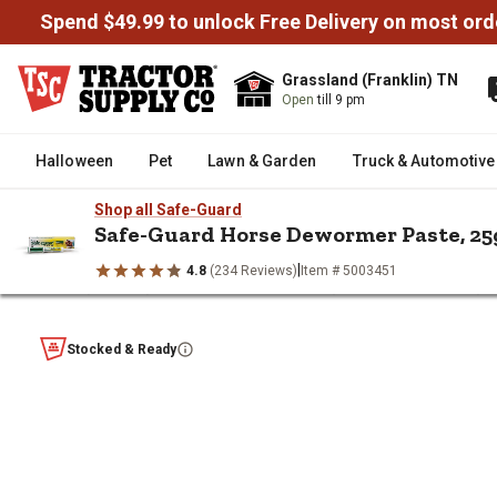
Spend $49.99 to unlock Free Delivery on most ord
Grassland (Franklin) TN
Open
till 9 pm
Halloween
Pet
Lawn & Garden
Truck & Automotive
Shop all Safe-Guard
Safe-Guard Horse Dewormer Paste, 25
|
4.8
(234 Reviews)
Item # 5003451
/
/
/
/
Home
Horse
Horse Health & Wellness
Horse Dewormers
Safe-Guard Horse Dewormer Pas
Stocked & Ready