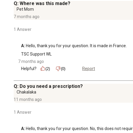
Q: Where was this made?
Pet Mom
7 months ago
1 Answer
A:
 Hello, thank you for your question. It is made in France.
TSC Support WL
7 months ago
Helpful?
Report
(2)
(0)
Q: Do you need a prescription?
Chakalaka
11 months ago
1 Answer
A:
 Hello, thank you for your question. No, this does not requi