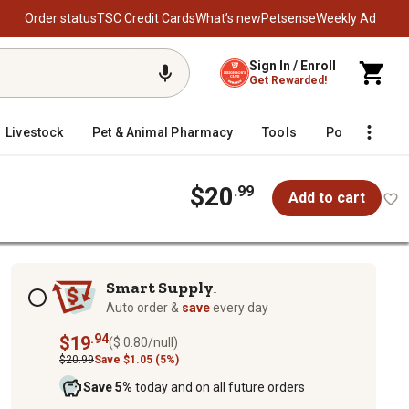
Order status
TSC Credit Cards
What’s new
Petsense
Weekly Ad
Sign In / Enroll
Get Rewarded!
Livestock
Pet & Animal Pharmacy
Tools
Poultry
F
$20
.99
Add to cart
Subscription options
Smart Supply
TM
Auto order &
save
every day
.94
$19
($ 0.80/null)
$20.99
Save $1.05 (5%)
Save 5%
today and on all future orders