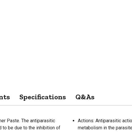
nts
Specifications
Q&As
r Paste. The antiparasitic
Actions: Antiparasitic acti
to be due to the inhibition of
metabolism in the parasit