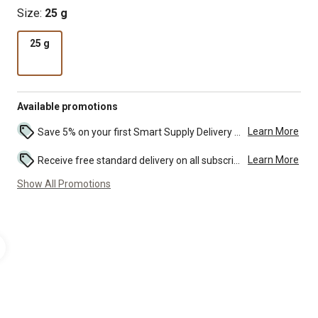
Size:
25 g
25 g
Available promotions
Learn More
Save 5% on your first Smart Supply Delivery order. Maximum savings of $50. First order discount on qualifying new Smart Supply orders. Terms apply. ...
Learn More
Receive free standard delivery on all subscription eligible orders of $49 or more (additional charges may apply to oversized or bulk orders). ...
Show All Promotions