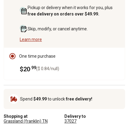
Pickup or delivery when it works for you, plus
free delivery on orders over $49.99.
Skip, modify, or cancel anytime.
Learn more
One time purchase
.99
$20
($ 0.84/null)
Spend
$49.99
to unlock
free delivery!
Shopping at
Delivery to
Grassland (franklin) TN
37027