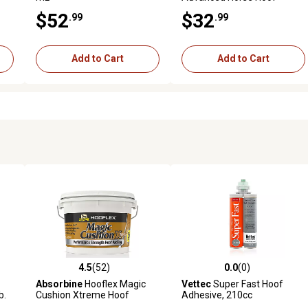
Supplement, 11 lb.
$52
$32
.99
.99
Add to Cart
Add to Cart
4.5
(52)
0.0
(0)
5 reviews
4.5 out of 5 stars with 52 reviews
0.0 out of 5 stars with 0 revi
Absorbine
Hooflex Magic
Vettec
Super Fast Hoof
b.
Cushion Xtreme Hoof
Adhesive, 210cc
Packing, 4 lb.