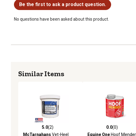
Be the first to ask a product question.
No questions have been asked about this product.
Similar Items
5.0
(2)
0.0
(0)
5.0 out of 5 stars with 2 reviews
0.0 out of 5 stars with 0 
McTarnahans
Vet-Heel
Equine One
Hoof Mender 