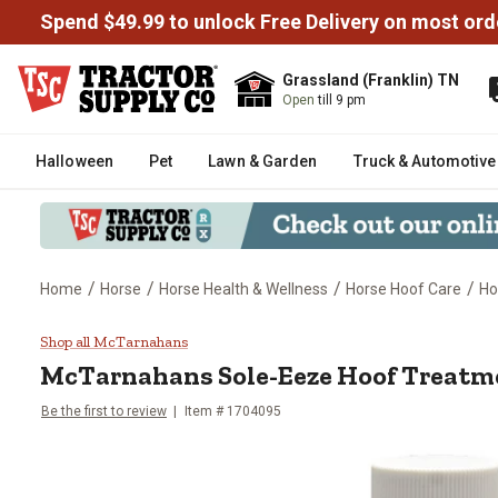
Spend $49.99 to unlock Free Delivery on most ord
Grassland (Franklin) TN
Open
till 9 pm
Halloween
Pet
Lawn & Garden
Truck & Automotive
/
/
/
/
Home
Horse
Horse Health & Wellness
Horse Hoof Care
Ho
McTarnahans Sole-Eeze Hoof Tre
Shop all McTarnahans
McTarnahans Sole-Eeze Hoof Treatmen
Be the first to review
Item # 1704095