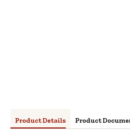
Product Details
Product Docume