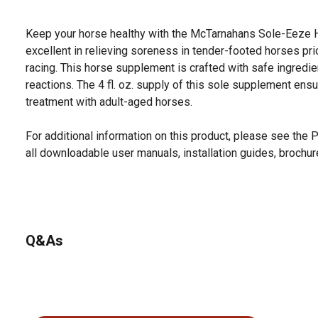
Keep your horse healthy with the McTarnahans Sole-Eeze H
excellent in relieving soreness in tender-footed horses pr
racing. This horse supplement is crafted with safe ingredi
reactions. The 4 fl. oz. supply of this sole supplement ensu
treatment with adult-aged horses.
For additional information on this product, please see the
all downloadable user manuals, installation guides, brochu
Q&As
No questions have been asked about this product.