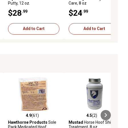
Putty, 12 oz.
Care, 8 oz
$28
$24
.99
.99
Add to Cart
Add to Cart
4.9
(61)
4.5
(2)
iews
4.9 out of 5 stars with 61 reviews
4.5 out of 5 stars with 2 reviews
Hawthorne Products
Sole
Mustad
Horse Hoof Shield
Pack Medicated Hoof
Treatment, 8 oz.