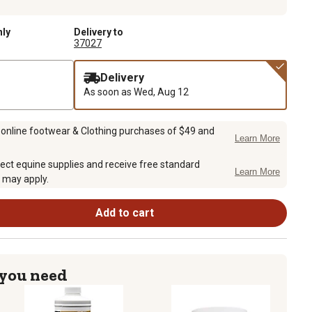
nly
Delivery to
37027
Delivery
As soon as
Wed, Aug 12
 online footwear & Clothing purchases of $49 and
Learn More
ect equine supplies and receive free standard
Learn More
 may apply.
Add to cart
 you need