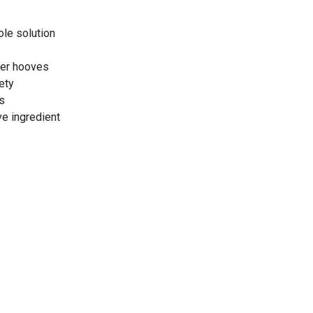
ole solution
der hooves
ety
s
ve ingredient