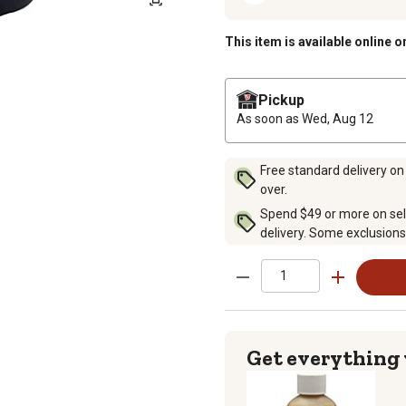
This item is available online o
Pickup
As soon as
Wed, Aug 12
Free standard delivery on
over.
Spend $49 or more on sel
delivery. Some exclusions
Get everything