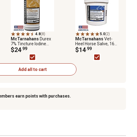
4.8
(8)
5.0
(2)
McTarnahans
Durex
McTarnahans
Vet-
7% Tincture Iodine
Heel Horse Salve, 16
Livestock Wound Care,
$24
.99
oz.
$14
.99
16 oz.
Add all to cart
embers earn points with purchases.