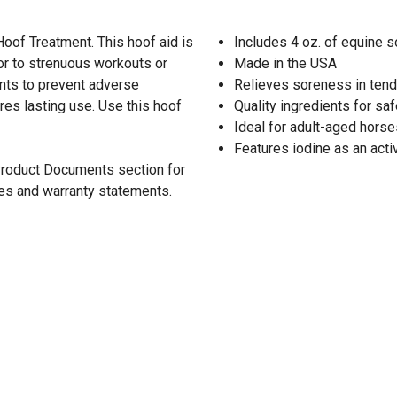
oof Treatment. This hoof aid is
Includes 4 oz. of equine s
ior to strenuous workouts or
Made in the USA
ents to prevent adverse
Relieves soreness in ten
res lasting use. Use this hoof
Quality ingredients for saf
Ideal for adult-aged horse
Features iodine as an acti
 Product Documents section for
res and warranty statements.