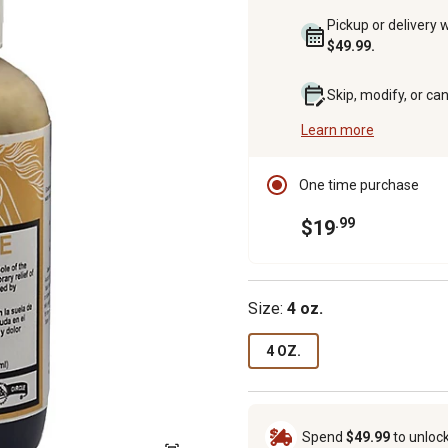
Pickup or delivery 
$49.99.
Skip, modify, or ca
Learn more
One time purchase
.99
$19
Size:
4 oz.
4 OZ.
Spend
$49.99
to unloc