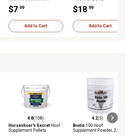
Packing Paddie, 2 oz.
$7
$18
.99
.99
Add to Cart
Add to Cart
4.8
(108)
4.2
(5)
ews
4.8 out of 5 stars with 108 reviews
4.2 out of 5 stars with 5 reviews
Horseshoer's Secret
Hoof
Biotin
100 Hoof
Supplement Pellets
Supplement Powder, 2.5 lb.