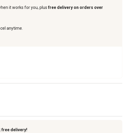
when it works for you, plus
free delivery on orders over
ncel anytime.
k
free delivery!