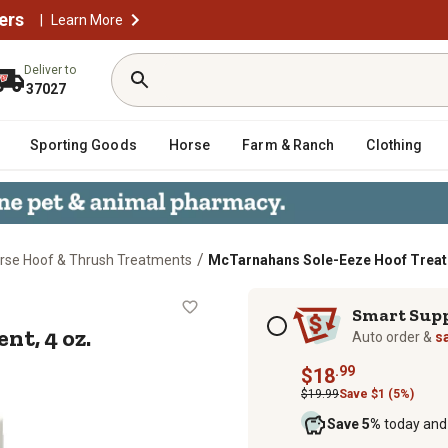
ers
|
Learn More
Deliver to
37027
Sporting Goods
Horse
Farm & Ranch
Clothing
/
rse Hoof & Thrush Treatments
McTarnahans Sole-Eeze Hoof Treatm
atment, 4 oz.
Subscription options
Smart Sup
t, 4 oz.
Auto order &
s
.99
$18
$19.99
Save $1 (5%)
Save 5%
today and 