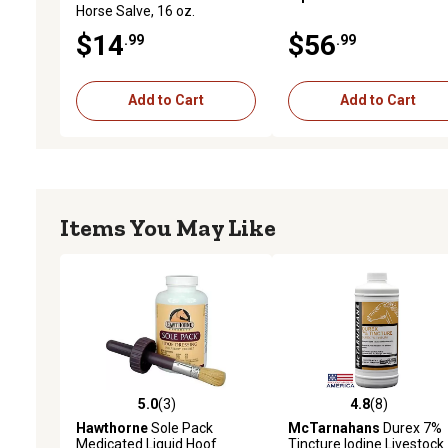
Horse Salve, 16 oz.
$14
$56
.99
.99
Add to Cart
Add to Cart
Items You May Like
5.0
(3)
4.8
(8)
5.0 out of 5 stars with 3 reviews
4.8 out of 5 stars with 8 
Hawthorne
Sole Pack
McTarnahans
Durex 7%
Medicated Liquid Hoof
Tincture Iodine Livestock