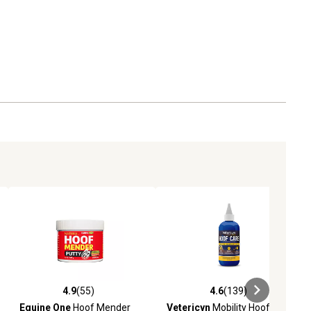
4.9
(55)
4.6
(139)
ews
4.9 out of 5 stars with 55 reviews
4.6 out of 5 stars with 139 revie
Equine One
Hoof Mender
Vetericyn
Mobility Hoof