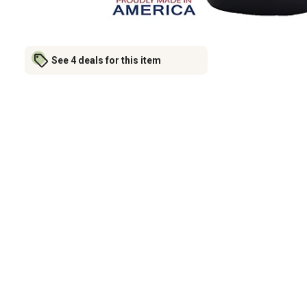
See 4 deals for this item