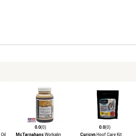
0.0
(0)
0.0
(0)
reviews
0.0 out of 5 stars with 0 reviews
0.0 out of 5 stars with 0 revi
Oil
McTarnahans
Workalin
Curicyn
Hoof Care Kit