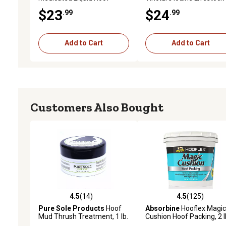
Dressing with Brush
Wound Care, 16 oz.
$23
$24
.99
.99
Applicator, 16 oz.
Add to Cart
Add to Cart
Customers Also Bought
4.5
(14)
4.5
(125)
4.5 out of 5 stars with 14 reviews
4.5 out of 5 stars with 12
Pure Sole Products
Hoof
Absorbine
Hooflex Magic
Mud Thrush Treatment, 1 lb.
Cushion Hoof Packing, 2 l