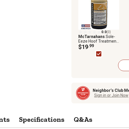
0.0
(0)
McTarnahans
Sole-
Eeze Hoof Treatment,
4 oz.
$19
.99
Neighbor’s Club M
Sign in or Join Now
nts
Specifications
Q&As