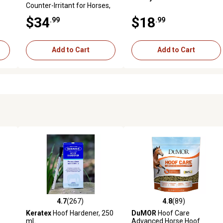
Counter-Irritant for Horses,
8 oz.
$34
$18
.99
.99
Add to Cart
Add to Cart
4.7
(267)
4.8
(89)
reviews
4.7 out of 5 stars with 267 reviews
4.8 out of 5 stars with 89 rev
Keratex
Hoof Hardener, 250
DuMOR
Hoof Care
mL
Advanced Horse Hoof