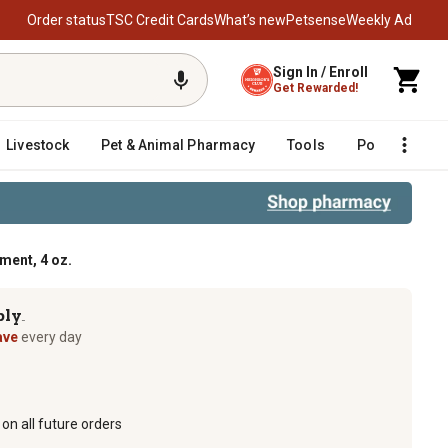
Order status
TSC Credit Cards
What’s new
Petsense
Weekly Ad
Sign In / Enroll
Get Rewarded!
Livestock
Pet & Animal Pharmacy
Tools
Poultry
F
ent, 4 oz.
ply
TM
ave
every day
on all future orders