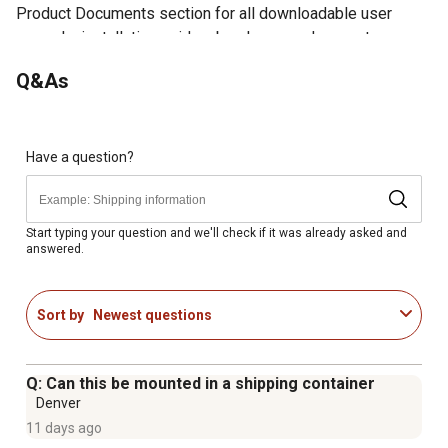
Product Documents section for all downloadable user
manuals, installation guides, brochures and warranty
statements.
Q&As
Moves up to 1,400 CFM
Rust-resistant galvanized steel housing with removable
interior grille
Pre-drilled holes on flange and rolled flange edges for
Have a question?
safe and easy installation
Automatic shutter prevents drafts from entering through
the external opening
Start typing your question and we'll check if it was already asked and
answered.
OSHA compliant grille and totally enclosed, energy
efficient PSC motor
Requires wiring to your building's electrical system and
Sort by
Newest questions
4.5 sq. ft. of NFA intake ventilation. Not intended to
exhaust hazardous fumes or chemicals.
1-year limited warranty
Q: Can this be mounted in a shipping container
Denver
11 days ago