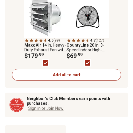
4.5
(99)
4.7
(127)
Maxx Air
14 in. Heavy-
CountyLine
20 in. 3-
Duty Exhaust Fan with
Speed Indoor High-
Integrated Automatic
$179
.99
Velocity Portable Floor
$69
.99
Shutter, 4.5 sq. ft.
Fan
Add all to cart
Neighbor’s Club Members earn points with
purchases.
Sign in or Join Now