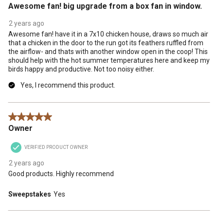
Awesome fan! big upgrade from a box fan in window.
2 years ago
Awesome fan! have it in a 7x10 chicken house, draws so much air
that a chicken in the door to the run got its feathers ruffled from
the airflow- and thats with another window open in the coop! This
should help with the hot summer temperatures here and keep my
birds happy and productive. Not too noisy either.
Yes, I recommend this product.
5 out of 5 stars.
Owner
VERIFIED PRODUCT OWNER
2 years ago
Good products. Highly recommend
Sweepstakes
Yes