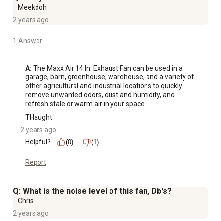
Meekdoh
2 years ago
1 Answer
A:
 The Maxx Air 14 In. Exhaust Fan can be used in a 
garage, barn, greenhouse, warehouse, and a variety of 
other agricultural and industrial locations to quickly 
remove unwanted odors, dust and humidity, and 
refresh stale or warm air in your space.
THaught
2 years ago
Helpful?
(0)
(1)
Report
Q: What is the noise level of this fan, Db's?
Chris
2 years ago