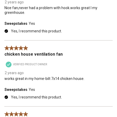
2 years ago
Nice fan,never had a problem with hook.works great I my
greenhouse.
Sweepstakes
Yes
Yes, I recommend this product.
5 out of 5 stars.
chicken house ventilation fan
VERIFIED PRODUCT OWNER
2 years ago
works great in my home-bilt 7x14 chicken house.
Sweepstakes
Yes
Yes, I recommend this product.
5 out of 5 stars.