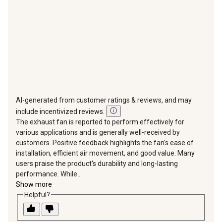
submission
submission
submission
submission
submission
form.
form.
form.
form.
form.
AI-generated from customer ratings & reviews, and may
include incentivized reviews.
The exhaust fan is reported to perform effectively for
various applications and is generally well-received by
customers. Positive feedback highlights the fan's ease of
installation, efficient air movement, and good value. Many
users praise the product's durability and long-lasting
performance. While...
Show more
Helpful?