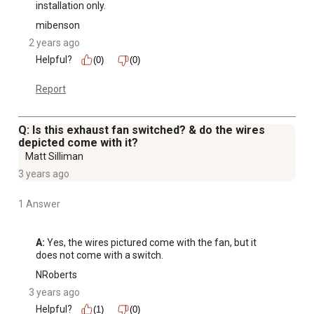
installation only.
mibenson
2 years ago
Helpful?
(0)
(0)
Report
Q: Is this exhaust fan switched? & do the wires
depicted come with it?
Matt Silliman
3 years ago
1 Answer
A:
 Yes, the wires pictured come with the fan, but it 
does not come with a switch.
NRoberts
3 years ago
Helpful?
(1)
(0)