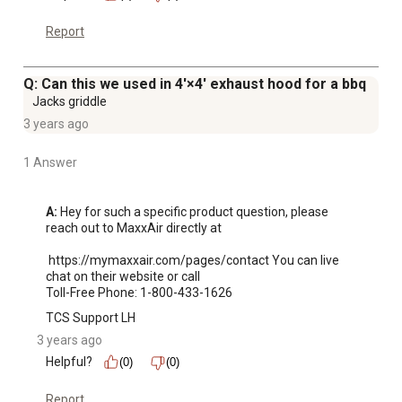
Report
Q: Can this we used in 4'×4' exhaust hood for a bbq
Jacks griddle
3 years ago
1 Answer
A:
 Hey for such a specific product question, please 
reach out to MaxxAir directly at 

 https://mymaxxair.com/pages/contact You can live 
chat on their website or call 

Toll-Free Phone: 1-800-433-1626
TCS Support LH
3 years ago
Helpful?
(0)
(0)
Report