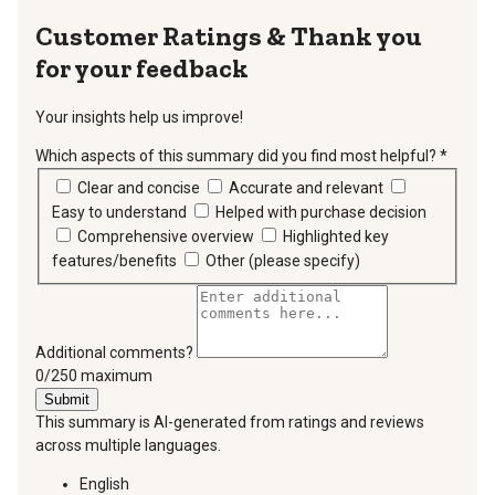
Thank you
for your feedback
Your insights help us improve!
Which aspects of this summary did you find most helpful?
*
requir
Clear and concise
Accurate and relevant
Easy to understand
Helped with purchase decision
Comprehensive overview
Highlighted key
features/benefits
Other (please specify)
Additional comments?
You can type a maximum of 250 characters.
0/250 maximum
Submit
This summary is AI-generated from ratings and reviews
across multiple languages.
English