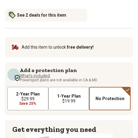
See 2 deals for this item
Add this item to unlock
free delivery!
Add a protection plan
What's included
Powersport plans are not available in CA & MD.
2-Year Plan
1-Year Plan
No Protection
$29.99
$19.99
Save 25%
Get everything you need