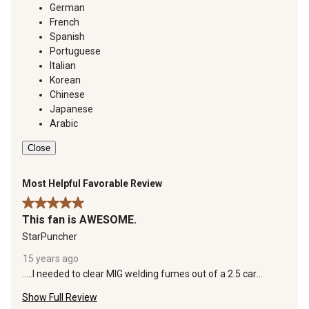
German
French
Spanish
Portuguese
Italian
Korean
Chinese
Japanese
Arabic
Close
Most Helpful Favorable Review
5 out of 5 stars.
This fan is AWESOME.
StarPuncher
15 years ago
.....I needed to clear MIG welding fumes out of a 2.5 car
garage. I fit this fan up at the top of the wall at the ceiling
Show Full Review
apex and it clears all smoke out of the building effectively.