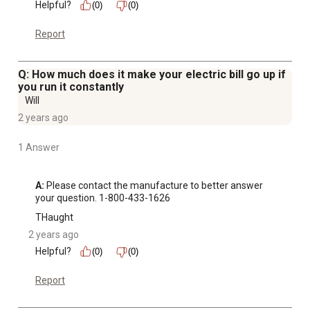
Helpful?
(0)
(0)
Report
Q: How much does it make your electric bill go up if
you run it constantly
Will
2 years ago
1 Answer
A:
 Please contact the manufacture to better answer 
your question. 1-800-433-1626
THaught
2 years ago
Helpful?
(0)
(0)
Report