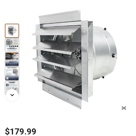
$179.99