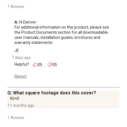
1 Answer
A:
 Hi Denver-

For additional information on this product, please see 
the Product Documents section for all downloadable 
user manuals, installation guides, brochures and 
warranty statements.
JE
7 days ago
Helpful?
(0)
(0)
Report
Q: What square footage does this cover?
Kim5
11 months ago
1 Answer