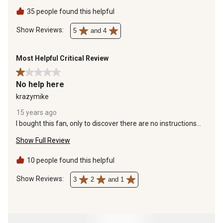
Highly recommended!
35 people found this helpful
Show Reviews: 
5
and 4
Most Helpful Critical Review
1 out of 5 stars.
No help here
krazymike
15 years ago
I bought this fan, only to discover there are no instructions
whatsoever in the box. I emailed the company, and they told
Show Full Review
me to hire a contractor to install it. It looks good, but it's of no
use to me.
10 people found this helpful
Show Reviews: 
3
2
and 1