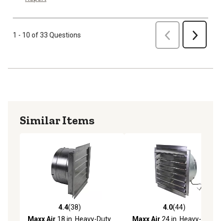
Previous
1 - 10 of 33 Questions
Next
Similar Items
4.4
(38)
4.0
(44)
4.4 out of 5 stars with 38 reviews
4.0 out of 5 stars with 44 re
Maxx Air
18 in. Heavy-Duty
Maxx Air
24 in. Heavy-Duty