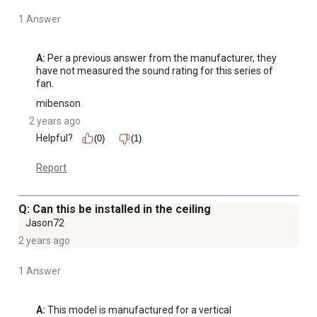
1 Answer
A:
 Per a previous answer from the manufacturer, they 
have not measured the sound rating for this series of 
fan.
mibenson
2 years ago
Helpful?
(0)
(1)
Report
Q: Can this be installed in the ceiling
Jason72
2 years ago
1 Answer
A:
 This model is manufactured for a vertical 