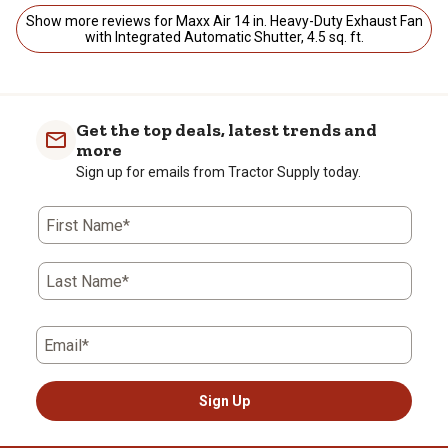
Show more reviews for Maxx Air 14 in. Heavy-Duty Exhaust Fan
with Integrated Automatic Shutter, 4.5 sq. ft.
Get the top deals, latest trends and
more
Sign up for emails from Tractor Supply today.
First Name*
Last Name*
Email*
Sign Up