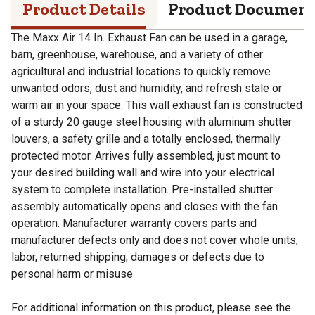
Product Details
Product Documen
The Maxx Air 14 In. Exhaust Fan can be used in a garage,
barn, greenhouse, warehouse, and a variety of other
agricultural and industrial locations to quickly remove
unwanted odors, dust and humidity, and refresh stale or
warm air in your space. This wall exhaust fan is constructed
of a sturdy 20 gauge steel housing with aluminum shutter
louvers, a safety grille and a totally enclosed, thermally
protected motor. Arrives fully assembled, just mount to
your desired building wall and wire into your electrical
system to complete installation. Pre-installed shutter
assembly automatically opens and closes with the fan
operation. Manufacturer warranty covers parts and
manufacturer defects only and does not cover whole units,
labor, returned shipping, damages or defects due to
personal harm or misuse
For additional information on this product, please see the