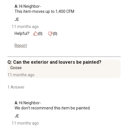
A:
 Hi Neighbor-

This item moves up to 1,400 CFM
JE
11 months ago
Helpful?
(0)
(0)
Report
Q: Can the exterior and louvers be painted?
Goose
11 months ago
1 Answer
A:
 Hi Neighbor-

We don't recommend this item be painted.
JE
11 months ago