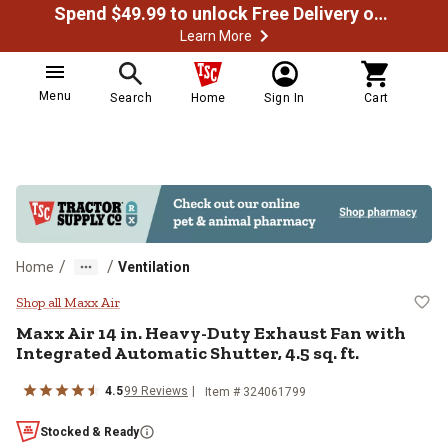
Spend $49.99 to unlock Free Delivery on most orders
Learn More
Menu
Search
Home
Sign In
Cart
/
/
Home
Ventilation
Maxx Air 14 in. Heavy-Duty Exhaust
Shop all Maxx Air
Maxx Air
14 in. Heavy-Duty Exhaust Fan with
Integrated Automatic Shutter, 4.5 sq. ft.
4.5
99
Reviews
Item #
324061799
Stocked & Ready