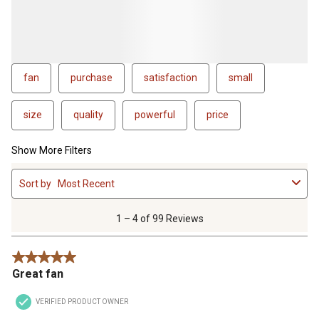
fan
purchase
satisfaction
small
size
quality
powerful
price
Show More Filters
1
Sort by
Most Recent
to
4
of
1 – 4 of 99 Reviews
99
Reviews
5 out of 5 stars.
.
Great fan
VERIFIED PRODUCT OWNER