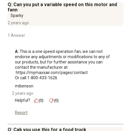
Q: Can you put a variable speed on this motor and
fann
Sparky
2 years ago
1 Answer
A:
 This is a one speed operation fan, we can not 
endorse any adjustments or modifications to any of 
our products, but for further assistance you can 
contact the manufacturer at: 

 https://mymaxxair.com/pages/contact 

Or call 1-800-433-1626
mibenson
2 years ago
Helpful?
(0)
(0)
Report
Q: Cab you use this for a food truck