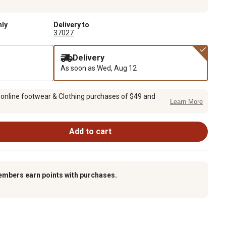
nly
Delivery to
37027
Delivery
As soon as
Wed, Aug 12
 online footwear & Clothing purchases of $49 and
Learn More
Add to cart
embers earn points with purchases.