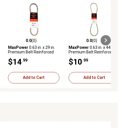
0.0
(0)
0.0
(0)
ews
0.0 out of 5 stars with 0 reviews
0.0 out of 5 stars with 0 reviews
MaxPower
0.63 in. x 29 in.
MaxPower
0.63 in. x 44 in.
Premium Belt Reinforced
Premium Belt Reinforced
with Kevlar Fiber Cords
with Kevlar Fiber Cords
$14
$10
.99
.99
Add to Cart
Add to Cart