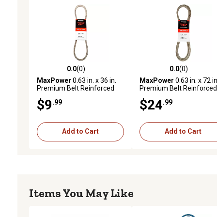
0.0
(0)
0.0
(0)
0.0 out of 5 stars with 0 reviews
0.0 out of 5 stars with 0 
MaxPower
0.63 in. x 36 in.
MaxPower
0.63 in. x 72 in
Premium Belt Reinforced
Premium Belt Reinforced
with Kevlar Fiber Cords
with Kevlar Fiber Cords
$9
$24
.99
.99
Add to Cart
Add to Cart
Items You May Like