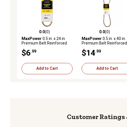
0.0
(0)
0.0
(0)
0.0 out of 5 stars with 0 reviews
0.0 out of 5 stars with 0 
MaxPower
0.5 in. x 24 in.
MaxPower
0.5 in. x 40 in.
Premium Belt Reinforced
Premium Belt Reinforced
with Kevlar Fiber Cords
with Kevlar Fiber Cords
$6
$14
.99
.99
Add to Cart
Add to Cart