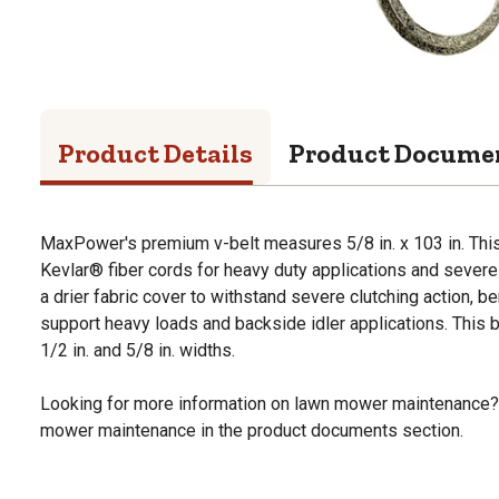
Product Details
Product Docume
MaxPower's premium v-belt measures 5/8 in. x 103 in. This
Kevlar® fiber cords for heavy duty applications and severe 
a drier fabric cover to withstand severe clutching action, ben
support heavy loads and backside idler applications. This bel
1/2 in. and 5/8 in. widths.
Looking for more information on lawn mower maintenance?
mower maintenance in the product documents section.