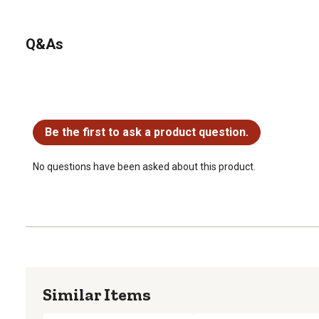
Q&As
No questions have been asked about this product.
Be the first to ask a product question.
No questions have been asked about this product.
Similar Items