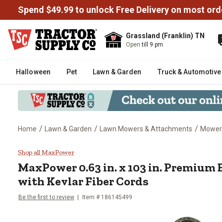
Spend $49.99 to unlock Free Delivery on most ord
Grassland (Franklin) TN
Open
till 9 pm
Halloween
Pet
Lawn & Garden
Truck & Automotive
/
/
/
Home
Lawn & Garden
Lawn Mowers & Attachments
Mower
MaxPower 0.63 in. x 103 in. Pre
Shop all MaxPower
MaxPower
0.63 in. x 103 in. Premium
with Kevlar Fiber Cords
Be the first to review
Item #
186145499