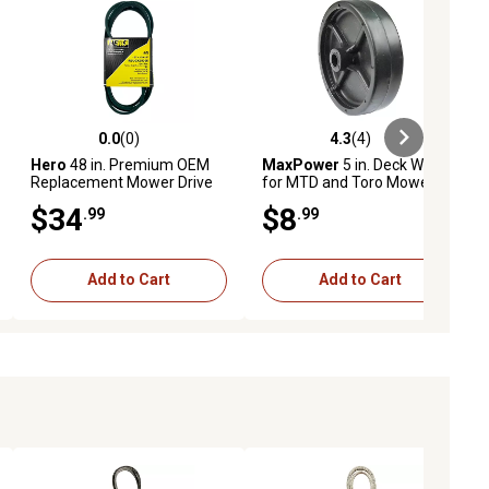
0.0
(0)
4.3
(4)
ews
0.0 out of 5 stars with 0 reviews
4.3 out of 5 stars with 4 reviews
Hero
48 in. Premium OEM
MaxPower
5 in. Deck Wheel
Replacement Mower Drive
for MTD and Toro Mowers,
Belt GX20305
Replaces OEM numbers
$34
$8
.99
.99
734-0973, 934-0973 and
112-0037
Add to Cart
Add to Cart