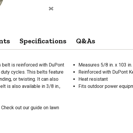
nts
Specifications
Q&As
 belt is reinforced with DuPont
Measures 5/8 in. x 103 in.
duty cycles. This belts feature
Reinforced with DuPont Ke
ding, or twisting. It can also
Heat resistant
t is also available in 3/8 in.,
Fits outdoor power equipm
 Check out our guide on lawn