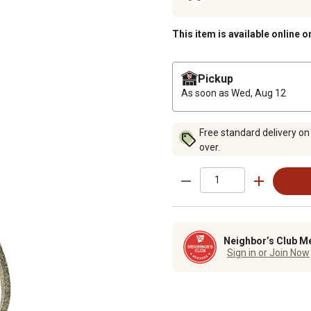
This item is available online o
Pickup
As soon as
Wed, Aug 12
Free standard delivery on
over.
Neighbor’s Club M
Sign in or Join Now