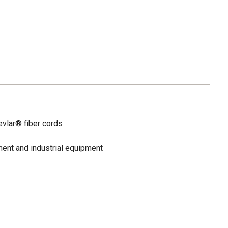
vlar® fiber cords
ent and industrial equipment