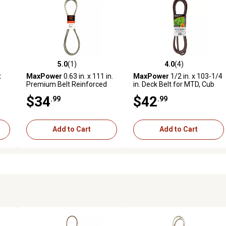
5.0
(1)
4.0
(4)
reviews
5.0 out of 5 stars with 1 reviews
4.0 out of 5 stars with 4 revi
t
MaxPower
0.63 in. x 111 in.
MaxPower
1/2 in. x 103-1/4
Premium Belt Reinforced
in. Deck Belt for MTD, Cub
with Kevlar Fiber Cords
Cadet, Troy-Bilt Mowers,
$34
$42
.99
.99
awn
Replaces OEM 754-04219
and 954-04219
Add to Cart
Add to Cart