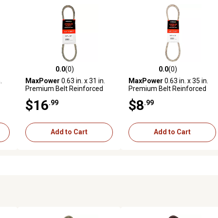
0.0
(0)
0.0
(0)
reviews
0.0 out of 5 stars with 0 reviews
0.0 out of 5 stars with 0 revi
.
MaxPower
0.63 in. x 31 in.
MaxPower
0.63 in. x 35 in.
Premium Belt Reinforced
Premium Belt Reinforced
with Kevlar Fiber Cords
with Kevlar Fiber Cords
$16
$8
.99
.99
Add to Cart
Add to Cart