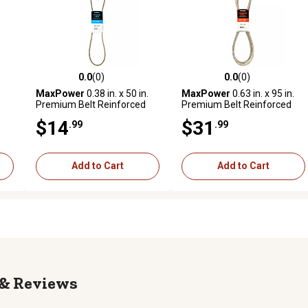
0.0
(0)
0.0
(0)
reviews
0.0 out of 5 stars with 0 reviews
0.0 out of 5 stars with 0 revi
MaxPower
0.38 in. x 50 in.
MaxPower
0.63 in. x 95 in.
Premium Belt Reinforced
Premium Belt Reinforced
with Kevlar Fiber Cords
with Kevlar Fiber Cords
$14
$31
.99
.99
Add to Cart
Add to Cart
Reviews