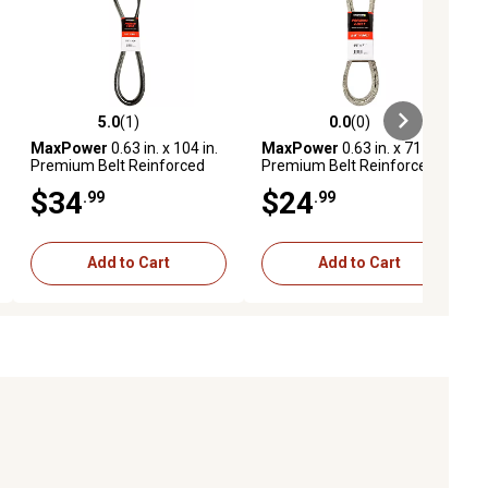
5.0
(1)
0.0
(0)
ews
5.0 out of 5 stars with 1 reviews
0.0 out of 5 stars with 0 reviews
MaxPower
0.63 in. x 104 in.
MaxPower
0.63 in. x 71 in.
Premium Belt Reinforced
Premium Belt Reinforced
with Kevlar Fiber Cords
with Kevlar Fiber Cords
$34
$24
.99
.99
Add to Cart
Add to Cart