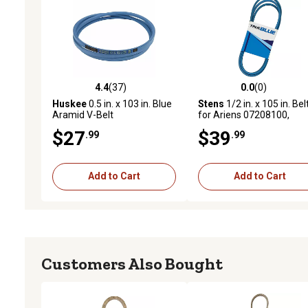
4.4
(37)
0.0
(0)
4.4 out of 5 stars with 37 reviews
0.0 out of 5 stars with 0 
Huskee
0.5 in. x 103 in. Blue
Stens
1/2 in. x 105 in. Bel
Aramid V-Belt
for Ariens 07208100,
Goodyear 841050,
$27
$39
.99
.99
Husqvarna 531007550 L
Mowers
Add to Cart
Add to Cart
Customers Also Bought