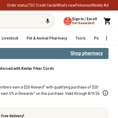
Order status
TSC Credit Cards
What’s new
Petsense
Weekly Ad
Sign In / Enroll
Get Rewarded!
Livestock
Pet & Animal Pharmacy
Tools
Poultry
F
nforced with Kevlar Fiber Cords
ber Cords
‡
mbers earn a $20 Reward
with qualifying purchase of $20
+
s earn 5% in Rewards
on this purchase. Valid through 8/9/26.
k
free delivery!