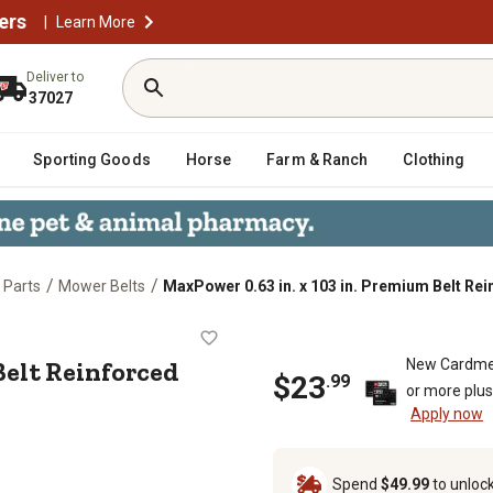
ers
|
Learn More
Deliver to
37027
Sporting Goods
Horse
Farm & Ranch
Clothing
/
/
 Parts
Mower Belts
MaxPower 0.63 in. x 103 in. Premium Belt Rei
mium Belt Reinforced with Kevlar Fi
 Belt Reinforced
New Cardme
$
23
.
99
or more plu
Apply now
Spend
$49.99
to unloc