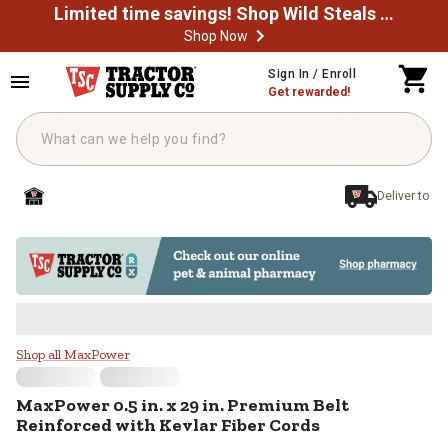
Limited time savings! Shop Wild Steals Now
Shop Now
Skip to main content
Sign In / Enroll
Get rewarded!
Deliver to
MaxPower 0.5 in. x 29 in. Premium
Shop all MaxPower
MaxPower
0.5 in. x 29 in. Premium Belt
Reinforced with Kevlar Fiber Cords