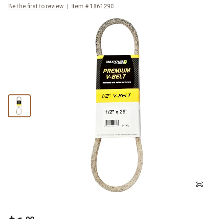
Be the first to review
Item #
1861290