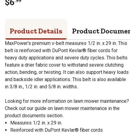
$
6
.
99
Product Details
Product Documen
MaxPower's premium v-belt measures 1/2 in. x 29 in. This
belt is reinforced with DuPont Kevlar® fiber cords for
heavy duty applications and severe duty cycles. This belts
feature a drier fabric cover to withstand severe clutching
action, bending, or twisting. It can also support heavy loads
and backside idler applications. This belt is also available
in 3/8 in., 1/2 in. and 5/8 in. widths.
Looking for more information on lawn mower maintenance?
Check out our guide on lawn mower maintenance in the
product documents section.
Measures 1/2 in. x 29 in.
Reinforced with DuPont Kevlar® fiber cords