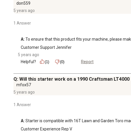
don559
5 years ago
1 Answer
A:
 To ensure that this product fits your machine, please ma
Customer Support Jennifer
5 years ago
Helpful?
Report
(1)
(0)
Q: Will this starter work on a 1990 Craftsman LT4000
mfox57
5 years ago
1 Answer
A:
 Starter is compatible with 16T Lawn and Garden Toro ma
Customer Experience Rep V