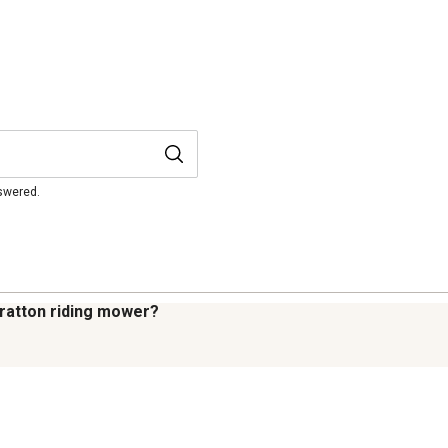
nswered.
tratton riding mower?