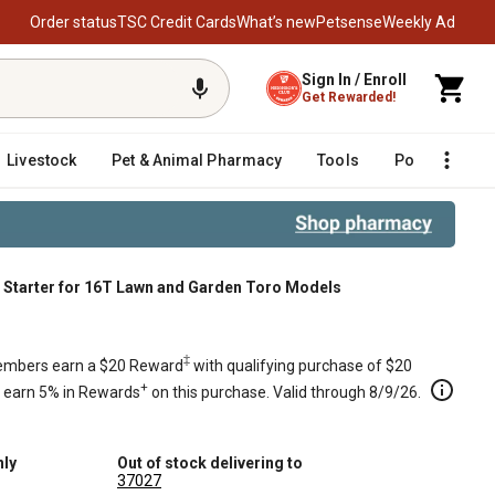
Order status
TSC Credit Cards
What’s new
Petsense
Weekly Ad
Sign In / Enroll
Get Rewarded!
Livestock
Pet & Animal Pharmacy
Tools
Poultry
F
Starter for 16T Lawn and Garden Toro Models
n Toro Models
‡
mbers earn a $20 Reward
with qualifying purchase of $20
+
s earn 5% in Rewards
on this purchase. Valid through 8/9/26.
nly
Out of stock delivering to
37027