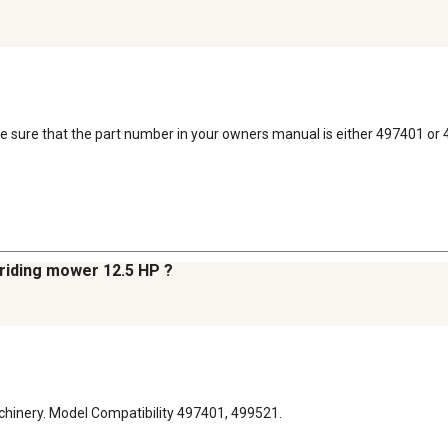
ke sure that the part number in your owners manual is either 497401 or
 riding mower 12.5 HP ?
chinery. Model Compatibility 497401, 499521.