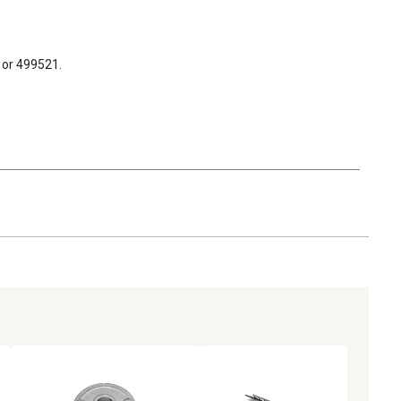
1 or 499521.