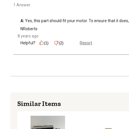
1 Answer
A:
 Yes, this part should fit your motor. To ensure that it do
NRoberts
8 years ago
Helpful?
Report
(1)
(2)
Similar Items