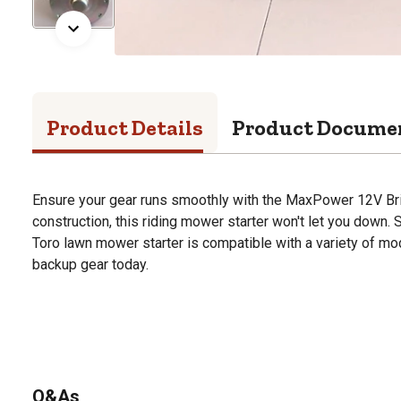
Product Details
Product Docume
Ensure your gear runs smoothly with the MaxPower 12V Bri
construction, this riding mower starter won't let you down. 
Toro lawn mower starter is compatible with a variety of mod
backup gear today.
Q&As