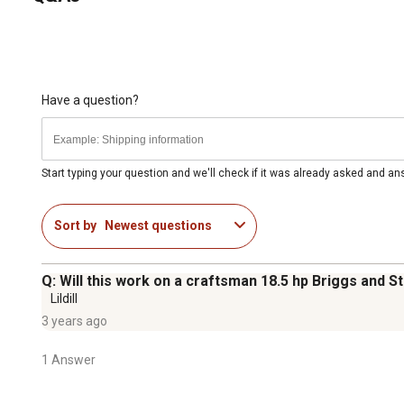
Have a question?
Start typing your question and we'll check if it was already asked and a
Sort by
Newest questions
Q: Will this work on a craftsman 18.5 hp Briggs and S
Lildill
3 years ago
1 Answer