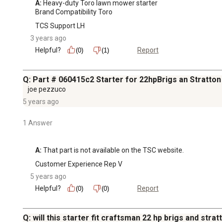
A:
 Heavy-duty Toro lawn mower starter

Brand Compatibility Toro
TCS Support LH
3 years ago
Helpful?
Report
(0)
(1)
Q: Part # 060415c2 Starter for 22hpBrigs an Stratton
joe pezzuco
5 years ago
1 Answer
A:
 That part is not available on the TSC website.
Customer Experience Rep V
5 years ago
Helpful?
Report
(0)
(0)
Q: will this starter fit craftsman 22 hp brigs and stra