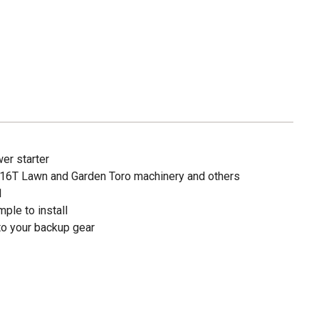
er starter
h 16T Lawn and Garden Toro machinery and others
1
ple to install
 to your backup gear