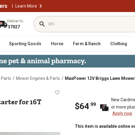
ers
|
Learn More
Deliver to
37027
Sporting Goods
Horse
Farm & Ranch
Clothing
/
/
 Parts
Mower Engines & Parts
MaxPower 12V Briggs Lawn Mower 
r Starter for 16T Lawn and Garde
rter for 16T
New Cardme
$
64
.
99
or more plu
Apply now
This item is available online o