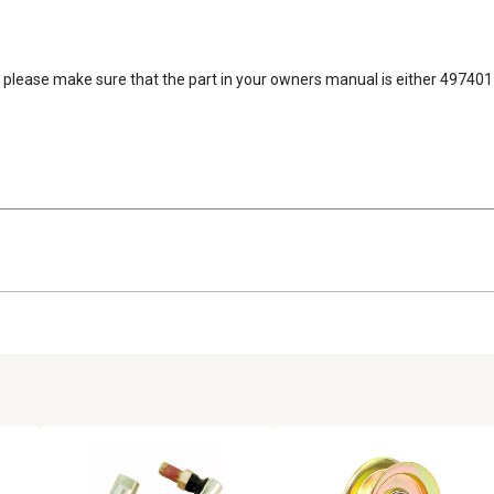
es, please make sure that the part in your owners manual is either 49740