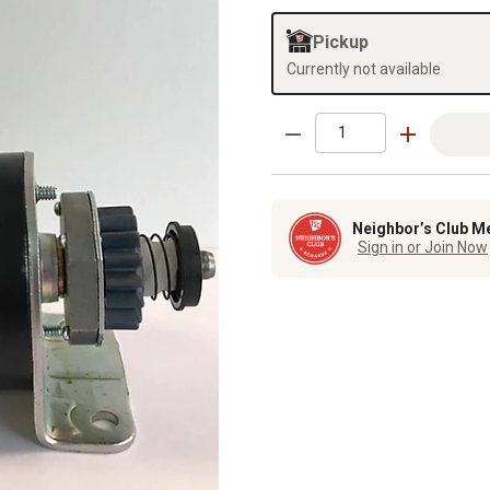
Pickup
Currently not available
Neighbor’s Club M
Sign in or Join Now