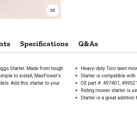
nts
Specifications
Q&As
ggs Starter. Made from tough
Heavy-duty Toro lawn mow
Simple to install, MaxPower's
Starter is compatible wit
els. Add this starter to your
OE part #: 497401, 49952
Riding mower starter is sim
Starter is a great addition