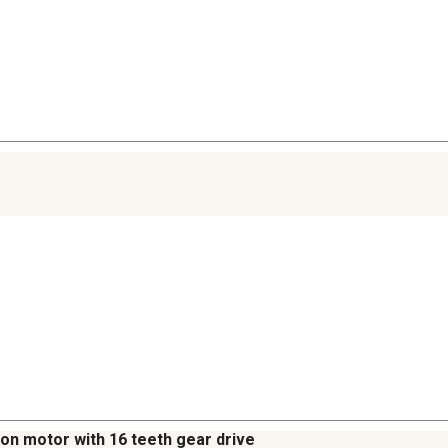
tton motor with 16 teeth gear drive