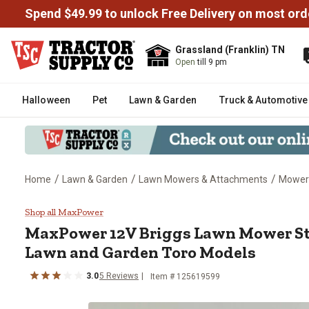
Spend $49.99 to unlock Free Delivery on most ord
Grassland (Franklin) TN
Open
till 9 pm
Halloween
Pet
Lawn & Garden
Truck & Automotive
/
/
/
Home
Lawn & Garden
Lawn Mowers & Attachments
Mower
MaxPower 12V Briggs Lawn Mowe
Shop all MaxPower
MaxPower
12V Briggs Lawn Mower Sta
Lawn and Garden Toro Models
3.0
5
Reviews
Item #
125619599