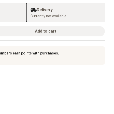
Delivery
Currently not available
Add to cart
embers earn points with purchases.