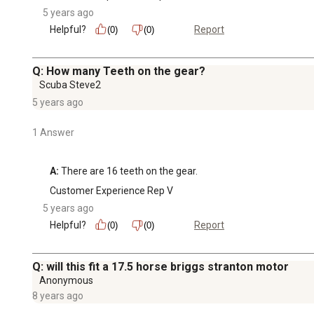
5 years ago
Helpful?
Report
(0)
(0)
Q: How many Teeth on the gear?
Scuba Steve2
5 years ago
1 Answer
A:
 There are 16 teeth on the gear.
Customer Experience Rep V
5 years ago
Helpful?
Report
(0)
(0)
Q: will this fit a 17.5 horse briggs stranton motor
Anonymous
8 years ago