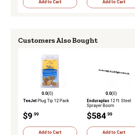
Add to Cart
Add to Cart
Customers Also Bought
0.0
(0)
0.0
(0)
0.0 out of 5 stars with 0 reviews
0.0 out of 5 stars with 0 
TeeJet
Plug Tip 12 Pack
Enduraplas
12 ft. Steel
Sprayer Boom
$9
$584
.99
.99
Add to Cart
Add to Cart