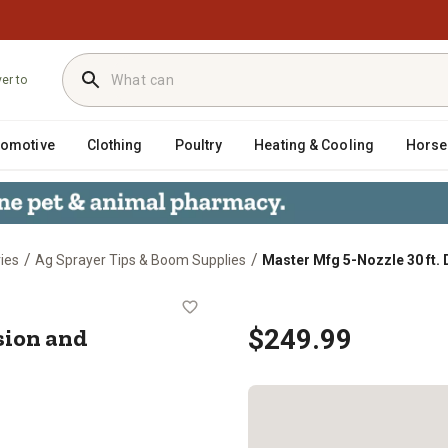
ver to
tomotive
Clothing
Poultry
Heating & Cooling
Horse
/
/
ies
Ag Sprayer Tips & Boom Supplies
Master Mfg 5-Nozzle 30 ft.
 Precision and Broadcast Spray Bo
ision and
$249.99