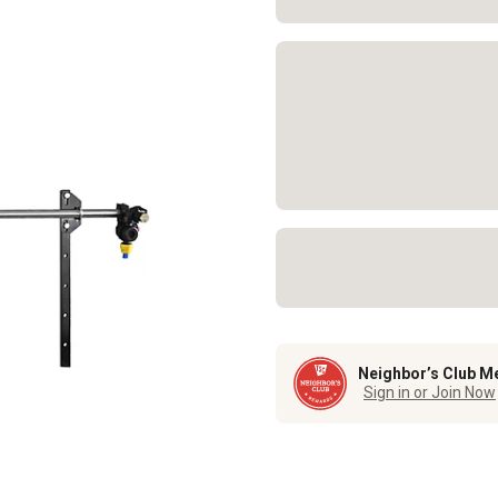
Neighbor’s Club M
Sign in or Join Now