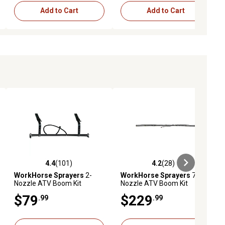
Add to Cart
Add to Cart
4.4
(101)
4.2
(28)
iews
4.4 out of 5 stars with 101 reviews
4.2 out of 5 stars with 28 reviews
WorkHorse Sprayers
2-
WorkHorse Sprayers
7-
Nozzle ATV Boom Kit
Nozzle ATV Boom Kit
$79
$229
.99
.99