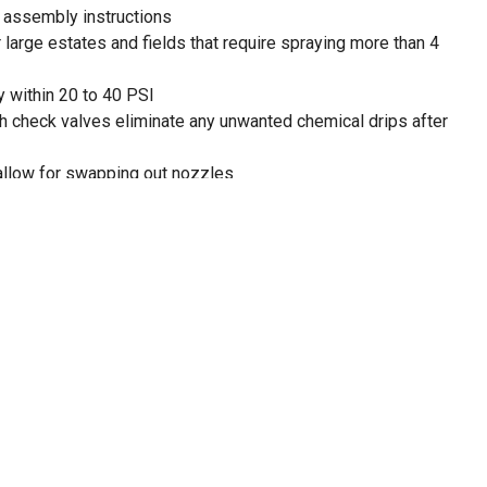
s assembly instructions
 large estates and fields that require spraying more than 4
y within 20 to 40 PSI
h check valves eliminate any unwanted chemical drips after
allow for swapping out nozzles
 for quick draining after application
tandard with a 12V wire harness
or clamp connection
nd-Up and other agricultural brand herbicides and
and fields that require spraying more than 4 acres
boomless nozzles (BN2BP088LSX & BN2BP088RSX) and 110
les (G-8259494)