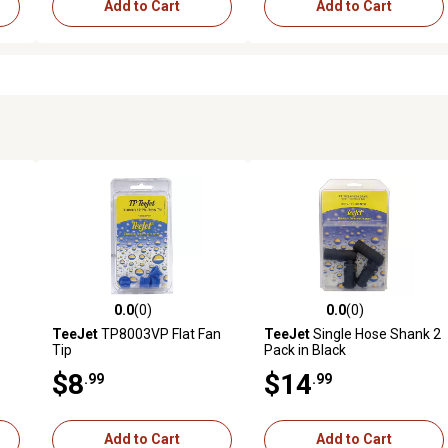
Add to Cart
Add to Cart
0.0
(0)
0.0
(0)
reviews
0.0 out of 5 stars with 0 reviews
0.0 out of 5 stars with 0 revi
TeeJet
TP8003VP Flat Fan
TeeJet
Single Hose Shank 2
Tip
Pack in Black
$8
$14
.99
.99
Add to Cart
Add to Cart