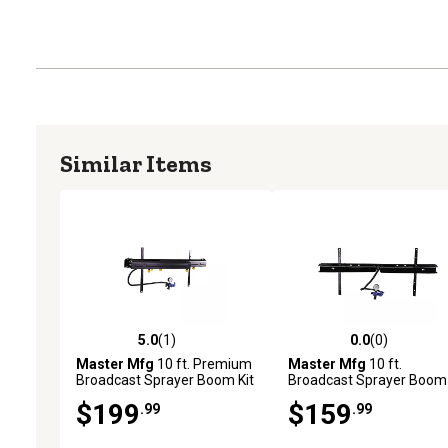
Similar Items
5.0
(1)
0.0
(0)
5.0 out of 5 stars with 1 reviews
0.0 out of 5 stars with 0 
Master Mfg
10 ft. Premium
Master Mfg
10 ft.
Broadcast Sprayer Boom Kit
Broadcast Sprayer Boom 
$199
$159
.99
.99