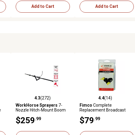
Add to Cart
Add to Cart
4.3
(272)
4.4
(14)
reviews
4.3 out of 5 stars with 272 reviews
4.4 out of 5 stars with 14 rev
WorkHorse Sprayers
7-
Fimco
Complete
e
Nozzle Hitch-Mount Boom
Replacement Broadcast
Kit
Nozzle Left or Right
$259
$79
.99
.99