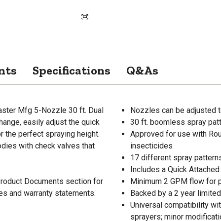
nts
Specifications
Q&As
aster Mfg 5-Nozzle 30 ft. Dual
Nozzles can be adjusted t
ange, easily adjust the quick
30 ft. boomless spray patte
 the perfect spraying height.
Approved for use with Rou
odies with check valves that
insecticides
17 different spray patterns
Includes a Quick Attached 
 Product Documents section for
Minimum 2 GPM flow for 
res and warranty statements.
Backed by a 2 year limited
Universal compatibility w
sprayers; minor modificat