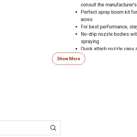
consult the manufacturer'
Perfect spray boom kit for
acres
For best performance, sta
No-drip nozzle bodies wit
spraying
Quick attach nozzle caps 
Includes a flush drain port
Show More
Sprayer boom kit comes s
On/off switch and alligat
Approved for use with Rou
insecticides
Perfect for large estates 
Left and right pattern 
degree air induction nozz