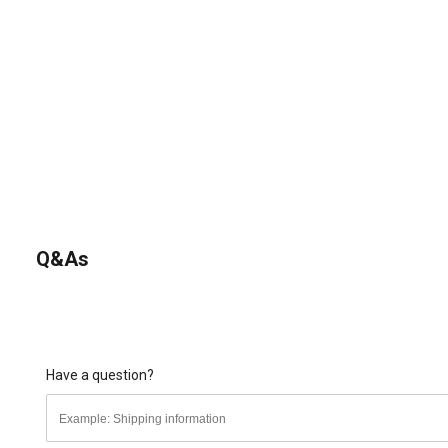
Q&As
Have a question?