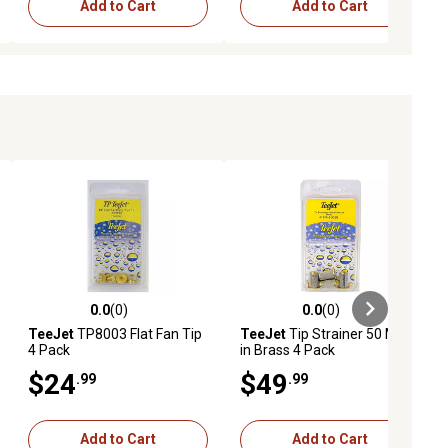
Add to Cart
Add to Cart
0.0
(0)
0.0
(0)
ews
0.0 out of 5 stars with 0 reviews
0.0 out of 5 stars with 0 reviews
TeeJet
TP8003 Flat Fan Tip
TeeJet
Tip Strainer 50 Mesh
4 Pack
in Brass 4 Pack
$24
$49
.99
.99
Add to Cart
Add to Cart