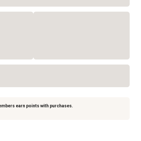
embers earn points with purchases.