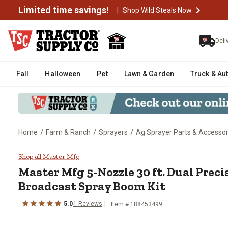
Limited time savings!
|
Shop Wild Steals Now
Deli
Fall
Halloween
Pet
Lawn & Garden
Truck & Au
/
/
/
Home
Farm & Ranch
Sprayers
Ag Sprayer Parts & Accessor
Master Mfg 5-Nozzle 30 ft. Dual
Shop all Master Mfg
Master Mfg
5-Nozzle 30 ft. Dual Prec
Broadcast Spray Boom Kit
5.0
1
Reviews
Item #
188453499