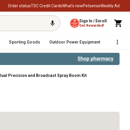
Order status
TSC Credit Cards
What’s new
Petsense
Weekly Ad
Sign In / Enroll
Get Rewarded!
Sporting Goods
Outdoor Power Equipment
Fencing &
 Dual Precision and Broadcast Spray Boom Kit
om Kit