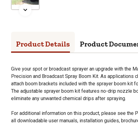
Product Details
Product Docume
Give your spot or broadcast sprayer an upgrade with the M
Precision and Broadcast Spray Boom Kit. As applications ch
attach boom brackets included with the sprayer boom kit for
The adjustable sprayer boom kit features no-drip nozzle b
eliminate any unwanted chemical drips after spraying.
For additional information on this product, please see the
all downloadable user manuals, installation guides, brochu