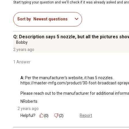
Start typing your question and we'll check if it was already asked and a
Sort by
Newest questions
Q: Description says 5 nozzle, but all the pictures sho
Bobby
2 years ago
1 Answer
A:
 Per the manufacturer's website, it has 5 nozzles.

https://master-mfg.com/product/30-foot-broadcast-spraye
Please reach out to the manufacturer for additional inform
NRoberts
2 years ago
Helpful?
Report
(0)
(2)