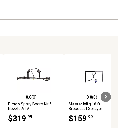
0.0
(0)
0.0
(0)
ews
0.0 out of 5 stars with 0 reviews
0.0 out of 5 stars with 0 reviews
Fimco
Spray Boom Kit 5
Master Mfg
16 ft.
Nozzle ATV
Broadcast Sprayer
Boomless Kit - Dual Nozzle
$319
$159
.99
.99