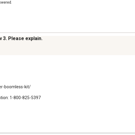
nswered.
w 3. Please explain.
r-boomless-kit/

ation: 1-800-825-5397