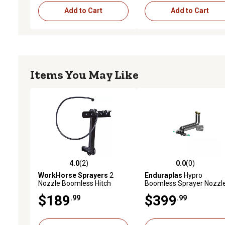
Add to Cart
Add to Cart
Items You May Like
4.0
(2)
0.0
(0)
4.0 out of 5 stars with 2 reviews
0.0 out of 5 stars with 0 
WorkHorse Sprayers
2
Enduraplas
Hypro
Nozzle Boomless Hitch
Boomless Sprayer Nozzl
Mount
Kit, 30 ft. Coverage
$189
$399
.99
.99