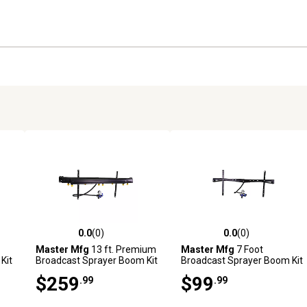
0.0
(0)
0.0
(0)
reviews
0.0 out of 5 stars with 0 reviews
0.0 out of 5 stars with 0 revi
Master Mfg
13 ft. Premium
Master Mfg
7 Foot
Kit
Broadcast Sprayer Boom Kit
Broadcast Sprayer Boom Kit
$259
$99
.99
.99