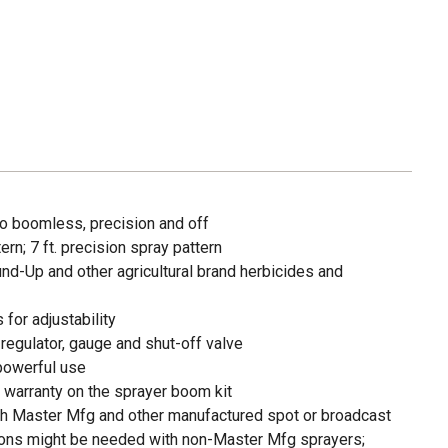
o boomless, precision and off
rn; 7 ft. precision spray pattern
nd-Up and other agricultural brand herbicides and
 for adjustability
regulator, gauge and shut-off valve
powerful use
 warranty on the sprayer boom kit
ith Master Mfg and other manufactured spot or broadcast
ions might be needed with non-Master Mfg sprayers;