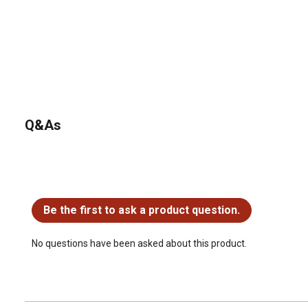
Q&As
No questions have been asked about this product.
Be the first to ask a product question.
No questions have been asked about this product.