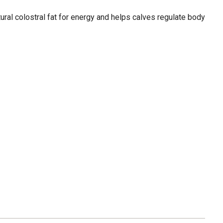
tural colostral fat for energy and helps calves regulate body