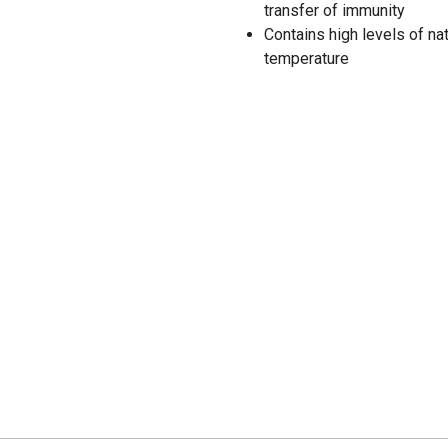
transfer of immunity
Contains high levels of na
temperature