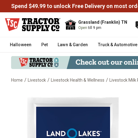
Spend $49.99 to unlock Free Delivery on most ord
Grassland (Franklin) TN
Open
till 9 pm
Halloween
Pet
Lawn & Garden
Truck & Automotive
/
/
/
Home
Livestock
Livestock Health & Wellness
Livestock Milk
Land O'Lakes Calf Colostrum R