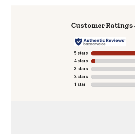
5 stars
stars
4 stars
stars
3 stars
stars
2 stars
stars
1 star
stars