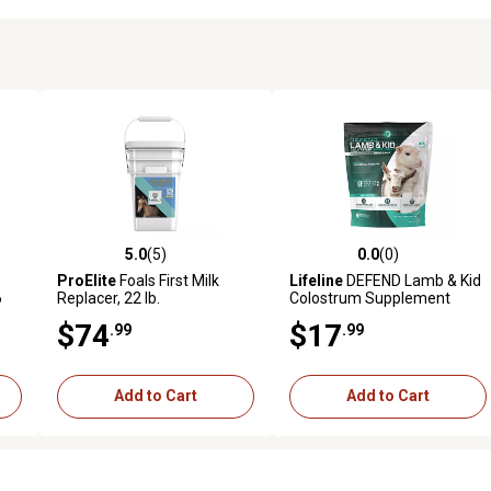
5.0
(5)
0.0
(0)
 reviews
5.0 out of 5 stars with 5 reviews
0.0 out of 5 stars with 0 revi
ProElite
Foals First Milk
Lifeline
DEFEND Lamb & Kid
6
Replacer, 22 lb.
Colostrum Supplement
$74
$17
.99
.99
Add to Cart
Add to Cart