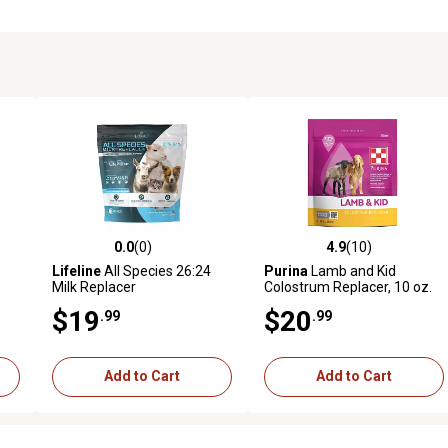
0.0
(0)
4.9
(10)
reviews
0.0 out of 5 stars with 0 reviews
4.9 out of 5 stars with 10 rev
Lifeline
All Species 26:24
Purina
Lamb and Kid
Milk Replacer
Colostrum Replacer, 10 oz.
Pouch
$19
$20
.99
.99
Add to Cart
Add to Cart