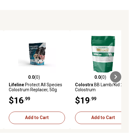
0.0
(0)
0.0
(0)
iews
0.0 out of 5 stars with 0 reviews
0.0 out of 5 stars with 0 reviews
Lifeline
Protect All Species
Colostrx
BB Lamb/Kid 235G
Colostrum Replacer, 50g
Colostrum
Globulin Protein
$16
$19
.99
.99
Add to Cart
Add to Cart