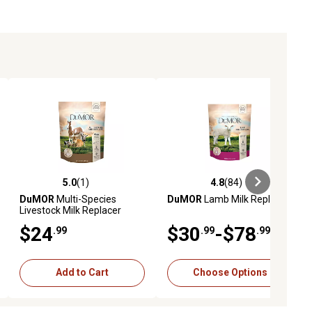
5.0
(1)
4.8
(84)
iews
5.0 out of 5 stars with 1 reviews
4.8 out of 5 stars with 84 reviews
DuMOR
Multi-Species
DuMOR
Lamb Milk Replacer
Livestock Milk Replacer
$24
$30
-$78
.99
.99
.99
Add to Cart
Choose Options