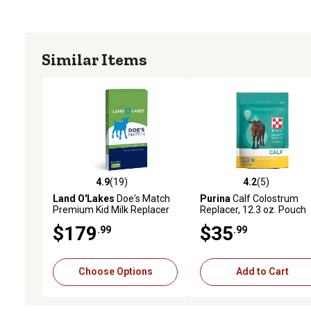
Similar Items
4.9
(19)
4.2
(5)
4.9 out of 5 stars with 19 reviews
4.2 out of 5 stars with 5 
Land O'Lakes
Doe's Match
Purina
Calf Colostrum
Premium Kid Milk Replacer
Replacer, 12.3 oz. Pouch
$179
$35
.99
.99
Choose Options
Add to Cart