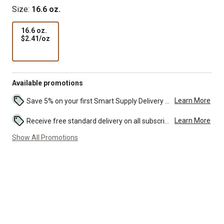
Size:
16.6 oz.
16.6 oz.
$2.41
$2.41/oz
per
oz
Available promotions
Learn More
Save 5% on your first Smart Supply Delivery order. Maximum savings of $50. First order discount on qualifying new Smart Supply orders. Terms apply. ...
Learn More
Receive free standard delivery on all subscription eligible orders of $49 or more (additional charges may apply to oversized or bulk orders). ...
Show All Promotions