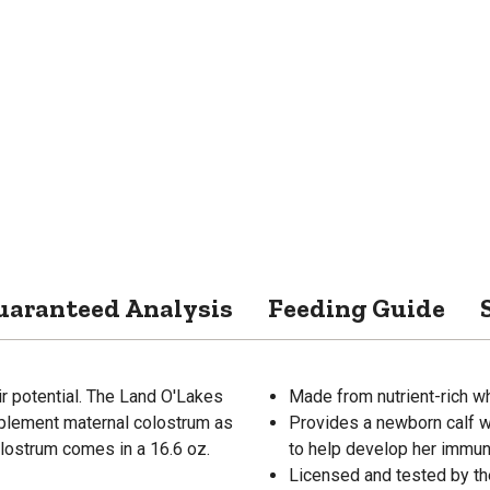
uaranteed Analysis
Feeding Guide
ir potential. The Land O'Lakes
Made from nutrient-rich w
plement maternal colostrum as
Provides a newborn calf w
colostrum comes in a 16.6 oz.
to help develop her immu
Licensed and tested by th