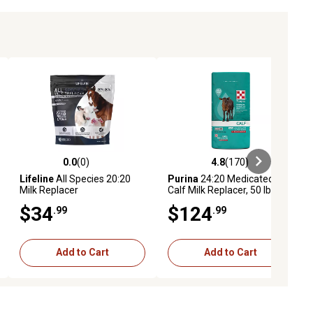
0.0
(0)
4.8
(170)
ews
0.0 out of 5 stars with 0 reviews
4.8 out of 5 stars with 170 revie
Lifeline
All Species 20:20
Purina
24:20 Medicated
Milk Replacer
Calf Milk Replacer, 50 lb. Bag
$34
$124
.99
.99
Add to Cart
Add to Cart