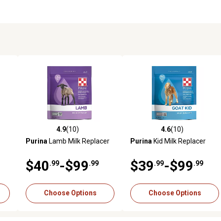
4.9
(10)
4.6
(10)
reviews
4.9 out of 5 stars with 10 reviews
4.6 out of 5 stars with 10 rev
Purina
Lamb Milk Replacer
Purina
Kid Milk Replacer
$40
-$99
$39
-$99
.99
.99
.99
.99
Choose Options
Choose Options