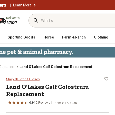
ers
|
Learn More
Deliver to
37027
Sporting Goods
Horse
Farm & Ranch
Clothing
/
 Replacers
Land O'Lakes Calf Colostrum Replacement
eplacement
Shop all Land O'Lakes
Land O'Lakes Calf Colostrum
Replacement
4.9
12 Reviews
Item # 1778255