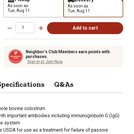
As soon as
As soon as
Tue, Aug 11
Tue, Aug 11
Add to cart
Neighbor’s Club Members earn points with
purchases.
Sign in or Join Now
Specifications
Q&As
hole bovine colostrum
ith important antibodies including immunoglobulin G (IgG)
ne system
e USDA for use as a treatment for failure of passive