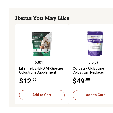
Items You May Like
5.0
(1)
0.0
(0)
5.0 out of 5 stars with 1 reviews
0.0 out of 5 stars with 0 
Lifeline
DEFEND All-Species
Colostrx
CR Bovine
Colostrum Supplement
Colostrum Replacer
$12
$49
.99
.99
Add to Cart
Add to Cart