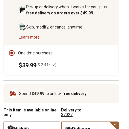
Pickup or delivery when it works for you, plus
free delivery on orders over $49.99.
Skip, modify, or cancel anytime.
Learn more
One time purchase
$39.99
($ 2.41/oz)
Spend
$49.99
to unlock
free delivery!
This item is available online
Delivery to
only
37027
Pickup
Delivery