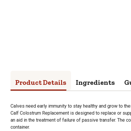
Product Details
Ingredients
G
Calves need early immunity to stay healthy and grow to the
Calf Colostrum Replacement is designed to replace or sup
an aid in the treatment of failure of passive transfer. The 
container.