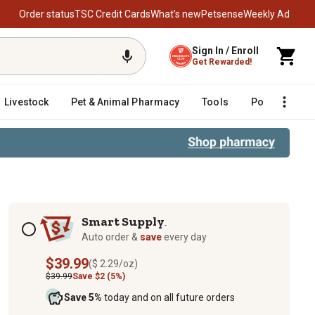
Order status
TSC Credit Cards
What’s new
Petsense
Weekly Ad
Sign In / Enroll
Get Rewarded!
Livestock
Pet & Animal Pharmacy
Tools
Poultry
F
Subscription options
Smart Supply
TM
Auto order &
save
every day
$39.99
($ 2.29/oz)
$39.99
Save $2 (5%)
Save 5%
today and on all future orders