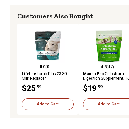
Customers Also Bought
0.0
(0)
4.8
(47)
0.0 out of 5 stars with 0 reviews
4.8 out of 5 stars with 47
Lifeline
Lamb Plus 23:30
Manna Pro
Colostrum
Milk Replacer
Digestion Supplement, 1
oz.
$25
$19
.99
.99
Add to Cart
Add to Cart