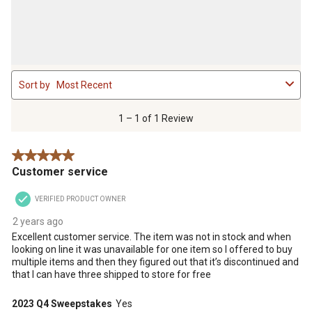
1
Sort by
Most Recent
to
1
of
1 – 1 of 1 Review
1
Review
5 out of 5 stars.
.
Customer service
VERIFIED PRODUCT OWNER
2 years ago
Excellent customer service. The item was not in stock and when
looking on line it was unavailable for one item so I offered to buy
multiple items and then they figured out that it’s discontinued and
that I can have three shipped to store for free
2023 Q4 Sweepstakes
Yes