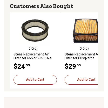
Customers Also Bought
0.0
(0)
0.0
(0)
0.0 out of 5 stars with 0 reviews
0.0 out of 5 stars with 0 rev
Stens
Replacement Air
Stens
Replacement Air
Filter for Kohler 235116-S
Filter for Husqvarna
525470602, Black
$24
$29
.99
.99
Add to Cart
Add to Cart