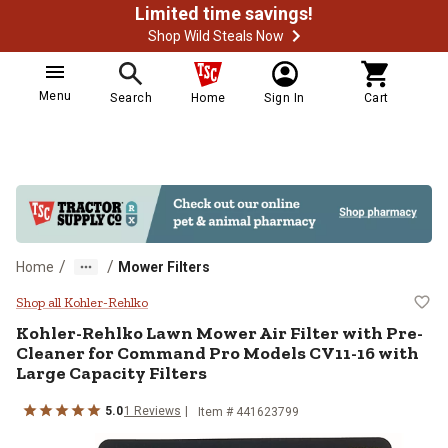
Limited time savings!
Shop Wild Steals Now
Menu
Search
Home
Sign In
Cart
/
/
Home
Mower Filters
Kohler-Rehlko Lawn Mower Air Fil
Shop all Kohler-Rehlko
Kohler-Rehlko
Lawn Mower Air Filter with Pre-
Cleaner for Command Pro Models CV11-16 with
Large Capacity Filters
5.0
1
Reviews
Item #
441623799