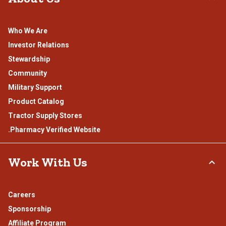
Who We Are
Investor Relations
Stewardship
Community
Military Support
Product Catalog
Tractor Supply Stores
.Pharmacy Verified Website
Work With Us
Careers
Sponsorship
Affiliate Program