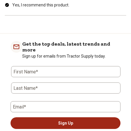
Yes, I recommend this product.
Get the top deals, latest trends and
more
Sign up for emails from Tractor Supply today.
First Name*
Last Name*
Email*
Sign Up