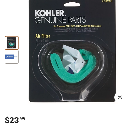
$
23
.
99