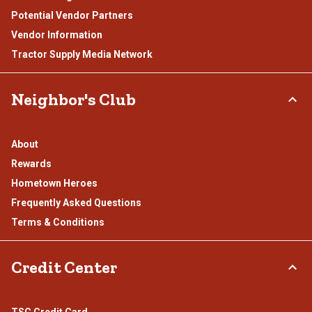
Potential Vendor Partners
Vendor Information
Tractor Supply Media Network
Neighbor's Club
About
Rewards
Hometown Heroes
Frequently Asked Questions
Terms & Conditions
Credit Center