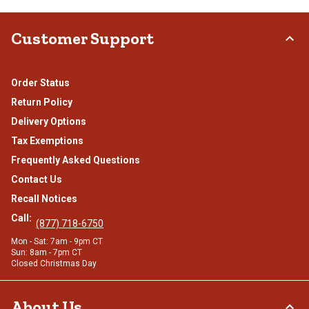
Customer Support
Order Status
Return Policy
Delivery Options
Tax Exemptions
Frequently Asked Questions
Contact Us
Recall Notices
Call:
(877) 718-6750
Mon - Sat: 7am - 9pm CT
Sun: 8am - 7pm CT
Closed Christmas Day
About Us