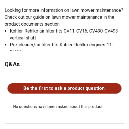
Looking for more information on lawn mower maintenance?
Check out our guide on lawn mower maintenance in the
product documents section.
Kohler-Rehlko air filter fits CV11-CV16, CV430-CV493
vertical shaft
Pre-cleaner/air filter fits Kohler-Rehlko engines 11-
16HP
Kohler-Rehlko part number 12 883 10-S1
Q&As
Engine air filters are important for keeping dirt and debris
out of engines
No questions have been asked about this product.
Be the first to ask a product question.
No questions have been asked about this product.