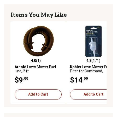
Items You May Like
4.0
(1)
4.8
(171)
4.0 out of 5 stars with 1 reviews
4.8 out of 5 stars with 171 r
Arnold
Lawn Mower Fuel
Kohler
Lawn Mower Fuel
Line, 2 ft.
Filter for Command,
Courage and 7000 Series,
$9
$14
.99
.99
51 Microns, Fuel Pump-Fed
Carburetors
Add to Cart
Add to Cart