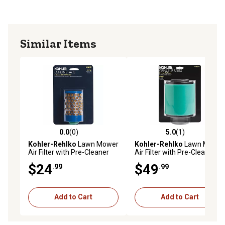
Similar Items
0.0
(0)
5.0
(1)
0.0 out of 5 stars with 0 reviews
5.0 out of 5 stars with 1 rev
Kohler-Rehlko
Lawn Mower
Kohler-Rehlko
Lawn Mower
Air Filter with Pre-Cleaner
Air Filter with Pre-Cleaner
for Command Pro Models
for Kohler Confidant Models
$24
$49
.99
.99
CH270
Add to Cart
Add to Cart