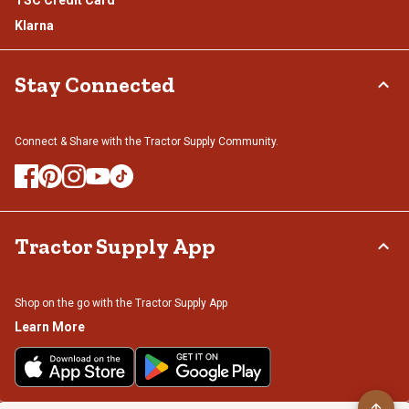
TSC Credit Card
Klarna
Stay Connected
Connect & Share with the Tractor Supply Community.
Tractor Supply App
Shop on the go with the Tractor Supply App
Learn More