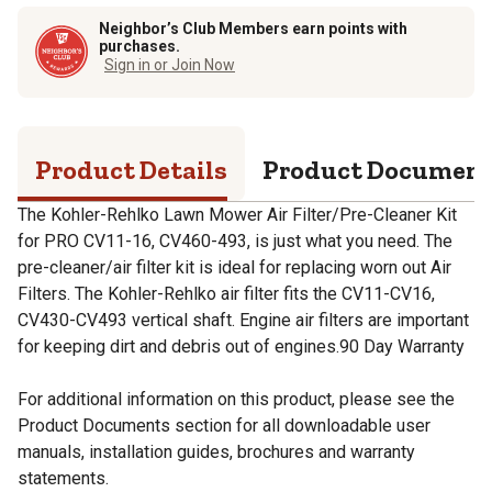
Neighbor’s Club Members earn points with
purchases.
Sign in or Join Now
Product Details
Product Documen
The Kohler-Rehlko Lawn Mower Air Filter/Pre-Cleaner Kit
for PRO CV11-16, CV460-493, is just what you need. The
pre-cleaner/air filter kit is ideal for replacing worn out Air
Filters. The Kohler-Rehlko air filter fits the CV11-CV16,
CV430-CV493 vertical shaft. Engine air filters are important
for keeping dirt and debris out of engines.90 Day Warranty
For additional information on this product, please see the
Product Documents section for all downloadable user
manuals, installation guides, brochures and warranty
statements.