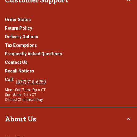
Order Status
Return Policy
Delivery Options
Tax Exemptions
Frequently Asked Questions
Contact Us
Recall Notices
Call:
(877) 718-6750
Mon - Sat: 7am - 9pm CT
Sun: 8am - 7pm CT
Closed Christmas Day
About Us