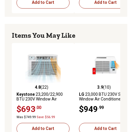
Add to Cart
Add to Cart
and airborne particles from the air
Check filter indicator lets you know when it's time to
wash your filter
Dehumidifies up to 1.9 pints per hour
Items You May Like
Easy to use installation kit included
Minimum window height: 21.3"; Minimum to Maximum
window width: 15.5", 16.3"
4.8
(22)
3.9
(10)
4.8 out of 5 stars with 22 reviews
3.9 out of 5 stars with 10 re
Keystone
23,200/22,900
LG
23,000 BTU 230V Smart
BTU 230V Window Air
Window Air Conditioner with
Conditioner with 16,000 BTU
Heat
$693
$949
.00
.99
Supplemental Heat
Capability
Was $749.99
Save $56.99
Add to Cart
Add to Cart