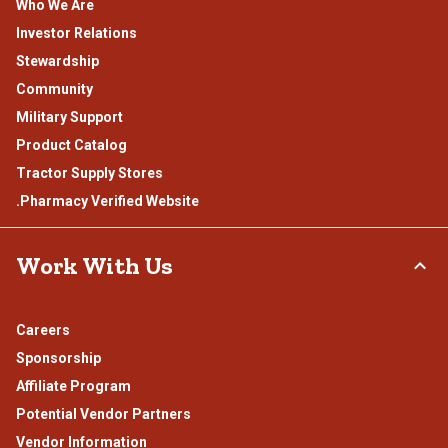
Who We Are
Investor Relations
Stewardship
Community
Military Support
Product Catalog
Tractor Supply Stores
.Pharmacy Verified Website
Work With Us
Careers
Sponsorship
Affiliate Program
Potential Vendor Partners
Vendor Information