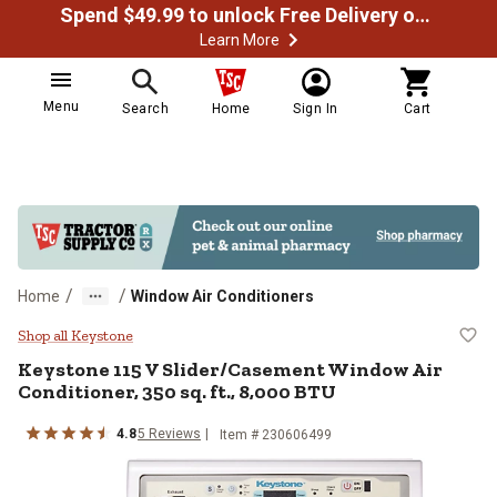
Spend $49.99 to unlock Free Delivery on most orders
Learn More
Menu
Search
Home
Sign In
Cart
/
/
Home
Window Air Conditioners
Keystone 115 V Slider/Casement Wi
Shop all Keystone
Keystone
115 V Slider/Casement Window Air
Conditioner, 350 sq. ft., 8,000 BTU
4.8
5
Reviews
Item #
230606499