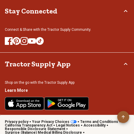
Stay Connected
Connect & Share with the Tractor Supply Community.
Tractor Supply App
Shop on the go with the Tractor Supply App
Learn More
Privacy policy
Your Privacy Choices
Terms and Conditions
California Transparency Act
Legal Notices
Accessibility
Responsible Disclosure Statement
Surprise (Balance) Medical Billing Disclosure