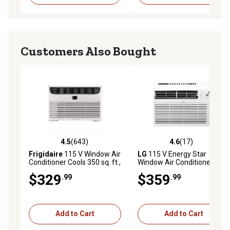
Customers Also Bought
4.5
(643)
4.6
(17)
4.5 out of 5 stars with 643 reviews
4.6 out of 5 stars with 17 re
Frigidaire
115 V Window Air
LG
115 V Energy Star
Conditioner Cools 350 sq. ft.,
Window Air Conditioner with
8,000 BTU DOE with Fan and
Wi-Fi Control, 350 sq. ft.,
$329
$359
.99
.99
Dehumidifier
8,000 BTU
Add to Cart
Add to Cart