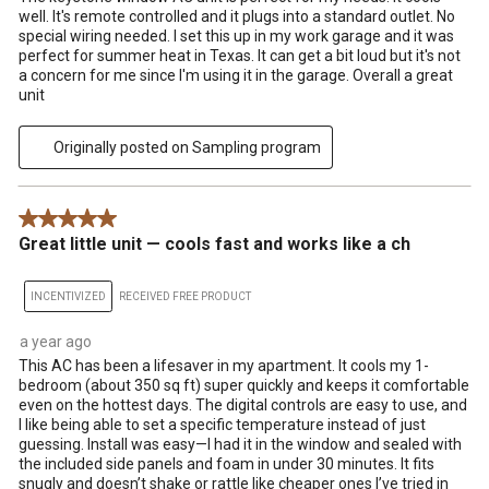
well. It's remote controlled and it plugs into a standard outlet. No
special wiring needed. I set this up in my work garage and it was
perfect for summer heat in Texas. It can get a bit loud but it's not
a concern for me since I'm using it in the garage. Overall a great
unit
Originally posted on Sampling program
5 out of 5 stars.
Great little unit — cools fast and works like a ch
INCENTIVIZED
RECEIVED FREE PRODUCT
a year ago
This AC has been a lifesaver in my apartment. It cools my 1-
bedroom (about 350 sq ft) super quickly and keeps it comfortable
even on the hottest days. The digital controls are easy to use, and
I like being able to set a specific temperature instead of just
guessing. Install was easy—I had it in the window and sealed with
the included side panels and foam in under 30 minutes. It fits
snugly and doesn’t shake or rattle like cheaper ones I’ve tried in