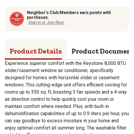
Neighbor’s Club Members earn points with
purchases.
Sign in or Join Now
Product Details
Product Documen
Experience superior comfort with the Keystone 8,000 BTU
slider/casement window air conditioner, specifically
designed for homes with horizontal slider or casement
windows. This cutting-edge unit offers efficient cooling for
rooms up to 350 sq. ft, boasting 3 fan speeds and a 4-way
air direction control to help quickly cool your room or
maintain comfort where needed. Plus, with built-in
dehumidification capabilities of up to 0.9 liters per hour, you
can say goodbye to excess moisture in your home and
enjoy optimal comfort all summer long. The washable filter