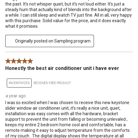
the past. It’s not whisper quiet, but it’s not loud either. It’s just a
steady hum that actually kind of blends into the background after
a while. I can still sleep and watch TV just fine. All in all, very happy
with this purchase. Solid value for the price, and it does exactly
what it promises.
Originally posted on Sampling program
5 out of 5 stars.
Honestly the best air conditioner unit i have ever
INCENTIVIZED
RECEIVED FREE PRODUCT
a year ago
I was so excited when I was chosen to receive this new keystone
slider window air conditioner unit, it's really a nice unit, quiet,
installation was easy comes with all the hardware, bracket
support to prevent the unit from falling or becoming unlevaled ,
keeps my entire 2 bedroom home cool and comfortable, has a
remote making it easy to adjust temperature from the comforts
of my couch . The digital display shows the temperature at all