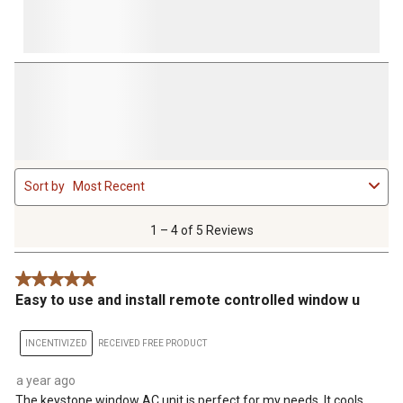
1
Sort by
Most Recent
to
4
of
1 – 4 of 5 Reviews
5
Reviews
5 out of 5 stars.
.
Easy to use and install remote controlled window u
INCENTIVIZED
RECEIVED FREE PRODUCT
a year ago
The keystone window AC unit is perfect for my needs. It cools