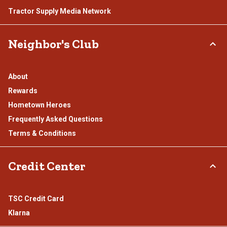
Tractor Supply Media Network
Neighbor's Club
About
Rewards
Hometown Heroes
Frequently Asked Questions
Terms & Conditions
Credit Center
TSC Credit Card
Klarna