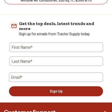
Window Air Conditioner, 350 sq. ft., 8,000 BTU
Get the top deals, latest trends and
more
Sign up for emails from Tractor Supply today.
First Name*
Last Name*
Email*
Sign Up
Customer Support