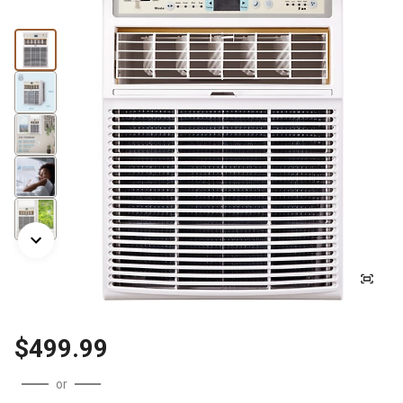
$499.99
or