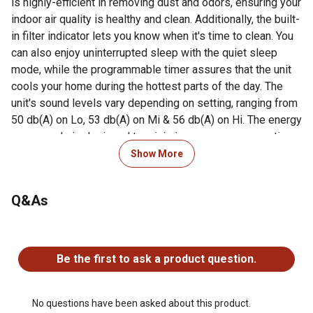
is highly-efficient in removing dust and odors, ensuring your
indoor air quality is healthy and clean. Additionally, the built-
in filter indicator lets you know when it's time to clean. You
can also enjoy uninterrupted sleep with the quiet sleep
mode, while the programmable timer assures that the unit
cools your home during the hottest parts of the day. The
unit's sound levels vary depending on setting, ranging from
50 db(A) on Lo, 53 db(A) on Mi & 56 db(A) on Hi. The energy
saver mode is designed to minimize energy consumption
without compromising performance, providing you with
Show More
cost-effective cooling solutions. Lightweight and portable,
the Keystone 8,000 BTU slider/casement window AC unit
Q&As
is a must-have appliance for anyone who wants to enjoy a
comfortable, cool home this summer.
No questions have been asked about this product.
For additional information on this product, please see the
Be the first to ask a product question.
Product Documents section for all downloadable user
manuals, installation guides, brochures and warranty
statements.
No questions have been asked about this product.