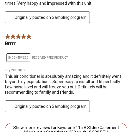
times. Very happy and impressed with this unit
Originally posted on Sampling program
5 out of 5 stars.
Brrrr
INCENTIVIZED
RECEIVED FREE PRODUCT
a year ago
This air conditioner is absolutely amazing and it definitely went
beyond my expectations. Super easy to install and fit perfectly.
Low noise level and will freeze you out. Definitely will be
recommending to family and friends.
Originally posted on Sampling program
Show more reviews for Keystone 115 V Slider/Casement