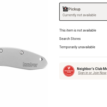
Pickup
Currently not available
This item is not available
Search Stores
Temporarily unavailable
Neighbor’s Club M
Sign in or Join Now