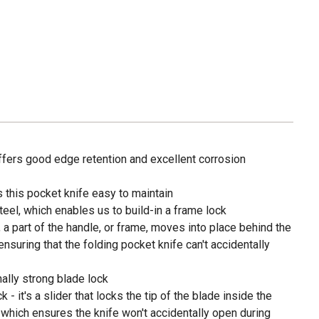
ffers good edge retention and excellent corrosion
 this pocket knife easy to maintain
teel, which enables us to build-in a frame lock
a part of the handle, or frame, moves into place behind the
ensuring that the folding pocket knife can't accidentally
ally strong blade lock
 - it's a slider that locks the tip of the blade inside the
, which ensures the knife won't accidentally open during