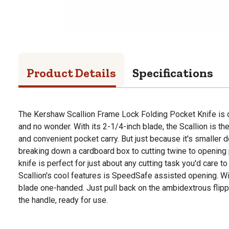
Product Details
Specifications
The Kershaw Scallion Frame Lock Folding Pocket Knife is o
and no wonder. With its 2-1/4-inch blade, the Scallion is th
and convenient pocket carry. But just because it's smaller d
breaking down a cardboard box to cutting twine to opening p
knife is perfect for just about any cutting task you'd care to
Scallion's cool features is SpeedSafe assisted opening. W
blade one-handed. Just pull back on the ambidextrous flip
the handle, ready for use.