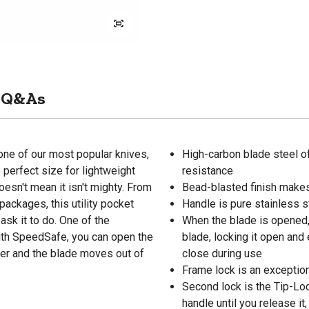
Q&As
ne of our most popular knives,
High-carbon blade steel o
e perfect size for lightweight
resistance
oesn't mean it isn't mighty. From
Bead-blasted finish makes
ackages, this utility pocket
Handle is pure stainless s
 ask it to do. One of the
When the blade is opened, 
ith SpeedSafe, you can open the
blade, locking it open and 
per and the blade moves out of
close during use
Frame lock is an exception
Second lock is the Tip-Lock
handle until you release it