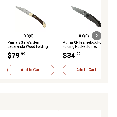
0.0
(0)
0.0
(0)
ews
0.0 out of 5 stars with 0 reviews
0.0 out of 5 stars with 0 reviews
Puma SGB
Warden
Puma XP
Framelock Folding
Jacaranda Wood Folding
Folding Pocket Knife,
Pocket Knife, 6169620W
7204001
$79
$34
.99
.99
Add to Cart
Add to Cart