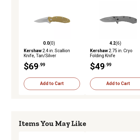
0.0
(0)
4.2
(6)
0.0 out of 5 stars with 0 reviews
4.2 out of 5 stars with 6 
Kershaw
2.4 in. Scallion
Kershaw
2.75 in. Cryo
Knife, Tan/Silver
Folding Knife
$69
$49
.99
.99
Add to Cart
Add to Cart
Items You May Like