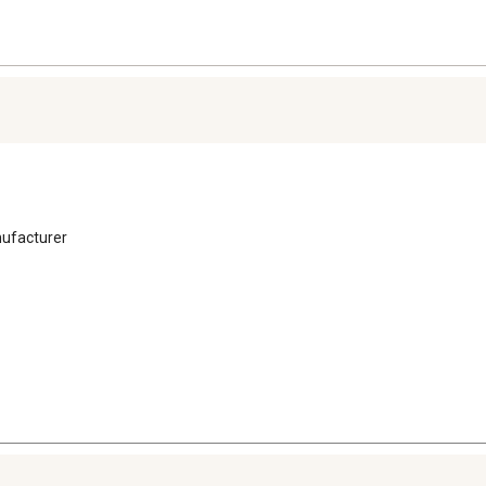
ufacturer 
