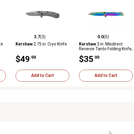
3.7
(3)
0.0
(0)
reviews
3.7 out of 5 stars with 3 reviews
0.0 out of 5 stars with 0 revi
fe
Kershaw
2.75 in. Cryo Knife
Kershaw
3 in. Misdirect
Reverse Tanto Folding Knife,
Plain Polished Rainbow PVD
$49
$35
.99
.99
4Cr14 Blade, Polished
Rainbow PVD SS Handle
Add to Cart
Add to Cart