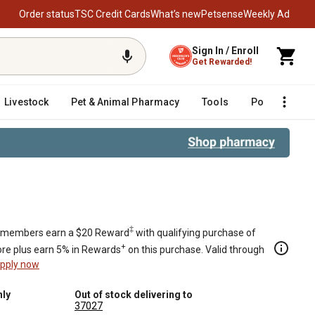
Order status
TSC Credit Cards
What’s new
Petsense
Weekly Ad
Sign In / Enroll
Get Rewarded!
Livestock
Pet & Animal Pharmacy
Tools
Poultry
F
‡
members earn a $20 Reward
with qualifying purchase of
+
re plus earn 5% in Rewards
on this purchase. Valid through
pply now
nly
Out of stock delivering to
37027