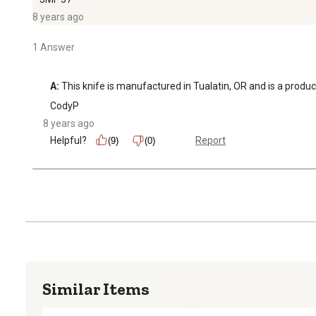
8 years ago
1 Answer
A:
 This knife is manufactured in Tualatin, OR and is a produc
CodyP
8 years ago
Helpful?
Report
(9)
(0)
Similar Items