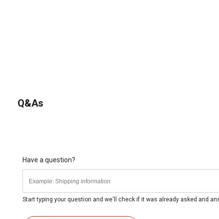
Q&As
Have a question?
Start typing your question and we'll check if it was already asked and a