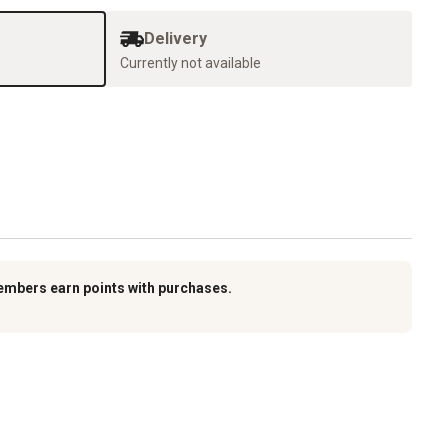
Delivery
Currently not available
embers earn points with purchases.