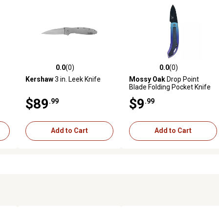
0.0
(0)
0.0
(0)
reviews
0.0 out of 5 stars with 0 reviews
0.0 out of 5 stars with 0 revi
Kershaw
3 in. Leek Knife
Mossy Oak
Drop Point
Blade Folding Pocket Knife
$89
$9
.99
.99
Add to Cart
Add to Cart