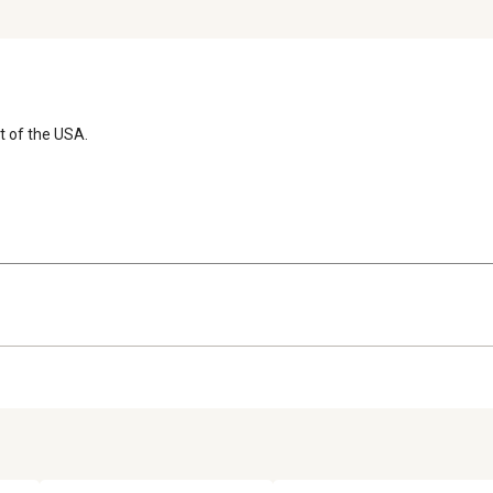
t of the USA.