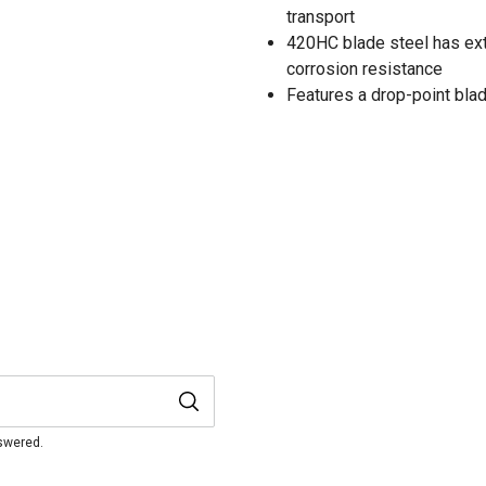
transport
420HC blade steel has ext
corrosion resistance
Features a drop-point bla
nswered.