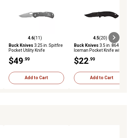
4.6
(11)
4.5
(20)
ews
4.6 out of 5 stars with 11 reviews
4.5 out of 5 stars with 20 reviews
Buck Knives
3.25 in. Spitfire
Buck Knives
3.5 in. 864
Pocket Utility Knife
Iceman Pocket Knife with
Clip
$49
$22
.99
.99
Add to Cart
Add to Cart