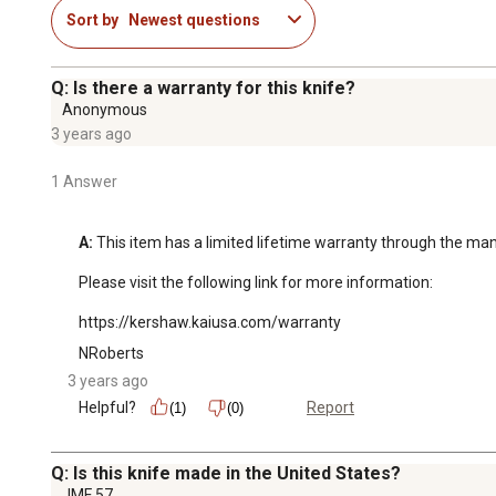
Sort by
Newest questions
Q: Is there a warranty for this knife?
Anonymous
3 years ago
1 Answer
A:
 This item has a limited lifetime warranty through the man
Please visit the following link for more information: 

https://kershaw.kaiusa.com/warranty
NRoberts
3 years ago
Helpful?
Report
(1)
(0)
Q: Is this knife made in the United States?
JMF 57