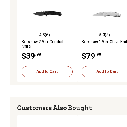
4.5
(6)
5.0
(3)
4.5 out of 5 stars with 6 reviews
5.0 out of 5 stars with 3 
Kershaw
2.9 in. Conduit
Kershaw
1.9 in. Chive Kni
Knife
$39
$79
.99
.99
Add to Cart
Add to Cart
Customers Also Bought