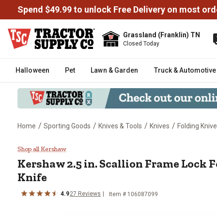
Spend $49.99 to unlock Free Delivery on most ord
Grassland (Franklin) TN
Closed Today
Halloween
Pet
Lawn & Garden
Truck & Automotive
/
/
/
/
Home
Sporting Goods
Knives & Tools
Knives
Folding Kniv
Kershaw 2.5 in. Scallion Frame 
Shop all Kershaw
Kershaw
2.5 in. Scallion Frame Lock 
Knife
4.9
27
Reviews
Item #
106087099