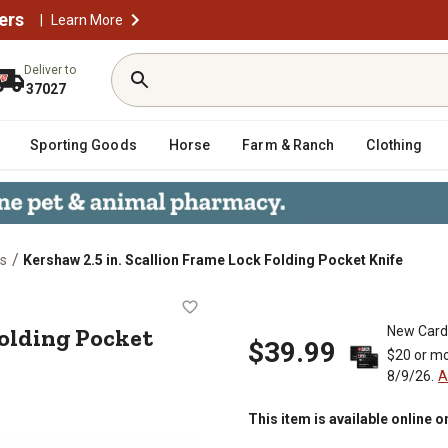
ers
|
Learn More
Deliver to
37027
Sporting Goods
Horse
Farm & Ranch
Clothing
/
es
Kershaw 2.5 in. Scallion Frame Lock Folding Pocket Knife
Lock Folding Pocket Knife
Folding Pocket
New Card
$39.99
$20 or mo
8/9/26.
A
This item is available online o