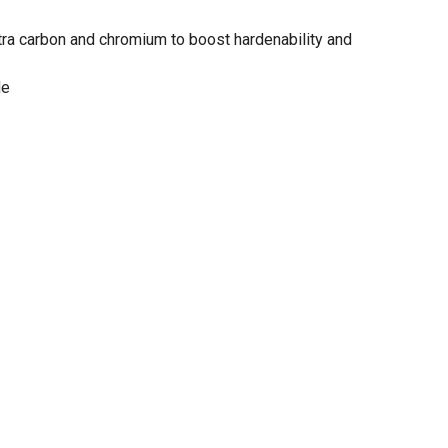
ra carbon and chromium to boost hardenability and
de