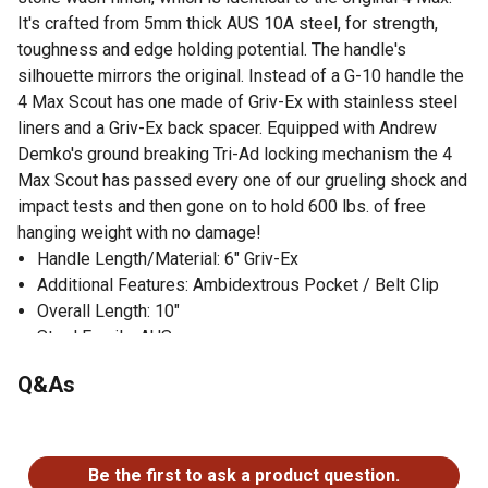
It's crafted from 5mm thick AUS 10A steel, for strength,
toughness and edge holding potential. The handle's
silhouette mirrors the original. Instead of a G-10 handle the
4 Max Scout has one made of Griv-Ex with stainless steel
liners and a Griv-Ex back spacer. Equipped with Andrew
Demko's ground breaking Tri-Ad locking mechanism the 4
Max Scout has passed every one of our grueling shock and
impact tests and then gone on to hold 600 lbs. of free
hanging weight with no damage!
Handle Length/Material: 6" Griv-Ex
Additional Features: Ambidextrous Pocket / Belt Clip
Overall Length: 10"
Steel Family: AUS
Q&As
No questions have been asked about this product.
Be the first to ask a product question.