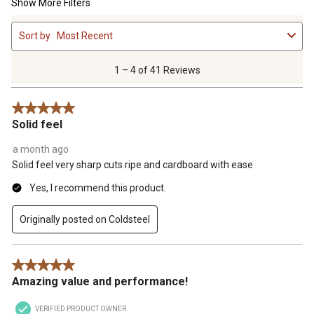
Show More Filters
1
Sort by
Most Recent
to
4
of
1 – 4 of 41 Reviews
41
Reviews
5 out of 5 stars.
.
Solid feel
a month ago
Solid feel very sharp cuts ripe and cardboard with ease
Yes, I recommend this product.
Originally posted on Coldsteel
5 out of 5 stars.
Amazing value and performance!
VERIFIED PRODUCT OWNER