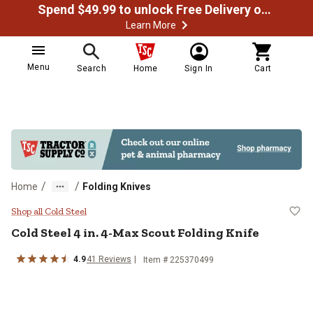
Spend $49.99 to unlock Free Delivery on most orders
Learn More
Menu
Search
Home
Sign In
Cart
/
/
Home
Folding Knives
Cold Steel 4 in. 4-Max Scout Foldi
Shop all Cold Steel
Cold Steel
4 in. 4-Max Scout Folding Knife
4.9
41
Reviews
Item #
225370499