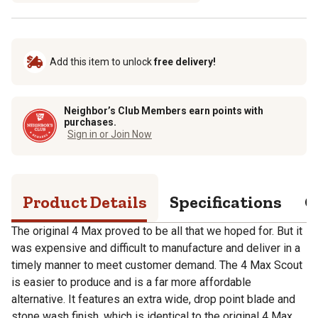
Add this item to unlock
free delivery!
Neighbor’s Club Members earn points with
purchases.
Sign in or Join Now
Product Details
Specifications
Q
The original 4 Max proved to be all that we hoped for. But it
was expensive and difficult to manufacture and deliver in a
timely manner to meet customer demand. The 4 Max Scout
is easier to produce and is a far more affordable
alternative. It features an extra wide, drop point blade and
stone wash finish, which is identical to the original 4 Max.