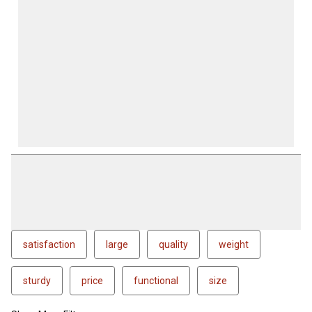
satisfaction
large
quality
weight
sturdy
price
functional
size