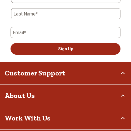
Last Name*
Email*
Sign Up
Customer Support
Order Status
About Us
Return Policy
Delivery Options
Who We Are
Work With Us
Tax Exemptions
Investor Relations
Frequently Asked Questions
Stewardship