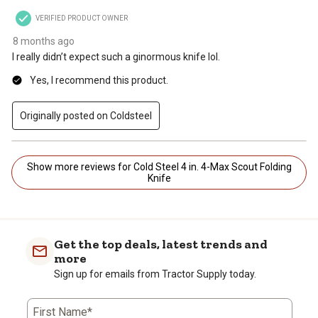
VERIFIED PRODUCT OWNER
8 months ago
I really didn’t expect such a ginormous knife lol.
Yes, I recommend this product.
Originally posted on Coldsteel
Show more reviews for Cold Steel 4 in. 4-Max Scout Folding
Knife
Get the top deals, latest trends and
more
Sign up for emails from Tractor Supply today.
First Name*