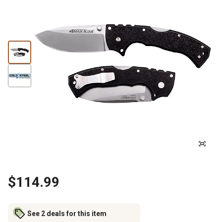
$114.99
See 2 deals for this item