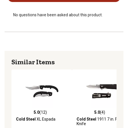
No questions have been asked about this product.
Similar Items
5.0
(12)
5.0
(4)
5.0 out of 5 stars with 12 reviews
5.0 out of 5 stars with 4 rev
Cold Steel
XL Espada
Cold Steel
1911 7 in. Folding
Knife