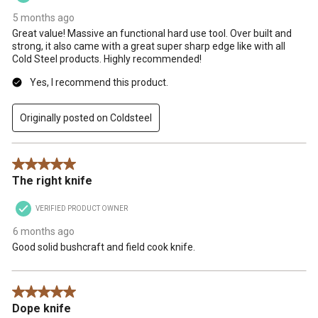
5 months ago
Great value! Massive an functional hard use tool. Over built and
strong, it also came with a great super sharp edge like with all
Cold Steel products. Highly recommended!
Yes, I recommend this product.
Originally posted on Coldsteel
5 out of 5 stars.
The right knife
VERIFIED PRODUCT OWNER
6 months ago
Good solid bushcraft and field cook knife.
5 out of 5 stars.
Dope knife