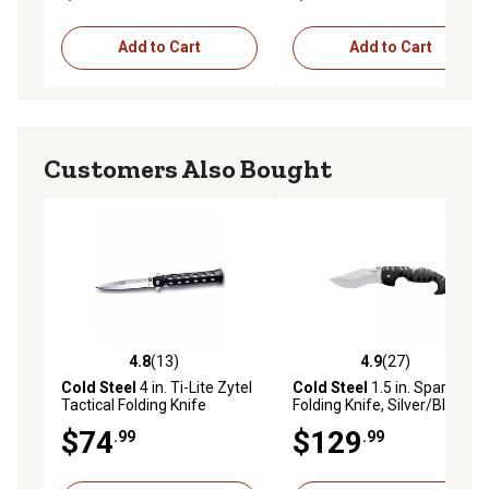
Blade, 4.73 in., Micarta
Handle
Add to Cart
Add to Cart
Customers Also Bought
4.8
(13)
4.9
(27)
4.8 out of 5 stars with 13 reviews
4.9 out of 5 stars with 27 re
Cold Steel
4 in. Ti-Lite Zytel
Cold Steel
1.5 in. Spartan
Tactical Folding Knife
Folding Knife, Silver/Black
$74
$129
.99
.99