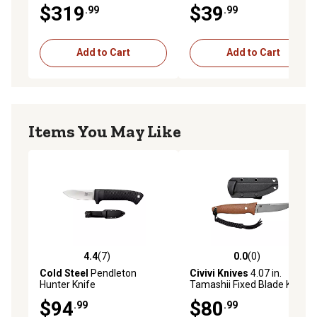
$319
$39
.99
.99
Add to Cart
Add to Cart
Items You May Like
4.4
(7)
0.0
(0)
4.4 out of 5 stars with 7 reviews
0.0 out of 5 stars with 0 rev
Cold Steel
Pendleton
Civivi Knives
4.07 in.
Hunter Knife
Tamashii Fixed Blade Knife,
Straight Back, Gray,
$94
$80
.99
.99
Stonewashed, D2 Steel