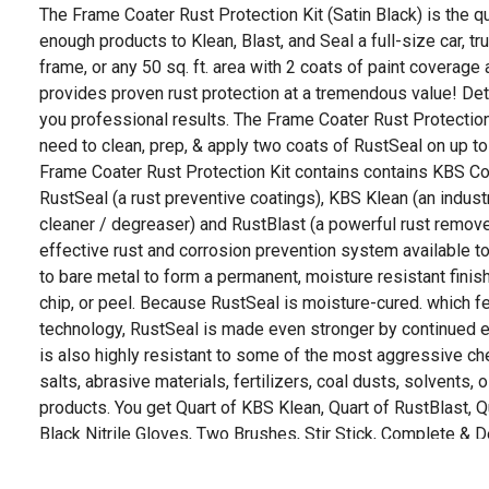
The Frame Coater Rust Protection Kit (Satin Black) is the qu
enough products to Klean, Blast, and Seal a full-size car, truck
frame, or any 50 sq. ft. area with 2 coats of paint coverage a
provides proven rust protection at a tremendous value! Det
you professional results. The Frame Coater Rust Protection
need to clean, prep, & apply two coats of RustSeal on up to
Frame Coater Rust Protection Kit contains contains KBS 
RustSeal (a rust preventive coatings), KBS Klean (an indust
cleaner / degreaser) and RustBlast (a powerful rust remove
effective rust and corrosion prevention system available 
to bare metal to form a permanent, moisture resistant finish 
chip, or peel. Because RustSeal is moisture-cured. which fe
technology, RustSeal is made even stronger by continued 
is also highly resistant to some of the most aggressive che
salts, abrasive materials, fertilizers, coal dusts, solvents, 
products. You get Quart of KBS Klean, Quart of RustBlast, Qu
Black Nitrile Gloves, Two Brushes, Stir Stick, Complete & D