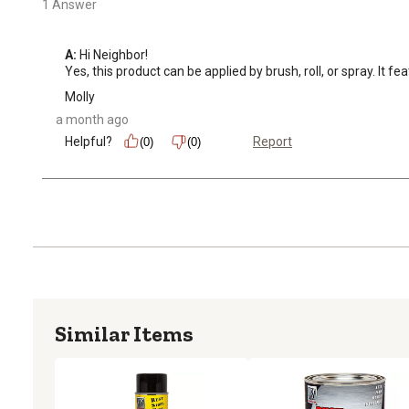
1 Answer
A:
 Hi Neighbor!

Yes, this product can be applied by brush, roll, or spray. It 
Molly
a month ago
Helpful?
Report
(0)
(0)
Similar Items