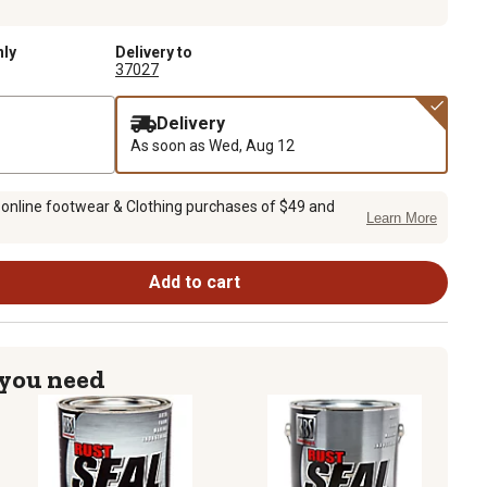
nly
Delivery to
37027
Delivery
As soon as
Wed, Aug 12
 online footwear & Clothing purchases of $49 and
Learn More
Add to cart
 you need