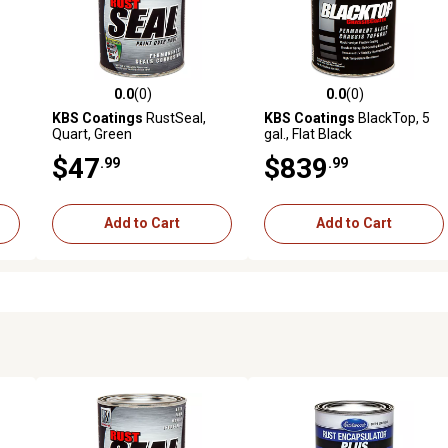
0.0
(0)
0.0
(0)
reviews
0.0 out of 5 stars with 0 reviews
0.0 out of 5 stars with 0 revi
KBS Coatings
RustSeal,
KBS Coatings
BlackTop, 5
Quart, Green
gal., Flat Black
$47
$839
.99
.99
Add to Cart
Add to Cart