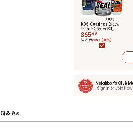
0.0
(0)
KBS Coatings
Black
Frame Coater Kit,
Satin, Complete Rust
$65
.69
Prevention Paint Kit
$72.99
Save (10%)
for Frame or 50 sq. ft.
Neighbor’s Club M
Sign in or Join Now
Q&As