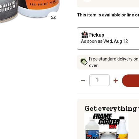
This item is available online o
Pickup
As soon as
Wed, Aug 12
Free standard delivery on
over.
Get everything