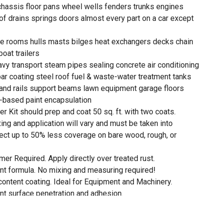
chassis floor pans wheel wells fenders trunks engines
of drains springs doors almost every part on a car except
ne rooms hulls masts bilges heat exchangers decks chain
oat trailers
eavy transport steam pipes sealing concrete air conditioning
ebar coating steel roof fuel & waste-water treatment tanks
and rails support beams lawn equipment garage floors
-based paint encapsulation
 Kit should prep and coat 50 sq. ft. with two coats.
ing and application will vary and must be taken into
ect up to 50% less coverage on bare wood, rough, or
mer Required. Apply directly over treated rust.
nt formula. No mixing and measuring required!
content coating. Ideal for Equipment and Machinery.
nt surface penetration and adhesion.
non-porous barrier against moisture and oxygen.
ating strengthened by repeated exposure to moisture.