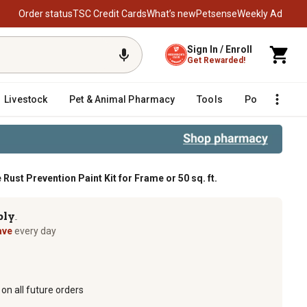
Order status
TSC Credit Cards
What’s new
Petsense
Weekly Ad
Sign In / Enroll
Get Rewarded!
Livestock
Pet & Animal Pharmacy
Tools
Poultry
F
ust Prevention Paint Kit for Frame or 50 sq. ft.
n Paint Kit for Frame or 50 sq. ft.
ply
TM
ave
every day
on all future orders