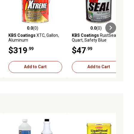
0.0
(0)
0.0
(0)
ews
0.0 out of 5 stars with 0 reviews
0.0 out of 5 stars with 0 reviews
KBS Coatings
XTC, Gallon,
KBS Coatings
RustSeal,
Aluminum
Quart, Safety Blue
$319
$47
.99
.99
Add to Cart
Add to Cart