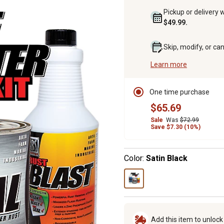
Pickup or delivery 
$49.99.
Skip, modify, or ca
Learn more
One time purchase
$65.69
Sale
Was
$72.99
Save $7.30 (10%)
Color:
Satin Black
Add this item to unloc