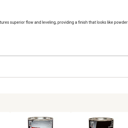
features superior flow and leveling, providing a finish that looks like pow