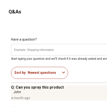
Q&As
Have a question?
Start typing your question and we'll check if it was already asked and a
Sort by
Newest questions
Q: Can you spray this product
John
a month ago