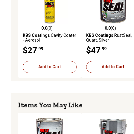
0.0
(0)
0.0
(0)
0.0 out of 5 stars with 0 reviews
0.0 out of 5 stars with 0 
KBS Coatings
Cavity Coater
KBS Coatings
RustSeal,
- Aerosol
Quart, Silver
$27
$47
.99
.99
Add to Cart
Add to Cart
Items You May Like