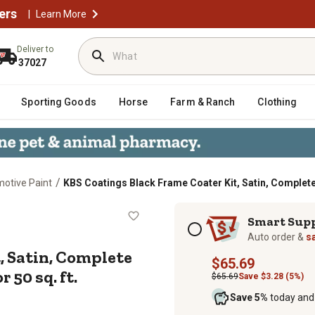
ers
|
Learn More
Deliver to
37027
Sporting Goods
Horse
Farm & Ranch
Clothing
/
motive Paint
KBS Coatings Black Frame Coater Kit, Satin, Complete R
Kit, Satin, Complete Rust Preventio
Subscription options
Smart Sup
Auto order &
s
, Satin, Complete
$65.69
 50 sq. ft.
$65.69
Save $3.28 (5%)
Save 5%
today and 