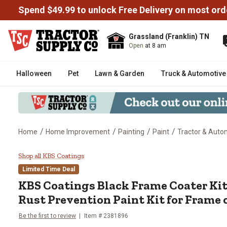
Spend $49.99 to unlock Free Delivery on most ord
Grassland (Franklin) TN
Open
at 8 am
Halloween
Pet
Lawn & Garden
Truck & Automotive
/
/
/
/
Home
Home Improvement
Painting
Paint
Tractor & Auto
KBS Coatings Black Frame Coater 
Shop all KBS Coatings
Limited Time Deal
KBS Coatings Black Frame Coater Kit
Rust Prevention Paint Kit for Frame or
Be the first to review
Item # 2381896