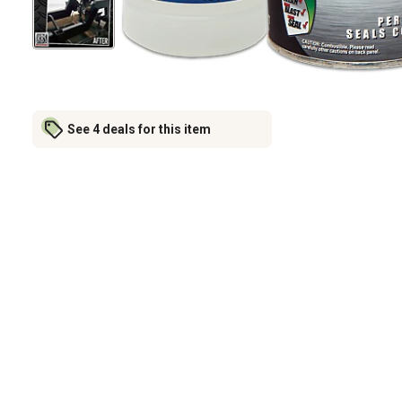
See 4 deals for this item