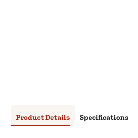
Product Details
Specifications