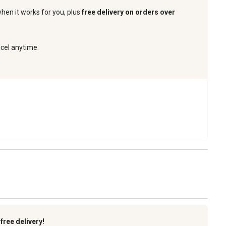
when it works for you, plus
free delivery on orders over
ncel anytime.
k
free delivery!