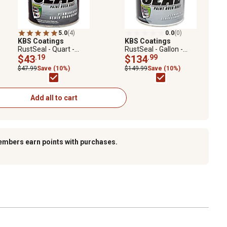
5.0
(4)
0.0
(0)
KBS Coatings
KBS Coatings
RustSeal - Quart -
RustSeal - Gallon -
Satin Black
$43
.19
Satin Black
$134
.99
$47.99
Save (10%)
$149.99
Save (10%)
Add all to cart
embers earn points with purchases.