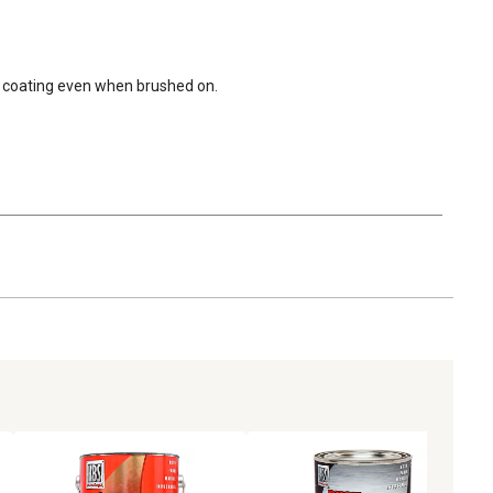
der coating even when brushed on.