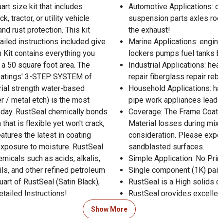
art size kit that includes
Automotive Applications: 
, tractor, or utility vehicle
suspension parts axles ro
nd rust protection. This kit
the exhaust!
ailed instructions included give
Marine Applications: engi
 Kit contains everything you
lockers pumps fuel tanks b
 a 50 square foot area. The
Industrial Applications: h
Coatings' 3-STEP SYSTEM of
repair fiberglass repair r
rial strength water-based
Household Applications: h
r / metal etch) is the most
pipe work appliances lead
today. RustSeal chemically bonds
Coverage: The Frame Coater
that is flexible yet won't crack,
Material losses during mix
atures the latest in coating
consideration. Please exp
exposure to moisture. RustSeal
sandblasted surfaces.
micals such as acids, alkalis,
Simple Application. No Pri
oils, and other refined petroleum
Single component (1K) pai
art of RustSeal (Satin Black),
RustSeal is a High solids 
etailed Instructions!
RustSeal provides excelle
RustSeal forms permanent 
Show More
RustSeal is waterproof co