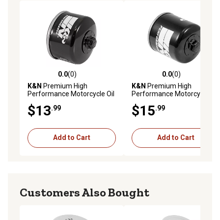
0.0
(0)
0.0
(0)
0.0 out of 5 stars with 0 reviews
0.0 out of 5 stars with 0 rev
K&N
Premium High
K&N
Premium High
Performance Motorcycle Oil
Performance Motorcycle Oil
Filter, KN-184
Filter for Synthetic or
$13
$15
.99
.99
Conventional Oils
Add to Cart
Add to Cart
Customers Also Bought