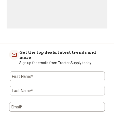
Get the top deals, latest trends and
more
Sign up for emails from Tractor Supply today.
First Name*
Last Name*
Email*