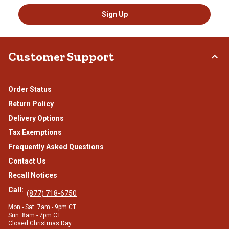
Sign Up
Customer Support
Order Status
Return Policy
Delivery Options
Tax Exemptions
Frequently Asked Questions
Contact Us
Recall Notices
Call:
(877) 718-6750
Mon - Sat: 7am - 9pm CT
Sun: 8am - 7pm CT
Closed Christmas Day