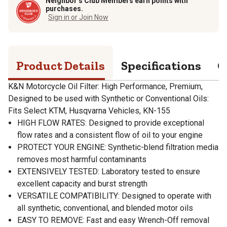
Neighbor’s Club Members earn points with
purchases.
Sign in or Join Now
Product Details
Specifications
Q
K&N Motorcycle Oil Filter: High Performance, Premium,
Designed to be used with Synthetic or Conventional Oils:
Fits Select KTM, Husqvarna Vehicles, KN-155
HIGH FLOW RATES: Designed to provide exceptional
flow rates and a consistent flow of oil to your engine
PROTECT YOUR ENGINE: Synthetic-blend filtration media
removes most harmful contaminants
EXTENSIVELY TESTED: Laboratory tested to ensure
excellent capacity and burst strength
VERSATILE COMPATIBILITY: Designed to operate with
all synthetic, conventional, and blended motor oils
EASY TO REMOVE: Fast and easy Wrench-Off removal