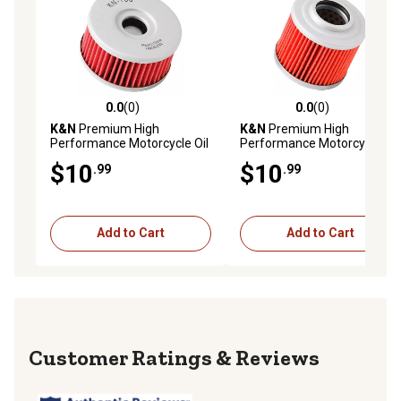
0.0
(0)
0.0
(0)
0.0 out of 5 stars with 0 reviews
0.0 out of 5 stars with 0 rev
K&N
Premium High
K&N
Premium High
Performance Motorcycle Oil
Performance Motorcycle Oil
Filter, KN-136
Filter, KN-151
$10
$10
.99
.99
Add to Cart
Add to Cart
Reviews