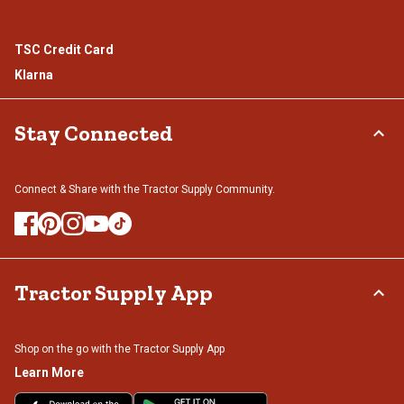
TSC Credit Card
Klarna
Stay Connected
Connect & Share with the Tractor Supply Community.
Tractor Supply App
Shop on the go with the Tractor Supply App
Learn More