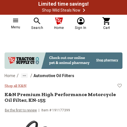
Limited time savings!
Shop Wild Steals Now
Menu
Search
Home
Sign In
Cart
/
/
Home
Automotive Oil Filters
K&N Premium High Performance Mo
Shop all K&N
K&N
Premium High Performance Motorcycle
Oil Filter, KN-155
Be the first to review
Item #
191177399