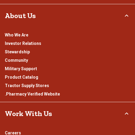
About Us
Who We Are
Investor Relations
Stewardship
Community
Military Support
Product Catalog
Tractor Supply Stores
.Pharmacy Verified Website
Work With Us
Careers