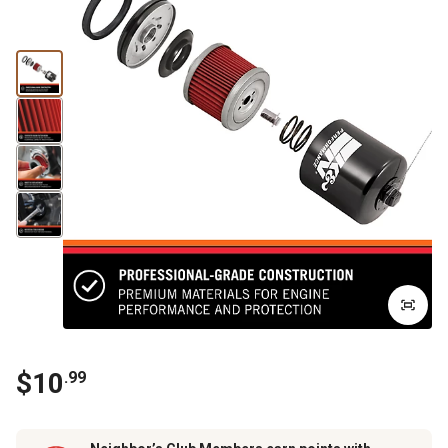
$
10
.
99