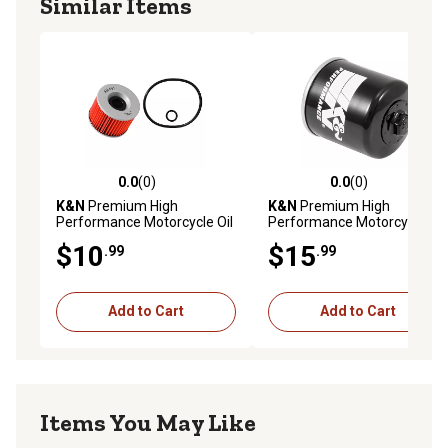
Similar Items
0.0
(0)
0.0
(0)
0.0 out of 5 stars with 0 reviews
0.0 out of 5 stars with 0 rev
K&N
Premium High
K&N
Premium High
Performance Motorcycle Oil
Performance Motorcycle Oil
Filter, KN-401
Filter, KN-128
$10
$15
.99
.99
Add to Cart
Add to Cart
Items You May Like