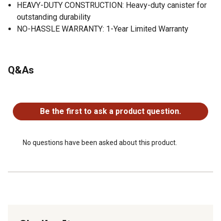
HEAVY-DUTY CONSTRUCTION: Heavy-duty canister for
outstanding durability
NO-HASSLE WARRANTY: 1-Year Limited Warranty
Q&As
No questions have been asked about this product.
Be the first to ask a product question.
No questions have been asked about this product.