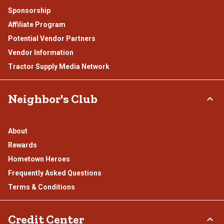
Sponsorship
Affiliate Program
Potential Vendor Partners
Vendor Information
Tractor Supply Media Network
Neighbor's Club
About
Rewards
Hometown Heroes
Frequently Asked Questions
Terms & Conditions
Credit Center