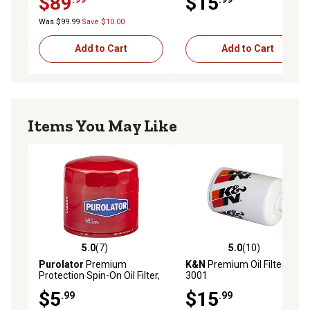
$89
$15
Was $99.99
Save $10.00
Add to Cart
Add to Cart
Items You May Like
5.0
(7)
5.0
(10)
5.0 out of 5 stars with 7 reviews
5.0 out of 5 stars with 10 re
Purolator
Premium
K&N
Premium Oil Filter, HP-
Protection Spin-On Oil Filter,
3001
L14459
$5
$15
.99
.99