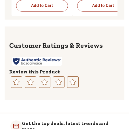
Add to Cart
Add to Cart
Reviews
Review this Product
Select
Select
Select
Select
Select
to
to
to
to
to
rate
rate
rate
rate
rate
the
the
the
the
the
item
item
item
item
item
with
with
with
with
with
Get the top deals, latest trends and
1
2
3
4
5