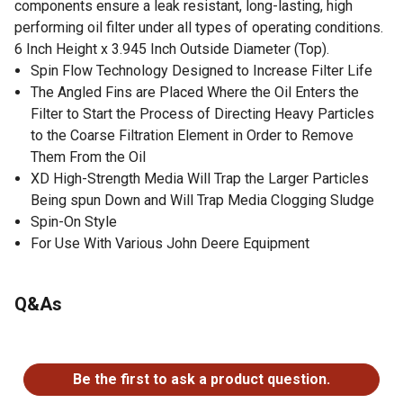
components ensure a leak resistant, long-lasting, high
performing oil filter under all types of operating conditions.
6 Inch Height x 3.945 Inch Outside Diameter (Top).
Spin Flow Technology Designed to Increase Filter Life
The Angled Fins are Placed Where the Oil Enters the
Filter to Start the Process of Directing Heavy Particles
to the Coarse Filtration Element in Order to Remove
Them From the Oil
XD High-Strength Media Will Trap the Larger Particles
Being spun Down and Will Trap Media Clogging Sludge
Spin-On Style
For Use With Various John Deere Equipment
Q&As
No questions have been asked about this product.
Be the first to ask a product question.