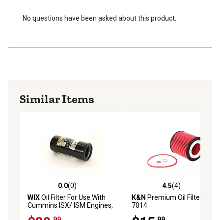
No questions have been asked about this product.
Similar Items
0.0
(0)
4.5
(4)
0.0 out of 5 stars with 0 reviews
4.5 out of 5 stars with 4 rev
WIX
Oil Filter For Use With
K&N
Premium Oil Filter, HP-
Cummins ISX/ ISM Engines,
7014
57746XD
.99
.99