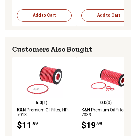
Add to Cart
Add to Cart
Customers Also Bought
5.0
(1)
0.0
(0)
5.0 out of 5 stars with 1 reviews
0.0 out of 5 stars with 0 rev
K&N
Premium Oil Filter, HP-
K&N
Premium Oil Filter, HP-
7013
7033
$11
$19
.99
.99