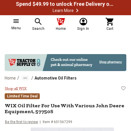
Spend $49.99 to unlock Free Delivery on most orders
Learn More
Menu
Search
Home
Sign In
Cart
/
/
Home
Automotive Oil Filters
WIX Oil Filter For Use With Vari
Shop all WIX
Limited Time Deal
WIX Oil Filter For Use With Various John Deere
Equipment, 57750S
Be the first to review
Item # 601567299