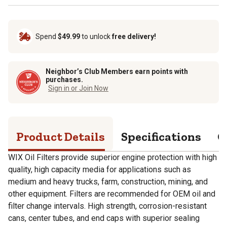
Spend
$49.99
to unlock
free delivery!
Neighbor’s Club Members earn points with
purchases.
Sign in or Join Now
Product Details
Specifications
Q
WIX Oil Filters provide superior engine protection with high
quality, high capacity media for applications such as
medium and heavy trucks, farm, construction, mining, and
other equipment. Filters are recommended for OEM oil and
filter change intervals. High strength, corrosion-resistant
cans, center tubes, and end caps with superior sealing