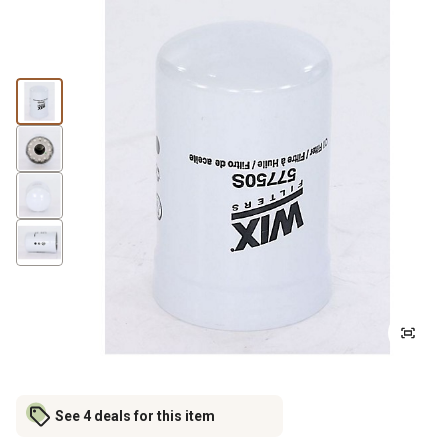
See 4 deals for this item