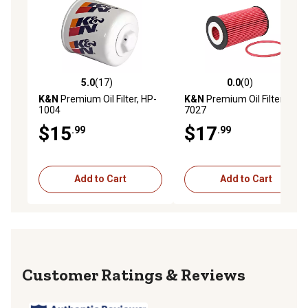
5.0
(17)
0.0
(0)
5.0 out of 5 stars with 17 reviews
0.0 out of 5 stars with 0 rev
K&N
Premium Oil Filter, HP-
K&N
Premium Oil Filter, HP-
1004
7027
$15
$17
.99
.99
Add to Cart
Add to Cart
Reviews