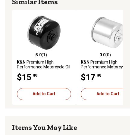
Similar Items
5.0
(1)
0.0
(0)
5.0 out of 5 stars with 1 reviews
0.0 out of 5 stars with 0 rev
K&N
Premium High
K&N
Premium High
Performance Motorcycle Oil
Performance Motorcycle Oil
Filter, KN-164
Filter, KN-138C
$15
$17
.99
.99
Add to Cart
Add to Cart
Items You May Like