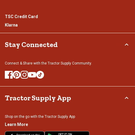
TSC Credit Card
Klarna
Stay Connected
Connect & Share with the Tractor Supply Community.
Tractor Supply App
Shop on the go with the Tractor Supply App
Learn More