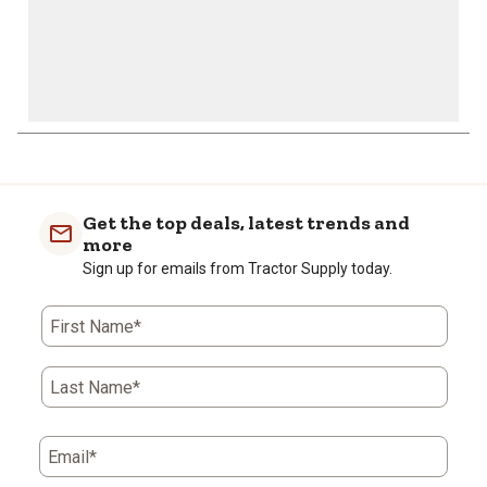
Get the top deals, latest trends and
more
Sign up for emails from Tractor Supply today.
First Name*
Last Name*
Email*