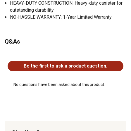
HEAVY-DUTY CONSTRUCTION: Heavy-duty canister for
outstanding durability
NO-HASSLE WARRANTY: 1-Year Limited Warranty
Q&As
No questions have been asked about this product.
Be the first to ask a product question.
No questions have been asked about this product.