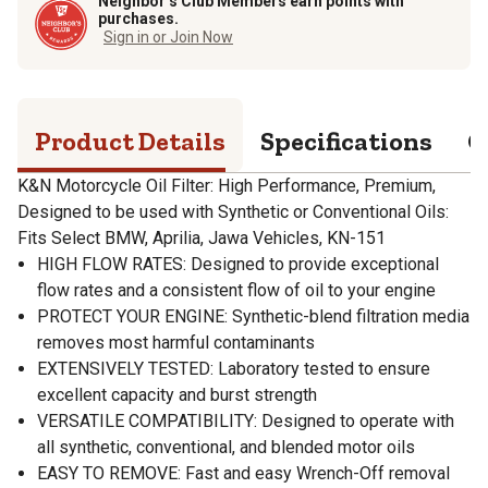
Neighbor’s Club Members earn points with
purchases.
Sign in or Join Now
Product Details
Specifications
Q
K&N Motorcycle Oil Filter: High Performance, Premium,
Designed to be used with Synthetic or Conventional Oils:
Fits Select BMW, Aprilia, Jawa Vehicles, KN-151
HIGH FLOW RATES: Designed to provide exceptional
flow rates and a consistent flow of oil to your engine
PROTECT YOUR ENGINE: Synthetic-blend filtration media
removes most harmful contaminants
EXTENSIVELY TESTED: Laboratory tested to ensure
excellent capacity and burst strength
VERSATILE COMPATIBILITY: Designed to operate with
all synthetic, conventional, and blended motor oils
EASY TO REMOVE: Fast and easy Wrench-Off removal