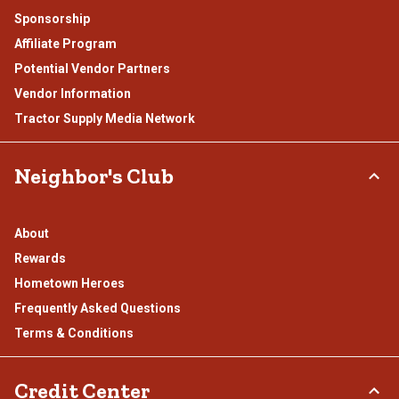
Sponsorship
Affiliate Program
Potential Vendor Partners
Vendor Information
Tractor Supply Media Network
Neighbor's Club
About
Rewards
Hometown Heroes
Frequently Asked Questions
Terms & Conditions
Credit Center