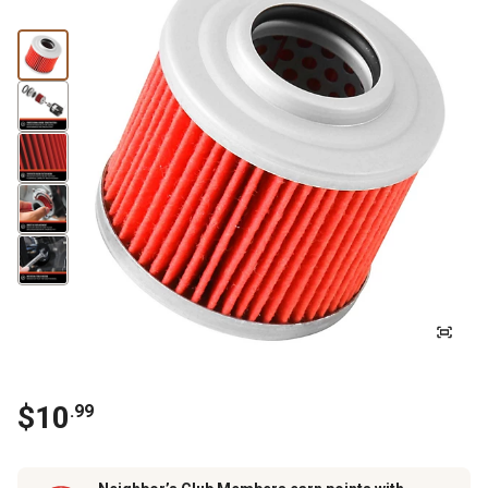
$
10
.
99