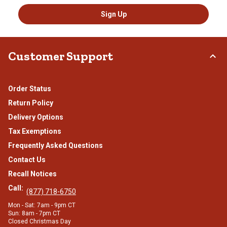
Sign Up
Customer Support
Order Status
Return Policy
Delivery Options
Tax Exemptions
Frequently Asked Questions
Contact Us
Recall Notices
Call:
(877) 718-6750
Mon - Sat: 7am - 9pm CT
Sun: 8am - 7pm CT
Closed Christmas Day