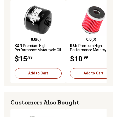
0.0
(0)
0.0
(0)
0.0 out of 5 stars with 0 reviews
0.0 out of 5 stars with 0 rev
K&N
Premium High
K&N
Premium High
Performance Motorcycle Oil
Performance Motorcycle Oil
Filter, KN-160
Filter, KN-141
$15
$10
.99
.99
Add to Cart
Add to Cart
Customers Also Bought