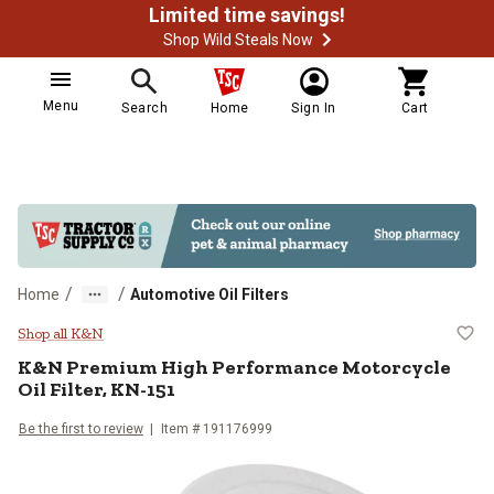
Limited time savings!
Shop Wild Steals Now
Menu
Search
Home
Sign In
Cart
/
/
Home
Automotive Oil Filters
K&N Premium High Performance Mo
Shop all K&N
K&N
Premium High Performance Motorcycle
Oil Filter, KN-151
Be the first to review
Item #
191176999