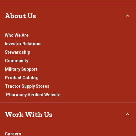
About Us
Who We Are
Investor Relations
Stewardship
Community
Military Support
Product Catalog
Tractor Supply Stores
.Pharmacy Verified Website
Work With Us
Careers