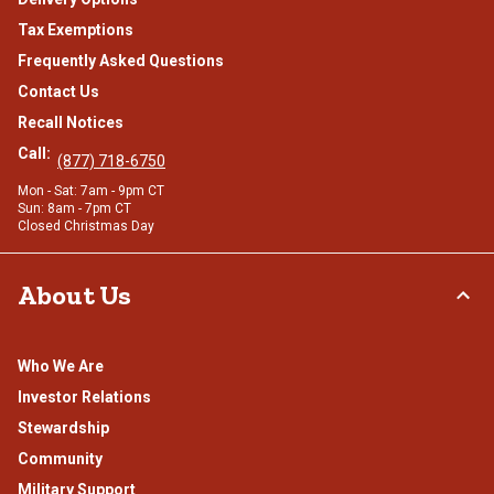
Tax Exemptions
Frequently Asked Questions
Contact Us
Recall Notices
Call:
(877) 718-6750
Mon - Sat: 7am - 9pm CT
Sun: 8am - 7pm CT
Closed Christmas Day
About Us
Who We Are
Investor Relations
Stewardship
Community
Military Support