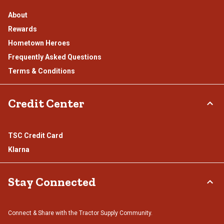
About
Rewards
Hometown Heroes
Frequently Asked Questions
Terms & Conditions
Credit Center
TSC Credit Card
Klarna
Stay Connected
Connect & Share with the Tractor Supply Community.