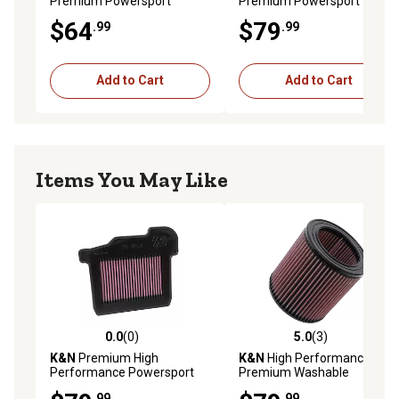
Premium Powersport
Premium Powersport
Engine Air Filter, YA-2588
Engine Air Filter, YA-1007
$64
$79
.99
.99
Add to Cart
Add to Cart
Items You May Like
0.0
(0)
5.0
(3)
0.0 out of 5 stars with 0 reviews
5.0 out of 5 stars with 3 rev
K&N
Premium High
K&N
High Performance
Performance Powersport
Premium Washable
Air Filter, YA-8514
Powersport Engine Air Filter,
.99
.99