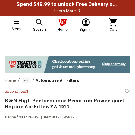
Spend $49.99 to unlock Free Delivery on most orders
Learn More
Menu
Search
Home
Sign In
Cart
/
/
Home
Automotive Air Filters
K&N High Performance Premium Po
Shop all K&N
K&N
High Performance Premium Powersport
Engine Air Filter, YA-1210
Be the first to review
Item #
191195899