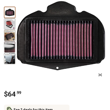
$
64
.
99
See 2 deals for this item