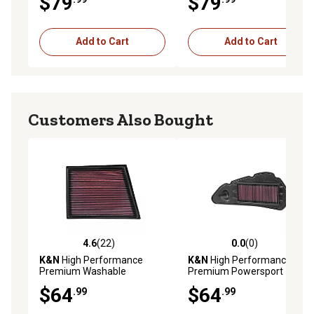
$79
$79
E-0890
Add to Cart
Add to Cart
Customers Also Bought
4.6
(22)
0.0
(0)
4.6 out of 5 stars with 22 reviews
0.0 out of 5 stars with 0 rev
K&N
High Performance
K&N
High Performance
Premium Washable
Premium Powersport
Powersport Engine Air Filter,
Engine Air Filter, HA-1513
$64
$64
.99
.99
33-3025