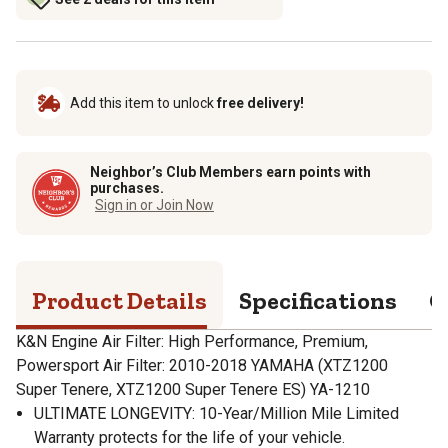
Add this item to unlock
free delivery!
Neighbor’s Club Members earn points with
purchases.
Sign in or Join Now
Product Details
Specifications
Q
K&N Engine Air Filter: High Performance, Premium,
Powersport Air Filter: 2010-2018 YAMAHA (XTZ1200
Super Tenere, XTZ1200 Super Tenere ES) YA-1210
ULTIMATE LONGEVITY: 10-Year/Million Mile Limited
Warranty protects for the life of your vehicle.