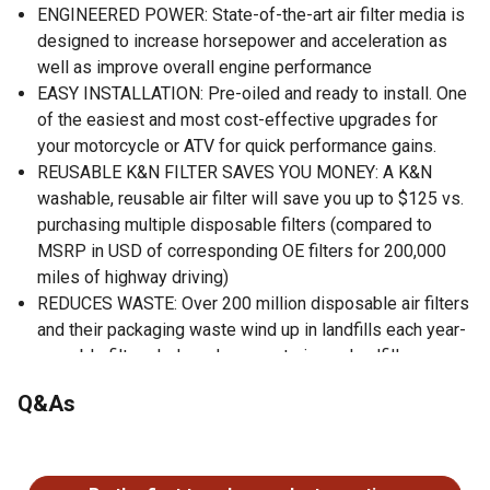
ENGINEERED POWER: State-of-the-art air filter media is
designed to increase horsepower and acceleration as
well as improve overall engine performance
EASY INSTALLATION: Pre-oiled and ready to install. One
of the easiest and most cost-effective upgrades for
your motorcycle or ATV for quick performance gains.
REUSABLE K&N FILTER SAVES YOU MONEY: A K&N
washable, reusable air filter will save you up to $125 vs.
purchasing multiple disposable filters (compared to
MSRP in USD of corresponding OE filters for 200,000
miles of highway driving)
REDUCES WASTE: Over 200 million disposable air filters
and their packaging waste wind up in landfills each year-
reusable filters help reduce waste in our landfills
WORLD CLASS PROTECTION: Pushing the limits of
Q&As
engine protection by protecting your engine from harmful
contaminants.
No questions have been asked about this product.
HIGH QUALITY: Made in America.