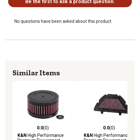
Be the first to ask a product question.
No questions have been asked about this product.
Similar Items
0.0
(0)
0.0
(0)
0.0 out of 5 stars with 0 reviews
0.0 out of 5 stars with 0 rev
K&N
High Performance
K&N
High Performance