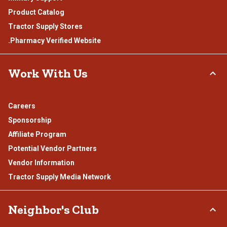
Product Catalog
Tractor Supply Stores
.Pharmacy Verified Website
Work With Us
Careers
Sponsorship
Affiliate Program
Potential Vendor Partners
Vendor Information
Tractor Supply Media Network
Neighbor's Club