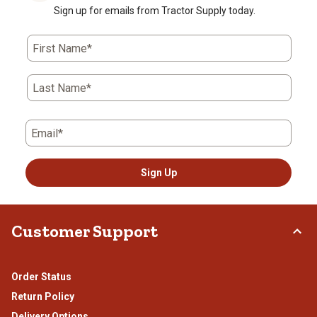
Sign up for emails from Tractor Supply today.
First Name*
Last Name*
Email*
Sign Up
Customer Support
Order Status
Return Policy
Delivery Options