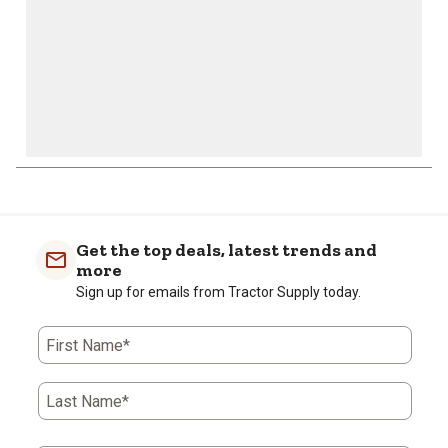
Get the top deals, latest trends and
more
Sign up for emails from Tractor Supply today.
First Name*
Last Name*