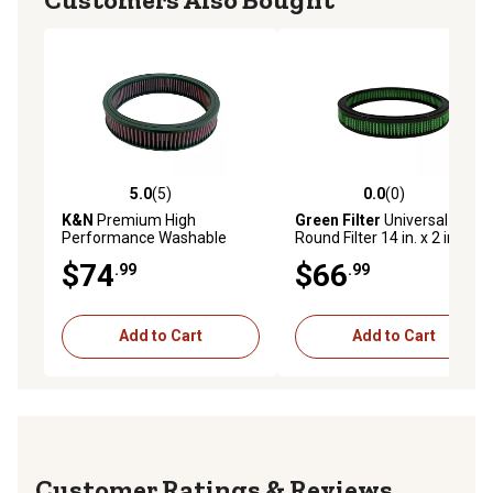
5.0
(5)
0.0
(0)
5.0 out of 5 stars with 5 reviews
0.0 out of 5 stars with 0 rev
K&N
Premium High
Green Filter
Universal
Performance Washable
Round Filter 14 in. x 2 in.
Engine Air Filter, E-1450
$74
$66
.99
.99
Add to Cart
Add to Cart
Reviews