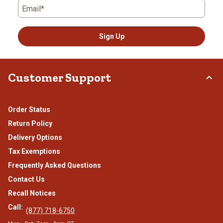
Email*
Sign Up
Customer Support
Order Status
Return Policy
Delivery Options
Tax Exemptions
Frequently Asked Questions
Contact Us
Recall Notices
Call:
(877) 718-6750