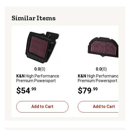
Similar Items
0.0
(0)
0.0
(0)
0.0 out of 5 stars with 0 reviews
0.0 out of 5 stars with 0 rev
K&N
High Performance
K&N
High Performance
Premium Powersport
Premium Powersport
Engine Air Filter, YA-1611
Engine Air Filter, SU-1005
$54
$79
.99
.99
Add to Cart
Add to Cart