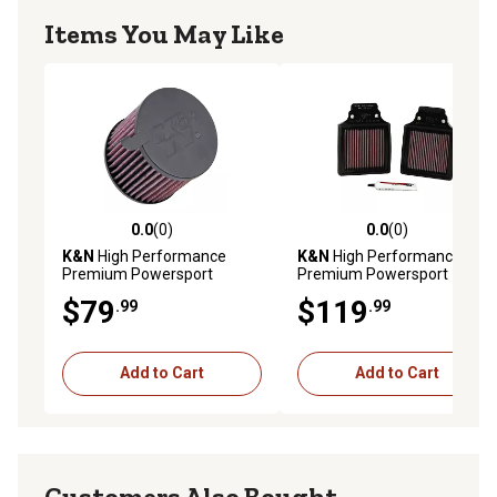
Items You May Like
0.0
(0)
0.0
(0)
0.0 out of 5 stars with 0 reviews
0.0 out of 5 stars with 0 rev
K&N
High Performance
K&N
High Performance
Premium Powersport
Premium Powersport
Engine Air Filter, KA-4093
Engine Air Filter, KA-1299-1
$79
$119
.99
.99
Add to Cart
Add to Cart
Customers Also Bought