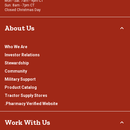
Mon - Sat: 7am - 9pm CT
Sun: 8am - 7pm CT
Closed Christmas Day
About Us
Who We Are
Investor Relations
Stewardship
Community
Military Support
Product Catalog
Tractor Supply Stores
.Pharmacy Verified Website
Work With Us