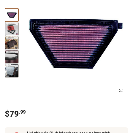
$
79
.
99