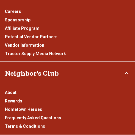
Careers
Sponsorship
Affiliate Program
Potential Vendor Partners
Vendor Information
Tractor Supply Media Network
Neighbor's Club
About
Rewards
Hometown Heroes
Frequently Asked Questions
Terms & Conditions