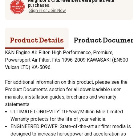
Neighbor’s Club Members earn points with
purchases.
Sign in or Join Now
Product Details
Product Documen
K&N Engine Air Filter: High Performance, Premium,
Powersport Air Filter: Fits 1996-2009 KAWASAKI (EN500
Vulcan LTD) KA-5096
For additional information on this product, please see the
Product Documents section for all downloadable user
manuals, installation guides, brochures and warranty
statements.
ULTIMATE LONGEVITY: 10-Year/Million Mile Limited
Warranty protects for the life of your vehicle.
ENGINEERED POWER: State-of-the-art air filter media is
designed to increase horsepower and acceleration as