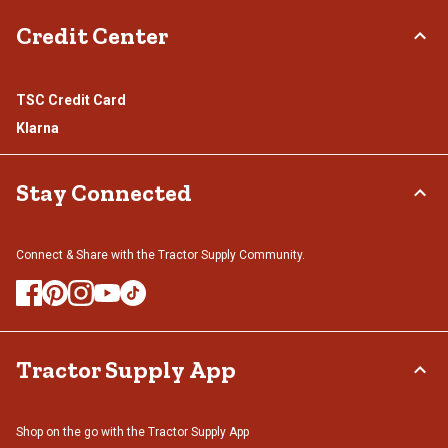
Credit Center
TSC Credit Card
Klarna
Stay Connected
Connect & Share with the Tractor Supply Community.
Tractor Supply App
Shop on the go with the Tractor Supply App