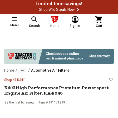
Limited time savings!
Shop Wild Steals Now
Menu
Search
Home
Sign In
Cart
/
/
Home
Automotive Air Filters
K&N High Performance Premium Po
Shop all K&N
K&N
High Performance Premium Powersport
Engine Air Filter, KA-5096
Be the first to review
Item #
191171299