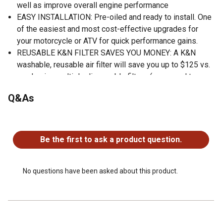
well as improve overall engine performance
EASY INSTALLATION: Pre-oiled and ready to install. One
of the easiest and most cost-effective upgrades for
your motorcycle or ATV for quick performance gains.
REUSABLE K&N FILTER SAVES YOU MONEY: A K&N
washable, reusable air filter will save you up to $125 vs.
purchasing multiple disposable filters (compared to
MSRP in USD of corresponding OE filters for 200,000
Q&As
miles of highway driving)
REDUCES WASTE: Over 200 million disposable air filters
No questions have been asked about this product.
and their packaging waste wind up in landfills each year-
reusable filters help reduce waste in our landfills
Be the first to ask a product question.
WORLD CLASS PROTECTION: Pushing the limits of
engine protection by protecting your engine from harmful
contaminants.
No questions have been asked about this product.
HIGH QUALITY: Made in America.