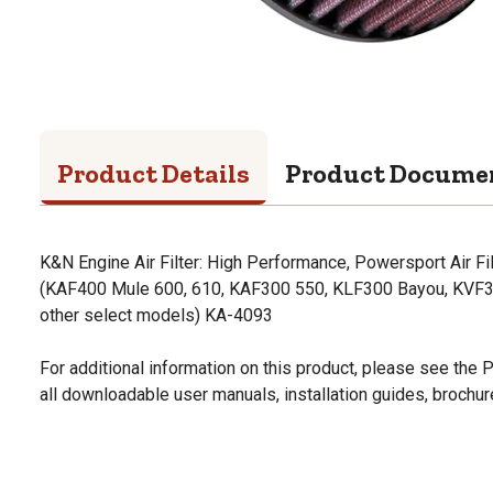
Product Details
Product Docume
K&N Engine Air Filter: High Performance, Powersport Air 
(KAF400 Mule 600, 610, KAF300 550, KLF300 Bayou, KVF300
other select models) KA-4093
For additional information on this product, please see the
all downloadable user manuals, installation guides, brochu