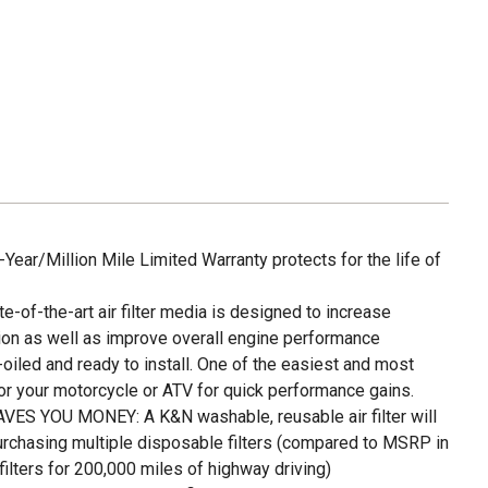
ar/Million Mile Limited Warranty protects for the life of
f-the-art air filter media is designed to increase
on as well as improve overall engine performance
led and ready to install. One of the easiest and most
or your motorcycle or ATV for quick performance gains.
S YOU MONEY: A K&N washable, reusable air filter will
urchasing multiple disposable filters (compared to MSRP in
lters for 200,000 miles of highway driving)