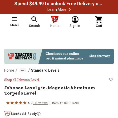
Spend $49.99 to unlock Free Delivery on most orders
Learn More
Menu
Search
Home
Sign In
Cart
/
/
Home
Standard Levels
Johnson Level 9 in. Magnetic Al
Shop all Johnson Level
Johnson Level
9 in. Magnetic Aluminum
Torpedo Level
5.0
3
Reviews
Item #
109561699
Stocked & Ready