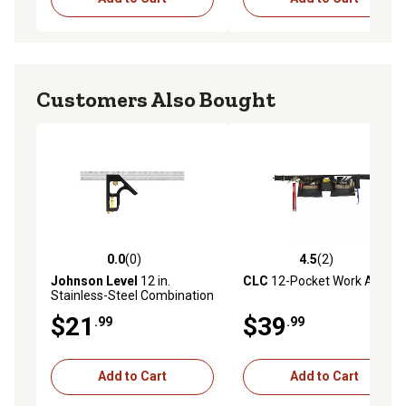
Customers Also Bought
0.0
(0)
4.5
(2)
0.0 out of 5 stars with 0 reviews
4.5 out of 5 stars with 2 rev
Johnson Level
12 in.
CLC
12-Pocket Work Apron
Stainless-Steel Combination
Square
$21
$39
.99
.99
Add to Cart
Add to Cart