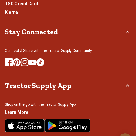
TSC Credit Card
Klarna
Stay Connected
Connect & Share with the Tractor Supply Community.
Tractor Supply App
Shop on the go with the Tractor Supply App
Learn More