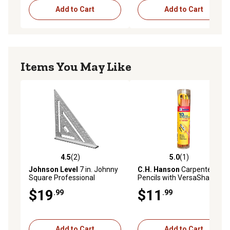
Add to Cart
Add to Cart
Items You May Like
4.5
(2)
5.0
(1)
4.5 out of 5 stars with 2 reviews
5.0 out of 5 stars with 1 rev
Johnson Level
7 in. Johnny
C.H. Hanson
Carpenter's
Square Professional
Pencils with VersaSharp
Aluminum Rafter Square
Sharpener, 10-Pack
$19
$11
.99
.99
Add to Cart
Add to Cart