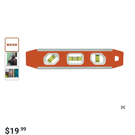
$19
.99