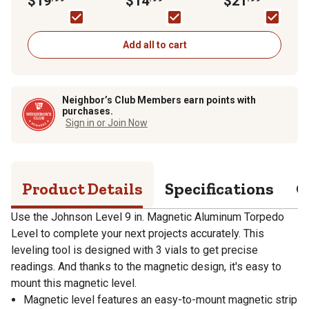
$19
$14
$21
Screws, 20 pk.
Add all to cart
Neighbor’s Club Members earn points with
purchases.
Sign in or Join Now
Product Details
Specifications
Q
Use the Johnson Level 9 in. Magnetic Aluminum Torpedo
Level to complete your next projects accurately. This
leveling tool is designed with 3 vials to get precise
readings. And thanks to the magnetic design, it's easy to
mount this magnetic level.
Magnetic level features an easy-to-mount magnetic strip