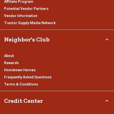
Affiliate Program
Potential Vendor Partners
Vendor Information
Tractor Supply Media Network
Neighbor's Club
About
Rewards
Hometown Heroes
Frequently Asked Questions
Terms & Conditions
Credit Center