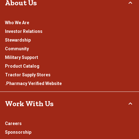
About Us
Who We Are
Investor Relations
Stewardship
Community
Military Support
Product Catalog
Tractor Supply Stores
.Pharmacy Verified Website
Work With Us
Careers
Sponsorship