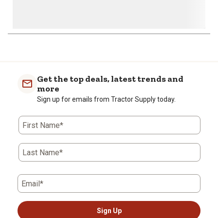
1
to
0
of
Get the top deals, latest trends and
3
more
Reviews
Sign up for emails from Tractor Supply today.
.
First Name*
Last Name*
Email*
Sign Up