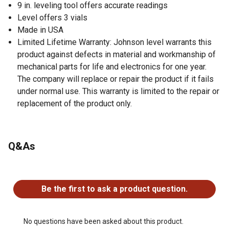
9 in. leveling tool offers accurate readings
Level offers 3 vials
Made in USA
Limited Lifetime Warranty: Johnson level warrants this
product against defects in material and workmanship of
mechanical parts for life and electronics for one year.
The company will replace or repair the product if it fails
under normal use. This warranty is limited to the repair or
replacement of the product only.
Q&As
No questions have been asked about this product.
Be the first to ask a product question.
No questions have been asked about this product.