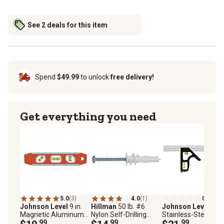
See 2 deals for this item
Spend
$49.99
to unlock
free delivery!
Get everything you need
5.0
(3)
4.0
(1)
0.0
(0)
Johnson Level
9 in.
Hillman
50 lb. #6
Johnson Level
12 i
Magnetic Aluminum
Nylon Self-Drilling
Stainless-Steel
Torpedo Level
.99
Drywall Anchors with
.99
Combination Squar
.99