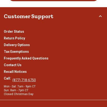
Customer Support
Order Status
Return Policy
Delivery Options
Tax Exemptions
Frequently Asked Questions
Contact Us
Recall Notices
Call:
(877) 718-6750
Mon - Sat: 7am - 9pm CT
Sun: 8am - 7pm CT
Closed Christmas Day