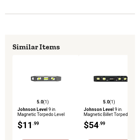
Similar Items
5.0
(1)
5.0
(1)
5.0 out of 5 stars with 1 reviews
5.0 out of 5 stars with 1 rev
Johnson Level
9 in.
Johnson Level
9 in.
Magnetic Torpedo Level
Magnetic Billet Torpedo
Level
$11
$54
.99
.99