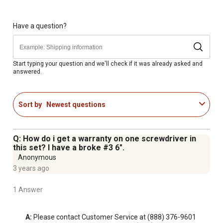
WARNING: This product can expose you to chemicals
including lead, which are known to the State of California
to cause cancer and birth defects or other reproductive
Have a question?
harm; for more information go to
www.P65Warnings.ca.gov
Start typing your question and we'll check if it was already asked and
answered.
Sort by
Newest questions
Q: How do i get a warranty on one screwdriver in
this set? I have a broke #3 6".
Anonymous
3 years ago
1 Answer
A:
 Please contact Customer Service at (888) 376-9601 