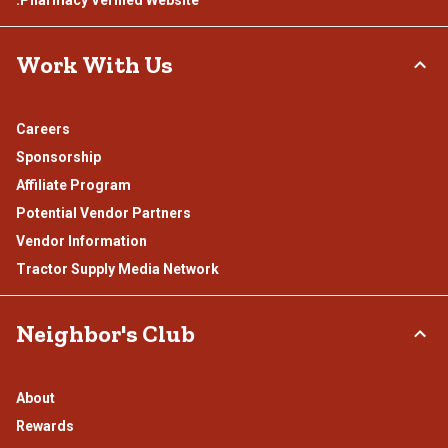
.Pharmacy Verified Website
Work With Us
Careers
Sponsorship
Affiliate Program
Potential Vendor Partners
Vendor Information
Tractor Supply Media Network
Neighbor's Club
About
Rewards