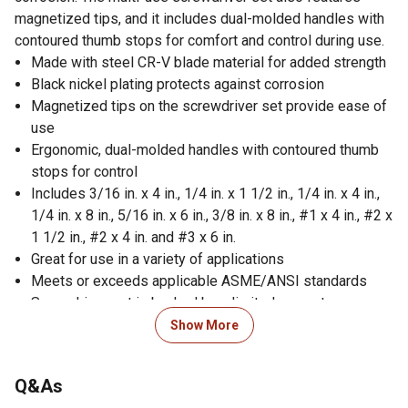
magnetized tips, and it includes dual-molded handles with
contoured thumb stops for comfort and control during use.
Made with steel CR-V blade material for added strength
Black nickel plating protects against corrosion
Magnetized tips on the screwdriver set provide ease of
use
Ergonomic, dual-molded handles with contoured thumb
stops for control
Includes 3/16 in. x 4 in., 1/4 in. x 1 1/2 in., 1/4 in. x 4 in.,
1/4 in. x 8 in., 5/16 in. x 6 in., 3/8 in. x 8 in., #1 x 4 in., #2 x
1 1/2 in., #2 x 4 in. and #3 x 6 in.
Great for use in a variety of applications
Meets or exceeds applicable ASME/ANSI standards
Screwdriver set is backed by a limited warranty
Made in China
Show More
Lifetime guarantee; if for any reason you are not
completely satisfied with your purchase, please return it
Q&As
to any Tractor Supply Co. store