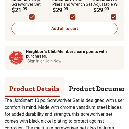
Screwdriver Set
Pliers and Wrench Set
Adjustable Wrenche
$21
.99
$29
.99
5 pc.
$29
.99
Add all to cart
Neighbor’s Club Members earn points with
purchases.
Sign in or Join Now
Product Details
Product Documen
The JobSmart 10 pc. Screwdriver Set is designed with user
comfort in mind. Made with chrome vanadium steel blades
for added durability and strength, this screwdriver set
comes with black nickel plating to protect against
corrosion. The multi-use screwdriver set also features