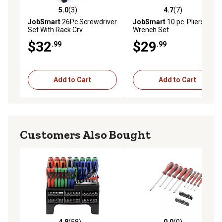
5.0
(3)
4.7
(7)
5.0 out of 5 stars with 3 reviews
4.7 out of 5 stars with 7 rev
JobSmart
26Pc Screwdriver
JobSmart
10 pc. Pliers and
Set With Rack Crv
Wrench Set
$32
$29
.99
.99
Add to Cart
Add to Cart
Customers Also Bought