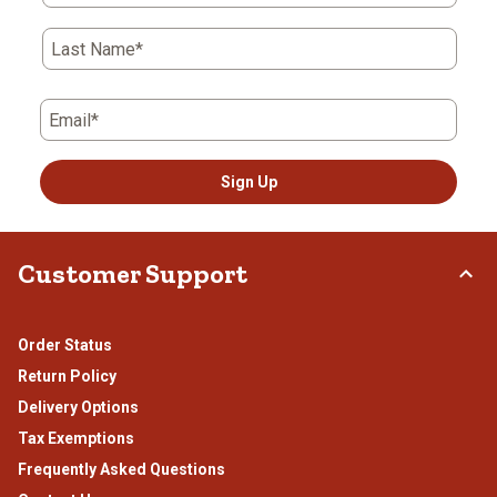
open
open
open
open
open
submission
submission
submission
submission
submission
form.
form.
form.
form.
form.
Last Name*
Email*
Sign Up
Customer Support
Order Status
Return Policy
Delivery Options
Tax Exemptions
Frequently Asked Questions