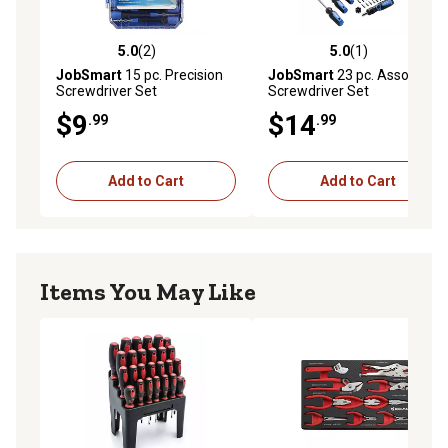
5.0
(2)
5.0
(1)
5.0 out of 5 stars with 2 reviews
5.0 out of 5 stars with 1 rev
JobSmart
15 pc. Precision
JobSmart
23 pc. Assorted
Screwdriver Set
Screwdriver Set
$9
$14
.99
.99
Add to Cart
Add to Cart
Items You May Like