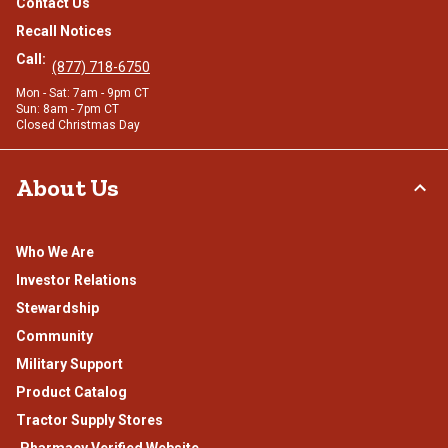
Contact Us
Recall Notices
Call:
(877) 718-6750
Mon - Sat: 7am - 9pm CT
Sun: 8am - 7pm CT
Closed Christmas Day
About Us
Who We Are
Investor Relations
Stewardship
Community
Military Support
Product Catalog
Tractor Supply Stores