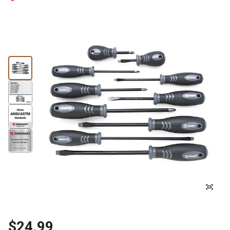
$24.99