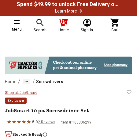
Spend $49.99 to unlock Free Delivery on most orders
Learn More
Menu
Search
Home
Sign In
Cart
/
/
Home
Screwdrivers
JobSmart 10 pc. Screwdriver Set
Shop all JobSmart
Exclusive
JobSmart
10 pc. Screwdriver Set
5.0
2
Reviews
Item #
103806299
Stocked & Ready