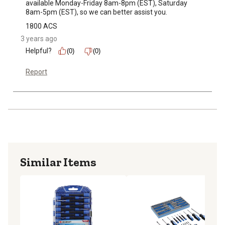
available Monday-Friday 8am-8pm (EST), Saturday 
8am-5pm (EST), so we can better assist you.
1800 ACS
3 years ago
Helpful?
(0)
(0)
Report
Similar Items