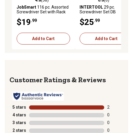
4.8
(58)
0.0
(0)
4.8 out of 5 stars with 58 reviews
0.0 out of 5 stars with 0 rev
JobSmart
116 pc. Assorted
INTERTOOL
29 pc.
Screwdriver Set with Rack
Screwdriver Set DB
$19
$25
.99
.99
Add to Cart
Add to Cart
Reviews
5 stars
stars
2
2 reviews with
4 stars
stars
0
0 reviews with
3 stars
stars
0
0 reviews with
2 stars
stars
0