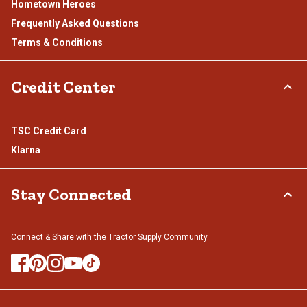
Hometown Heroes
Frequently Asked Questions
Terms & Conditions
Credit Center
TSC Credit Card
Klarna
Stay Connected
Connect & Share with the Tractor Supply Community.