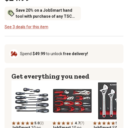
Save 20% on a JobSmart hand
tool with purchase of any TSC
brand tool storage
See 3 deals for this item
Spend
$49.99
to unlock
free delivery!
Get everything you need
5.0
(2)
4.7
(7)
5.0
(4)
JobSmart
10 pc.
JobSmart
10 pc.
JobSmart
SAE