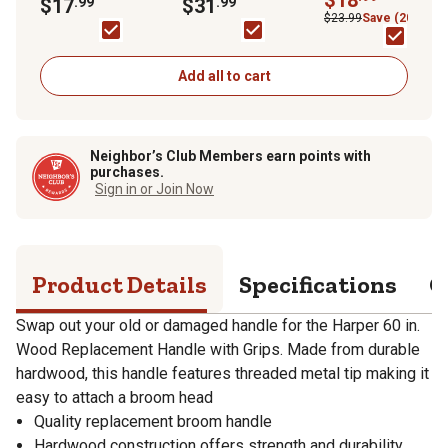
with Grips
$17
.99
South Coast AQMD
$31
.99
$23.99
Save (20%)
Add all to cart
Neighbor’s Club Members earn points with
purchases.
Sign in or Join Now
Product Details
Specifications
Q
Swap out your old or damaged handle for the Harper 60 in.
Wood Replacement Handle with Grips. Made from durable
hardwood, this handle features threaded metal tip making it
easy to attach a broom head
Quality replacement broom handle
Hardwood construction offers strength and durability