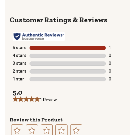
Reviews
5 stars
stars
1
1 review with 
4 stars
stars
0
0 reviews with
3 stars
stars
0
0 reviews with
2 stars
stars
0
0 reviews with
1 star
stars
0
0 reviews with
5.0
1 Review
Review this Product