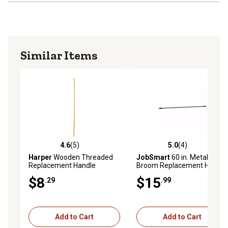
Similar Items
4.6
(5)
5.0
(4)
4.6 out of 5 stars with 5 reviews
5.0 out of 5 stars with 4 rev
Harper
Wooden Threaded
JobSmart
60 in. Metal
Replacement Handle
Broom Replacement Handle
$8
$15
.29
.99
Add to Cart
Add to Cart