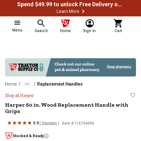
Spend $49.99 to unlock Free Delivery on most orders
Learn More
Menu
Search
Home
Sign In
Cart
/
/
Home
Replacement Handles
Harper 60 in. Wood Replacement H
Shop all Harper
Harper
60 in. Wood Replacement Handle with
Grips
5.0
1
Reviews
Item #
116794399
Stocked & Ready