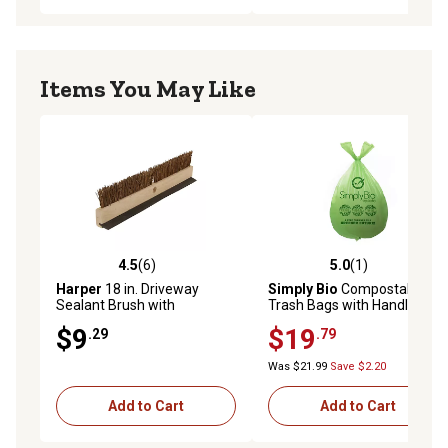
Items You May Like
4.5
(6)
5.0
(1)
4.5 out of 5 stars with 6 reviews
5.0 out of 5 stars with 1 rev
Harper
18 in. Driveway
Simply Bio
Compostable
Sealant Brush with
Trash Bags with Handle,
Squeegee
Eco-Friendly, Heavy-Duty, 3
$9
$19
.29
.79
gal., 80 ct.
Was $21.99
Save $2.20
Add to Cart
Add to Cart