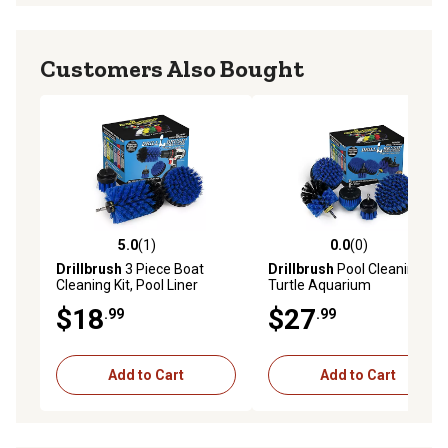
Customers Also Bought
5.0
(1)
0.0
(0)
5.0 out of 5 stars with 1 reviews
0.0 out of 5 stars with 0 rev
Drillbrush
3 Piece Boat
Drillbrush
Pool Cleaning Kit,
Cleaning Kit, Pool Liner
Turtle Aquarium
Cleaning Supplies, Pool
Accessories, Fishing Boat
$18
$27
.99
.99
Cleaning Tools, B-S-42J-QC-
Accessories, Aquarium
DB
Glass Cleaner, Cleaning
Tools
Add to Cart
Add to Cart