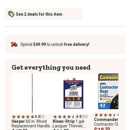
See 2 deals for this item
Spend
$49.99
to unlock
free delivery!
Get everything you need
4.4
(57)
5.0
(1)
4.9
(31)
Commander
42 gal
Harper
60 in. Wood
Klean-Strip
1 gal.
Contractor Clean-U
Replacement Handle
Lacquer Thinner,
Bags, 20-Pack
$18
.99