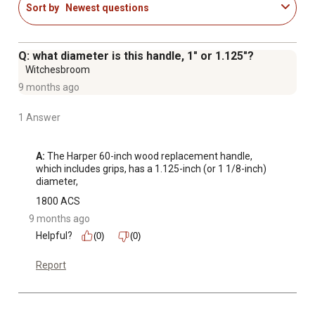
Sort by
Newest questions
Q: what diameter is this handle, 1" or 1.125"?
Witchesbroom
9 months ago
1 Answer
A:
 The Harper 60-inch wood replacement handle, 
which includes grips, has a 1.125-inch (or 1 1/8-inch) 
diameter,
1800 ACS
9 months ago
Helpful?
(0)
(0)
Report