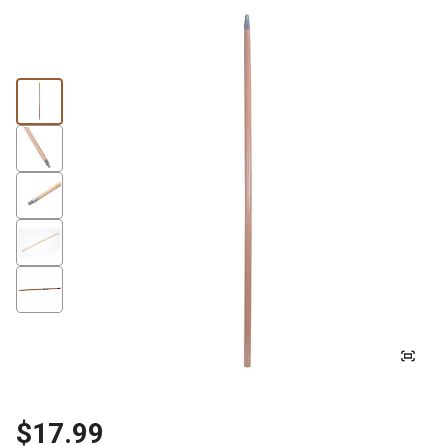
$17.99