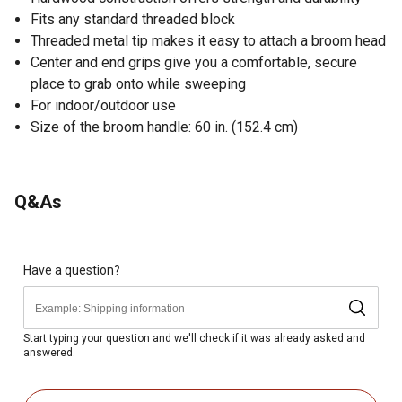
Fits any standard threaded block
Threaded metal tip makes it easy to attach a broom head
Center and end grips give you a comfortable, secure
place to grab onto while sweeping
For indoor/outdoor use
Size of the broom handle: 60 in. (152.4 cm)
Q&As
Have a question?
Start typing your question and we'll check if it was already asked and
answered.