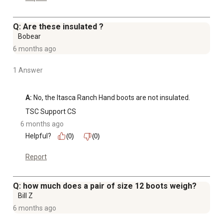
Q: Are these insulated ?
Bobear
6 months ago
1 Answer
A:
 No, the Itasca Ranch Hand boots are not insulated.
TSC Support CS
6 months ago
Helpful?
(0)
(0)
Report
Q: how much does a pair of size 12 boots weigh?
Bill Z
6 months ago