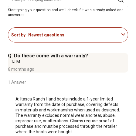
Start typing your question and we'll check if it was already asked and
answered.
Sort by
Newest questions
Q: Do these come with a warranty?
TJ M
6 months ago
1 Answer
A:
 Itasca Ranch Hand boots include a 1-year limited 
warranty from the date of purchase, covering defects 
in materials and workmanship when used as designed. 
The warranty excludes normal wear and tear, abuse, 
improper use, or alterations. Claims require proof of 
purchase and must be processed through the retailer 
where the boots were bought.