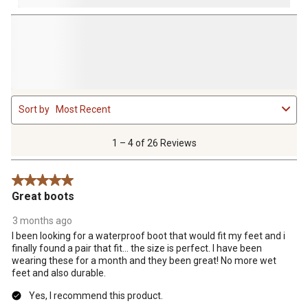
1
Sort by
Most Recent
to
4
of
1 – 4 of 26 Reviews
26
Reviews
5 out of 5 stars.
.
Great boots
3 months ago
I been looking for a waterproof boot that would fit my feet and i
finally found a pair that fit... the size is perfect. I have been
wearing these for a month and they been great! No more wet
feet and also durable.
Yes, I recommend this product.