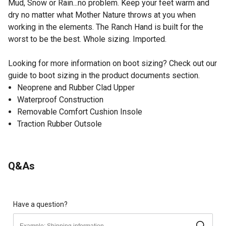
Mud, Snow or Rain...no problem. Keep your feet warm and
dry no matter what Mother Nature throws at you when
working in the elements. The Ranch Hand is built for the
worst to be the best. Whole sizing. Imported.
Looking for more information on boot sizing? Check out our
guide to boot sizing in the product documents section.
Neoprene and Rubber Clad Upper
Waterproof Construction
Removable Comfort Cushion Insole
Traction Rubber Outsole
Q&As
Have a question?