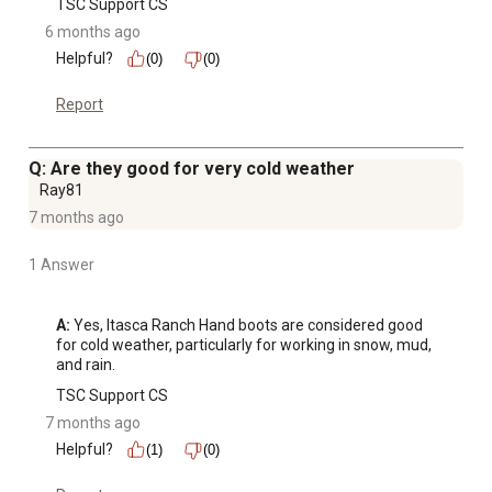
TSC Support CS
6 months ago
Helpful?
(0)
(0)
Report
Q: Are they good for very cold weather
Ray81
7 months ago
1 Answer
A:
 Yes, Itasca Ranch Hand boots are considered good 
for cold weather, particularly for working in snow, mud, 
and rain.
TSC Support CS
7 months ago
Helpful?
(1)
(0)