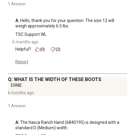
1 Answer
A:
 Hello, thank you for your question. The size 12 will 
weigh approximately 6.5 lbs.
TSC Support WL
6 months ago
Helpful?
(0)
(2)
Report
Q: WHAT IS THE WIDTH OF THESE BOOTS
ERNIE
6 months ago
1 Answer
A:
 The Itasca Ranch Hand (6840195) is designed with a 
standard D (Medium) width.