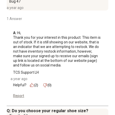
Bug 47
a year ago
1 Answer
A:
 Hi,

Thank you for your interest in this product. This item is 
out of stock. If it is still showing on our website, that is 
an indicator that we are attempting to restock. We do 
not have inventory restock information, however, 
make sure your signed up to receive our emails (sign 
up link is located at the bottom of our website page) 
and follow us on social media.
TCS Support LH
a year ago
Helpful?
(2)
(0)
Report
Q: Do you choose your regular shoe size?