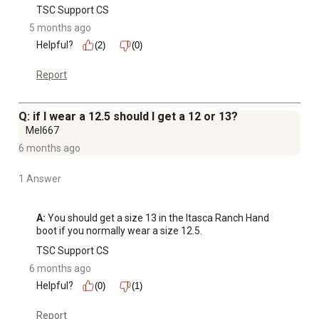
TSC Support CS
5 months ago
Helpful?
(2)
(0)
Report
Q: if I wear a 12.5 should I get a 12 or 13?
Mel667
6 months ago
1 Answer
A:
 You should get a size 13 in the Itasca Ranch Hand 
boot if you normally wear a size 12.5.
TSC Support CS
6 months ago
Helpful?
(0)
(1)
Report