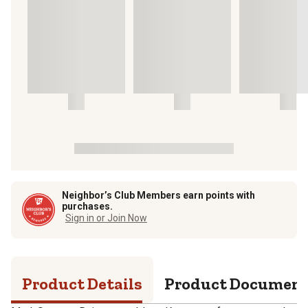
Neighbor’s Club Members earn points with
purchases.
Sign in or Join Now
Product Details
Product Documen