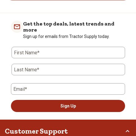
Get the top deals, latest trends and
more
Sign up for emails from Tractor Supply today.
First Name*
Last Name*
Email*
Sign Up
Customer Support