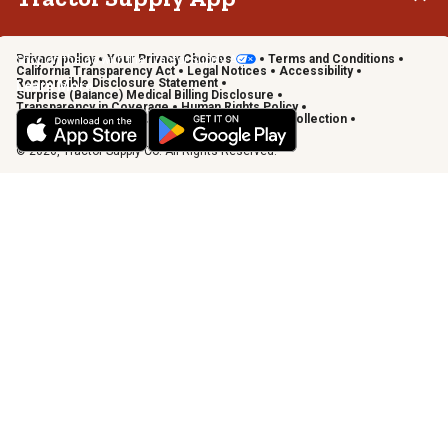
Privacy policy
Your Privacy Choices
Terms and Conditions
Shop on the go with the Tractor Supply App
California Transparency Act
Legal Notices
Accessibility
Responsible Disclosure Statement
Learn More
Surprise (Balance) Medical Billing Disclosure
Transparency in Coverage
Human Rights Policy
Vendor Code of Conduct
California Notice of Collection
Privacy Requests
© 2026, Tractor Supply Co. All Rights Reserved.