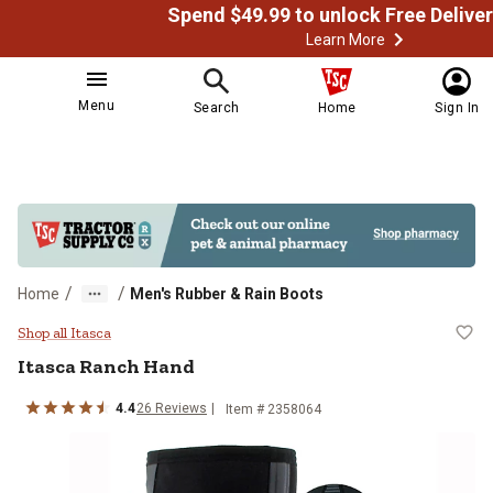
Learn More
Menu
Search
Home
Sign In
/
/
Home
Men's Rubber & Rain Boots
Itasca Ranch Hand
Shop all Itasca
Itasca
Ranch Hand
4.4
26
Reviews
Item # 2358064