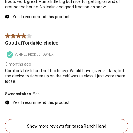
Boots work great. Run a little big but nice for getting on and off
around the house. No leaks and good traction on snow.
Yes, I recommend this product.
4 out of 5 stars.
Good affordable choice
VERIFIED PRODUCT OWNER
5 months ago
Comfortable fit and not too heavy. Would have given 5 stars, but
the device to tighten up on the calf was useless. I just wore them
loose.
Sweepstakes
Yes
Yes, I recommend this product.
Show more reviews for Itasca Ranch Hand