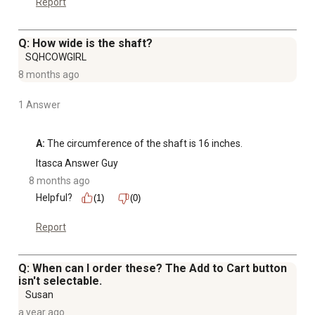
Report
Q: How wide is the shaft?
SQHCOWGIRL
8 months ago
1 Answer
A:
 The circumference of the shaft is 16 inches.
Itasca Answer Guy
8 months ago
Helpful?
(1)
(0)
Report
Q: When can I order these? The Add to Cart button
isn't selectable.
Susan
a year ago