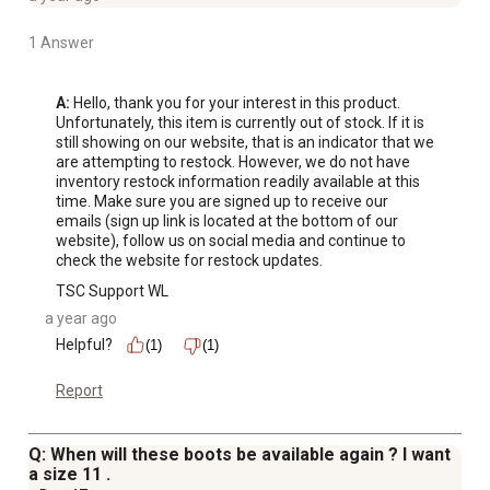
1 Answer
A:
 Hello, thank you for your interest in this product. 
Unfortunately, this item is currently out of stock. If it is 
still showing on our website, that is an indicator that we 
are attempting to restock. However, we do not have 
inventory restock information readily available at this 
time. Make sure you are signed up to receive our 
emails (sign up link is located at the bottom of our 
website), follow us on social media and continue to 
check the website for restock updates.
TSC Support WL
a year ago
Helpful?
(1)
(1)
Report
Q: When will these boots be available again ? I want
a size 11 .