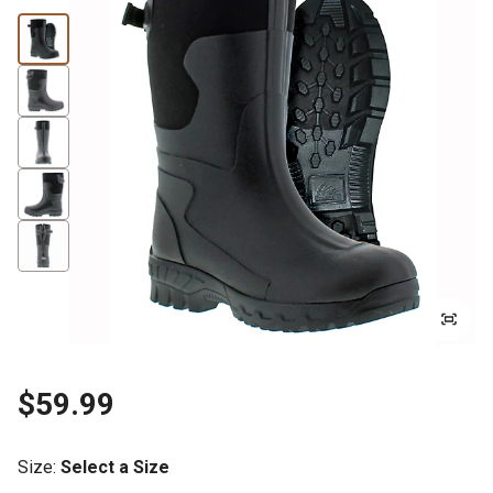
$59.99
Size
:
Select a Size