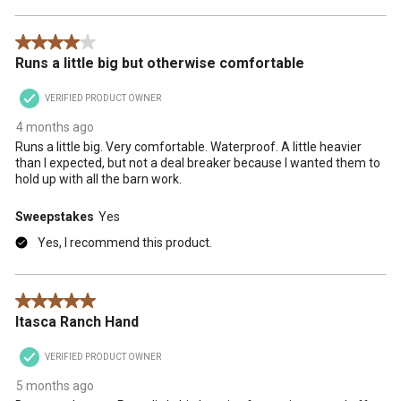
4 out of 5 stars.
Runs a little big but otherwise comfortable
VERIFIED PRODUCT OWNER
4 months ago
Runs a little big. Very comfortable. Waterproof. A little heavier
than I expected, but not a deal breaker because I wanted them to
hold up with all the barn work.
Sweepstakes
Yes
Yes, I recommend this product.
5 out of 5 stars.
Itasca Ranch Hand
VERIFIED PRODUCT OWNER
5 months ago