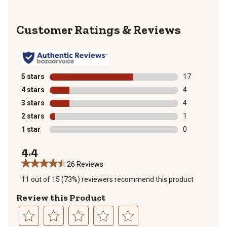
Reviews
5 stars
stars
17
17 reviews wit
4 stars
stars
4
4 reviews with
3 stars
stars
4
4 reviews with
2 stars
stars
1
1 review with 
1 star
stars
0
0 reviews with
4.4
26 Reviews
11 out of 15 (73%) reviewers recommend this product
Review this Product