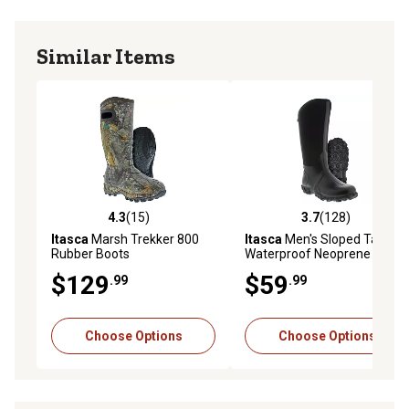
Similar Items
4.3
(15)
3.7
(128)
4.3 out of 5 stars with 15 reviews
3.7 out of 5 stars with 128 r
Itasca
Marsh Trekker 800
Itasca
Men's Sloped Tall
Rubber Boots
Waterproof Neoprene
Rubber Boots
$129
$59
.99
.99
Choose Options
Choose Options