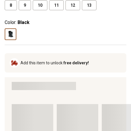
8
9
10
11
12
13
Color:
Black
Add this item to unlock
free delivery!