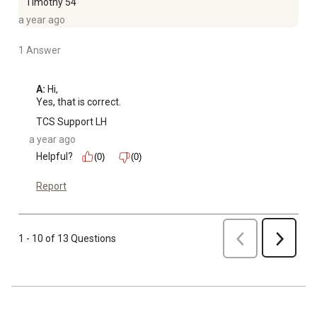
Timothy 54
a year ago
1 Answer
A:
 Hi, 

Yes, that is correct.
TCS Support LH
a year ago
Helpful?
(0)
(0)
Report
Previous
1 - 10 of 13 Questions
Next