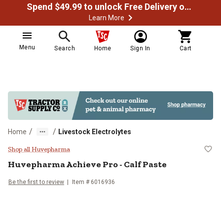
Spend $49.99 to unlock Free Delivery on most orders
Learn More
Menu
Search
Home
Sign In
Cart
/
/
Home
Livestock Electrolytes
Huvepharma Achieve Pro - Calf P
Shop all Huvepharma
Huvepharma Achieve Pro - Calf Paste
Be the first to review
Item # 6016936