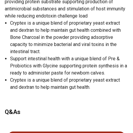
providing protein substrate supporting production of
antimicrobial substances and stimulation of host immunity
while reducing endotoxin challenge load
Cryptex is a unique blend of proprietary yeast extract
and dextran to help maintain gut health combined with
Bone Charcoal in the powder providing adsorptive
capacity to minimize bacterial and viral toxins in the
intestinal tract.
Support intestinal health with a unique blend of Pre &
Probiotics with Glycine supporting protein synthesis in a
ready to administer paste for newborn calves.
Cryptex is a unique blend of proprietary yeast extract
and dextran to help maintain gut health.
Q&As
No questions have been asked about this product.