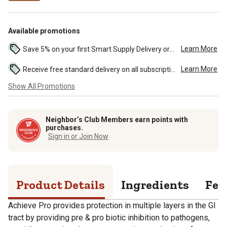
Available promotions
Learn More
Save 5% on your first Smart Supply Delivery order. Maximum savings of $50. First order discount on qualifying new Smart Supply orders. Terms apply. ...
Learn More
Receive free standard delivery on all subscription eligible orders of $49 or more (additional charges may apply to oversized or bulk orders). ...
Show All Promotions
Neighbor’s Club Members earn points with
purchases.
Sign in or Join Now
Product Details
Ingredients
Fee
Achieve Pro provides protection in multiple layers in the GI
tract by providing pre & pro biotic inhibition to pathogens,