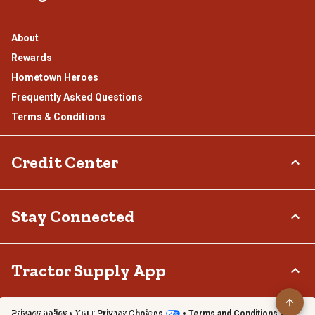
About
Rewards
Hometown Heroes
Frequently Asked Questions
Terms & Conditions
Credit Center
TSC Credit Card
Stay Connected
Klarna
Connect & Share with the Tractor Supply Community.
Tractor Supply App
Privacy policy
Your Privacy Choices
Terms and Conditions
Shop on the go with the Tractor Supply App