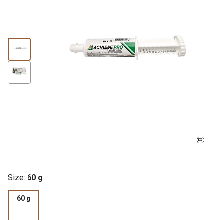
Size:
60 g
60 g