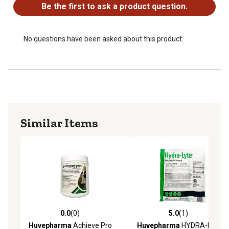
Be the first to ask a product question.
No questions have been asked about this product.
Similar Items
0.0
(0)
5.0
(1)
0.0 out of 5 stars with 0 reviews
5.0 out of 5 stars with 1 rev
Huvepharma
Achieve Pro
Huvepharma
HYDRA-LYTE