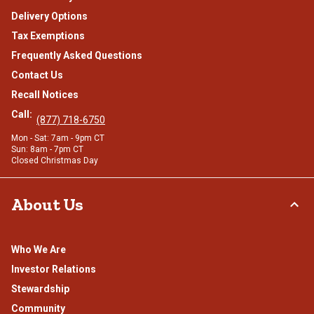
Delivery Options
Tax Exemptions
Frequently Asked Questions
Contact Us
Recall Notices
Call:
(877) 718-6750
Mon - Sat: 7am - 9pm CT
Sun: 8am - 7pm CT
Closed Christmas Day
About Us
Who We Are
Investor Relations
Stewardship
Community