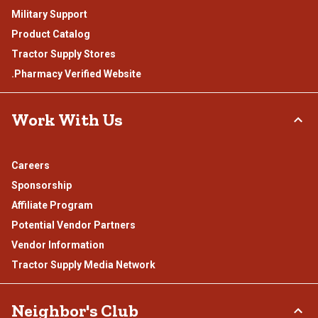
Military Support
Product Catalog
Tractor Supply Stores
.Pharmacy Verified Website
Work With Us
Careers
Sponsorship
Affiliate Program
Potential Vendor Partners
Vendor Information
Tractor Supply Media Network
Neighbor's Club