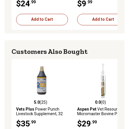
$24
$9
.99
.99
Add to Cart
Add to Cart
Customers Also Bought
5.0
(25)
0.0
(0)
5.0 out of 5 stars with 25 reviews
0.0 out of 5 stars with 0 rev
Vets Plus
Power Punch
Aspen Pet
Vet Resources
Livestock Supplement, 32
Micromaster Bovine Paste
oz.
with Vitamin E, 300g
$35
$29
.99
.99