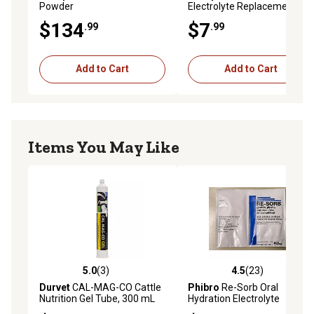
Powder
Electrolyte Replacement
$134
$7
.99
.99
Add to Cart
Add to Cart
Items You May Like
5.0
(3)
4.5
(23)
5.0 out of 5 stars with 3 reviews
4.5 out of 5 stars with 23 re
Durvet
CAL-MAG-CO Cattle
Phibro
Re-Sorb Oral
Nutrition Gel Tube, 300 mL
Hydration Electrolyte
Packets for Scouring Calves