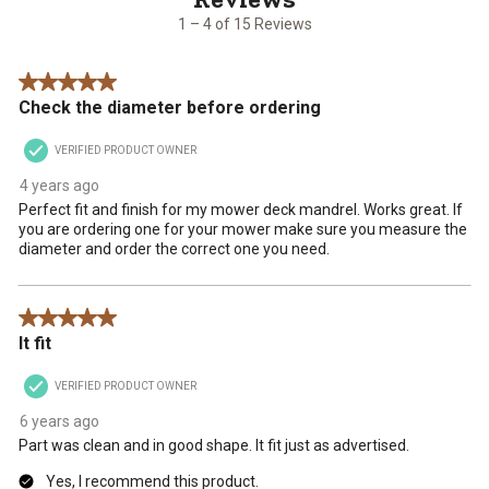
15
1
2
3
4
5
1 – 4 of 15 Reviews
Reviews
star.
stars.
stars.
stars.
stars.
.
This
This
This
This
This
5 out of 5 stars.
action
action
action
action
action
Check the diameter before ordering
will
will
will
will
will
open
open
open
open
open
VERIFIED PRODUCT OWNER
submission
submission
submission
submission
submission
form.
form.
form.
form.
form.
4 years ago
Perfect fit and finish for my mower deck mandrel. Works great. If
you are ordering one for your mower make sure you measure the
diameter and order the correct one you need.
5 out of 5 stars.
It fit
VERIFIED PRODUCT OWNER
6 years ago
Part was clean and in good shape. It fit just as advertised.
Yes, I recommend this product.