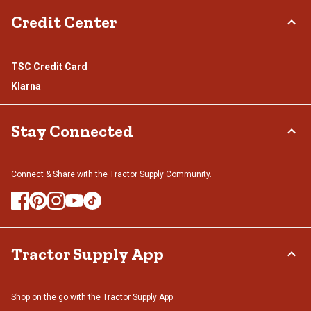
Credit Center
TSC Credit Card
Klarna
Stay Connected
Connect & Share with the Tractor Supply Community.
Tractor Supply App
Shop on the go with the Tractor Supply App