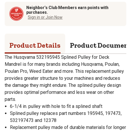
Neighbor’s Club Members earn points with
purchases.
Sign in or Join Now
Product Details
Product Documen
The Husqvarna 532195945 Splined Pulley for Deck
Mandrel is for many brands including Husqvarna, Poulan,
Poulan Pro, Weed Eater and more. This replacement pulley
provides greater structure to your machines and reduces
the damage they might endure. The splined pulley design
provides optimal performance and less wear on other
parts.
6-1/4 in. pulley with hole to fit a splined shaft
Splined pulley replaces part numbers 195945, 197473,
532197473 and 12378
Replacement pulley made of durable materials for longer