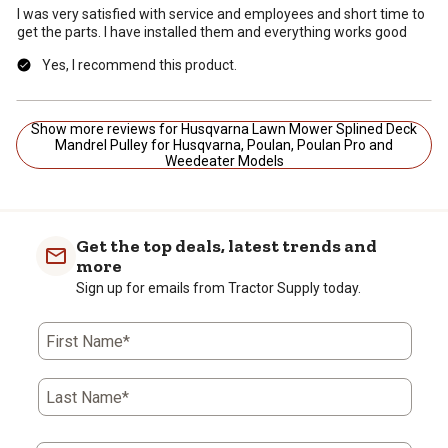
I was very satisfied with service and employees and short time to
get the parts. I have installed them and everything works good
Yes, I recommend this product.
Show more reviews for Husqvarna Lawn Mower Splined Deck
Mandrel Pulley for Husqvarna, Poulan, Poulan Pro and
Weedeater Models
Get the top deals, latest trends and
more
Sign up for emails from Tractor Supply today.
First Name*
Last Name*