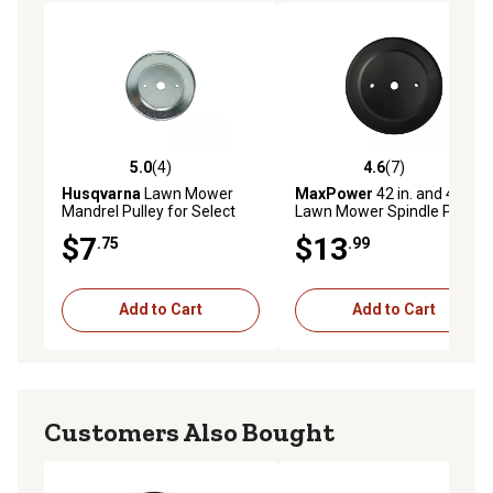
5.0
(4)
4.6
(7)
5.0 out of 5 stars with 4 reviews
4.6 out of 5 stars with 7 rev
Husqvarna
Lawn Mower
MaxPower
42 in. and 46 in.
Mandrel Pulley for Select
Lawn Mower Spindle Pulley
Models
for Poulan, Husqvarna,
$7
$13
.75
.99
Roper and Sears Mowers
Add to Cart
Add to Cart
Customers Also Bought