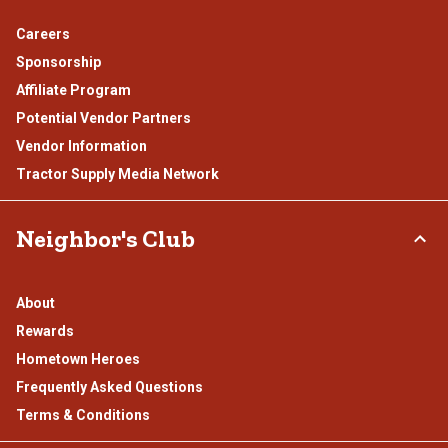
Careers
Sponsorship
Affiliate Program
Potential Vendor Partners
Vendor Information
Tractor Supply Media Network
Neighbor's Club
About
Rewards
Hometown Heroes
Frequently Asked Questions
Terms & Conditions