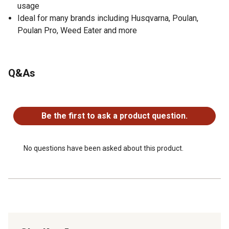
usage
Ideal for many brands including Husqvarna, Poulan,
Poulan Pro, Weed Eater and more
Q&As
No questions have been asked about this product.
Be the first to ask a product question.
No questions have been asked about this product.