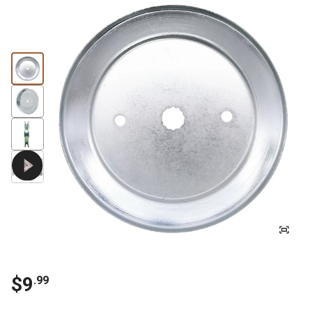
$
9
.
99