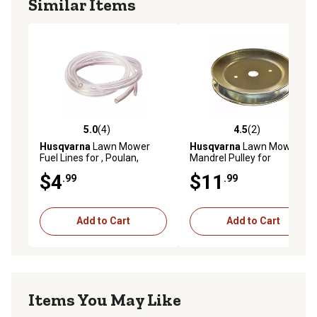
Similar Items
5.0
(4)
4.5
(2)
5.0 out of 5 stars with 4 reviews
4.5 out of 5 stars with 2 rev
Husqvarna
Lawn Mower
Husqvarna
Lawn Mower
Fuel Lines for , Poulan,
Mandrel Pulley for
Poulan Pro and Weedeater
Craftsman, , Poulan and
$4
$11
.99
.99
Models
Poulan Pro Models
Add to Cart
Add to Cart
Items You May Like