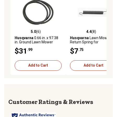
5.0
(6)
4.4
(8)
5.0 out of 5 stars with 6 reviews
4.4 out of 5 stars with 8 rev
Husqvarna
0.66 in. x 97.38
Husqvarna
Lawn Mower
in. Ground Lawn Mower
Return Spring for
Drive Belt for , Poulan,
Craftsman, , Poulan and
$31
$7
.99
.75
Poulan Pro and Weedeater
Poulan Pro Models
Mowers
Add to Cart
Add to Cart
Reviews