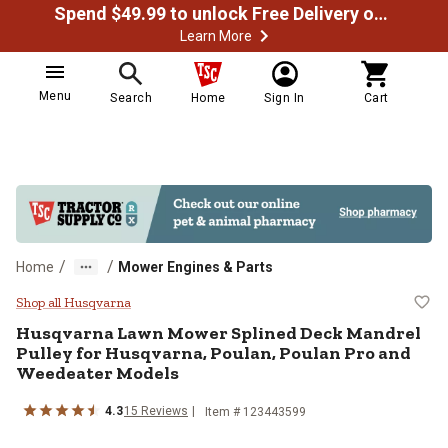
Spend $49.99 to unlock Free Delivery on most orders
Learn More
Menu
Search
Home
Sign In
Cart
/
/
Home
Mower Engines & Parts
Husqvarna Lawn Mower Splined De
Shop all Husqvarna
Husqvarna
Lawn Mower Splined Deck Mandrel
Pulley for Husqvarna, Poulan, Poulan Pro and
Weedeater Models
4.3
15
Reviews
Item #
123443599