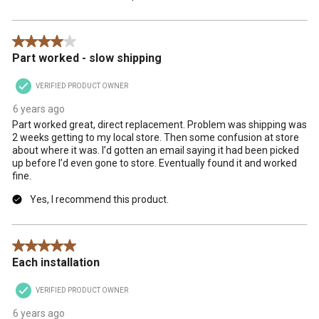
4 out of 5 stars.
Part worked - slow shipping
VERIFIED PRODUCT OWNER
6 years ago
Part worked great, direct replacement. Problem was shipping was
2 weeks getting to my local store. Then some confusion at store
about where it was. I’d gotten an email saying it had been picked
up before I’d even gone to store. Eventually found it and worked
fine.
Yes, I recommend this product.
5 out of 5 stars.
Each installation
VERIFIED PRODUCT OWNER
6 years ago