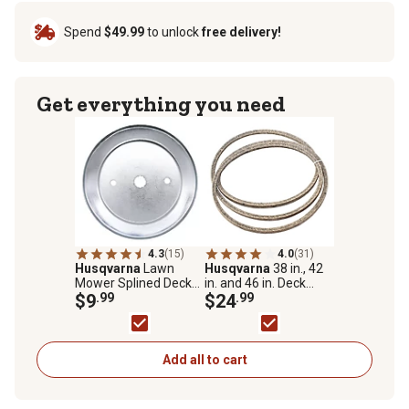
Spend
$49.99
to unlock
free delivery!
Get everything you need
4.3
(15)
4.0
(31)
Husqvarna
Lawn
Husqvarna
38 in., 42
Mower Splined Deck
in. and 46 in. Deck
Mandrel Pulley for
$9
.99
Lawn Mower Deck
$24
.99
Husqvarna, Poulan,
Belt for Husqvarna
Poulan Pro and
and Sears Mowers
Weedeater Models
Add all to cart