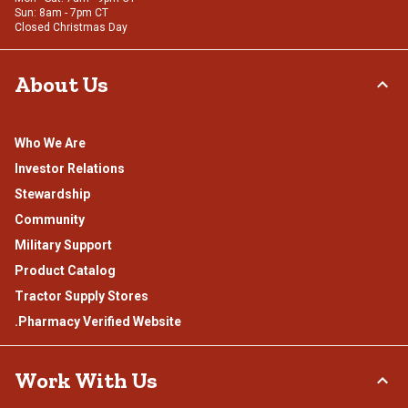
Sun: 8am - 7pm CT
Closed Christmas Day
About Us
Who We Are
Investor Relations
Stewardship
Community
Military Support
Product Catalog
Tractor Supply Stores
.Pharmacy Verified Website
Work With Us