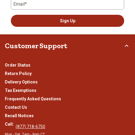
Email*
Sign Up
Customer Support
Order Status
Return Policy
Delivery Options
Tax Exemptions
Frequently Asked Questions
Contact Us
Recall Notices
Call:
(877) 718-6750
Mon - Sat: 7am - 9pm CT